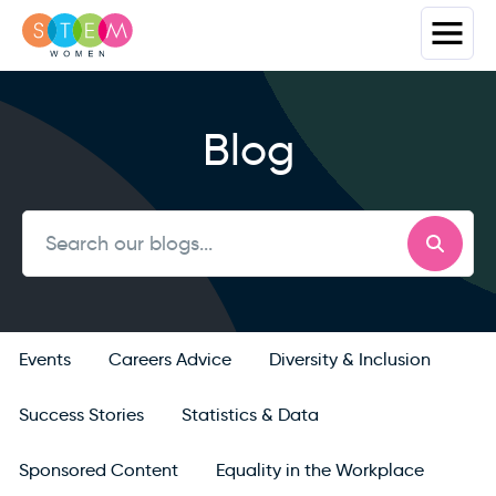
Blog
Events
Careers Advice
Diversity & Inclusion
Success Stories
Statistics & Data
Sponsored Content
Equality in the Workplace