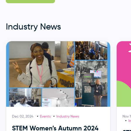
Industry News
Dec 02, 2024
Events
Industry News
Nov 1
I
STEM Women’s Autumn 2024