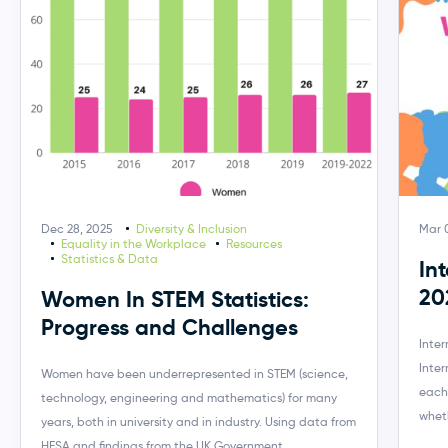
Dec 28, 2025
Diversity & Inclusion
Mar 
Equality in the Workplace
Resources
Statistics & Data
In
20
Women In STEM Statistics:
Progress and Challenges
Inte
Inte
Women have been underrepresented in STEM (science,
each
technology, engineering and mathematics) for many
wheth
years, both in university and in industry. Using data from
HESA and findings from the UK Government