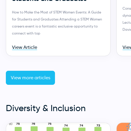
Consi
How to Make the Most of STEM Women Events: A Guide
dynam
for Students and Graduates Attending a STEM Women
Lect
careers event is a fantastic exclusive opportunity to
Davie
connect with top
View Article
View
View more articles
Diversity & Inclusion