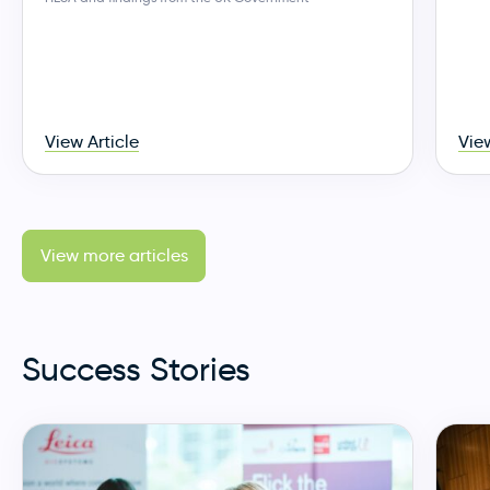
View Article
View
View more articles
Success Stories