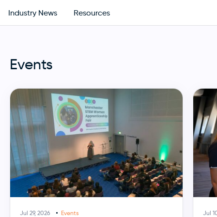
Industry News
Resources
Events
Jul 29, 2026
Events
Jul 1