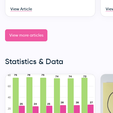
View Article
View
View more articles
Statistics & Data