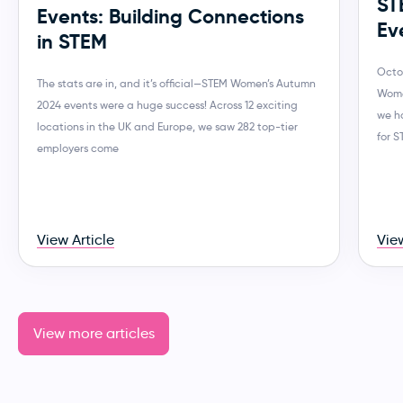
ST
Events: Building Connections
Ev
in STEM
Octo
The stats are in, and it’s official—STEM Women’s Autumn
Wome
2024 events were a huge success! Across 12 exciting
we h
locations in the UK and Europe, we saw 282 top-tier
for 
employers come
View Article
View
View more articles