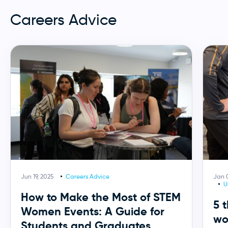
Careers Advice
Jun 19, 2025
Careers Advice
Jan 
U
How to Make the Most of STEM
5 
Women Events: A Guide for
wo
Students and Graduates