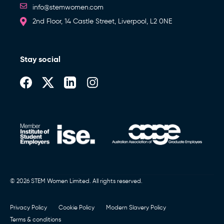
info@stemwomen.com
2nd Floor, 14 Castle Street, Liverpool, L2 0NE
Stay social
© 2026 STEM Women Limited. All rights reserved.
Privacy Policy
Cookie Policy
Modern Slavery Policy
Terms & conditions