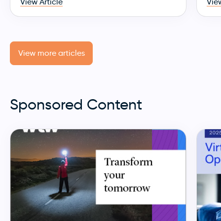
View Article
View
View more articles
Sponsored Content