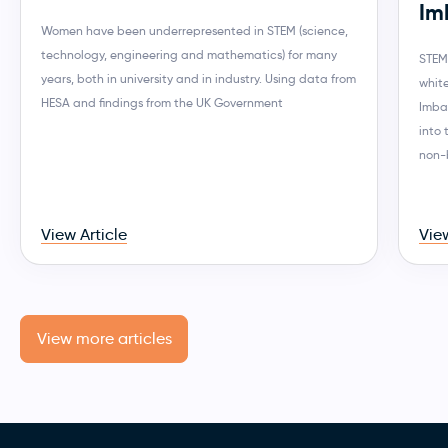
Im
Women have been underrepresented in STEM (science,
technology, engineering and mathematics) for many
STEM
years, both in university and in industry. Using data from
whit
HESA and findings from the UK Government
Imba
into
non-
View Article
View
View more articles