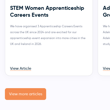
STEM Women Apprenticeship
Ad
Careers Events
Gr
We have organised 3 Apprenticeship Careers Events
We h
across the UK since 2024 and are excited for our
Adela
apprenticeship event expansion into more cities in the
Adel
UK and Ireland in 2026.
stud
View Article
View
View more articles