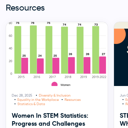
Resources
Dec 28, 2025
Diversity & Inclusion
Jun 0
Equality in the Workplace
Resources
E
Statistics & Data
R
Women In STEM Statistics:
ST
Progress and Challenges
Wh