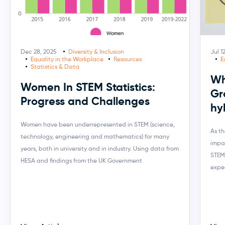
Dec 28, 2025
Diversity & Inclusion
Jul 1
Equality in the Workplace
Resources
E
Statistics & Data
Wh
Women In STEM Statistics:
Gr
Progress and Challenges
hy
Women have been underrepresented in STEM (science,
As t
technology, engineering and mathematics) for many
impa
years, both in university and in industry. Using data from
STEM
HESA and findings from the UK Government
expe