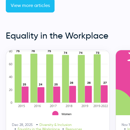
View more articles
Equality in the Workplace
Dec 28, 2025
Diversity & Inclusion
Nov 1
Equality in the Workplace
Resources
I