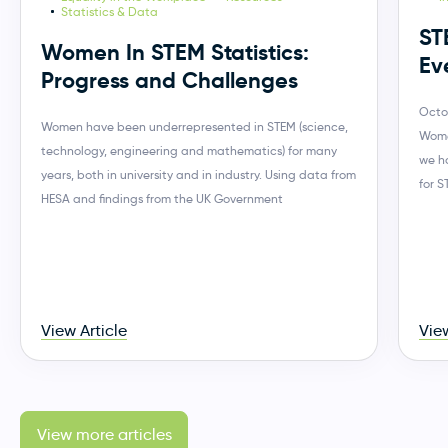
Statistics & Data
ST
Women In STEM Statistics:
Ev
Progress and Challenges
Octo
Women have been underrepresented in STEM (science,
Wome
technology, engineering and mathematics) for many
we h
years, both in university and in industry. Using data from
for 
HESA and findings from the UK Government
View Article
View
View more articles