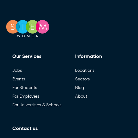
Our Services
Information
Jobs
Locations
Events
Sectors
For Students
Blog
For Employers
About
For Universities & Schools
Contact us