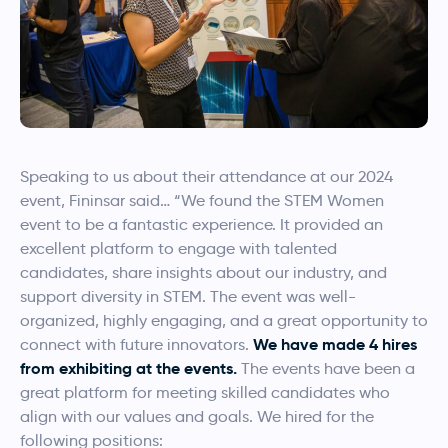
Speaking to us about their attendance at our 2024
event, Fininsar said…
“We found the STEM Women
event to be a fantastic experience. It provided an
excellent platform to engage with talented
candidates, share insights about our industry, and
support diversity in STEM. The event was well-
organized, highly engaging, and a great opportunity to
We have made 4 hires
connect with future innovators.
from exhibiting at the events.
The events have been a
great platform for meeting skilled candidates who
align with our values and goals. We hired for the
following positions: