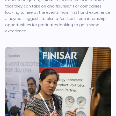
that they can take on and flourish.” For companies
looking to hire at the events, from first hand experience
Jincymol
suggests to also offer short-term internship
opportunities for graduates looking to gain some
experience.