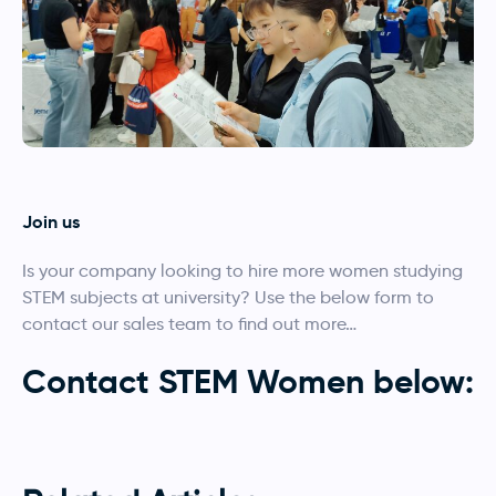
Join us
Is your company looking to hire more women studying
STEM subjects at university? Use the below form to
contact our sales team to find out more…
Contact STEM Women below:
Employers enquiry
Make an enquiry