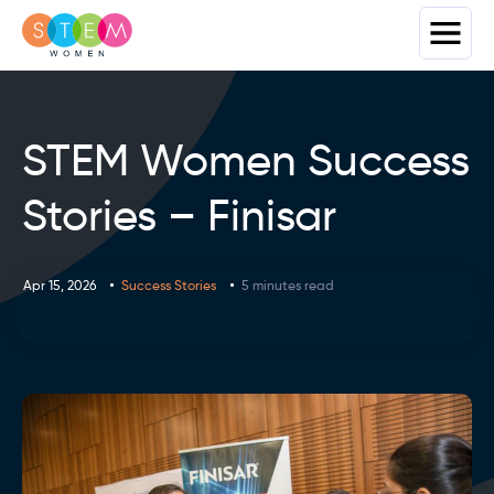
STEM Women Success
Stories – Finisar
Apr 15, 2026
Success Stories
5 minutes read