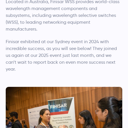
Located in Australia, Finisar WSS provides world-class
wavelength management components and
subsystems, including wavelength selective switches
(WSS), to leading networking equipment
manufacturers.
Finisar exhibited at our Sydney event in 2024 with
incredible success, as you will see below! They joined
us again at our 2025 event just last month, and we
can’t wait to report back on even more success next
year.