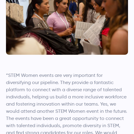
“STEM Women events are very important for
diversifying our pipeline. They provide a fantastic
platform to connect with a diverse range of talented
individuals, helping us build a more inclusive workforce
and fostering innovation within our teams. Yes, we
would attend another STEM Women event in the future.
The events have been a great opportunity to connect
with talented individuals, promote diversity in STEM,
and find strong candidates for our roles. We would