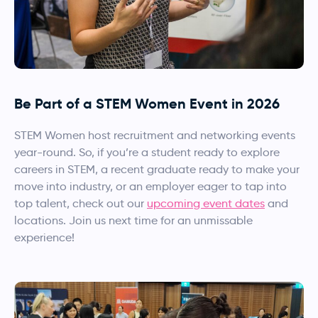
Be Part of a STEM Women Event in 2026
STEM Women host recruitment and networking events
year-round. So, if you’re a student ready to explore
careers in STEM, a recent graduate ready to make your
move into industry, or an employer eager to tap into
top talent, check out our
upcoming event dates
and
locations. Join us next time for an unmissable
experience!