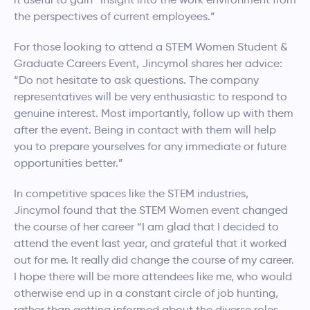
the perspectives of current employees.”
For those looking to attend a STEM Women Student &
Graduate Careers Event,
Jincymol
shares her advice:
“Do not hesitate to ask questions. The company
representatives will be very enthusiastic to respond to
genuine interest. Most importantly, follow up with them
after the event. Being in contact with them will help
you to prepare yourselves for any immediate or future
opportunities better.”
In competitive spaces like the STEM industries,
Jincymol
found that the STEM Women event changed
the course of her career “I am glad that I decided to
attend the event last year, and grateful that it worked
out for me. It really did change the course of my career.
I hope there will be more attendees like me, who would
otherwise end up in a constant circle of job hunting,
rather than getting informed about the diverse roles