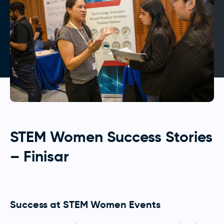
STEM Women Success Stories
– Finisar
Success at STEM Women Events