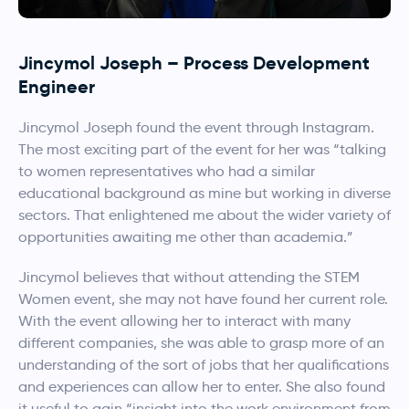
Jincymol Joseph
– Process Development
Engineer
Jincymol Joseph
found the event through Instagram.
The most exciting part of the event for her was “talking
to women representatives who had a similar
educational background as mine but working in diverse
sectors. That enlightened me about the wider variety of
opportunities awaiting me other than academia.”
Jincymol
believes that without attending the STEM
Women event, she may not have found her current role.
With the event allowing her to interact with many
different companies, she was able to grasp more of an
understanding of the sort of jobs that her qualifications
and experiences can allow her to enter. She also found
it useful to gain “insight into the work environment from