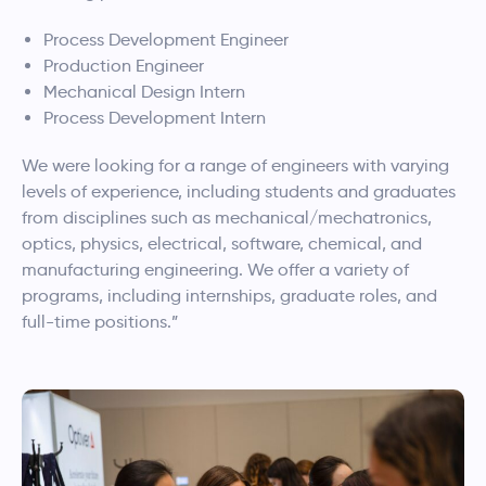
Process Development Engineer
Production Engineer
Mechanical Design Intern
Process Development Intern
We were looking for a range of engineers with varying
levels of experience, including students and graduates
from disciplines such as mechanical/mechatronics,
optics, physics, electrical, software, chemical, and
manufacturing engineering. We offer a variety of
programs, including internships, graduate roles, and
full-time positions.”