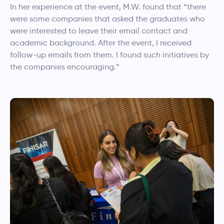
In her experience at the event, M.W. found that “there
were some companies that asked the graduates who
were interested to leave their email contact and
academic background. After the event, I received
follow-up emails from them. I found such initiatives by
the companies encouraging.”