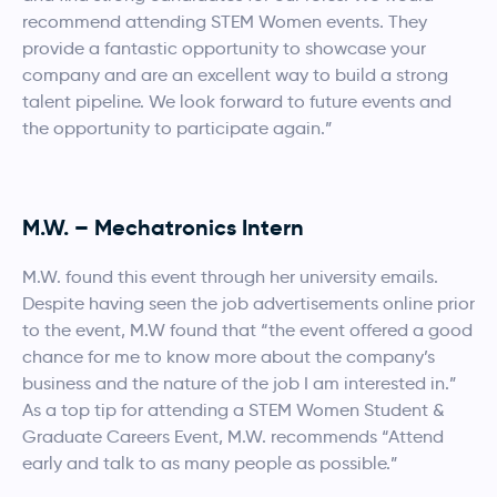
recommend attending STEM Women events. They
provide a fantastic opportunity to showcase your
company and are an excellent way to build a strong
talent pipeline. We look forward to future events and
the opportunity to participate again.”
M.W. – Mechatronics Intern
M.W. found this event through her university emails.
Despite having seen the job advertisements online prior
to the event, M.W found that “the event offered a good
chance for me to know more about the company’s
business and the nature of the job I am interested in.”
As a top tip for attending a STEM Women Student &
Graduate Careers Event, M.W. recommends “Attend
early and talk to as many people as possible.”