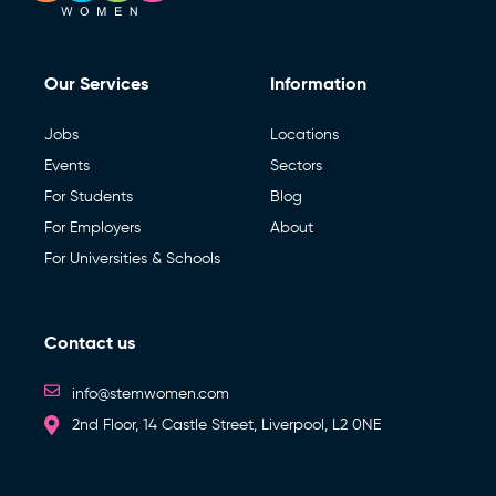
Our Services
Information
Jobs
Locations
Events
Sectors
For Students
Blog
For Employers
About
For Universities & Schools
Contact us
info@stemwomen.com
2nd Floor, 14 Castle Street, Liverpool, L2 0NE