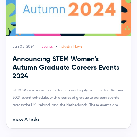
Jun 05, 2024
Events
Industry News
Announcing STEM Women’s
Autumn Graduate Careers Events
2024
STEM Women is excited to launch our highly anticipated Autumn
2024 event schedule, with a series of graduate careers events
across the UK, Ireland, and the Netherlands. These events are
View Article