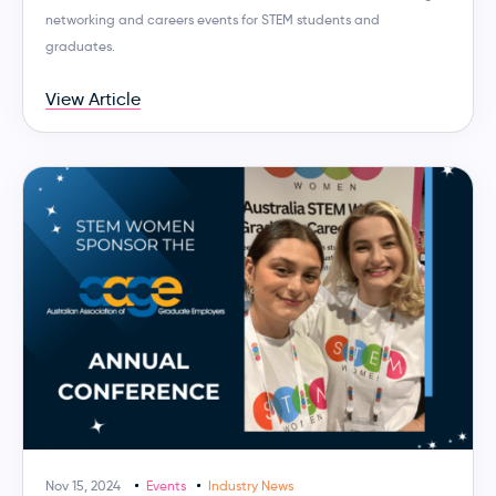
networking and careers events for STEM students and
graduates.
View Article
Nov 15, 2024
Events
Industry News