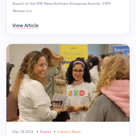
Award at the SME News Northern Enterprise Awards. STEM
Women is a
View Article
Dec 29, 2023
Events
Industry News