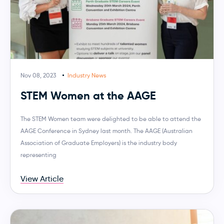
Nov 08, 2023
Industry News
STEM Women at the AAGE
The STEM Women team were delighted to be able to attend the
AAGE Conference in Sydney last month. The AAGE (Australian
Association of Graduate Employers) is the industry body
representing
View Article