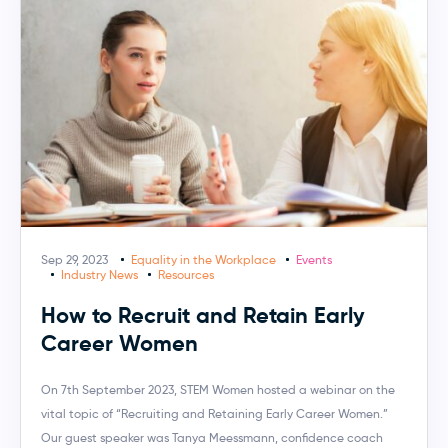
Sep 29, 2023
Equality in the Workplace
Events
Industry News
Resources
How to Recruit and Retain Early
Career Women
On 7th September 2023, STEM Women hosted a webinar on the
vital topic of “Recruiting and Retaining Early Career Women.”
Our guest speaker was Tanya Meessmann, confidence coach