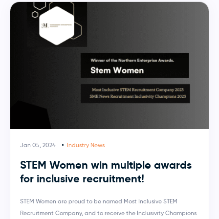
Jan 05, 2024
Industry News
STEM Women win multiple awards
for inclusive recruitment!
STEM Women are proud to be named Most Inclusive STEM
Recruitment Company, and to receive the Inclusivity Champions