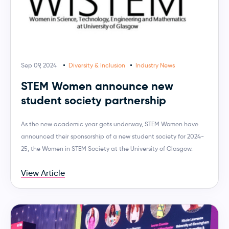
Sep 09, 2024
Diversity & Inclusion
Industry News
STEM Women announce new
student society partnership
As the new academic year gets underway, STEM Women have
announced their sponsorship of a new student society for 2024-
25, the Women in STEM Society at the University of Glasgow.
View Article