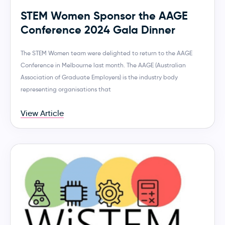
STEM Women Sponsor the AAGE
Conference 2024 Gala Dinner
The STEM Women team were delighted to return to the AAGE
Conference in Melbourne last month. The AAGE (Australian
Association of Graduate Employers) is the industry body
representing organisations that
View Article