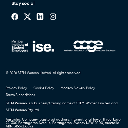
Stay social
© 2026 STEM Women Limited. All rights reserved.
Privacy Policy
Cookie Policy
Modern Slavery Policy
Terms & conditions
STEM Women is a business/trading name of STEM Women Limited and
STEM Women Pty Ltd
Australia: Company registered address: International Tower Three, Level
24, 300 Barangaroo Avenue, Barangaroo, Sydney NSW 2000, Australia
ABN: 31664235572