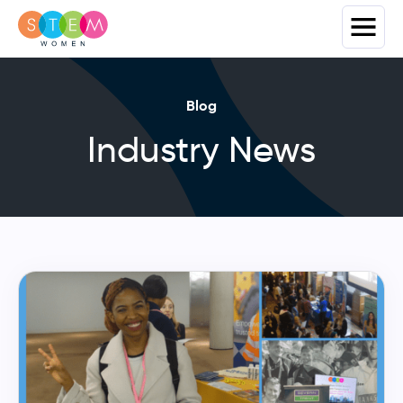
Blog
Industry News