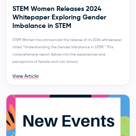
STEM Women Releases 2024
Whitepaper Exploring Gender
Imbalance in STEM
STEM Women has announced the release of its 2024 whitepaper
titled “Understanding the Gender Imbalance in STEM.” This
comprehensive report delves into the experiences and
perceptions of female and non-binary
View Article