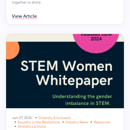
together to share
View Article
Jun 07, 2024
Diversity & Inclusion
Equality in the Workplace
Industry News
Resources
Statistics & Data