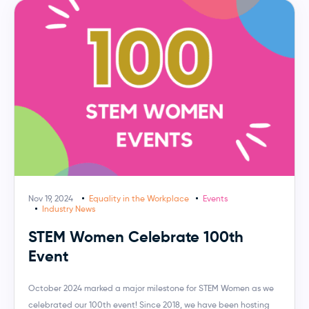
Nov 19, 2024
Equality in the Workplace
Events
Industry News
STEM Women Celebrate 100th
Event
October 2024 marked a major milestone for STEM Women as we
celebrated our 100th event! Since 2018, we have been hosting