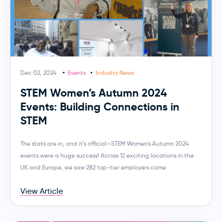
Dec 02, 2024
Events
Industry News
STEM Women’s Autumn 2024
Events: Building Connections in
STEM
The stats are in, and it’s official—STEM Women’s Autumn 2024
events were a huge success! Across 12 exciting locations in the
UK and Europe, we saw 282 top-tier employers come
View Article