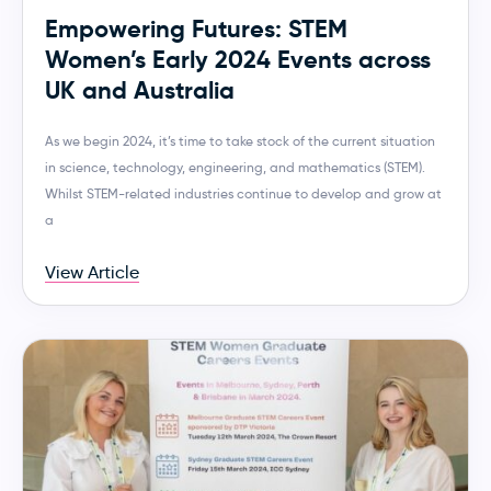
Empowering Futures: STEM
Women’s Early 2024 Events across
UK and Australia
As we begin 2024, it’s time to take stock of the current situation
in science, technology, engineering, and mathematics (STEM).
Whilst STEM-related industries continue to develop and grow at
a
View Article