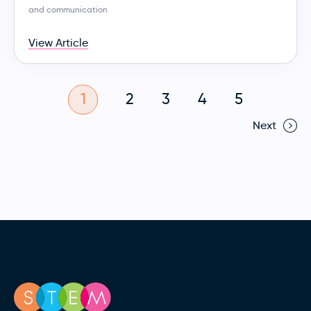
and communication
View Article
1
2
3
4
5
Next