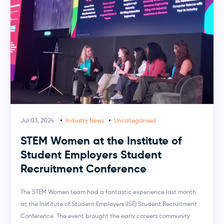
Jul 03, 2024
Industry News
Uncategorised
STEM Women at the Institute of
Student Employers Student
Recruitment Conference
The STEM Women team had a fantastic experience last month
at the Institute of Student Employers (ISE) Student Recruitment
Conference. The event brought the early careers community