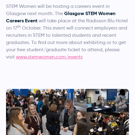
STEM Women will be hosting a careers event in
Glasgow STEM Women
Glasgow next month. The
Careers Event
will take place at the Radisson Blu Hotel
th
on 17
October. This event will connect employers and
recruiters in STEM to talented students and recent
graduates. To find out more about exhibiting or to get
your free student/graduate ticket to attend, please
visit
www.stemwomen.com/events