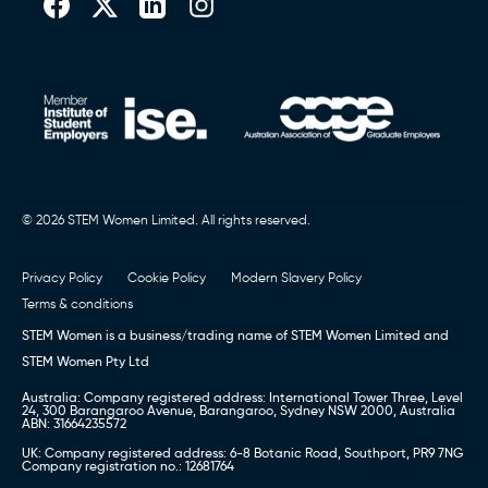
© 2026 STEM Women Limited. All rights reserved.
Privacy Policy
Cookie Policy
Modern Slavery Policy
Terms & conditions
STEM Women is a business/trading name of STEM Women Limited and
STEM Women Pty Ltd
Australia: Company registered address: International Tower Three, Level
24, 300 Barangaroo Avenue, Barangaroo, Sydney NSW 2000, Australia
ABN: 31664235572
UK: Company registered address: 6-8 Botanic Road, Southport, PR9 7NG
Company registration no.: 12681764