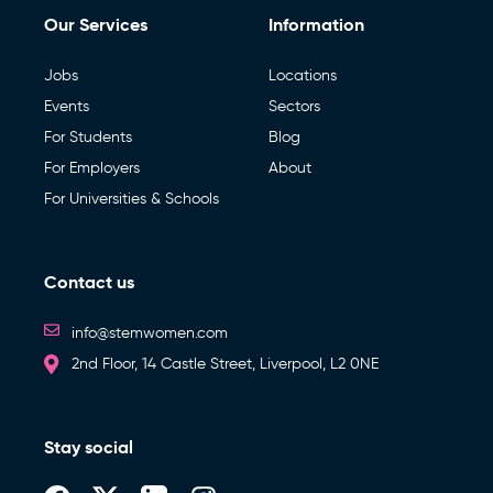
Our Services
Information
Jobs
Locations
Events
Sectors
For Students
Blog
For Employers
About
For Universities & Schools
Contact us
info@stemwomen.com
2nd Floor, 14 Castle Street, Liverpool, L2 0NE
Stay social