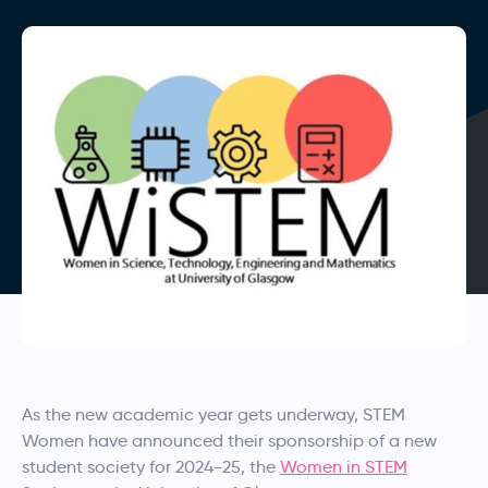
As the new academic year gets underway, STEM
Women have announced their sponsorship of a new
student society for 2024-25, the
Women in STEM