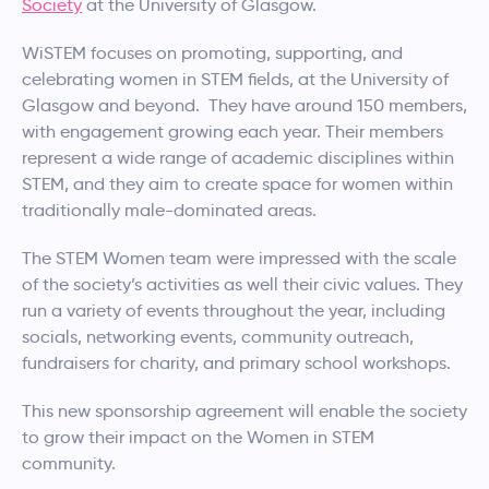
Society
at the University of Glasgow.
WiSTEM focuses on promoting, supporting, and
celebrating women in STEM fields, at the University of
Glasgow and beyond. They have around 150 members,
with engagement growing each year. Their members
represent a wide range of academic disciplines within
STEM, and they aim to create space for women within
traditionally male-dominated areas.
The STEM Women team were impressed with the scale
of the society’s activities as well their civic values. They
run a variety of events throughout the year, including
socials, networking events, community outreach,
fundraisers for charity, and primary school workshops.
This new sponsorship agreement will enable the society
to grow their impact on the Women in STEM
community.