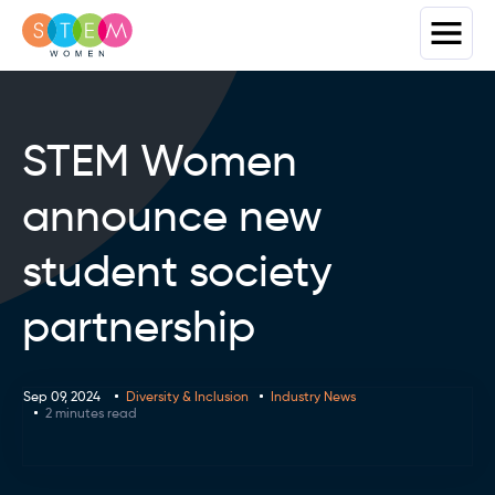
STEM Women
announce new
student society
partnership
Sep 09, 2024
Diversity & Inclusion
Industry News
2 minutes read