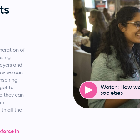
ts
neration of
asing
loyers and
how we can
nspiring
Watch: How we 
get to
societies
so they can
om
th all the
force in