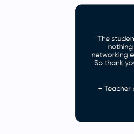
“The studen
nothing
networking ev
So thank you
– Teacher 