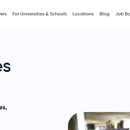
ers
For Universities & Schools
Locations
Blog
Job B
es
es,