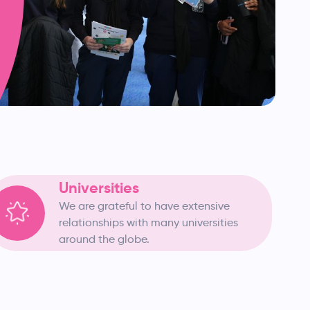
Universities
We are grateful to have extensive
relationships with many universities
around the globe.