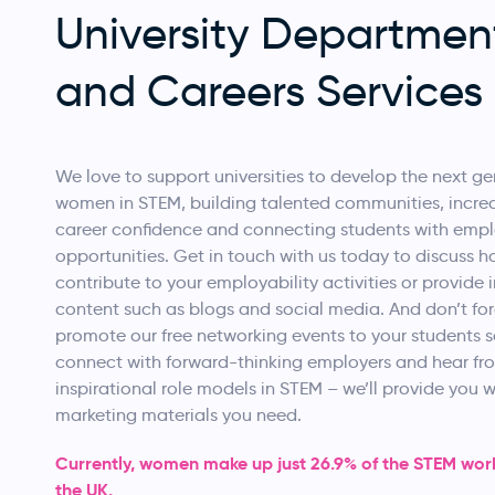
University Departmen
and Careers Services
We love to support universities to develop the next ge
women in STEM, building talented communities, incre
career confidence and connecting students with emp
opportunities. Get in touch with us today to discuss 
contribute to your employability activities or provide i
content such as blogs and social media. And don’t for
promote our free networking events to your students 
connect with forward-thinking employers and hear fr
inspirational role models in STEM – we’ll provide you wi
marketing materials you need.
Currently, women make up just 26.9% of the STEM work
the UK.