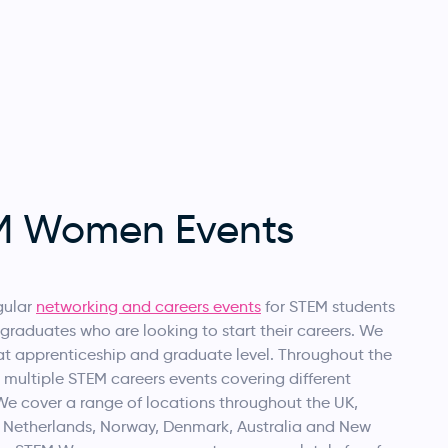
M Women Events
gular
networking and careers events
for STEM students
graduates who are looking to start their careers. We
at apprenticeship and graduate level. Throughout the
 multiple STEM careers events covering different
We cover a range of locations throughout the UK,
e Netherlands, Norway, Denmark, Australia and New