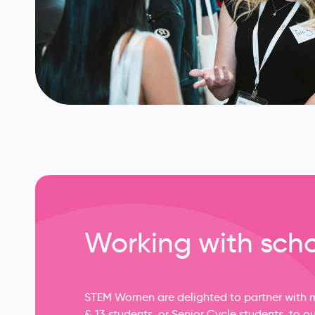
Working with sch
STEM Women are delighted to partner with ma
& 13 students, or Senior Cycle students, to