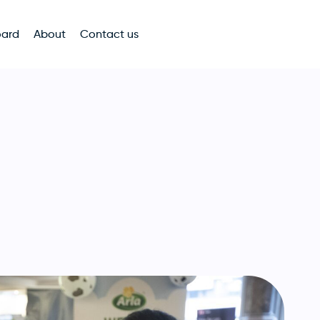
oard
About
Contact us