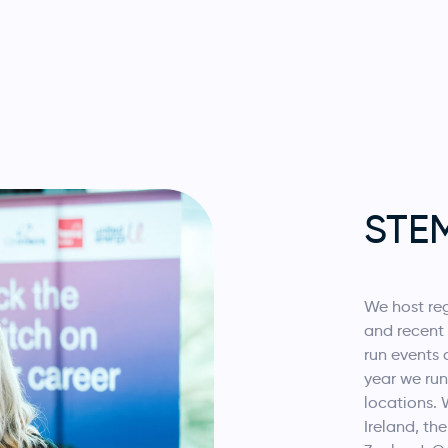
STE
We host re
and recent 
run events 
year we run
locations. 
Ireland, th