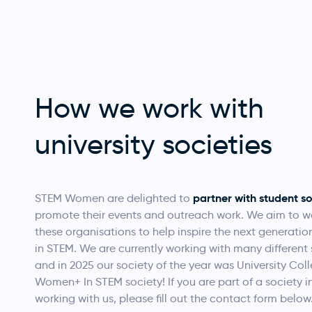
How we work with
university societies
partner with student so
STEM Women are delighted to
promote their events and outreach work. We aim to w
these organisations to help inspire the next generati
in STEM.
We are currently working with many different 
and in 2025 our society of the year was
University Col
Women+ In STEM society! If you are part of a society i
working with us, please fill out the contact form below