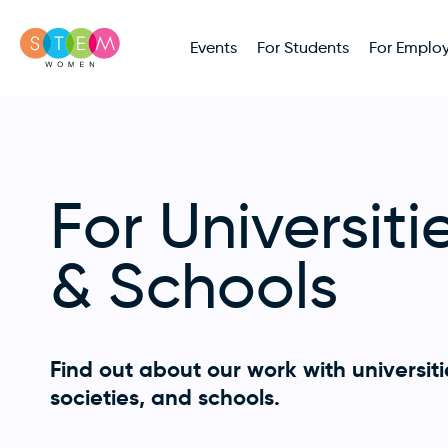
Events
For Students
For Employ
For Universiti
& Schools
Find out about our work with universiti
societies, and schools.