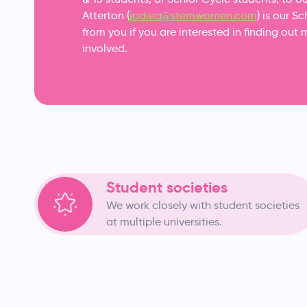
Atterton (
jodiea@stemwomen.com
) is our 
from you if you are interested in finding o
involved.
Student societies
We work closely with student societies
at multiple universities.