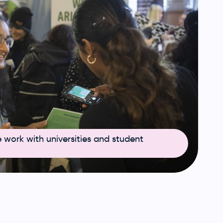
work with universities and student