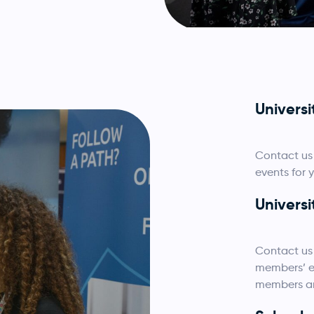
Univers
Contact us 
events for 
Universi
Contact us 
members’ em
members and