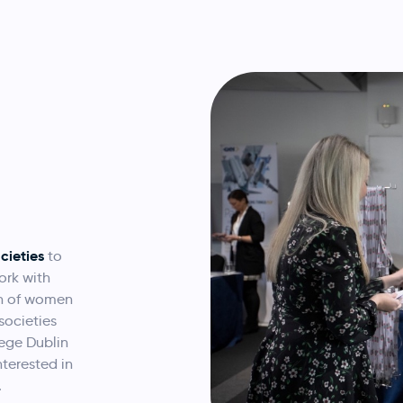
cieties
to
ork with
on of women
societies
lege Dublin
nterested in
.