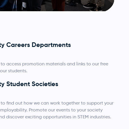
ity Careers Departments
to access promotion materials and links to our free
your students.
ty Student Societies
to find out how we can work together to support your
ployability. Promote our events to your society
 discover exciting opportunities in STEM industries.