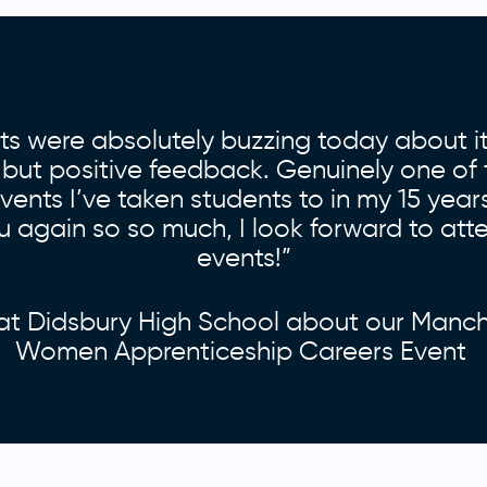
ts were absolutely buzzing today about it
 but positive feedback. Genuinely one of 
ents I’ve taken students to in my 15 year
 again so so much, I look forward to att
events!”
at Didsbury High School about our Manc
Women Apprenticeship Careers Event