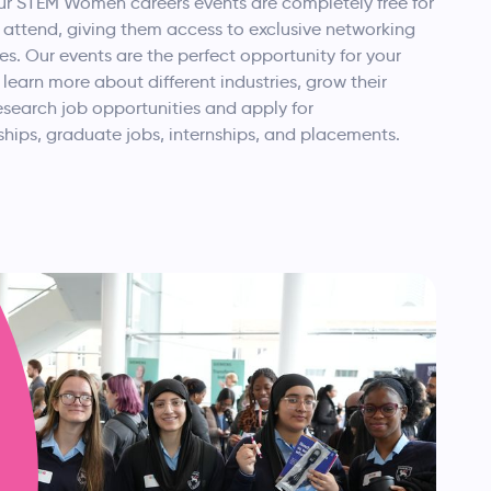
ur STEM Women careers events are completely free for
 attend, giving them access to exclusive networking
es. Our events are the perfect opportunity for your
 learn more about different industries, grow their
esearch job opportunities and apply for
hips, graduate jobs, internships, and placements.