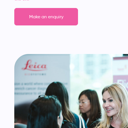
Make an enquiry