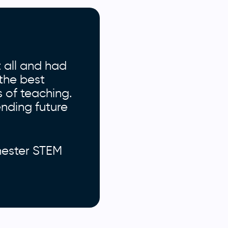
 all and had
the best
s of teaching.
ending future
hester STEM