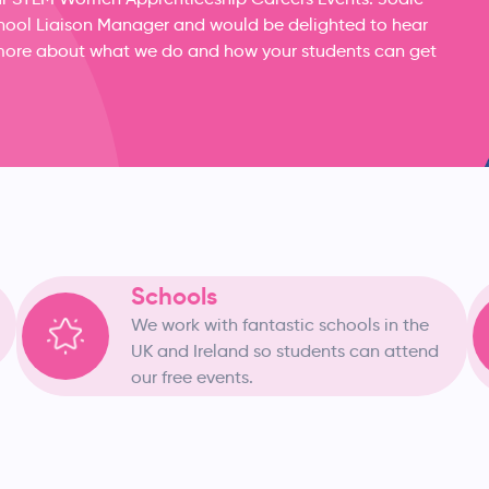
School Liaison Manager and would be delighted to hear
ut more about what we do and how your students can get
Schools
We work with fantastic schools in the
UK and Ireland so students can attend
our free events.