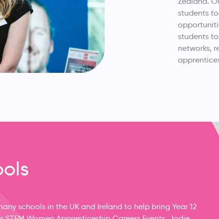
Zealand. O
students to
opportuniti
students to
networks, r
apprentices
ools
ny schools in the UK and Ireland to help bring Year 12
 our STEM Women Apprenticeship Careers Events. Jodie