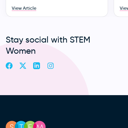
View Article
View
Stay social with STEM
Women