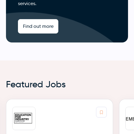
services.
Find out more
Featured Jobs