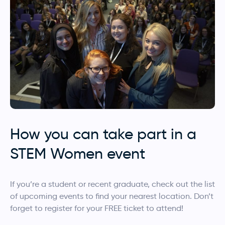
How you can take part in a
STEM Women event
If you’re a student or recent graduate, check out the list
of upcoming events to find your nearest location. Don’t
forget to register for your FREE ticket to attend!