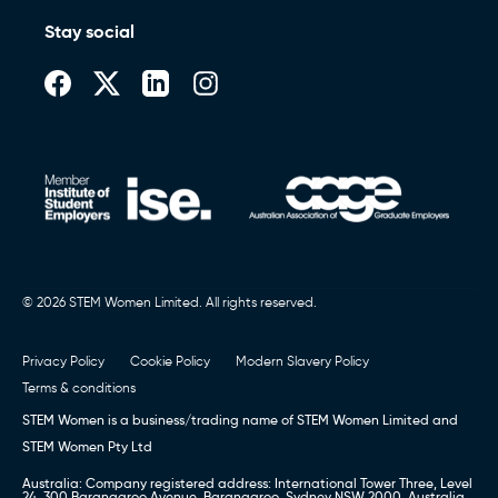
Stay social
© 2026 STEM Women Limited. All rights reserved.
Privacy Policy
Cookie Policy
Modern Slavery Policy
Terms & conditions
STEM Women is a business/trading name of STEM Women Limited and
STEM Women Pty Ltd
Australia: Company registered address: International Tower Three, Level
24, 300 Barangaroo Avenue, Barangaroo, Sydney NSW 2000, Australia