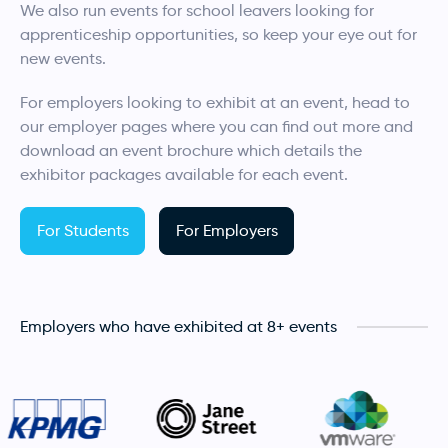
We also run events for school leavers looking for
apprenticeship opportunities, so keep your eye out for
new events.
For employers looking to exhibit at an event, head to
our employer pages where you can find out more and
download an event brochure which details the
exhibitor packages available for each event.
For Students
For Employers
Employers who have exhibited at 8+ events