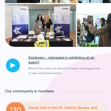
Employers - interested in exhibiting at an
event?
Watch this video for details of event packages and
to see inside the events.
Our community in numbers
Events held in the UK, Ireland, Europe, and
130