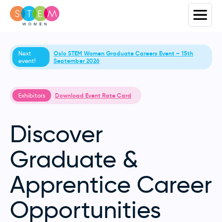
Next
Oslo STEM Women Graduate Careers Event – 15th
event!
September 2026
Exhibitors
Download Event Rate Card
Discover
Graduate &
Apprentice Career
Opportunities