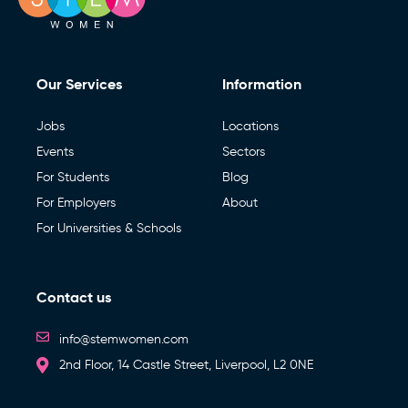
Our Services
Information
Jobs
Locations
Events
Sectors
For Students
Blog
For Employers
About
For Universities & Schools
Contact us
info@stemwomen.com
2nd Floor, 14 Castle Street, Liverpool, L2 0NE