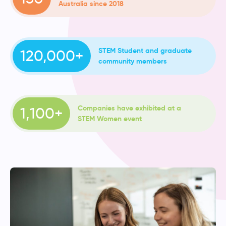
Australia since 2018
STEM Student and graduate
120,000+
community members
Companies have exhibited at a
1,100+
STEM Women event