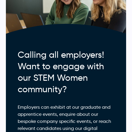
Calling all employers!
Want to engage with
our STEM Women
community?
Employers can exhibit at our graduate and
apprentice events, enquire about our
bespoke company specific events, or reach
relevant candidates using our digital