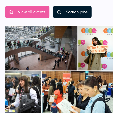
View all events
Search jobs