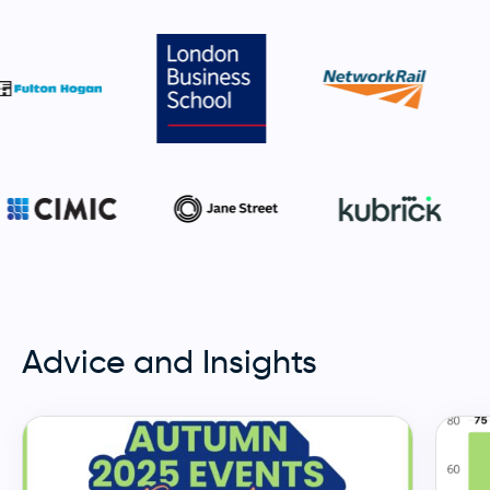
Advice and Insights