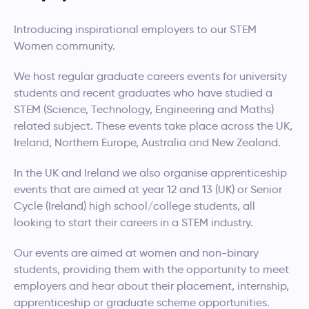
Introducing inspirational employers to our STEM
Women community.
We host regular graduate careers events for university
students and recent graduates who have studied a
STEM (Science, Technology, Engineering and Maths)
related subject. These events take place across the UK,
Ireland, Northern Europe, Australia and New Zealand.
In the UK and Ireland we also organise apprenticeship
events that are aimed at year 12 and 13 (UK) or Senior
Cycle (Ireland) high school/college students, all
looking to start their careers in a STEM industry.
Our events are aimed at women and non-binary
students, providing them with the opportunity to meet
employers and hear about their placement, internship,
apprenticeship or graduate scheme opportunities.