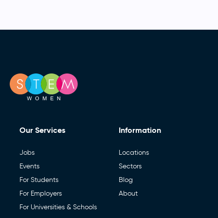
Our Services
Information
Jobs
Locations
Events
Sectors
For Students
Blog
For Employers
About
For Universities & Schools