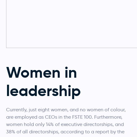
Women in
leadership
Currently, just eight women, and no women of colour,
are employed as CEOs in the FSTE 100. Furthermore,
women hold only 14% of executive directorships, and
38% of all directorships, according to a report by the