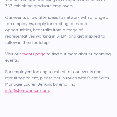
303 exhibiting graduate employers!
Our events allow attendees to network with a range of
top employers, apply for exciting roles and
opportunities, hear talks from a range of
representatives working in STEM, and get inspired to
follow in their footsteps.
Visit our
events page
to find out more about upcoming
events.
For employers looking to exhibit at our events and
recruit top talent, please get in touch with Event Sales
Manager Lauren Jenkins by emailing
info@stemwomen.com
.