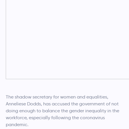
The shadow secretary for women and equalities,
Anneliese Dodds, has accused the government of not
doing enough to balance the gender inequality in the
workforce, especially following the coronavirus
pandemic.