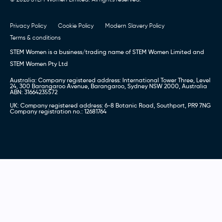
Privacy Policy
Cookie Policy
Modern Slavery Policy
Terms & conditions
STEM Women is a business/trading name of STEM Women Limited and
STEM Women Pty Ltd
Australia: Company registered address: International Tower Three, Level
24, 300 Barangaroo Avenue, Barangaroo, Sydney NSW 2000, Australia
ABN: 31664235572
UK: Company registered address: 6-8 Botanic Road, Southport, PR9 7NG
Company registration no.: 12681764