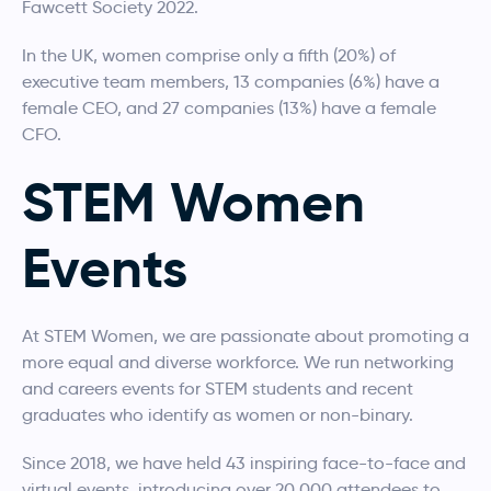
Fawcett Society 2022.
In the UK, women comprise only a fifth (20%) of
executive team members, 13 companies (6%) have a
female CEO, and 27 companies (13%) have a female
CFO.
STEM Women
Events
At STEM Women, we are passionate about promoting a
more equal and diverse workforce. We run networking
and careers events for STEM students and recent
graduates who identify as women or non-binary.
Since 2018, we have held 43 inspiring face-to-face and
virtual events, introducing over 20,000 attendees to