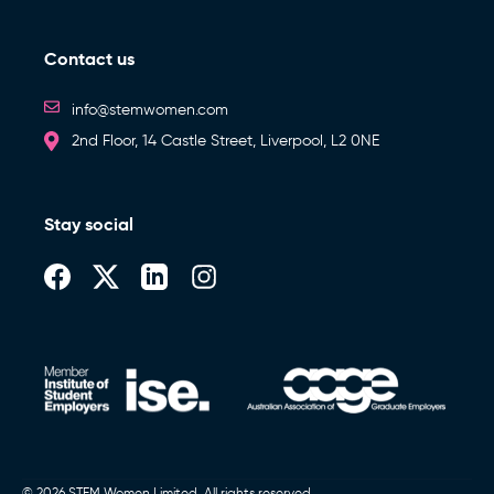
Contact us
info@stemwomen.com
2nd Floor, 14 Castle Street, Liverpool, L2 0NE
Stay social
© 2026 STEM Women Limited. All rights reserved.