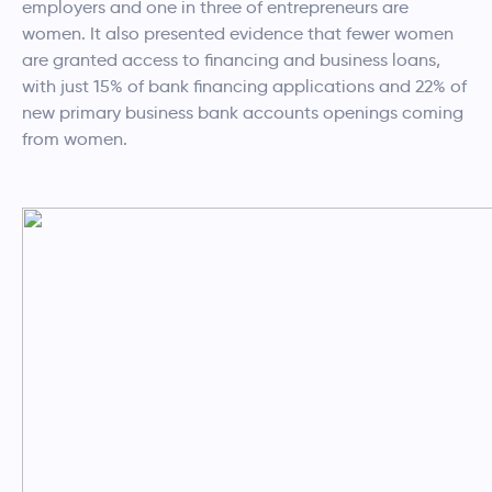
employers and one in three of entrepreneurs are
women. It also presented evidence that fewer women
are granted access to financing and business loans,
with just 15% of bank financing applications and 22% of
new primary business bank accounts openings coming
from women.