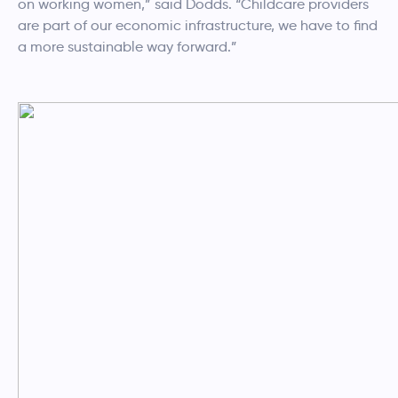
on working women,” said Dodds. “Childcare providers
are part of our economic infrastructure, we have to find
a more sustainable way forward.”