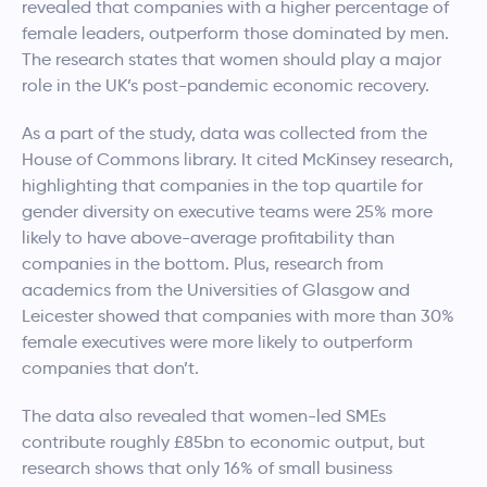
revealed that companies with a higher percentage of
female leaders, outperform those dominated by men.
The research states that women should play a major
role in the UK’s post-pandemic economic recovery.
As a part of the study, data was collected from the
House of Commons library. It cited McKinsey research,
highlighting that companies in the top quartile for
gender diversity on executive teams were 25% more
likely to have above-average profitability than
companies in the bottom. Plus, research from
academics from the Universities of Glasgow and
Leicester showed that companies with more than 30%
female executives were more likely to outperform
companies that don’t.
The data also revealed that women-led SMEs
contribute roughly £85bn to economic output, but
research shows that only 16% of small business