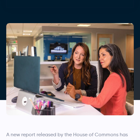
A new report released by the House of Commons has