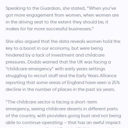
Speaking to the Guardian, she stated, “When you’ve
got more engagement from women, when women are
in the driving seat to the extent they should be, it
makes for far more successful businesses.”
She also argued that the data reveals women hold the
key to a boost in our economy, but were being
hindered by a lack of investment and childcare
pressures. Dodds warned that the UK was facing a
“childcare emergency” with early years settings
struggling to recruit staff and the Early Years Alliance
reporting that some areas of England have seen a 25%
decline in the number of places in the past six years.
“The childcare sector is facing a short-term
emergency, seeing childcare deserts in different parts
of the country, with providers going bust and not being
able to continue operating – that has an awful impact