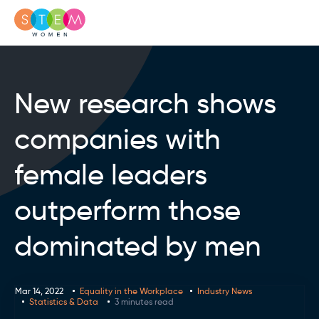
New research shows
companies with
female leaders
outperform those
dominated by men
Mar 14, 2022
Equality in the Workplace
Industry News
Statistics & Data
3 minutes read