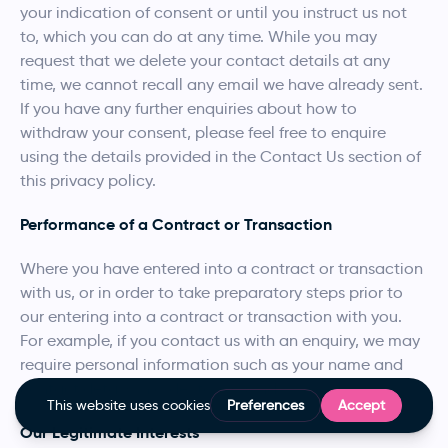
your indication of consent or until you instruct us not
to, which you can do at any time. While you may
request that we delete your contact details at any
time, we cannot recall any email we have already sent.
If you have any further enquiries about how to
withdraw your consent, please feel free to enquire
using the details provided in the Contact Us section of
this privacy policy.
Performance of a Contract or Transaction
Where you have entered into a contract or transaction
with us, or in order to take preparatory steps prior to
our entering into a contract or transaction with you.
For example, if you contact us with an enquiry, we may
require personal information such as your name and
contact details in order to respond.
Our Legitimate Interests