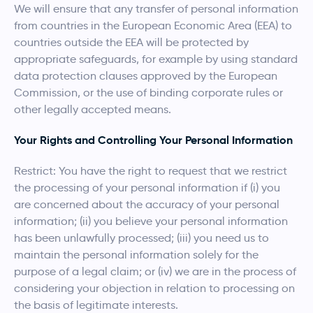
We will ensure that any transfer of personal information
from countries in the European Economic Area (EEA) to
countries outside the EEA will be protected by
appropriate safeguards, for example by using standard
data protection clauses approved by the European
Commission, or the use of binding corporate rules or
other legally accepted means.
Your Rights and Controlling Your Personal Information
Restrict: You have the right to request that we restrict
the processing of your personal information if (i) you
are concerned about the accuracy of your personal
information; (ii) you believe your personal information
has been unlawfully processed; (iii) you need us to
maintain the personal information solely for the
purpose of a legal claim; or (iv) we are in the process of
considering your objection in relation to processing on
the basis of legitimate interests.