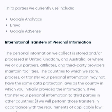
Third parties we currently use include:
Google Analytics
Brevo
Google AdSense
International Transfers of Personal Information
The personal information we collect is stored and/or
processed in United Kingdom, and Australia, or where
we or our partners, affiliates, and third-party providers
maintain facilities. The countries to which we store,
process, or transfer your personal information may not
have the same data protection laws as the country in
which you initially provided the information. If we
transfer your personal information to third parties in
other countries: (i) we will perform those transfers in
accordance with the requirements of applicable law;