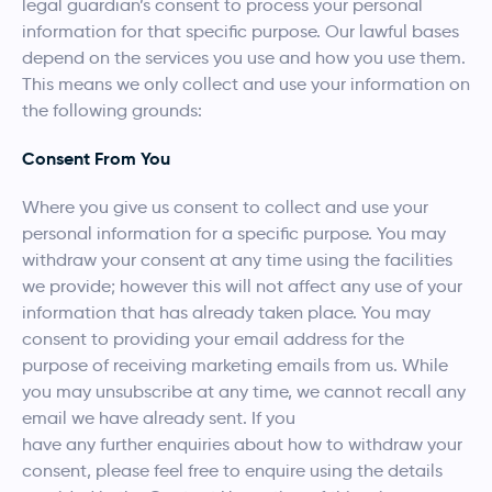
legal guardian’s consent to process your personal
information for that specific purpose. Our lawful bases
depend on the services you use and how you use them.
This means we only collect and use your information on
the following grounds:
Consent From You
Where you give us consent to collect and use your
personal information for a specific purpose. You may
withdraw your consent at any time using the facilities
we provide; however this will not affect any use of your
information that has already taken place. You may
consent to providing your email address for the
purpose of receiving marketing emails from us. While
you may unsubscribe at any time, we cannot recall any
email we have already sent. If you
have any further enquiries about how to withdraw your
consent, please feel free to enquire using the details