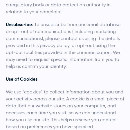
a regulatory body or data protection authority in
relation to your complaint.
Unsubscribe:
To unsubscribe from our email database
or opt-out of communications (including marketing
communications), please contact us using the details
provided in this privacy policy, or opt-out using the
opt-out facilities provided in the communication. We
may need to request specific information from you to
help us confirm your identity.
Use of Cookies
We use “cookies” to collect information about you and
your activity across our site. A cookie is a small piece of
data that our website stores on your computer, and
accesses each time you visit, so we can understand
how you use our site. This helps us serve you content
based on preferences you have specified.