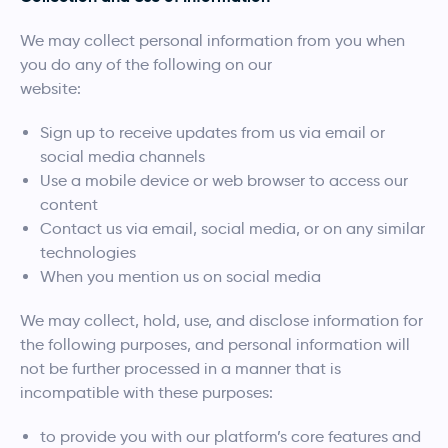
We may collect personal information from you when
you do any of the following on our
website:
Sign up to receive updates from us via email or
social media channels
Use a mobile device or web browser to access our
content
Contact us via email, social media, or on any similar
technologies
When you mention us on social media
We may collect, hold, use, and disclose information for
the following purposes, and personal information will
not be further processed in a manner that is
incompatible with these purposes:
to provide you with our platform’s core features and