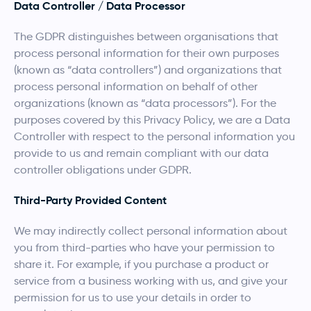
Data Controller / Data Processor
The GDPR distinguishes between organisations that
process personal information for their own purposes
(known as “data controllers”) and organizations that
process personal information on behalf of other
organizations (known as “data processors”). For the
purposes covered by this Privacy Policy, we are a Data
Controller with respect to the personal information you
provide to us and remain compliant with our data
controller obligations under GDPR.
Third-Party Provided Content
We may indirectly collect personal information about
you from third-parties who have your permission to
share it. For example, if you purchase a product or
service from a business working with us, and give your
permission for us to use your details in order to