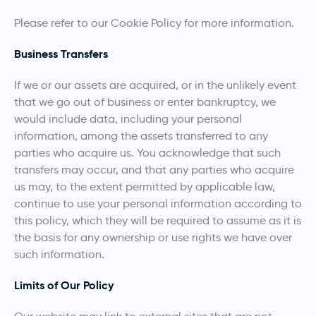
Please refer to our Cookie Policy for more information.
Business Transfers
If we or our assets are acquired, or in the unlikely event
that we go out of business or enter bankruptcy, we
would include data, including your personal
information, among the assets transferred to any
parties who acquire us. You acknowledge that such
transfers may occur, and that any parties who acquire
us may, to the extent permitted by applicable law,
continue to use your personal information according to
this policy, which they will be required to assume as it is
the basis for any ownership or use rights we have over
such information.
Limits of Our Policy