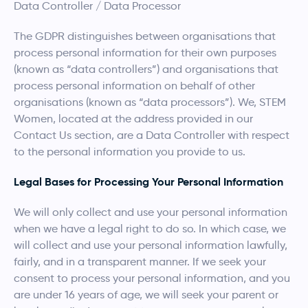
Data Controller / Data Processor
The GDPR distinguishes between organisations that
process personal information for their own purposes
(known as “data controllers”) and organisations that
process personal information on behalf of other
organisations (known as “data processors”). We, STEM
Women, located at the address provided in our
Contact Us section, are a Data Controller with respect
to the personal information you provide to us.
Legal Bases for Processing Your Personal Information
We will only collect and use your personal information
when we have a legal right to do so. In which case, we
will collect and use your personal information lawfully,
fairly, and in a transparent manner. If we seek your
consent to process your personal information, and you
are under 16 years of age, we will seek your parent or