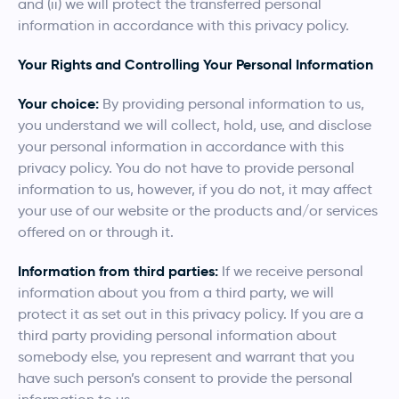
and (ii) we will protect the transferred personal
information in accordance with this privacy policy.
Your Rights and Controlling Your Personal Information
Your choice:
By providing personal information to us,
you understand we will collect, hold, use, and disclose
your personal information in accordance with this
privacy policy. You do not have to provide personal
information to us, however, if you do not, it may affect
your use of our website or the products and/or services
offered on or through it.
Information from third parties:
If we receive personal
information about you from a third party, we will
protect it as set out in this privacy policy. If you are a
third party providing personal information about
somebody else, you represent and warrant that you
have such person’s consent to provide the personal