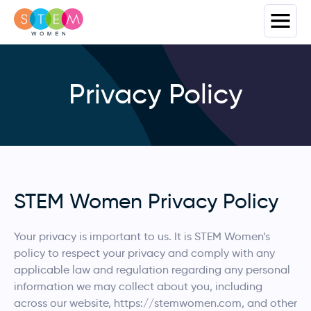
Privacy Policy
STEM Women Privacy Policy
Your privacy is important to us. It is STEM Women’s
policy to respect your privacy and comply with any
applicable law and regulation regarding any personal
information we may collect about you, including
across our website, https://stemwomen.com, and other