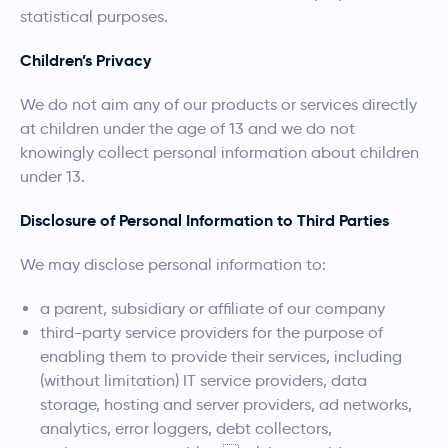
statistical purposes.
Children’s Privacy
We do not aim any of our products or services directly
at children under the age of 13 and we do not
knowingly collect personal information about children
under 13.
Disclosure of Personal Information to Third Parties
We may disclose personal information to:
a parent, subsidiary or affiliate of our company
third-party service providers for the purpose of
enabling them to provide their services, including
(without limitation) IT service providers, data
storage, hosting and server providers, ad networks,
analytics, error loggers, debt collectors,