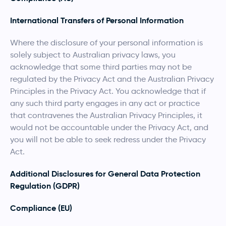
International Transfers of Personal Information
Where the disclosure of your personal information is
solely subject to Australian privacy laws, you
acknowledge that some third parties may not be
regulated by the Privacy Act and the Australian Privacy
Principles in the Privacy Act. You acknowledge that if
any such third party engages in any act or practice
that contravenes the Australian Privacy Principles, it
would not be accountable under the Privacy Act, and
you will not be able to seek redress under the Privacy
Act.
Additional Disclosures for General Data Protection
Regulation (GDPR)
Compliance (EU)