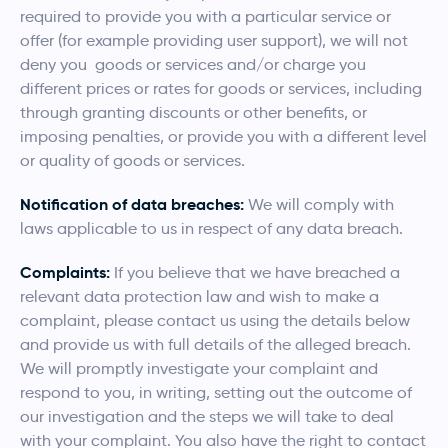
required to provide you with a particular service or
offer (for example providing user support), we will not
deny you goods or services and/or charge you
different prices or rates for goods or services, including
through granting discounts or other benefits, or
imposing penalties, or provide you with a different level
or quality of goods or services.
Notification of data breaches:
We will comply with
laws applicable to us in respect of any data breach.
Complaints:
If you believe that we have breached a
relevant data protection law and wish to make a
complaint, please contact us using the details below
and provide us with full details of the alleged breach.
We will promptly investigate your complaint and
respond to you, in writing, setting out the outcome of
our investigation and the steps we will take to deal
with your complaint. You also have the right to contact