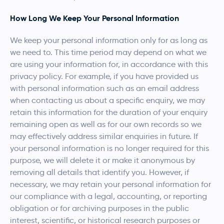
How Long We Keep Your Personal Information
We keep your personal information only for as long as
we need to. This time period may depend on what we
are using your information for, in accordance with this
privacy policy. For example, if you have provided us
with personal information such as an email address
when contacting us about a specific enquiry, we may
retain this information for the duration of your enquiry
remaining open as well as for our own records so we
may effectively address similar enquiries in future. If
your personal information is no longer required for this
purpose, we will delete it or make it anonymous by
removing all details that identify you. However, if
necessary, we may retain your personal information for
our compliance with a legal, accounting, or reporting
obligation or for archiving purposes in the public
interest, scientific, or historical research purposes or