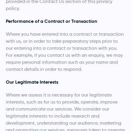
provided in the Contact Us section of this privacy
policy.
Performance of a Contract or Transaction
Where you have entered into a contract or transaction
with us, or in order to take preparatory steps prior to
our entering into a contract or transaction with you.
For example, if you contact us with an enquiry, we may
require personal information such as your name and
contact details in order to respond.
Our Legitimate Interests
Where we assess it is necessary for our legitimate
interests, such as for us to provide, operate, improve
and communicate our services. We consider our
legitimate interests to include research and
development, understanding our audience, marketing
and promoting our services, measures taken to operate