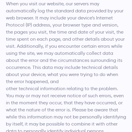
When you visit our website, our servers may
automatically log the standard data provided by your
web browser. It may include your device’s Internet
Protocol (IP) address, your browser type and version,
the pages you visit, the time and date of your visit, the
time spent on each page, and other details about your
visit. Additionally, if you encounter certain errors while
using the site, we may automatically collect data
about the error and the circumstances surrounding its
occurrence. This data may include technical details
about your device, what you were trying to do when
the error happened, and
other technical information relating to the problem.
You may or may not receive notice of such errors, even
in the moment they occur, that they have occurred, or
what the nature of the error is. Please be aware that
while this information may not be personally identifying
by itself, it may be possible to combine it with other
data to personally identify individual persons.