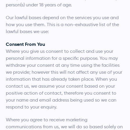
person(s) under 18 years of age.
Our lawful bases depend on the services you use and
how you use them. This is a non-exhaustive list of the
lawful bases we use:
Consent From You
Where you give us consent to collect and use your
personal information for a specific purpose. You may
withdraw your consent at any time using the facilities
we provide; however this will not affect any use of your
information that has already taken place. When you
contact us, we assume your consent based on your
positive action of contact, therefore you consent to
your name and email address being used so we can
respond to your enquiry.
Where you agree to receive marketing
communications from us, we will do so based solely on