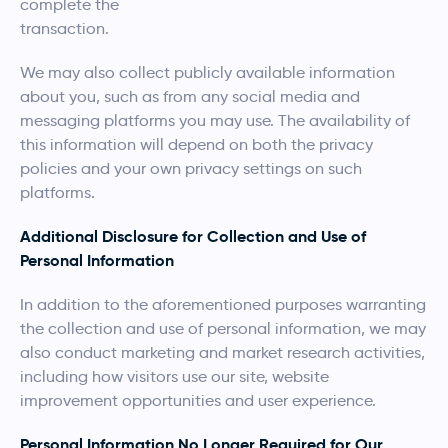
complete the
transaction.
We may also collect publicly available information
about you, such as from any social media and
messaging platforms you may use. The availability of
this information will depend on both the privacy
policies and your own privacy settings on such
platforms.
Additional Disclosure for Collection and Use of
Personal Information
In addition to the aforementioned purposes warranting
the collection and use of personal information, we may
also conduct marketing and market research activities,
including how visitors use our site, website
improvement opportunities and user experience.
Personal Information No Longer Required for Our