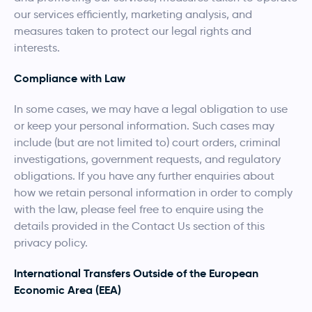
our services efficiently, marketing analysis, and
measures taken to protect our legal rights and
interests.
Compliance with Law
In some cases, we may have a legal obligation to use
or keep your personal information. Such cases may
include (but are not limited to) court orders, criminal
investigations, government requests, and regulatory
obligations. If you have any further enquiries about
how we retain personal information in order to comply
with the law, please feel free to enquire using the
details provided in the Contact Us section of this
privacy policy.
International Transfers Outside of the European
Economic Area (EEA)