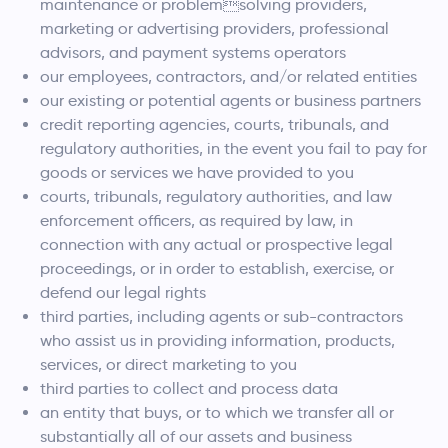
maintenance or problemsolving providers,
marketing or advertising providers, professional
advisors, and payment systems operators
our employees, contractors, and/or related entities
our existing or potential agents or business partners
credit reporting agencies, courts, tribunals, and
regulatory authorities, in the event you fail to pay for
goods or services we have provided to you
courts, tribunals, regulatory authorities, and law
enforcement officers, as required by law, in
connection with any actual or prospective legal
proceedings, or in order to establish, exercise, or
defend our legal rights
third parties, including agents or sub-contractors
who assist us in providing information, products,
services, or direct marketing to you
third parties to collect and process data
an entity that buys, or to which we transfer all or
substantially all of our assets and business