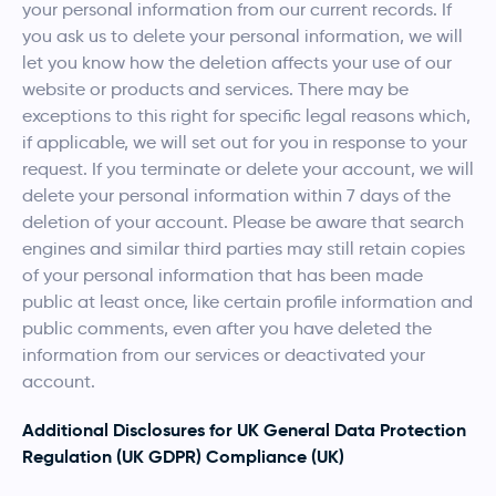
your personal information from our current records. If
you ask us to delete your personal information, we will
let you know how the deletion affects your use of our
website or products and services. There may be
exceptions to this right for specific legal reasons which,
if applicable, we will set out for you in response to your
request. If you terminate or delete your account, we will
delete your personal information within 7 days of the
deletion of your account. Please be aware that search
engines and similar third parties may still retain copies
of your personal information that has been made
public at least once, like certain profile information and
public comments, even after you have deleted the
information from our services or deactivated your
account.
Additional Disclosures for UK General Data Protection
Regulation (UK GDPR) Compliance (UK)