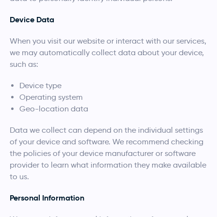
Device Data
When you visit our website or interact with our services,
we may automatically collect data about your device,
such as:
Device type
Operating system
Geo-location data
Data we collect can depend on the individual settings
of your device and software. We recommend checking
the policies of your device manufacturer or software
provider to learn what information they make available
to us.
Personal Information