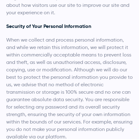
about how visitors use our site to improve our site and
your experience on it.
Security of Your Personal Information
When we collect and process personal information,
and while we retain this information, we will protect it
within commercially acceptable means to prevent loss
and theft, as well as unauthorised access, disclosure,
copying, use or modification. Although we will do our
best to protect the personal information you provide to
us, we advise that no method of electronic
transmission or storage is 100% secure and no one can
guarantee absolute data security. You are responsible
for selecting any password and its overall security
strength, ensuring the security of your own information
within the bounds of our services. For example, ensuring
you do not make your personal information publicly
available via our platform.