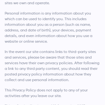
sites we own and operate.
Personal information is any information about you
which can be used to identify you. This includes
information about you as a person (such as name,
address, and date of birth), your devices, payment
details, and even information about how you use a
website or online service.
In the event our site contains links to third-party sites
and services, please be aware that those sites and
services have their own privacy policies. After following
a link to any third party content, you should read their
posted privacy policy information about how they
collect and use personal information.
This Privacy Policy does not apply to any of your
activities after you leave our site.