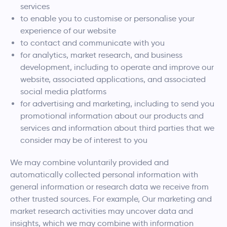
services
to enable you to customise or personalise your
experience of our website
to contact and communicate with you
for analytics, market research, and business
development, including to operate and improve our
website, associated applications, and associated
social media platforms
for advertising and marketing, including to send you
promotional information about our products and
services and information about third parties that we
consider may be of interest to you
We may combine voluntarily provided and
automatically collected personal information with
general information or research data we receive from
other trusted sources. For example, Our marketing and
market research activities may uncover data and
insights, which we may combine with information