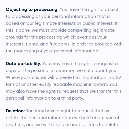
Objecting to processing:
You have the right to object
to processing of your personal information that is
based on our legitimate interests or public interest. If
this is done, we must provide compelling legitimate
grounds for the processing which overrides your
interests, rights, and freedoms, in order to proceed with
the processing of your personal information.
Data portability:
You may have the right to request a
copy of the personal information we hold about you.
Where possible, we will provide this information in CSV
format or other easily readable machine format. You
may also have the right to request that we transfer this
personal information to a third party.
Deletion:
You may have a right to request that we
delete the personal information we hold about you at
any time, and we will take reasonable steps to delete