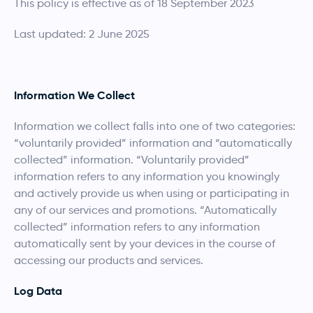
This policy is effective as of 18 September 2023
Last updated: 2 June 2025
Information We Collect
Information we collect falls into one of two categories:
“voluntarily provided” information and “automatically
collected” information. “Voluntarily provided”
information refers to any information you knowingly
and actively provide us when using or participating in
any of our services and promotions. “Automatically
collected” information refers to any information
automatically sent by your devices in the course of
accessing our products and services.
Log Data