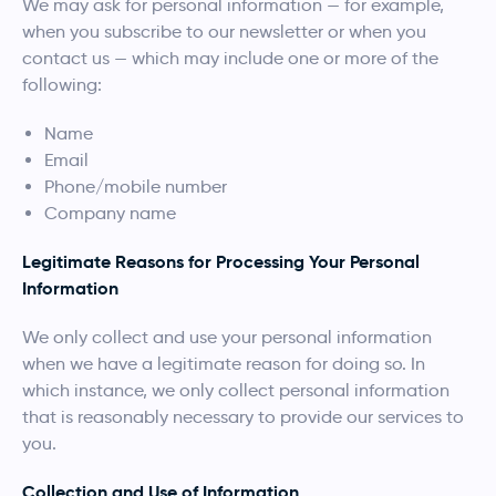
We may ask for personal information — for example,
when you subscribe to our newsletter or when you
contact us — which may include one or more of the
following:
Name
Email
Phone/mobile number
Company name
Legitimate Reasons for Processing Your Personal
Information
We only collect and use your personal information
when we have a legitimate reason for doing so. In
which instance, we only collect personal information
that is reasonably necessary to provide our services to
you.
Collection and Use of Information