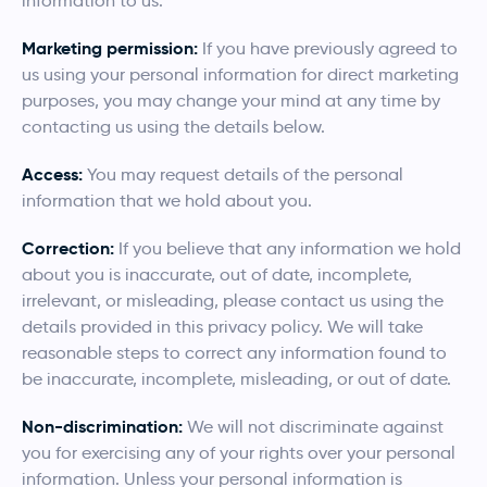
information to us.
Marketing permission:
If you have previously agreed to
us using your personal information for direct marketing
purposes, you may change your mind at any time by
contacting us using the details below.
Access:
You may request details of the personal
information that we hold about you.
Correction:
If you believe that any information we hold
about you is inaccurate, out of date, incomplete,
irrelevant, or misleading, please contact us using the
details provided in this privacy policy. We will take
reasonable steps to correct any information found to
be inaccurate, incomplete, misleading, or out of date.
Non-discrimination:
We will not discriminate against
you for exercising any of your rights over your personal
information. Unless your personal information is