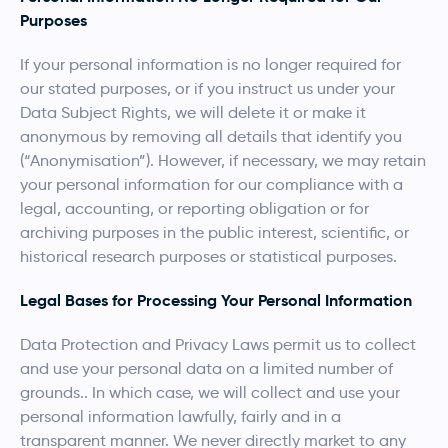
Purposes
If your personal information is no longer required for
our stated purposes, or if you instruct us under your
Data Subject Rights, we will delete it or make it
anonymous by removing all details that identify you
(“Anonymisation”). However, if necessary, we may retain
your personal information for our compliance with a
legal, accounting, or reporting obligation or for
archiving purposes in the public interest, scientific, or
historical research purposes or statistical purposes.
Legal Bases for Processing Your Personal Information
Data Protection and Privacy Laws permit us to collect
and use your personal data on a limited number of
grounds.. In which case, we will collect and use your
personal information lawfully, fairly and in a
transparent manner. We never directly market to any