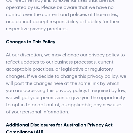
Our website may link to external sites that are not
operated by us. Please be aware that we have no
control over the content and policies of those sites,
and cannot accept responsibility or liability for their
respective privacy practices.
Changes to This Policy
At our discretion, we may change our privacy policy to
reflect updates to our business processes, current
acceptable practices, or legislative or regulatory
changes. If we decide to change this privacy policy, we
will post the changes here at the same link by which
you are accessing this privacy policy. If required by law,
we will get your permission or give you the opportunity
to opt in to or opt out of, as applicable, any new uses
of your personal information.
Additional Disclosures for Australian Privacy Act
Compliance (AU)