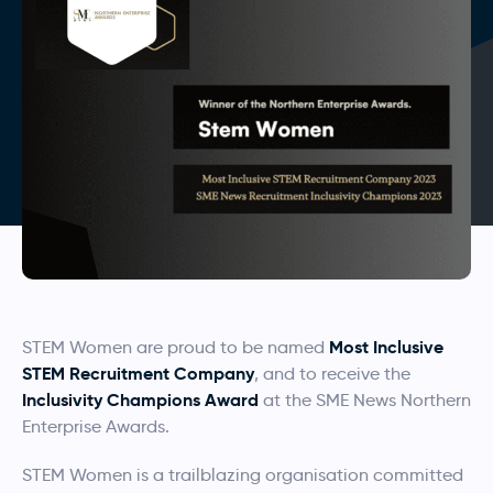
Most Inclusive
STEM Women are proud to be named
STEM Recruitment Company
, and to receive the
Inclusivity Champions Award
at the SME News Northern
Enterprise Awards.
STEM Women is a trailblazing organisation committed