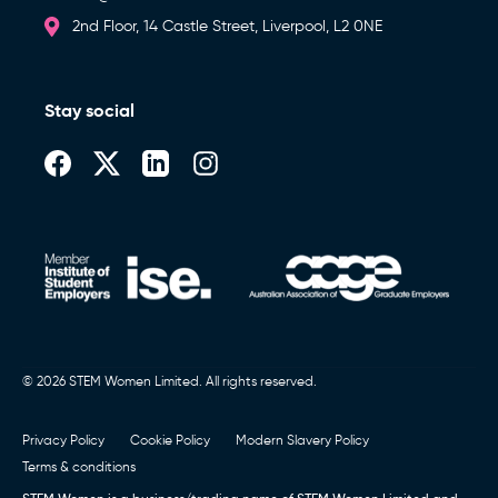
2nd Floor, 14 Castle Street, Liverpool, L2 0NE
Stay social
© 2026 STEM Women Limited. All rights reserved.
Privacy Policy
Cookie Policy
Modern Slavery Policy
Terms & conditions