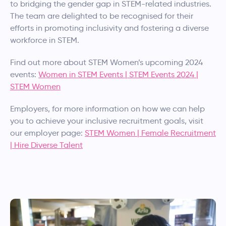
to bridging the gender gap in STEM-related industries.
The team are delighted to be recognised for their
efforts in promoting inclusivity and fostering a diverse
workforce in STEM.
Find out more about STEM Women’s upcoming 2024
events:
Women in STEM Events | STEM Events 2024 |
STEM Women
Employers, for more information on how we can help
you to achieve your inclusive recruitment goals, visit
our employer page:
STEM Women | Female Recruitment
| Hire Diverse Talent