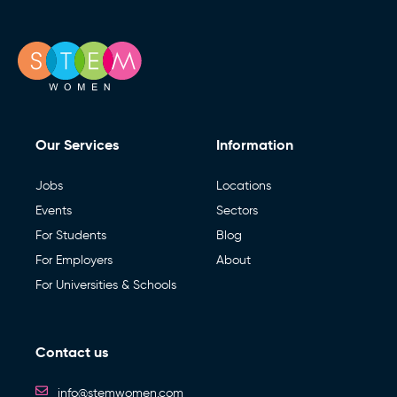
Our Services
Information
Jobs
Locations
Events
Sectors
For Students
Blog
For Employers
About
For Universities & Schools
Contact us
info@stemwomen.com