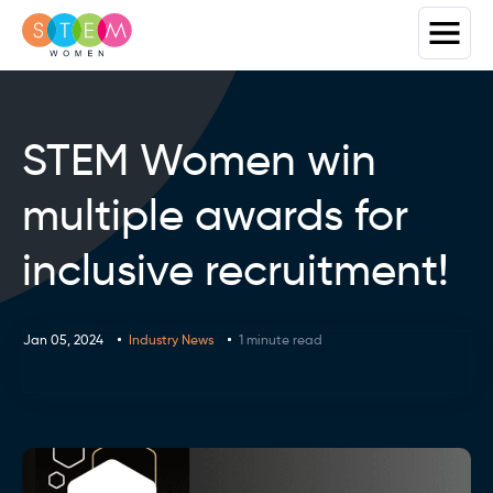
STEM Women win
multiple awards for
inclusive recruitment!
Jan 05, 2024
Industry News
1 minute read