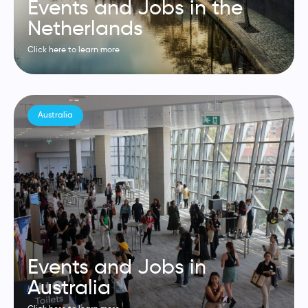
Events and Jobs in the
Netherlands
Click here to learn more
Australia
Events and Jobs in
Australia