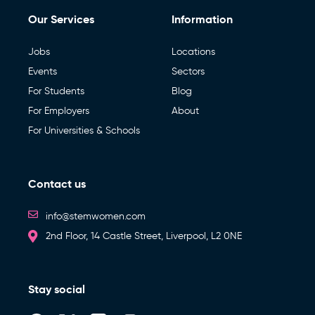
Our Services
Information
Jobs
Locations
Events
Sectors
For Students
Blog
For Employers
About
For Universities & Schools
Contact us
info@stemwomen.com
2nd Floor, 14 Castle Street, Liverpool, L2 0NE
Stay social