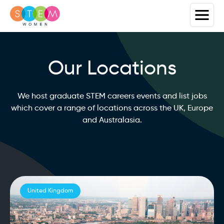
Our Locations
We host graduate STEM careers events and list jobs
which cover a range of locations across the UK, Europe
and Australasia.
United Kingdom