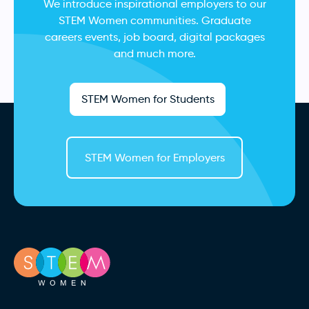
We introduce inspirational employers to our
STEM Women communities. Graduate
careers events, job board, digital packages
and much more.
STEM Women for Students
STEM Women for Employers