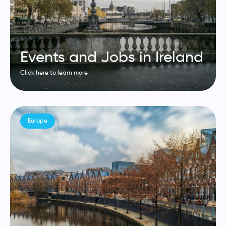
Events and Jobs in Ireland
Click here to learn more
Europe