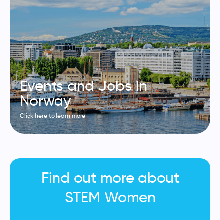
Events and Jobs in
Norway
Click here to learn more
Find out more about
STEM Women