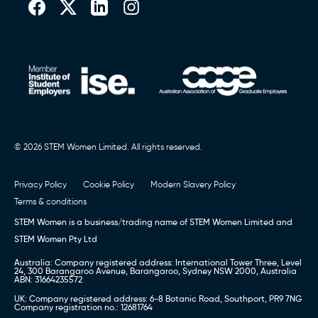
© 2026 STEM Women Limited. All rights reserved.
Privacy Policy
Cookie Policy
Modern Slavery Policy
Terms & conditions
STEM Women is a business/trading name of STEM Women Limited and
STEM Women Pty Ltd
Australia: Company registered address: International Tower Three, Level
24, 300 Barangaroo Avenue, Barangaroo, Sydney NSW 2000, Australia
ABN: 31664235572
UK: Company registered address: 6-8 Botanic Road, Southport, PR9 7NG
Company registration no.: 12681764