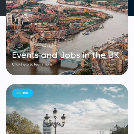
Events and Jobs in the UK
Click here to learn more
Ireland