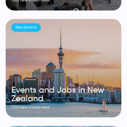
Click here to learn more
New Zealand
Events and Jobs in New
Zealand
Click here to learn more