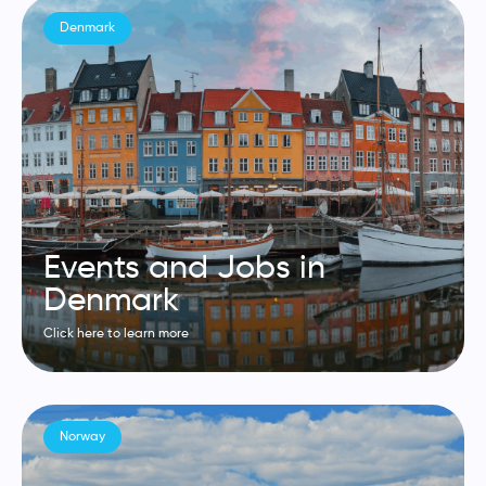
Denmark
Events and Jobs in
Denmark
Click here to learn more
Norway