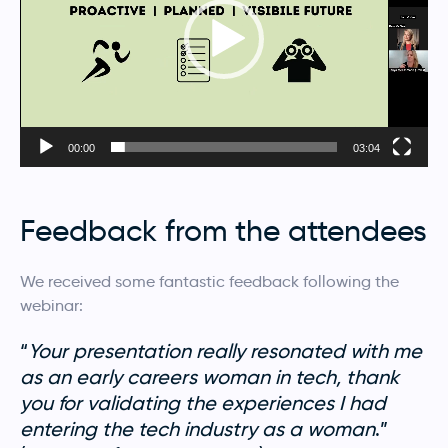
00:00
03:04
Feedback from the attendees
We received some fantastic feedback following the
webinar:
“
Your presentation really resonated with me
as an early careers woman in tech, thank
you for validating the experiences I had
entering the tech industry as a woman
.”