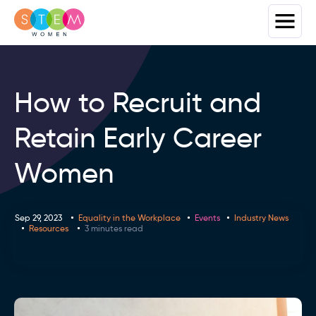
How to Recruit and
Retain Early Career
Women
Sep 29, 2023
Equality in the Workplace
Events
Industry News
Resources
3 minutes read