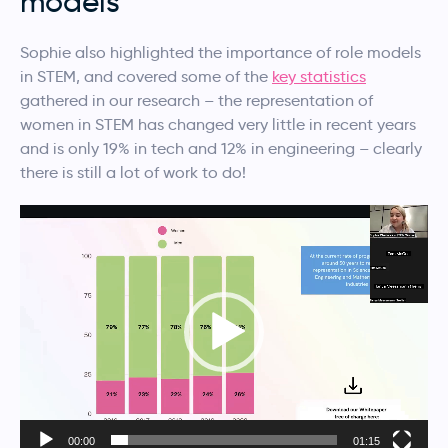
models
Sophie also highlighted the importance of role models
in STEM, and covered some of the
key statistics
gathered in our research – the representation of
women in STEM has changed very little in recent years
and is only 19% in tech and 12% in engineering – clearly
there is still a lot of work to do!
Video
Player
00:00
01:15