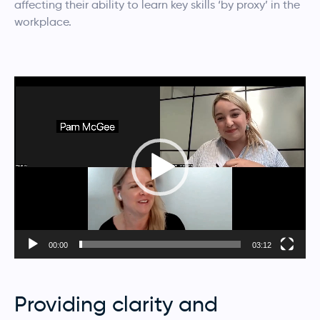
affecting their ability to learn key skills ‘by proxy’ in the
workplace.
Video
Player
00:00
03:12
Providing clarity and