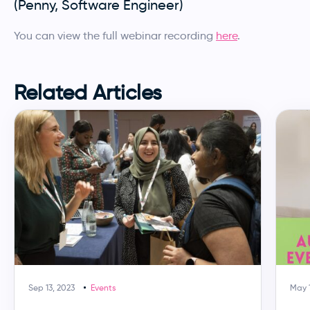
(Penny, Software Engineer)
You can view the full webinar recording
here
.
Related Articles
Sep 13, 2023
Events
May 1