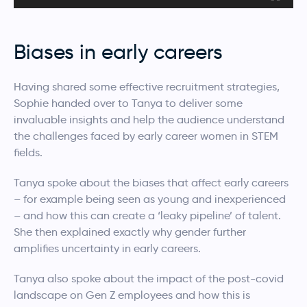
Biases in early careers
Having shared some effective recruitment strategies,
Sophie handed over to Tanya to deliver some
invaluable insights and help the audience understand
the challenges faced by early career women in STEM
fields.
Tanya spoke about the biases that affect early careers
– for example being seen as young and inexperienced
– and how this can create a ‘leaky pipeline’ of talent.
She then explained exactly why gender further
amplifies uncertainty in early careers.
Tanya also spoke about the impact of the post-covid
landscape on Gen Z employees and how this is