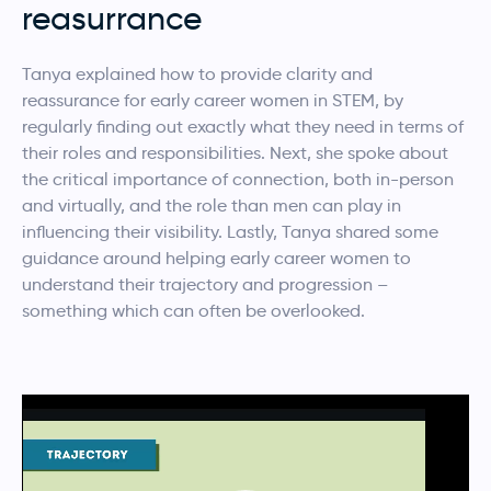
reasurrance
Tanya explained how to provide clarity and
reassurance for early career women in STEM, by
regularly finding out exactly what they need in terms of
their roles and responsibilities. Next, she spoke about
the critical importance of connection, both in-person
and virtually, and the role than men can play in
influencing their visibility. Lastly, Tanya shared some
guidance around helping early career women to
understand their trajectory and progression –
something which can often be overlooked.
Video
Player