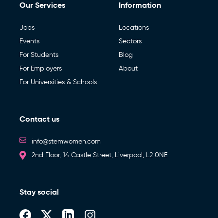
Our Services
Information
Jobs
Locations
Events
Sectors
For Students
Blog
For Employers
About
For Universities & Schools
Contact us
info@stemwomen.com
2nd Floor, 14 Castle Street, Liverpool, L2 0NE
Stay social