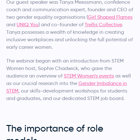
Our guest speaker was Tanya Meessmann, confidence
coach and communication expert, founder and CEO of
two gender equality organisations (
Girl Shaped Flames
and
UNIQ You
) and co-founder of
Trellis Collective
.
Tanya possesses a wealth of knowledge in creating
inclusive workplaces and unlocking the full potential of
early career women.
The webinar began with an introduction from STEM
Women host, Sophie Chadwick, who gave the
audience an overview of
STEM Women’s events
as well
as our crucial research into the
Gender Imbalance in
STEM
, our skills-development workshops for students
and graduates, and our dedicated STEM job board.
The importance of role