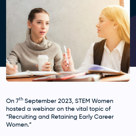
th
On 7
September 2023, STEM Women
hosted a webinar on the vital topic of
“Recruiting and Retaining Early Career
Women.”