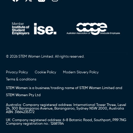
© 2026 STEM Women Limited. All rights reserved.
Privacy Policy
Cookie Policy
Modern Slavery Policy
Terms & conditions
STEM Women is a business/trading name of STEM Women Limited and
STEM Women Pty Ltd
Australia: Company registered address: International Tower Three, Level
24, 300 Barangaroo Avenue, Barangaroo, Sydney NSW 2000, Australia
ABN: 31664235572
UK: Company registered address: 6-8 Botanic Road, Southport, PR9 7NG
Company registration no.: 12681764