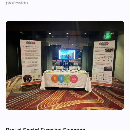
profession.
Proud Social Evening Sponsor