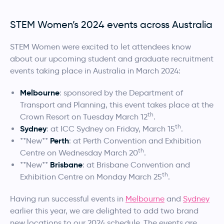
STEM Women’s 2024 events across Australia
STEM Women were excited to let attendees know
about our upcoming student and graduate recruitment
events taking place in Australia in March 2024:
Melbourne
: sponsored by the Department of
Transport and Planning, this event takes place at the
th
Crown Resort on Tuesday March 12
.
th
Sydney
: at ICC Sydney on Friday, March 15
.
Perth
**New**
: at Perth Convention and Exhibition
th
Centre on Wednesday March 20
.
Brisbane
**New**
: at Brisbane Convention and
th
Exhibition Centre on Monday March 25
.
Having run successful events in
Melbourne
and
Sydney
earlier this year, we are delighted to add two brand
new locations to our 2024 schedule. The events are