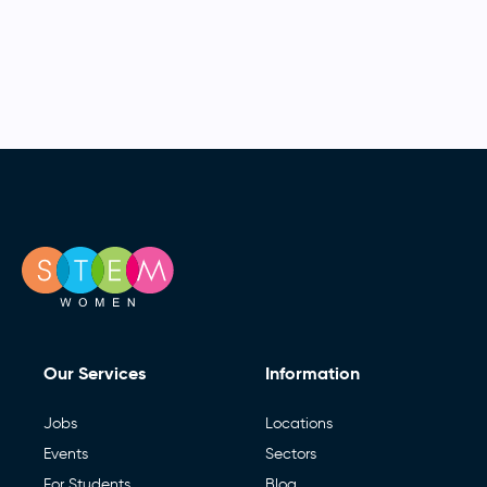
Our Services
Information
Jobs
Locations
Events
Sectors
For Students
Blog