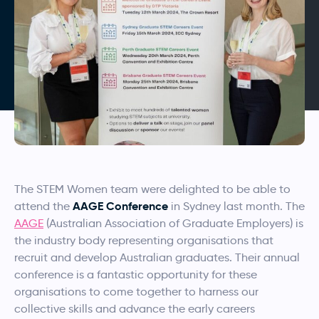
The STEM Women team were delighted to be able to
AAGE Conference
attend the
in Sydney last month. The
AAGE
(Australian Association of Graduate Employers) is
the industry body representing organisations that
recruit and develop Australian graduates. Their annual
conference is a fantastic opportunity for these
organisations to come together to harness our
collective skills and advance the early careers