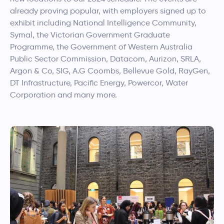
already proving popular, with employers signed up to
exhibit including National Intelligence Community,
Symal, the Victorian Government Graduate
Programme, the Government of Western Australia
Public Sector Commission, Datacom, Aurizon, SRLA,
Argon & Co, SIG, A.G Coombs, Bellevue Gold, RayGen,
DT Infrastructure, Pacific Energy, Powercor, Water
Corporation and many more.