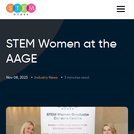
STEM Women at the
AAGE
Nov 08, 2023
Industry News
3 minutes read