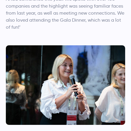
companies and the highlight was seeing familiar faces
from last year, as well as meeting new connections. We
also loved attending the Gala Dinner, which was a lot
of fun!’