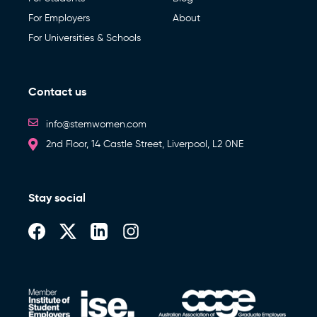
For Employers
About
For Universities & Schools
Contact us
info@stemwomen.com
2nd Floor, 14 Castle Street, Liverpool, L2 0NE
Stay social