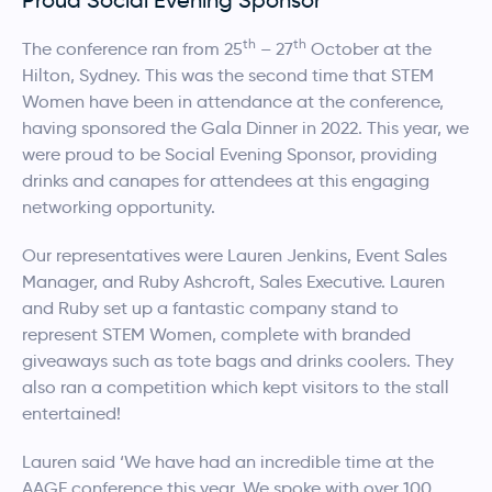
th
th
The conference ran from 25
– 27
October at the
Hilton, Sydney. This was the second time that STEM
Women have been in attendance at the conference,
having sponsored the Gala Dinner in 2022. This year, we
were proud to be Social Evening Sponsor, providing
drinks and canapes for attendees at this engaging
networking opportunity.
Our representatives were Lauren Jenkins, Event Sales
Manager, and Ruby Ashcroft, Sales Executive. Lauren
and Ruby set up a fantastic company stand to
represent STEM Women, complete with branded
giveaways such as tote bags and drinks coolers. They
also ran a competition which kept visitors to the stall
entertained!
Lauren said ‘We have had an incredible time at the
AAGE conference this year. We spoke with over 100