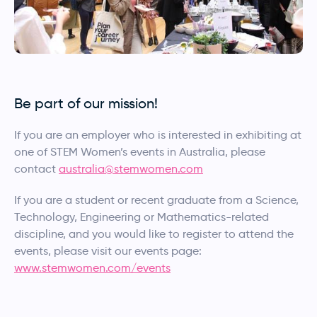
Be part of our mission!
If you are an employer who is interested in exhibiting at
one of STEM Women’s events in Australia, please
contact
australia@stemwomen.com
If you are a student or recent graduate from a Science,
Technology, Engineering or Mathematics-related
discipline, and you would like to register to attend the
events, please visit our events page:
www.stemwomen.com/events