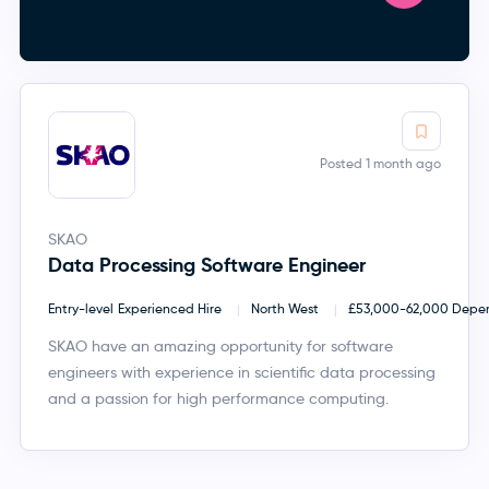
Posted 1 month ago
SKAO
Data Processing Software Engineer
Entry-level
Experienced Hire
North West
£53,000-62,000 Depend
SKAO have an amazing opportunity for software
engineers with experience in scientific data processing
and a passion for high performance computing.