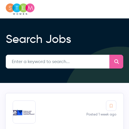
Search Jobs
Posted 1 week ago