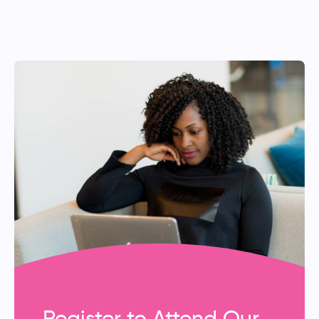
Register to Attend Our