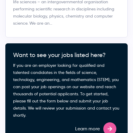
life sciences – an intergovernmental organisation
performing scientific research in disciplines including
molecular biology, physics, chemistry and computer
science. We are an…
Want to see your jobs listed here?
If you are an employer looking for qualified and
talented candidates in the fields of science,
technology, engineering, and mathematics (STEM), you
can post your job openings on our website and reach
thousands of potential applicants. To get started,
please fill out the form below and submit your job
details. We will review your submission and contact you
shortly.
Learn more