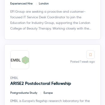
Experienced Hire
London
EFI Group are seeking a proactive and customer-
focused IT Service Desk Coordinator to join the
Education for Industry Group, supporting the London
College of Beauty Therapy. Working closely with the…
Posted 1 week ago
EMBL
ARISE2 Postdoctoral Fellowship
Postgraduate Study
Europe
EMBL is Europe’s flagship research laboratory for the