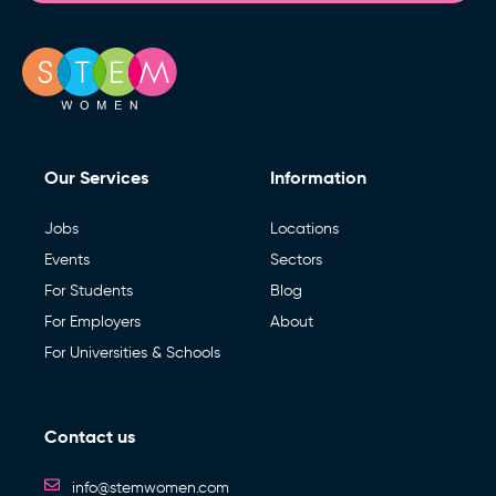
Our Services
Information
Jobs
Locations
Events
Sectors
For Students
Blog
For Employers
About
For Universities & Schools
Contact us
info@stemwomen.com