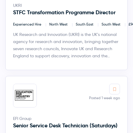
UKRI
STFC Transformation Programme Director
Experienced Hire
North West
South East
South West
£9
UK Research and Innovation (UKRI) is the UK’s national
agency for research and innovation, bringing together
seven research councils, Innovate UK and Research
England to support discovery, innovation and the…
Posted 1 week ago
EFI Group
Senior Service Desk Technician (Saturdays)