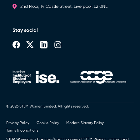
2nd Floor, 14 Castle Street, Liverpool, L2 0NE
Stay social
© 2026 STEM Women Limited. All rights reserved.
Privacy Policy
Cookie Policy
Modern Slavery Policy
Terms & conditions
STEM Women is a business/trading name of STEM Women Limited and