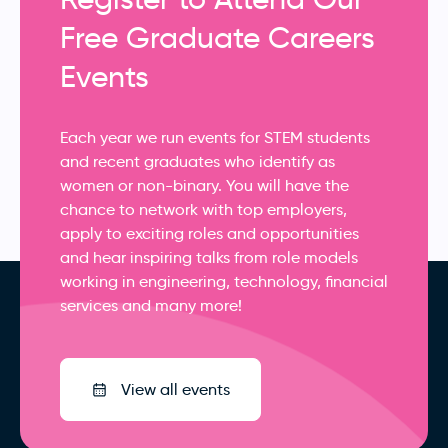
Free Graduate Careers
Events
Each year we run events for STEM students
and recent graduates who identify as
women or non-binary. You will have the
chance to network with top employers,
apply to exciting roles and opportunities
and hear inspiring talks from role models
working in engineering, technology, financial
services and many more!
View all events