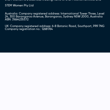
STEM Women Pty Ltd
Australia: Company registered address: International Tower Three, Level
24, 300 Barangaroo Avenue, Barangaroo, Sydney NSW 2000, Australia
ABN: 31664235572
UK: Company registered address: 6-8 Botanic Road, Southport, PR9 7NG
Company registration no.: 12681764