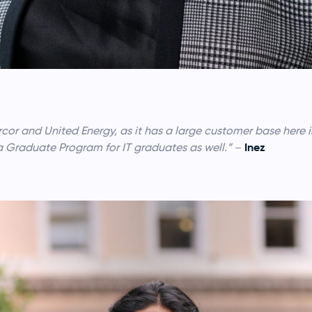
cor and United Energy, as it has a large customer base here i
Inez
 a Graduate Program for IT graduates as well.”
–