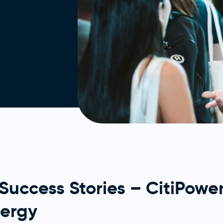
ccess Stories – CitiPower
nergy