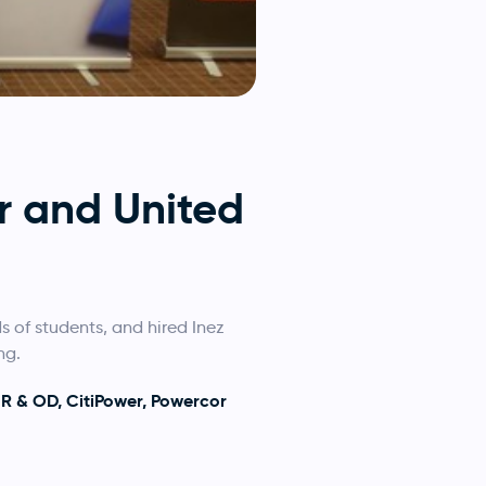
r and United
 of students, and hired Inez
ng.
HR & OD, CitiPower, Powercor