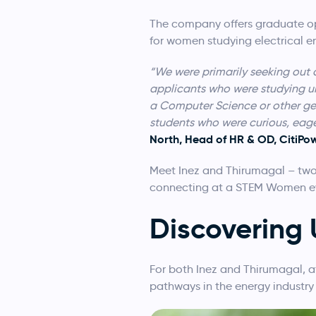
The company offers graduate op
for women studying electrical 
“We were primarily seeking out 
applicants who were studying un
a Computer Science or other gene
students who were curious, eage
North, Head of HR & OD, CitiPo
Meet Inez and Thirumagal – two
connecting at a STEM Women e
Discovering
For both Inez and Thirumagal, 
pathways in the energy industry