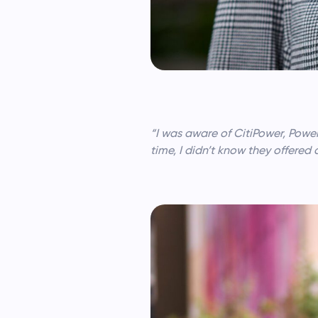
“I was aware of CitiPower, Power
time, I didn’t know they offered