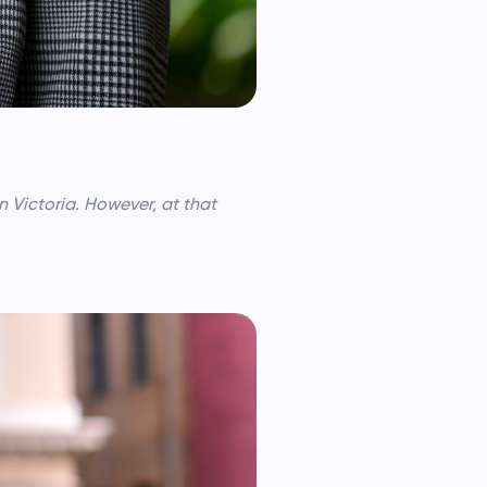
n Victoria. However, at that