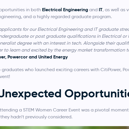
Electrical Engineering
IT
portunities in both
and
, as well as
engineering, and a highly regarded graduate program.
applicants for our Electrical Engineering and IT graduate str
dergraduate or post graduate qualifications in Electrical or
ralist degree with an interest in tech. Alongside their qualif
r to learn and excited by the energy market transformation to
wer, Powercor and United Energy
 graduates who launched exciting careers with CitiPower, Po
vent
!
 Unexpected Opportuniti
attending a STEM Women Career Event was a pivotal moment 
 they hadn’t previously considered.