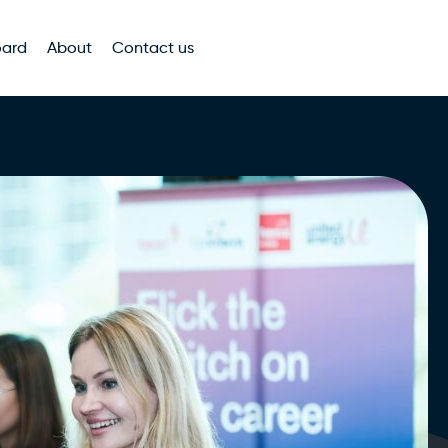
oard
About
Contact us