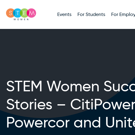
Events
For Students
For Employ
STEM Women Succ
Stories – CitiPower
Powercor and Uni