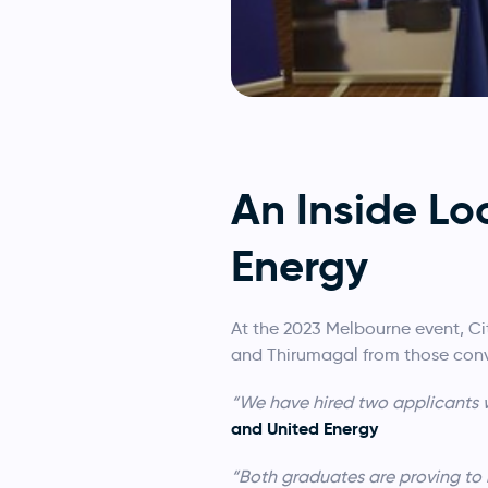
An Inside Lo
Energy
At the 2023 Melbourne event, Ci
and Thirumagal from those conve
“We have hired two applicants w
and United Energy
“Both graduates are proving to 