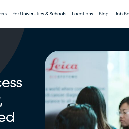
ers
For Universities & Schools
Locations
Blog
Job B
ess
,
ted