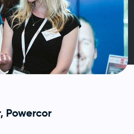
, Powercor