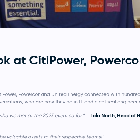
ok at CitiPower, Powerco
tiPower, Powercor and United Energy connected with hundreds
rsations, who are now thriving in IT and electrical engineeri
Lola North, Head of 
ho we met at the 2023 event so far.”
–
be valuable assets to their respective teams!”