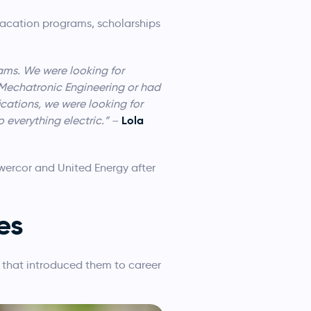
 vacation programs, scholarships
eams. We were looking for
 Mechatronic Engineering or had
ications, we were looking for
Lola
 everything electric.”
–
wercor and United Energy after
es
that introduced them to career