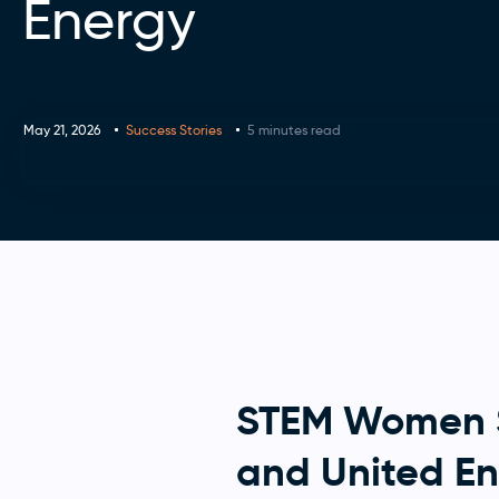
Energy
May 21, 2026
Success Stories
5 minutes read
STEM Women Su
and United E