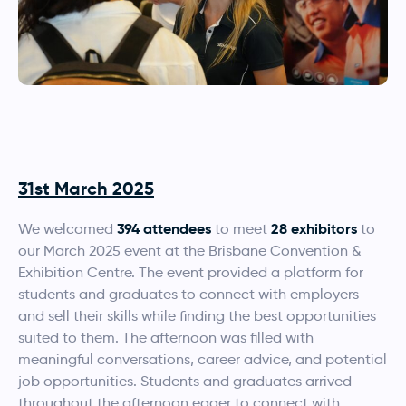
31st March 2025
394 attendees
28
exhibitors
We welcomed
to meet
to
our March 2025 event at the Brisbane Convention &
Exhibition Centre. The event provided a platform for
students and graduates to connect with employers
and sell their skills while finding the best opportunities
suited to them. The afternoon was filled with
meaningful conversations, career advice, and potential
job opportunities. Students and graduates arrived
throughout the afternoon eager to connect with