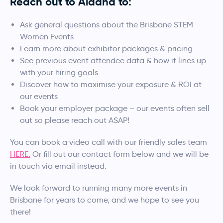
Reach out to Aldana to:
Ask general questions about the Brisbane STEM
Women Events
Learn more about exhibitor packages & pricing
See previous event attendee data & how it lines up
with your hiring goals
Discover how to maximise your exposure & ROI at
our events
Book your employer package – our events often sell
out so please reach out ASAP!
You can book a video call with our friendly sales team
HERE.
Or fill out our contact form below and we will be
in touch via email instead.
We look forward to running many more events in
Brisbane for years to come, and we hope to see you
there!