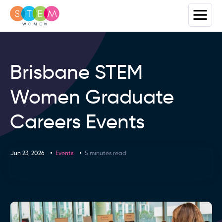
Brisbane STEM
Women Graduate
Careers Events
Jun 23, 2026
Events
5 minutes read