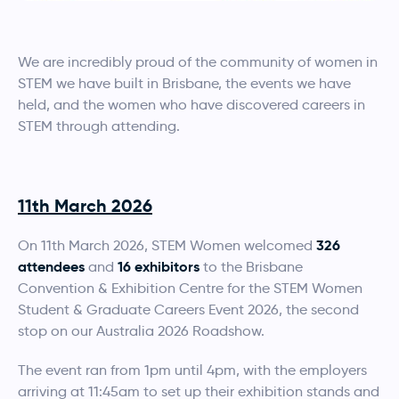
We are incredibly proud of the community of women in
STEM we have built in Brisbane, the events we have
held, and the women who have discovered careers in
STEM through attending.
11th March 2026
326
On 11th March 2026, STEM Women welcomed
attendees
16 exhibitors
and
to the Brisbane
Convention & Exhibition Centre for the STEM Women
Student & Graduate Careers Event 2026, the second
stop on our Australia 2026 Roadshow.
The event ran from 1pm until 4pm, with the employers
arriving at 11:45am to set up their exhibition stands and