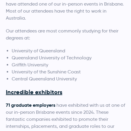
have attended one of our in-person events in Brisbane.
Most of our attendees have the right to work in
Australia.
Our attendees are most commonly studying for their
degrees at:
University of Queensland
Queensland University of Technology
Griffith University
University of the Sunshine Coast
Central Queensland University
Incredible exhibitors
71 graduate employers
have exhibited with us at one of
our in-person Brisbane events since 2024. These
fantastic companies exhibited to promote their
internships, placements, and graduate roles to our