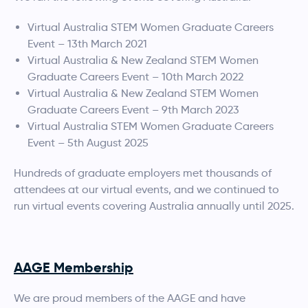
Virtual Australia STEM Women Graduate Careers
Event – 13th March 2021
Virtual Australia & New Zealand STEM Women
Graduate Careers Event – 10th March 2022
Virtual Australia & New Zealand STEM Women
Graduate Careers Event – 9th March 2023
Virtual Australia STEM Women Graduate Careers
Event – 5th August 2025
Hundreds of graduate employers met thousands of
attendees at our virtual events, and we continued to
run virtual events covering Australia annually until 2025.
AAGE Membership
We are proud members of the AAGE and have