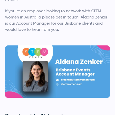
If you’re an employer looking to network with STEM
women in Australia please get in touch. Aldana Zenker
is our Account Manager for our Brisbane clients and
would love to hear from you.