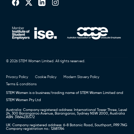
Book a call (Europe)
,
Book a Call (Australia)
or Call
0151 236 8000
© 2026 STEM Women Limited. All rights reserved.
Privacy Policy
Cookie Policy
Modern Slavery Policy
Terms & conditions
STEM Women is a business/trading name of STEM Women Limited and
STEM Women Pty Ltd
Australia: Company registered address: International Tower Three, Level
24, 300 Barangaroo Avenue, Barangaroo, Sydney NSW 2000, Australia
ABN: 31664235572
UK: Company registered address: 6-8 Botanic Road, Southport, PR9 7NG
Company registration no.: 12681764