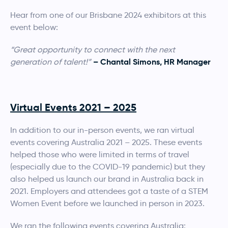
Hear from one of our Brisbane 2024 exhibitors at this
event below:
“Great opportunity to connect with the next
– Chantal Simons, HR Manager
generation of talent!”
Virtual Events 2021 – 2025
In addition to our in-person events, we ran virtual
events covering Australia 2021 – 2025. These events
helped those who were limited in terms of travel
(especially due to the COVID-19 pandemic) but they
also helped us launch our brand in Australia back in
2021. Employers and attendees got a taste of a STEM
Women Event before we launched in person in 2023.
We ran the following events covering Australia: