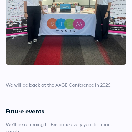
We will be back at the AAGE Conference in 2026.
Future events
We’ll be returning to Brisbane every year for more
events.