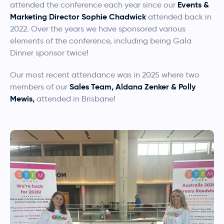
Events &
attended the conference each year since our
Marketing Director Sophie Chadwick
attended back in
2022. Over the years we have sponsored various
elements of the conference, including being Gala
Dinner sponsor twice!
Our most recent attendance was in 2025 where two
Sales Team, Aldana Zenker & Polly
members of our
Mewis,
attended in Brisbane!