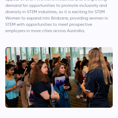
demand for opportunities to promote inclusivity and
diversity in STEM industries, so it is exciting for STEM
Women to expand into Brisbane, providing women in
STEM with opportunities to meet prospective
employers in more cities across Australia.