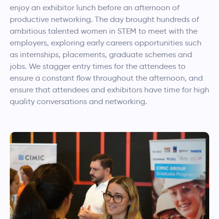
enjoy an exhibitor lunch before an afternoon of
productive networking. The day brought hundreds of
ambitious talented women in STEM to meet with the
employers, exploring early careers opportunities such
as internships, placements, graduate schemes and
jobs. We stagger entry times for the attendees to
ensure a constant flow throughout the afternoon, and
ensure that attendees and exhibitors have time for high
quality conversations and networking.