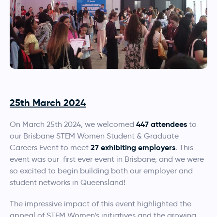
25th March 2024
447 attendees
On March 25th 2024, we welcomed
to
our Brisbane STEM Women Student & Graduate
27 exhibiting employers
Careers Event to meet
. This
event was our first ever event in Brisbane, and we were
so excited to begin building both our employer and
student networks in Queensland!
The impressive impact of this event highlighted the
appeal of STEM Women’s initiatives and the growing