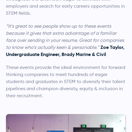
employers and search for early careers opportunities in
STEM fields.
“It’s great to see people show up to these events
because it gives that extra advantage of a familiar
face over sending in your resume. Great for companies
Zoe Taylor,
to know who’s actually keen & personable.”
Undergraduate Engineer, Brady Marine & Civil
These events provide the ideal environment for forward
thinking companies to meet hundreds of eager
students and graduates in STEM to diversify their talent
pipelines and champion diversity, equity & inclusion in
their recruitment.