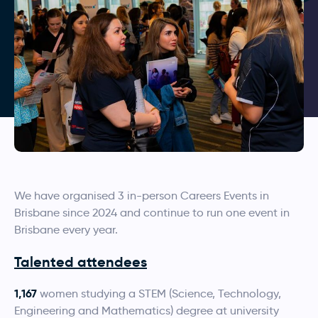
We have organised 3 in-person Careers Events in
Brisbane since 2024 and continue to run one event in
Brisbane every year.
Talented attendees
1,167
women studying a STEM (Science, Technology,
Engineering and Mathematics) degree at university