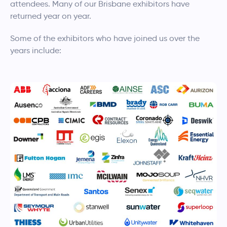
attendees. Many of our Brisbane exhibitors have
returned year on year.
Some of the exhibitors who have joined us over the
years include: