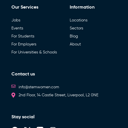
box
receive
Our Services
Information
to
via
write
New Zealand
September – November 2026 (UK, Ireland,
email
*
a
Netherlands, Denmark & Norway)
message
Jobs
Locations
or
Events
Sectors
any
extra
March 2027 (Australia & New Zealand)
For Students
Blog
information
that
By pressing ‘Send enquiry’ below, I agree to the
Terms
of STEM
For Employers
About
Consent
*
may
Apprentice Events
be
Women.
For Universities & Schools
useful
*
to
your
Bespoke Event
enquiry
Contact us
Send enquiry
Digital Services (Job Posting, Social Media, Blogs,
Newsletters)
info@stemwomen.com
2nd Floor, 14 Castle Street, Liverpool, L2 0NE
Stay social