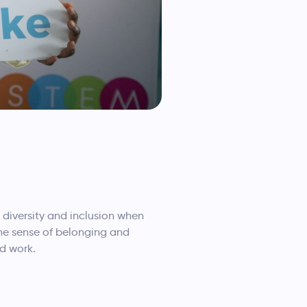
diversity and inclusion when
ne sense of belonging and
id work.