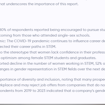
that underscores the importance of this report.
80% of respondents reported being encouraged to pursue stud
t coming from those who attended single-sex schools.
ic: The COVID-19 pandemic continues to influence career de
fected their career paths in STEM.
o the stereotype that women lack confidence in their professi
nd optimism among female STEM students and graduates.
ported decline in the number of women working in STEM, 52% o
changes in gender representation in STEM fields over the next d
mportance of diversity and inclusion, noting that many prospe
orkplace and may reject job offers from companies that do
espondents from 2019 to 2023 indicated that a company’s gend