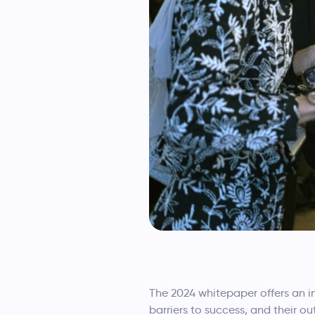
The 2024 whitepaper offers an i
barriers to success, and their o