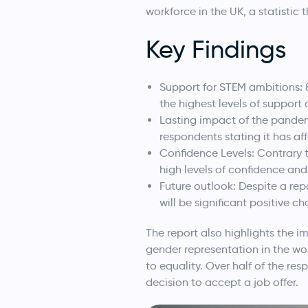
workforce in the UK, a statistic 
Key Findings
Support for STEM ambitions: 
the highest levels of suppor
Lasting impact of the pandem
respondents stating it has af
Confidence Levels: Contrary t
high levels of confidence a
Future outlook: Despite a re
will be significant positive 
The report also highlights the i
gender representation in the w
to equality. Over half of the r
decision to accept a job offer.