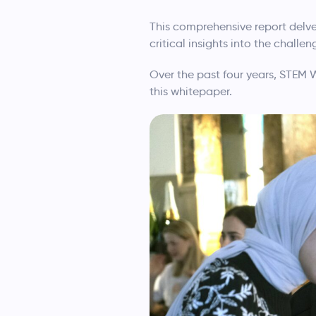
This comprehensive report delve
critical insights into the chall
Over the past four years, STEM 
this whitepaper.