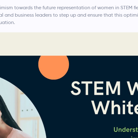
ism towards the future representation of women in STEM fiel
nal and business leaders to step up and ensure that this opti
uation.