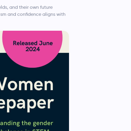
ds, and their own future
mism and confidence aligns with