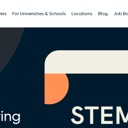
ers
For Universities & Schools
Locations
Blog
Job B
ing