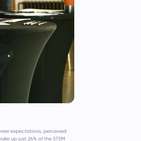
areer expectations, perceived
 make up just 26% of the STEM