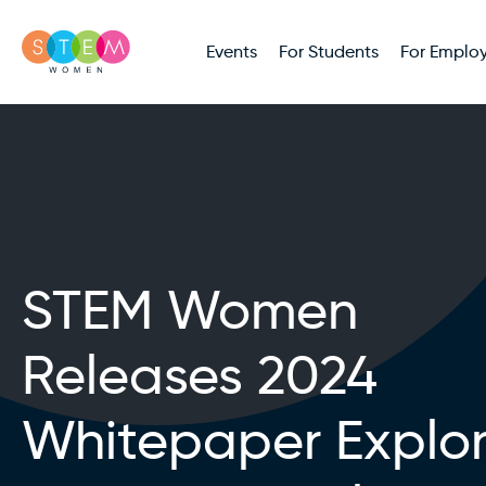
Events
For Students
For Employ
STEM Women
Releases 2024
Whitepaper Explor