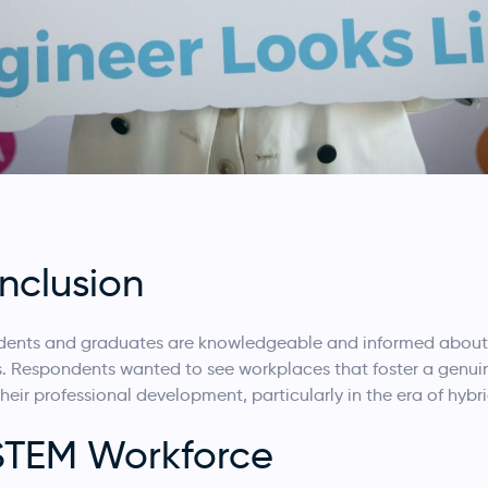
Inclusion
udents and graduates are knowledgeable and informed about 
s. Respondents wanted to see workplaces that foster a genui
heir professional development, particularly in the era of hybr
 STEM Workforce