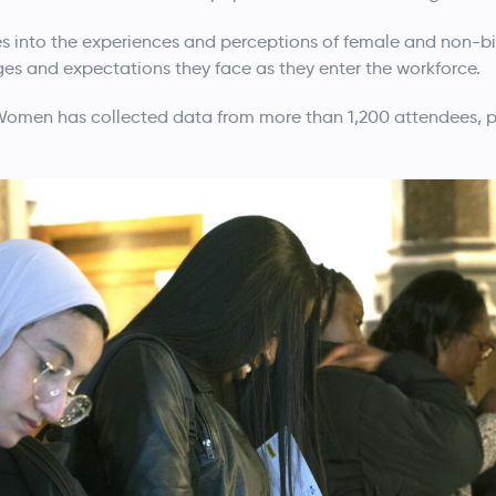
s into the experiences and perceptions of female and non-bi
enges and expectations they face as they enter the workforce.
Women has collected data from more than 1,200 attendees, p