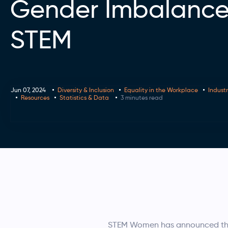
Gender Imbalance
STEM
Jun 07, 2024
Diversity & Inclusion
Equality in the Workplace
Indust
Resources
Statistics & Data
3 minutes read
STEM Women has announced the r