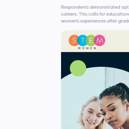
Respondents demonstrated optim
careers. This calls for educatio
women’s experiences after grad