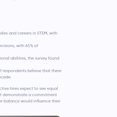
ies and careers in STEM, with
cisions, with 65% of
onal abilities, the survey found
f respondents believe that there
ecade.
ctive hires expect to see equal
 not demonstrate a commitment
er balance would influence their