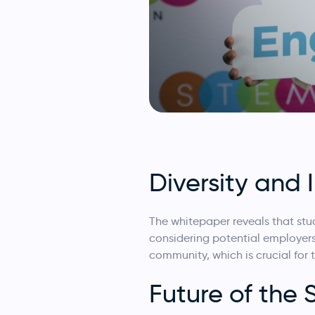
Diversity and 
The whitepaper reveals that st
considering potential employer
community, which is crucial for t
Future of the