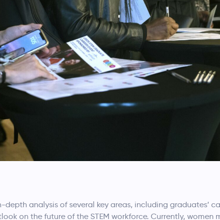
n-depth analysis of several key areas, including graduates’ c
utlook on the future of the STEM workforce. Currently, women