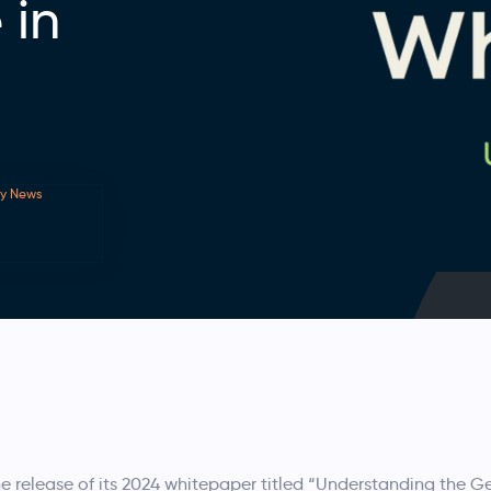
 in
ry News
elease of its 2024 whitepaper titled “Understanding the G