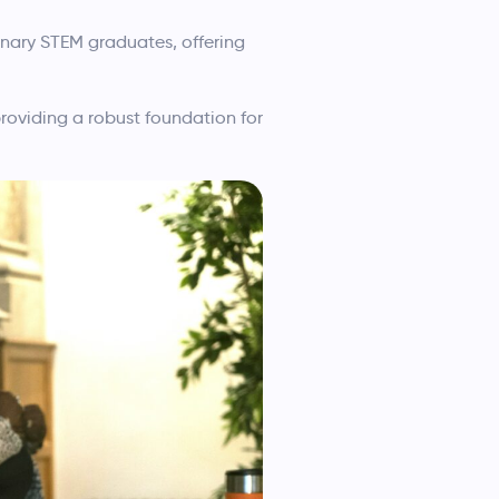
nary STEM graduates, offering
roviding a robust foundation for