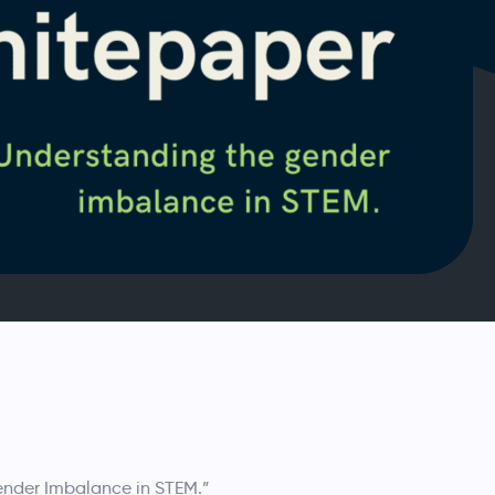
ender Imbalance in STEM.”