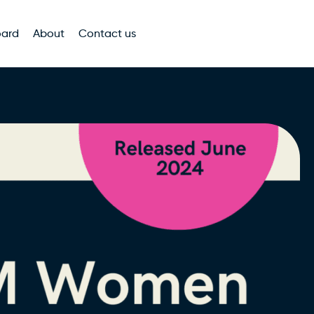
oard
About
Contact us