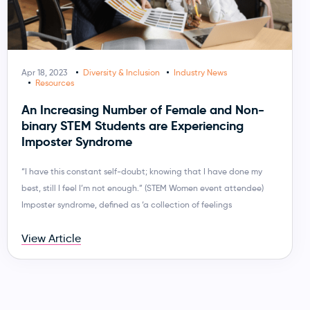
Apr 18, 2023
Diversity & Inclusion
Industry News
Resources
An Increasing Number of Female and Non-
binary STEM Students are Experiencing
Imposter Syndrome
“I have this constant self-doubt; knowing that I have done my
best, still I feel I’m not enough.” (STEM Women event attendee)
Imposter syndrome, defined as ‘a collection of feelings
View Article