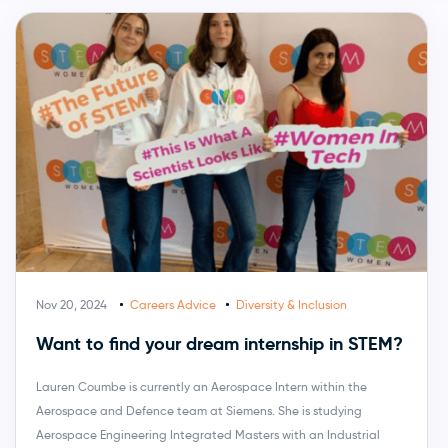
Nov 20, 2024
Careers Advice
Diversity & Inclusion
Want to find your dream internship in STEM?
Lauren Coumbe is currently an Aerospace Intern within the
Aerospace and Defence team at Siemens. She is studying
Aerospace Engineering Integrated Masters with an Industrial