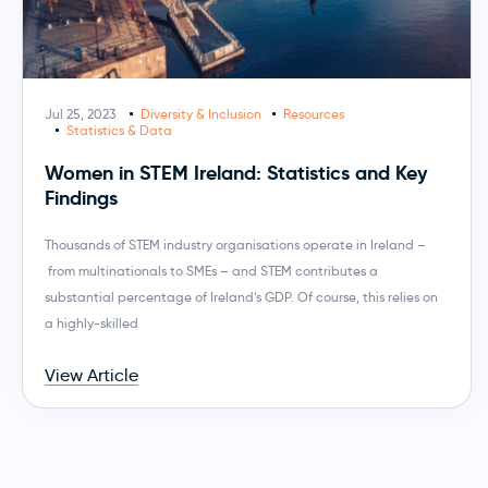
Jul 25, 2023
Diversity & Inclusion
Resources
Statistics & Data
Women in STEM Ireland: Statistics and Key
Findings
Thousands of STEM industry organisations operate in Ireland –
from multinationals to SMEs – and STEM contributes a
substantial percentage of Ireland’s GDP. Of course, this relies on
a highly-skilled
View Article