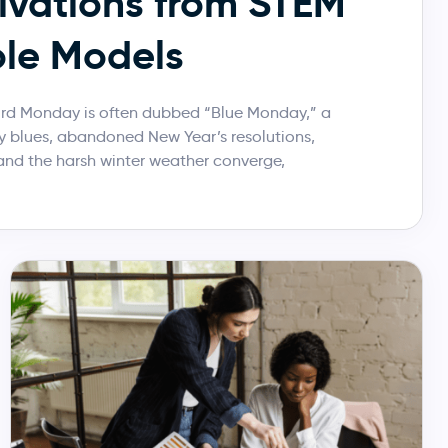
ivations from STEM
le Models
hird Monday is often dubbed “Blue Monday,” a
 blues, abandoned New Year’s resolutions,
and the harsh winter weather converge,