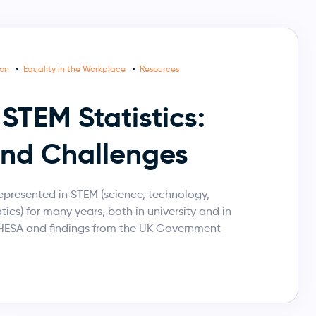
ion
Equality in the Workplace
Resources
STEM Statistics:
and Challenges
resented in STEM (science, technology,
cs) for many years, both in university and in
 HESA and findings from the UK Government