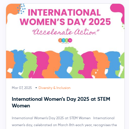
Mar 07, 2025
Diversity & Inclusion
International Women’s Day 2025 at STEM
Women
International Women’s Day 2025 at STEM Women International
women’s day, celebrated on March 8th each year, recognises the