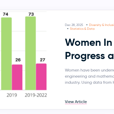
Dec 28, 2025
Diversity & Inclus
Statistics & Data
Women In 
Progress 
Women have been underrep
engineering and mathemati
industry. Using data from
View Article