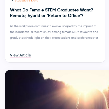
Statistics & Data
What Do Female STEM Graduates Want?
Remote, hybrid or ‘Return to Office’?
As the workplace continues to evolve, shaped by the impact of
the pandemic, a recent study among female STEM students and
graduates sheds light on their expectations and preferences for
View Article