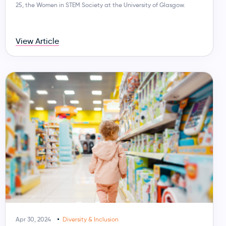
25, the Women in STEM Society at the University of Glasgow.
View Article
Apr 30, 2024
Diversity & Inclusion