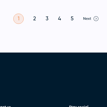
1
2
3
4
5
Next
act us
Stay social