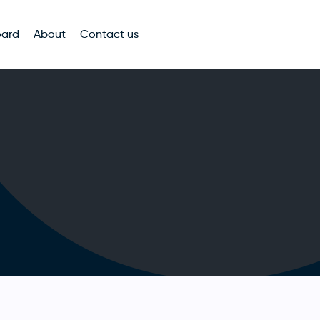
oard
About
Contact us
n