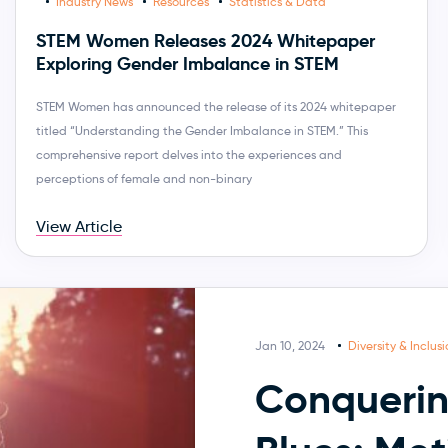
Industry News
Resources
Statistics & Data
STEM Women Releases 2024 Whitepaper
Exploring Gender Imbalance in STEM
STEM Women has announced the release of its 2024 whitepaper
titled “Understanding the Gender Imbalance in STEM.” This
comprehensive report delves into the experiences and
perceptions of female and non-binary
View Article
Jan 10, 2024
Diversity & Inclus
Conquerin