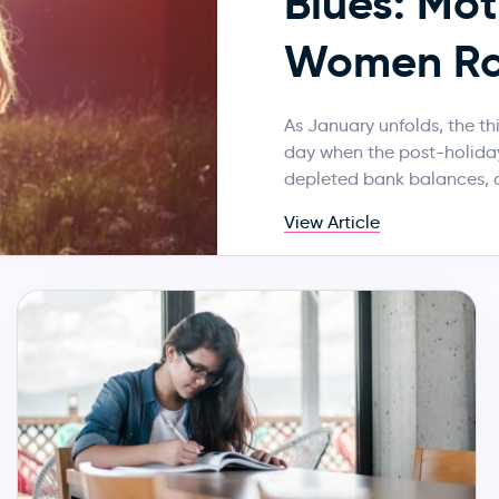
Blues: Mot
Women Ro
As January unfolds, the t
day when the post-holiday
depleted bank balances, 
View Article