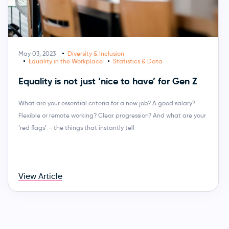
May 03, 2023
Diversity & Inclusion
Equality in the Workplace
Statistics & Data
Equality is not just ‘nice to have’ for Gen Z
What are your essential criteria for a new job? A good salary?
Flexible or remote working? Clear progression? And what are your
‘red flags’ – the things that instantly tell
View Article