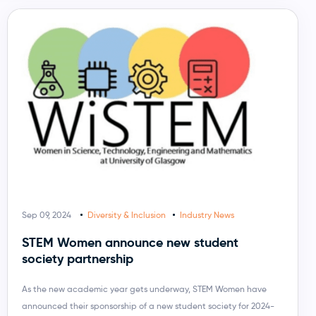
Sep 09, 2024
Diversity & Inclusion
Industry News
STEM Women announce new student
society partnership
As the new academic year gets underway, STEM Women have
announced their sponsorship of a new student society for 2024-