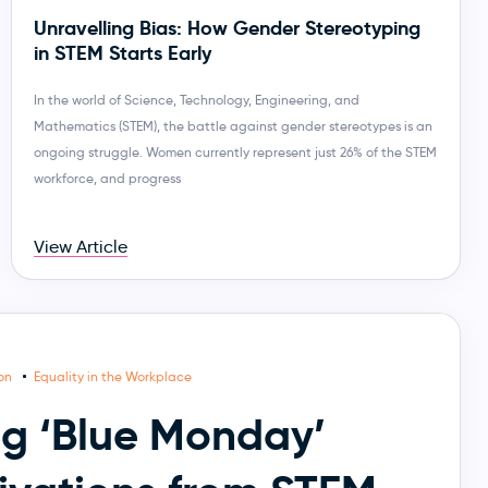
Unravelling Bias: How Gender Stereotyping
in STEM Starts Early
In the world of Science, Technology, Engineering, and
Mathematics (STEM), the battle against gender stereotypes is an
ongoing struggle. Women currently represent just 26% of the STEM
workforce, and progress
View Article
ion
Equality in the Workplace
g ‘Blue Monday’