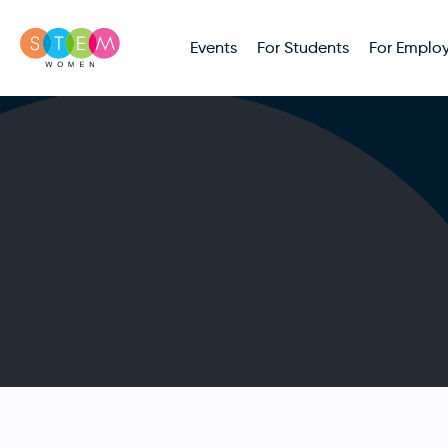
Events
For Students
For Employ