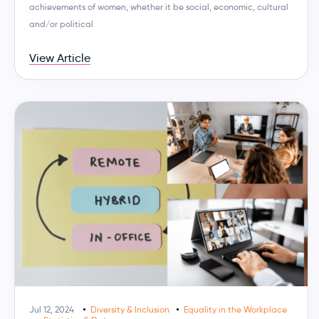
achievements of women, whether it be social, economic, cultural
and/or political
View Article
Jul 12, 2024
Diversity & Inclusion
Equality in the Workplace