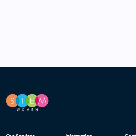
Our Services
Information
Cont