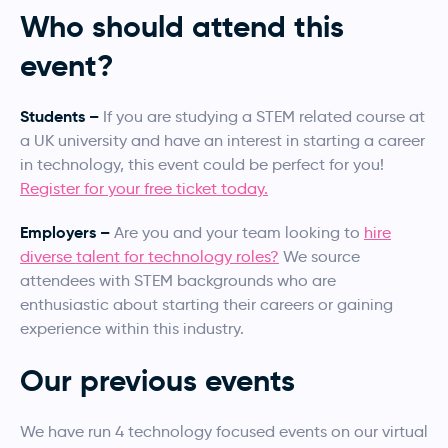
Who should attend this
event?
Students –
If you are studying a STEM related course at
a UK university and have an interest in starting a career
in technology, this event could be perfect for you!
Register for your free ticket today.
Employers –
Are you and your team looking to
hire
diverse talent for technology roles?
We source
attendees with STEM backgrounds who are
enthusiastic about starting their careers or gaining
experience within this industry.
Our previous events
We have run 4 technology focused events on our virtual