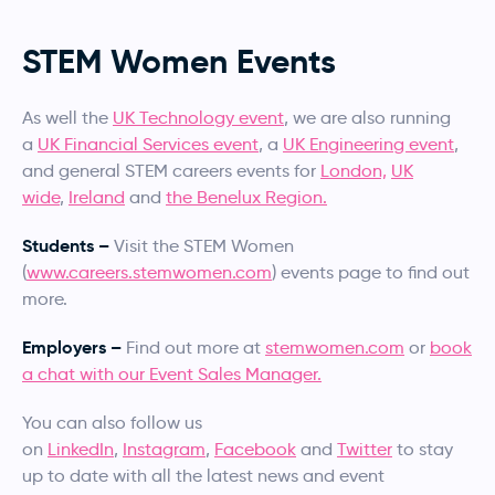
STEM Women Events
As well the
UK Technology event
, we are also running
a
UK Financial Services event
, a
UK Engineering event
,
and general STEM careers events for
London,
UK
wide
,
Ireland
and
the Benelux Region.
Students –
Visit the STEM Women
(
www.careers.stemwomen.com
) events page to find out
more.
Employers –
Find out more at
stemwomen.com
or
book
a chat with our Event Sales Manager.
You can also follow us
on
LinkedIn
,
Instagram
,
Facebook
and
Twitter
to stay
up to date with all the latest news and event