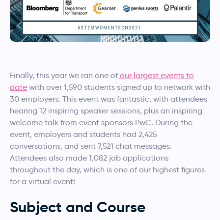
Finally, this year we ran one of
our largest events to
date
with over 1,590 students signed up to network with
30 employers. This event was fantastic, with attendees
hearing 12 inspiring speaker sessions, plus an inspiring
welcome talk from event sponsors PwC. During the
event, employers and students had 2,425
conversations, and sent 7,521 chat messages.
Attendees also made 1,082 job applications
throughout the day, which is one of our highest figures
for a virtual event!
Subject and Course