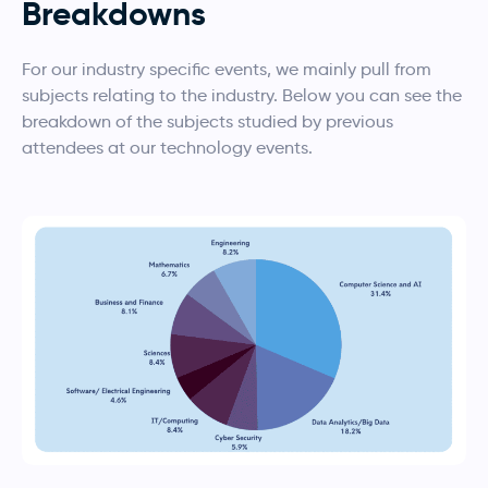
Breakdowns
For our industry specific events, we mainly pull from
subjects relating to the industry. Below you can see the
breakdown of the subjects studied by previous
attendees at our technology events.