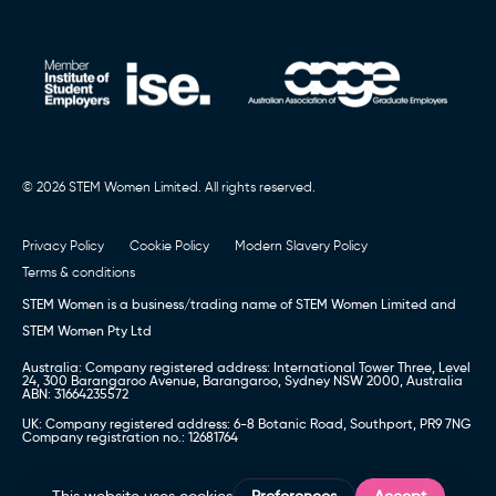
© 2026 STEM Women Limited. All rights reserved.
Privacy Policy
Cookie Policy
Modern Slavery Policy
Terms & conditions
STEM Women is a business/trading name of STEM Women Limited and
STEM Women Pty Ltd
Australia: Company registered address: International Tower Three, Level
24, 300 Barangaroo Avenue, Barangaroo, Sydney NSW 2000, Australia
ABN: 31664235572
UK: Company registered address: 6-8 Botanic Road, Southport, PR9 7NG
Company registration no.: 12681764