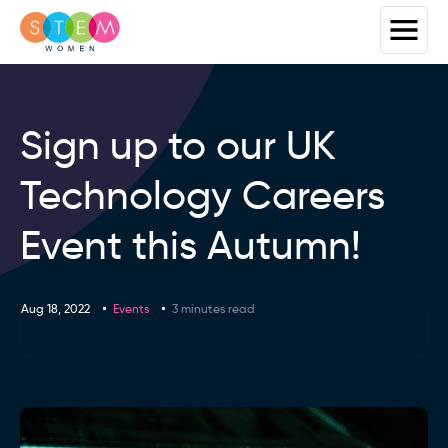
Sign up to our UK
Technology Careers
Event this Autumn!
Aug 18, 2022
Events
3 minutes read