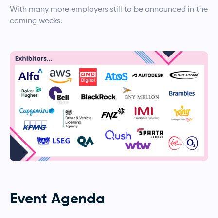
With many more employers still to be announced in the
coming weeks.
Event Agenda