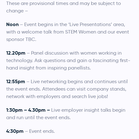
These are provisional times and may be subject to
change –
Noon
– Event begins in the ‘Live Presentations’ area,
with a welcome talk from STEM Women and our event
sponsor TBC.
12.20pm
– Panel discussion with women working in
technology. Ask questions and gain a fascinating first-
hand insight from inspiring panellists.
12:55pm
– Live networking begins and continues until
the event ends. Attendees can visit company stands,
network with employers and search live jobs!
1:30pm
– 4.30pm –
Live employer insight talks begin
and run until the event ends.
4:30pm
– Event ends.