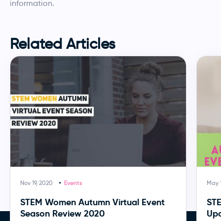
information.
Related Articles
Nov 19, 2020
Events
May 1
STEM Women Autumn Virtual Event
ST
Season Review 2020
Upc