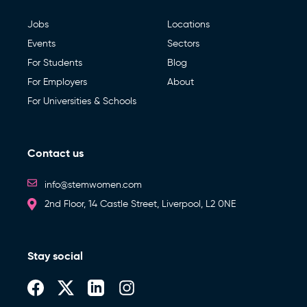
Jobs
Locations
Events
Sectors
For Students
Blog
For Employers
About
For Universities & Schools
Contact us
info@stemwomen.com
2nd Floor, 14 Castle Street, Liverpool, L2 0NE
Stay social