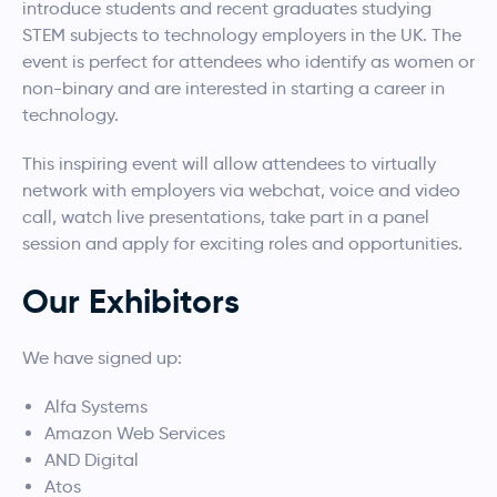
introduce students and recent graduates studying
STEM subjects to technology employers in the UK. The
event is perfect for attendees who identify as women or
non-binary and are interested in starting a career in
technology.
This inspiring event will allow attendees to virtually
network with employers via webchat, voice and video
call, watch live presentations, take part in a panel
session and apply for exciting roles and opportunities.
Our Exhibitors
We have signed up:
Alfa Systems
Amazon Web Services
AND Digital
Atos