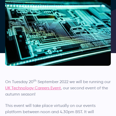
th
On Tuesday 20
September 2022 we will be running our
UK Technology Careers Event
, our second event of the
autumn season!
This event will take place virtually on our events
platform between noon and 4.30pm BST. It will