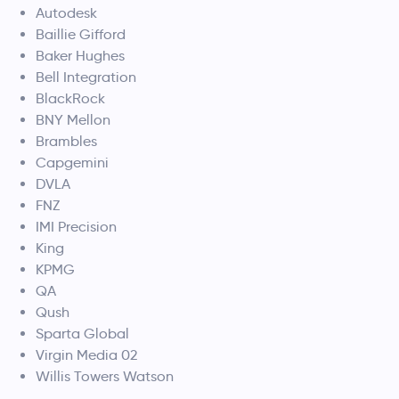
Autodesk
Baillie Gifford
Baker Hughes
Bell Integration
BlackRock
BNY Mellon
Brambles
Capgemini
DVLA
FNZ
IMI Precision
King
KPMG
QA
Qush
Sparta Global
Virgin Media 02
Willis Towers Watson