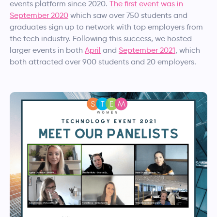
events platform since 2020.
The first event was in
September 2020
which saw over 750 students and
graduates sign up to network with top employers from
the tech industry. Following this success, we hosted
larger events in both
April
and
September 2021
, which
both attracted over 900 students and 20 employers.