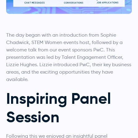
The day began with an introduction from Sophie
Chadwick, STEM Women events host, followed by a
welcome talk from our event sponsors PwC. This
presentation was led by Talent Engagement Officer,
Lizzie Hughes. Lizzie introduced PwC, their key business
areas, and the exciting opportunities they have
available.
Inspiring Panel
Session
Following this we enjoyed an insightful panel