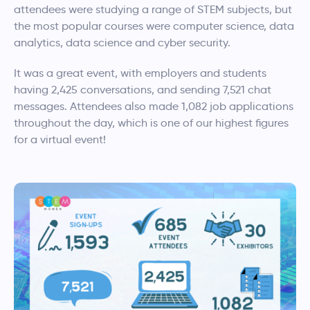
attendees were studying a range of STEM subjects, but
the most popular courses were computer science, data
analytics, data science and cyber security.
It was a great event, with employers and students
having 2,425 conversations, and sending 7,521 chat
messages. Attendees also made 1,082 job applications
throughout the day, which is one of our highest figures
for a virtual event!