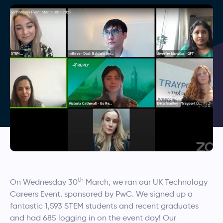
th
On Wednesday 30
March, we ran our UK Technology
Careers Event, sponsored by PwC. We signed up a
fantastic 1,593 STEM students and recent graduates
and had 685 logging in on the event day! Our