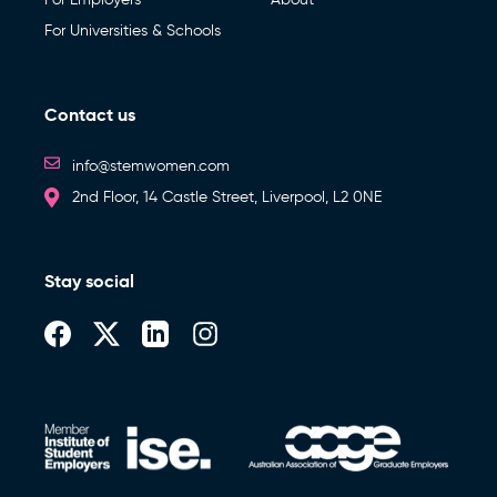
For Universities & Schools
Contact us
info@stemwomen.com
2nd Floor, 14 Castle Street, Liverpool, L2 0NE
Stay social