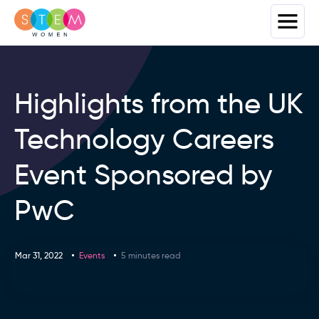
Highlights from the UK
Technology Careers
Event Sponsored by
PwC
Mar 31, 2022
Events
5 minutes read