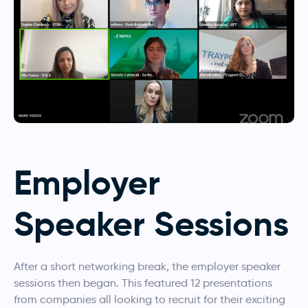
Employer
Speaker Sessions
After a short networking break, the employer speaker
sessions then began. This featured 12 presentations
from companies all looking to recruit for their exciting