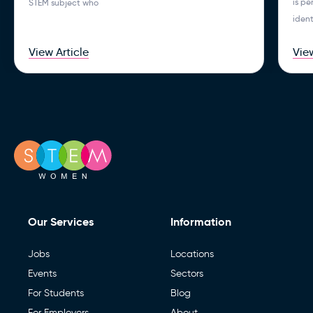
is p
STEM subject who
ident
View Article
View
Our Services
Information
Jobs
Locations
Events
Sectors
For Students
Blog
For Employers
About