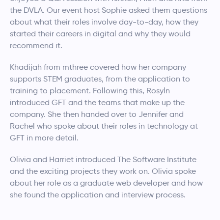
the DVLA. Our event host Sophie asked them questions
about what their roles involve day-to-day, how they
started their careers in digital and why they would
recommend it.
Khadijah from mthree covered how her company
supports STEM graduates, from the application to
training to placement. Following this, Rosyln
introduced GFT and the teams that make up the
company. She then handed over to Jennifer and
Rachel who spoke about their roles in technology at
GFT in more detail.
Olivia and Harriet introduced The Software Institute
and the exciting projects they work on. Olivia spoke
about her role as a graduate web developer and how
she found the application and interview process.