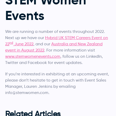
Events
We are running a number of events throughout 2022.
Next up we have our
Hybrid UK STEM Careers Event on
nd
22
June 2022
, and our
Australia and New Zealand
event in August 2022
. For more information visit
www.stemwomenevents.com
, follow us on LinkedIn,
Twitter and Facebook for event updates.
If you’re interested in exhibiting at an upcoming event,
please don’t hesitate to get in touch with Event Sales
Manager, Lauren Jenkins by emailing
info@stemwomen.com.
Related Articles