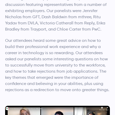
discussion featuring representatives from a number of
exhibiting employers. Our panelists were Jennifer
Nicholas from GFT, Dash Baldwin from mthree, Ritu
Yadav from DVLA, Victoria Catherall from Reply, Erika
Bradley from Trayport, and Chloe Carter from PwC.
Our attendees heard some great advice on how to
build their professional work experience and why a
career in technology is so rewarding. Our attendees
asked our panelists some interesting questions on how
to successfully move from university to the workforce,
and how to take rejections from job applications. The
key themes that emerged were the importance of
confidence and believing in your abilities, plus using
rejections as a redirection to move onto greater things.