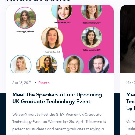
Apr 16, 2021
Events
Mar 
Meet the Speakers at our Upcoming
Mee
UK Graduate Technology Event
Tec
by
We can’t wait to host the STEM Women UK Graduate
On W
Technology Event on Wednesday 21st April. This event is
Tech
perfect for students and recent graduates studying a