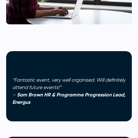
“Fantastic event, very well organised. Will definitely
attend future events!”
Sam Brown HR & Programme Progression Lead,
–
Energus