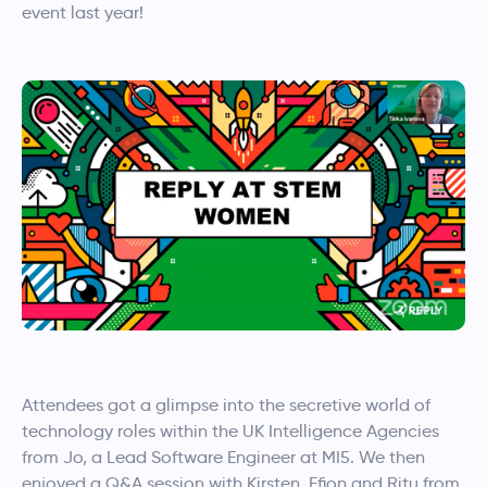
event last year!
Attendees got a glimpse into the secretive world of
technology roles within the UK Intelligence Agencies
from Jo, a Lead Software Engineer at MI5. We then
enjoyed a Q&A session with Kirsten, Ffion and Ritu from