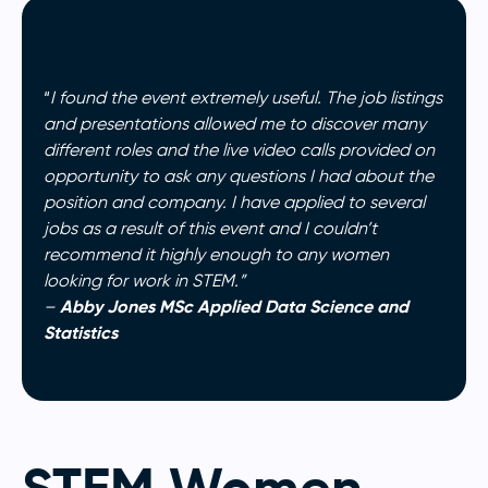
“
I found the event extremely useful. The job listings
and presentations allowed me to discover many
different roles and the live video calls provided on
opportunity to ask any questions I had about the
position and company. I have applied to several
jobs as a result of this event and I couldn’t
recommend it highly enough to any women
looking for work in STEM.”
Abby Jones MSc Applied Data Science and
–
Statistics
STEM Women