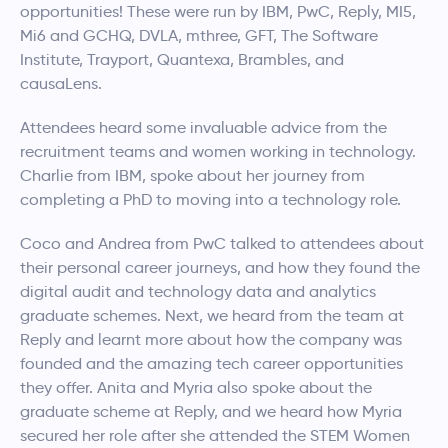
opportunities! These were run by IBM, PwC, Reply, MI5,
Mi6 and GCHQ, DVLA, mthree, GFT, The Software
Institute, Trayport, Quantexa, Brambles, and
causaLens.
Attendees heard some invaluable advice from the
recruitment teams and women working in technology.
Charlie from IBM, spoke about her journey from
completing a PhD to moving into a technology role.
Coco and Andrea from PwC talked to attendees about
their personal career journeys, and how they found the
digital audit and technology data and analytics
graduate schemes. Next, we heard from the team at
Reply and learnt more about how the company was
founded and the amazing tech career opportunities
they offer. Anita and Myria also spoke about the
graduate scheme at Reply, and we heard how Myria
secured her role after she attended the STEM Women