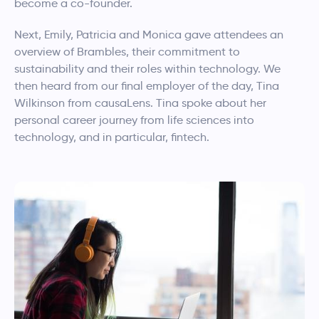
become a co-founder.
Next, Emily, Patricia and Monica gave attendees an
overview of Brambles, their commitment to
sustainability and their roles within technology. We
then heard from our final employer of the day, Tina
Wilkinson from causaLens. Tina spoke about her
personal career journey from life sciences into
technology, and in particular, fintech.