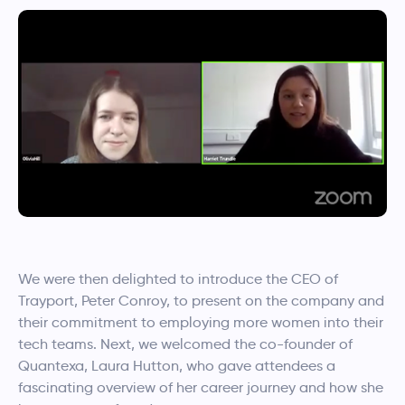
We were then delighted to introduce the CEO of
Trayport, Peter Conroy, to present on the company and
their commitment to employing more women into their
tech teams. Next, we welcomed the co-founder of
Quantexa, Laura Hutton, who gave attendees a
fascinating overview of her career journey and how she