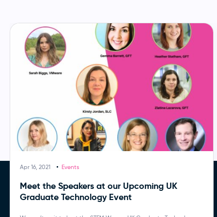
Apr 16, 2021
Events
Meet the Speakers at our Upcoming UK
Graduate Technology Event