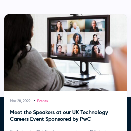
Mar 28, 2022
Events
Meet the Speakers at our UK Technology
Careers Event Sponsored by PwC