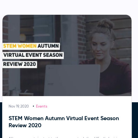
Nov 19, 2020
Events
STEM Women Autumn Virtual Event Season
Review 2020