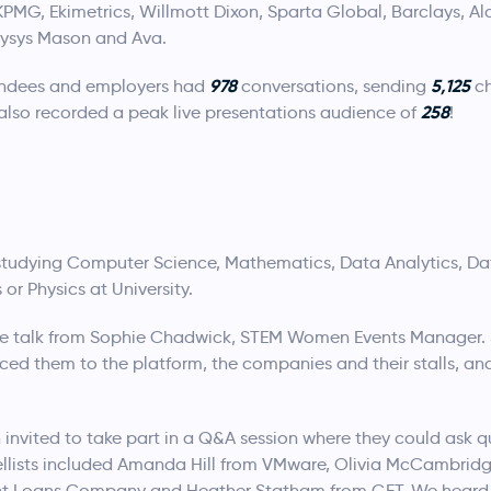
KPMG, Ekimetrics, Willmott Dixon, Sparta Global, Barclays, Alac
lysys Mason and Ava.
978
5,125
tendees and employers had
conversations, sending
ch
258
also recorded a peak live presentations audience of
!
tudying Computer Science, Mathematics, Data Analytics, Da
or Physics at University.
e talk from Sophie Chadwick, STEM Women Events Manager. 
ced them to the platform, the companies and their stalls, an
 invited to take part in a Q&A session where they could ask 
ellists included Amanda Hill from VMware, Olivia McCambri
ent Loans Company and Heather Statham from GFT. We heard 