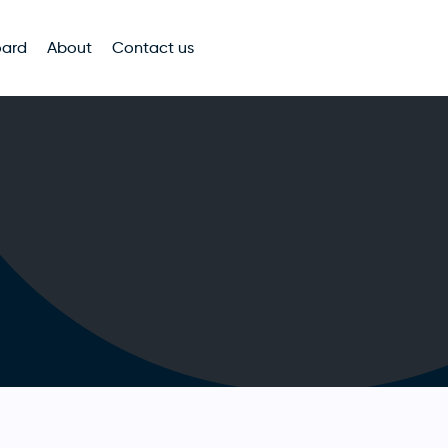
oard
About
Contact us
n