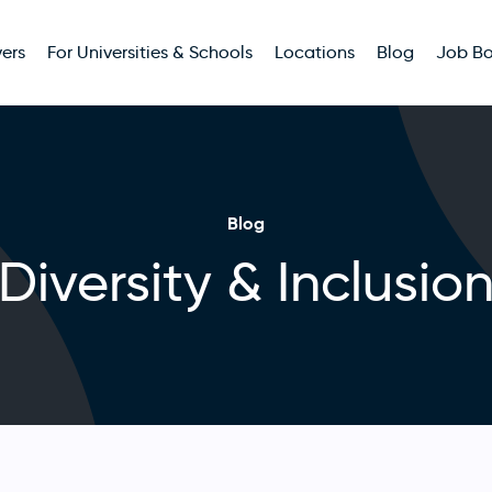
ers
For Universities & Schools
Locations
Blog
Job B
Blog
Diversity & Inclusio