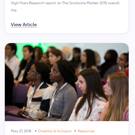
High Fliers Research report on The Graduate Market 2019, overall,
the
View Article
May 27, 2018
Diversity & Inclusion
Resources