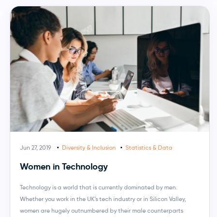
Jun 27, 2019
Diversity & Inclusion
Statistics & Data
Women in Technology
Technology is a world that is currently dominated by men.
Whether you work in the UK’s tech industry or in Silicon Valley,
women are hugely outnumbered by their male counterparts