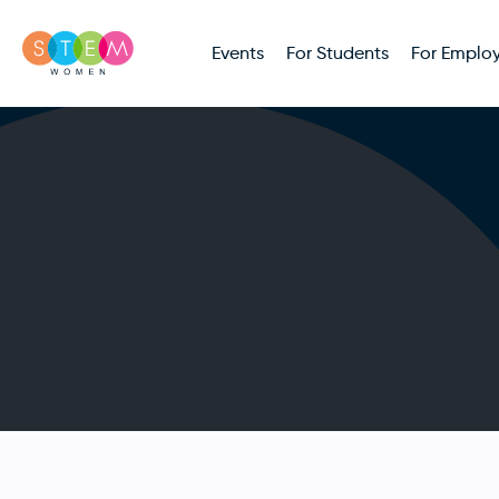
Events
For Students
For Employ