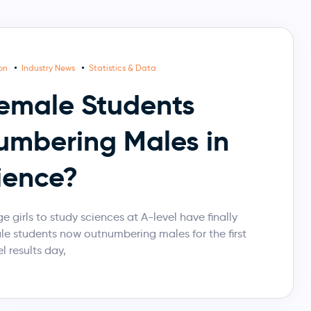
ion
Industry News
Statistics & Data
emale Students
mbering Males in
ience?
 girls to study sciences at A-level have finally
le students now outnumbering males for the first
l results day,