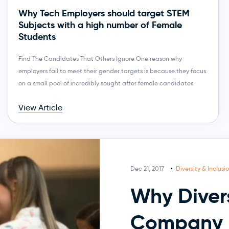
Why Tech Employers should target STEM
Subjects with a high number of Female
Students
Find The Candidates That Others Ignore One reason why
employers fail to meet their gender targets is because they focus
on a small pool of incredibly sought after female candidates.
View Article
Dec 21, 2017
Diversity & Inclusi
Why Divers
Company 