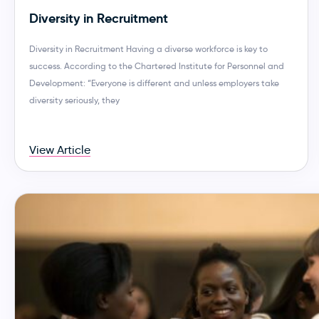
Diversity in Recruitment
Diversity in Recruitment Having a diverse workforce is key to
success. According to the Chartered Institute for Personnel and
Development: “Everyone is different and unless employers take
diversity seriously, they
View Article