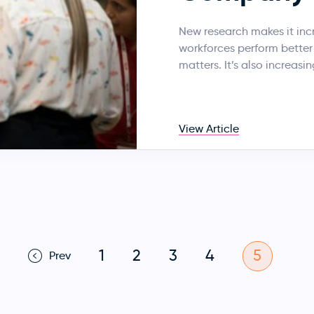
New research makes it inc
workforces perform better f
matters. It’s also increasi
View Article
1
2
3
4
5
Prev