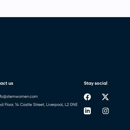
act us
Stay social
nfo@stemwomen.com
nd Floor, 14 Castle Street, Liverpool, L2 0NE