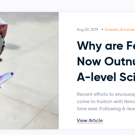
Aug 20, 2019
Diversity & Inclus
Why are F
Now Outnu
A-level Sc
Recent efforts to encourage
come to fruition with fema
time ever. Following A-leve
View Article