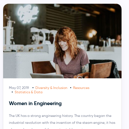
May 07, 2019
Diversity & Inclusion
Resources
Statistics & Data
Women in Engineering
The UK has a strong engineering history. The country began the
industrial revolution with the invention of the steam engine; it has