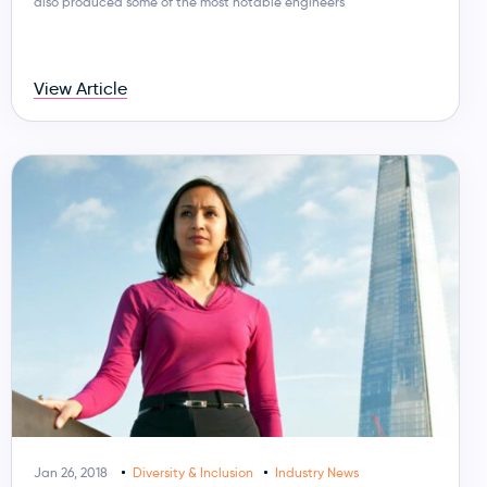
also produced some of the most notable engineers
View Article
Jan 26, 2018
Diversity & Inclusion
Industry News