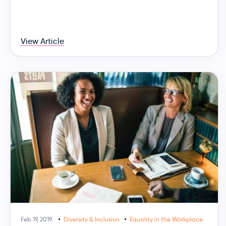
View Article
Feb 19, 2019
Diversity & Inclusion
Equality in the Workplace