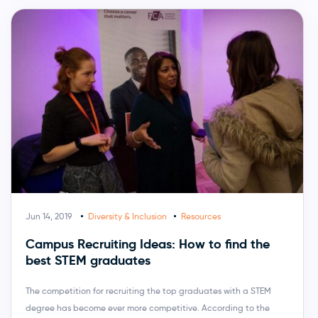
Jun 14, 2019
Diversity & Inclusion
Resources
Campus Recruiting Ideas: How to find the
best STEM graduates
The competition for recruiting the top graduates with a STEM
degree has become ever more competitive. According to the