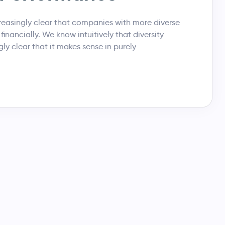
reasingly clear that companies with more diverse
inancially. We know intuitively that diversity
ngly clear that it makes sense in purely