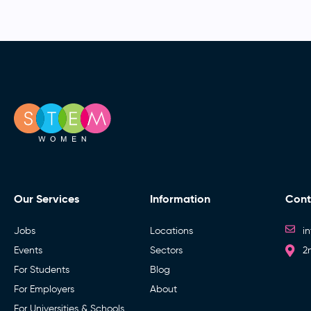
Our Services
Information
Cont
Jobs
Locations
i
Events
Sectors
2
For Students
Blog
For Employers
About
For Universities & Schools