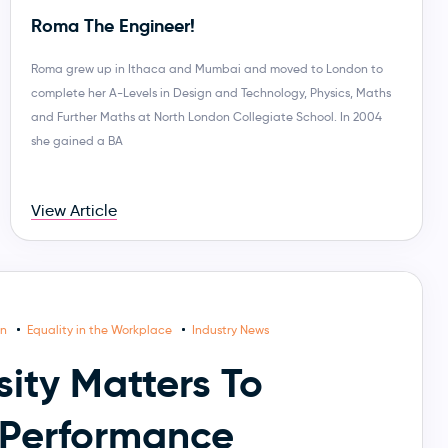
Roma The Engineer!
Roma grew up in Ithaca and Mumbai and moved to London to
complete her A-Levels in Design and Technology, Physics, Maths
and Further Maths at North London Collegiate School. In 2004
she gained a BA
View Article
on
Equality in the Workplace
Industry News
ity Matters To
Performance