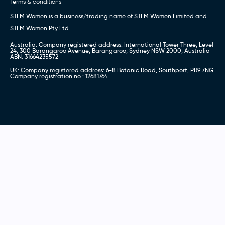
Terms & conditions
STEM Women is a business/trading name of STEM Women Limited and
STEM Women Pty Ltd
Australia: Company registered address: International Tower Three, Level
24, 300 Barangaroo Avenue, Barangaroo, Sydney NSW 2000, Australia
ABN: 31664235572
UK: Company registered address: 6-8 Botanic Road, Southport, PR9 7NG
Company registration no.: 12681764