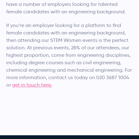
have a number of employers looking for talented
female candidates with an engineering background.
If you’re an employer looking for a platform to find
female candidates with an engineering background,
then attending our STEM Women events is the perfect
solution. At previous events, 28% of our attendees, our
highest proportion, come from engineering disciplines,
including degree courses such as civil engineering,
chemical engineering and mechanical engineering. For
more information, contact us today on 020 3687 1004
or
get in touch here.