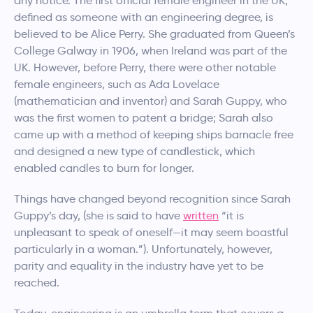
any notice. The first official female engineer in the UK,
defined as someone with an engineering degree, is
believed to be Alice Perry. She graduated from Queen’s
College Galway in 1906, when Ireland was part of the
UK. However, before Perry, there were other notable
female engineers, such as Ada Lovelace
(mathematician and inventor) and Sarah Guppy, who
was the first women to patent a bridge; Sarah also
came up with a method of keeping ships barnacle free
and designed a new type of candlestick, which
enabled candles to burn for longer.
Things have changed beyond recognition since Sarah
Guppy’s day, (she is said to have
written
“it is
unpleasant to speak of oneself—it may seem boastful
particularly in a woman.”). Unfortunately, however,
parity and equality in the industry have yet to be
reached.