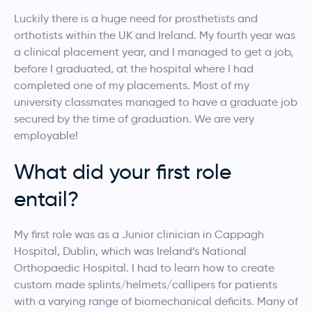
Luckily there is a huge need for prosthetists and
orthotists within the UK and Ireland. My fourth year was
a clinical placement year, and I managed to get a job,
before I graduated, at the hospital where I had
completed one of my placements. Most of my
university classmates managed to have a graduate job
secured by the time of graduation. We are very
employable!
What did your first role
entail?
My first role was as a Junior clinician in Cappagh
Hospital, Dublin, which was Ireland’s National
Orthopaedic Hospital. I had to learn how to create
custom made splints/helmets/callipers for patients
with a varying range of biomechanical deficits. Many of