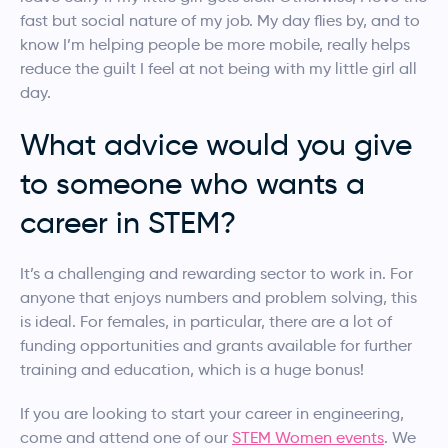
fast but social nature of my job. My day flies by, and to
know I’m helping people be more mobile, really helps
reduce the guilt I feel at not being with my little girl all
day.
What advice would you give
to someone who wants a
career in STEM?
It’s a challenging and rewarding sector to work in. For
anyone that enjoys numbers and problem solving, this
is ideal. For females, in particular, there are a lot of
funding opportunities and grants available for further
training and education, which is a huge bonus!
If you are looking to start your career in engineering,
come and attend one of our
STEM Women events
. We