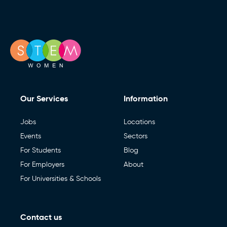
Our Services
Information
Jobs
Locations
Events
Sectors
For Students
Blog
For Employers
About
For Universities & Schools
Contact us