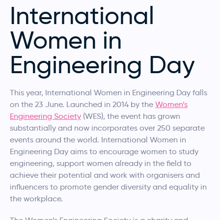
International
Women in
Engineering Day
This year, International Women in Engineering Day falls
on the 23 June. Launched in 2014 by the
Women’s
Engineering Society
(WES), the event has grown
substantially and now incorporates over 250 separate
events around the world. International Women in
Engineering Day aims to encourage women to study
engineering, support women already in the field to
achieve their potential and work with organisers and
influencers to promote gender diversity and equality in
the workplace.