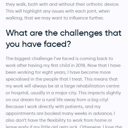
they walk, both with and without their orthotic device.
This will highlight any issues with each joint, when
walking, that we may want to influence further.
What are the challenges that
you have faced?
The biggest challenge I’ve faced is coming back to
work after having my first child in 2018. Now that I have
been working for eight years, I have become more
specialised in the people that I treat. This means that
my work will always be at a large rehabilitation centre
or hospital, usually in a major city. This impacts slightly
on our dream for a rural life away from a big city!
Because I work directly with patients, and my
appointments are booked many weeks in advance, I
also don’t have the flexibility to work from home or
leave early if my little girl gets sick. Otherwise, I love the