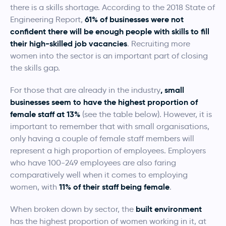
there is a skills shortage. According to the 2018 State of
61% of businesses were not
Engineering Report,
confident there will be enough people with skills to fill
their high-skilled job vacancies
. Recruiting more
women into the sector is an important part of closing
the skills gap.
, small
For those that are already in the industry
businesses seem to have the highest proportion of
female staff at 13%
(see the table below). However, it is
important to remember that with small organisations,
only having a couple of female staff members will
represent a high proportion of employees. Employers
who have 100-249 employees are also faring
comparatively well when it comes to employing
11% of their staff being female
women, with
.
built environment
When broken down by sector, the
has the highest proportion of women working in it, at