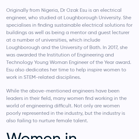
Originally from Nigeria, Dr Ozak Esu is an electrical
engineer, who studied at Loughborough University. She
specialises in finding sustainable electrical solutions for
buildings as well as being a mentor and guest lecturer
at a number of universities, which include
Loughborough and the University of Bath. In 2017, she
was awarded the Institution of Engineering and
Technology Young Woman Engineer of the Year award.
Esu also dedicates her time to help inspire women to
work in STEM-related disciplines.
While the above-mentioned engineers have been
leaders in their field, many women find working in the
world of engineering difficult. Not only are women
poorly represented in the industry, but the industry is
also failing to nurture female talent.
Women in