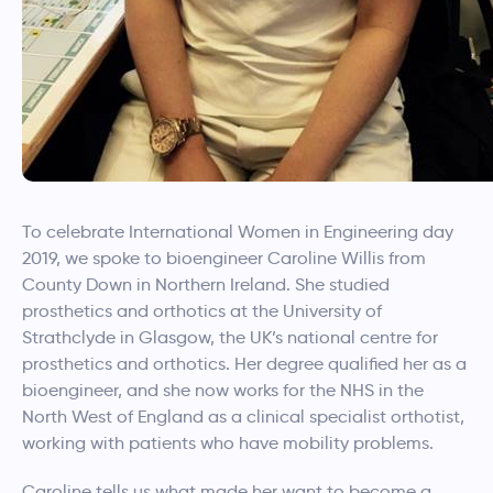
To celebrate International Women in Engineering day
2019, we spoke to bioengineer Caroline Willis from
County Down in Northern Ireland. She studied
prosthetics and orthotics at the University of
Strathclyde in Glasgow, the UK’s national centre for
prosthetics and orthotics. Her degree qualified her as a
bioengineer, and she now works for the NHS in the
North West of England as a clinical specialist orthotist,
working with patients who have mobility problems.
Caroline tells us what made her want to become a