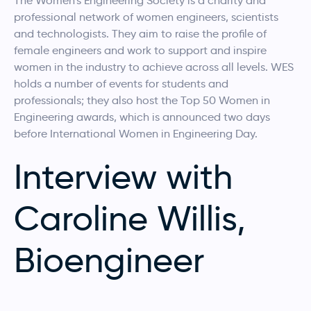
The Women’s Engineering Society is a charity and
professional network of women engineers, scientists
and technologists. They aim to raise the profile of
female engineers and work to support and inspire
women in the industry to achieve across all levels. WES
holds a number of events for students and
professionals; they also host the Top 50 Women in
Engineering awards, which is announced two days
before International Women in Engineering Day.
Interview with
Caroline Willis,
Bioengineer