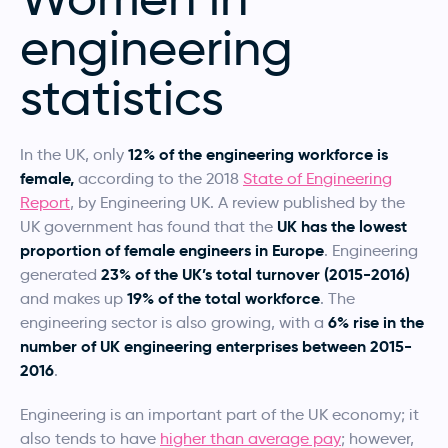
engineering
statistics
12% of the engineering workforce is
In the UK, only
female,
according to the 2018
State of Engineering
Report
, by Engineering UK. A review published by the
UK has the lowest
UK government has found that the
proportion of female engineers in Europe
. Engineering
23% of the UK’s total turnover (2015-2016)
generated
19% of the total workforce
and makes up
. The
6% rise in the
engineering sector is also growing, with a
number of UK engineering enterprises between 2015-
2016
.
Engineering is an important part of the UK economy; it
also tends to have
higher than average pay
; however,