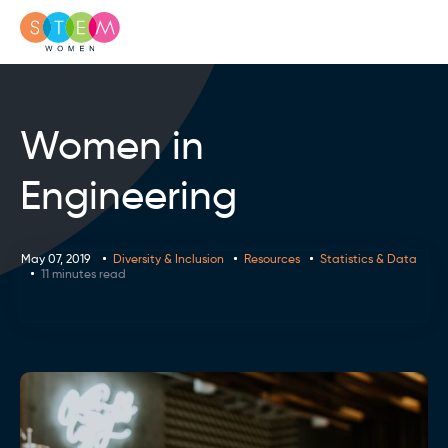
Women in
Engineering
May 07, 2019
Diversity & Inclusion
Resources
Statistics & Data
11 minutes read