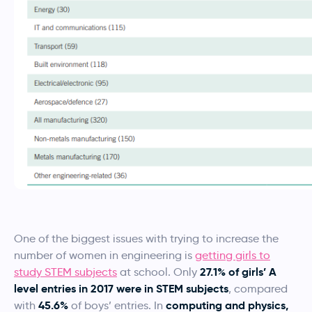
One of the biggest issues with trying to increase the
number of women in engineering is
getting girls to
27.1% of girls’ A
study STEM subjects
at school. Only
level entries in 2017 were in STEM subjects
, compared
45.6%
computing and physics,
with
of boys’ entries. In