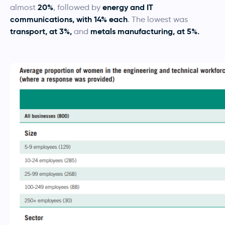
20%
energy and IT
almost
, followed by
communications, with 14% each
. The lowest was
transport, at 3%,
metals manufacturing, at 5%.
and