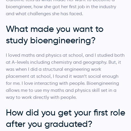
bioengineer, how she got her first job in the industry
and what challenges she has faced.
What made you want to
study bioengineering?
I loved maths and physics at school, and I studied both
at A-levels including chemistry and geography. But, it
was when I did a structural engineering work
placement at school, I found it wasn’t social enough
for me. I love interacting with people. Bioengineering
allows me to use my maths and physics skill set in a
way to work directly with people.
How did you get your first role
after you graduated?