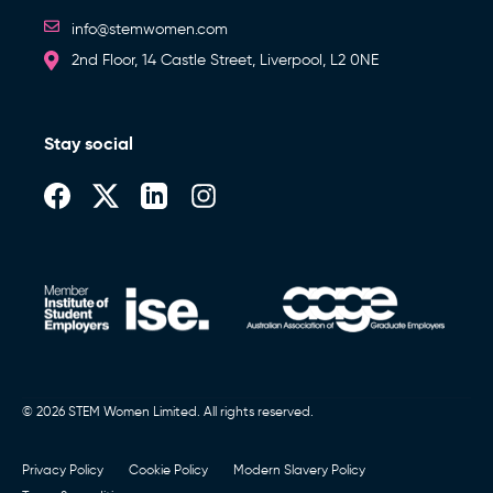
info@stemwomen.com
2nd Floor, 14 Castle Street, Liverpool, L2 0NE
Stay social
© 2026 STEM Women Limited. All rights reserved.
Privacy Policy
Cookie Policy
Modern Slavery Policy