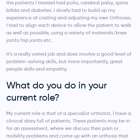
the patients I treated had polio, cerebral palsy, spina
bifida and diabetes. I slowly had to build up my
experience at casting and adjusting my own Orthoses.
I had to align each device to allow the patient to walk
as well as possible, using a variety of materials/knee
joints/hip joints etc.
It’s a really varied job and does involve a good level of
problem-solving skills, but more importantly, great
people skills and empathy.
What do you do in your
current role?
My current role is that of a specialist orthotist, I have a
clinical diary full of patients. These patients may be in
for an assessment, where we discuss their pain or
mobility problems and come up with an orthosis that