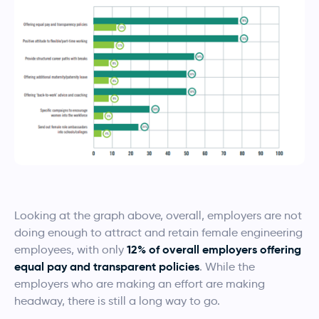
Looking at the graph above, overall, employers are not
doing enough to attract and retain female engineering
12% of overall employers offering
employees, with only
equal pay and transparent policies
. While the
employers who are making an effort are making
headway, there is still a long way to go.