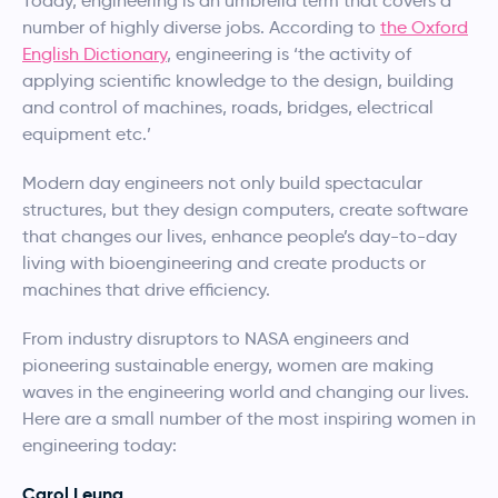
Today, engineering is an umbrella term that covers a
number of highly diverse jobs. According to
the Oxford
English Dictionary
, engineering is ‘the activity of
applying scientific knowledge to the design, building
and control of machines, roads, bridges, electrical
equipment etc.’
Modern day engineers not only build spectacular
structures, but they design computers, create software
that changes our lives, enhance people’s day-to-day
living with bioengineering and create products or
machines that drive efficiency.
From industry disruptors to NASA engineers and
pioneering sustainable energy, women are making
waves in the engineering world and changing our lives.
Here are a small number of the most inspiring women in
engineering today:
Carol Leung