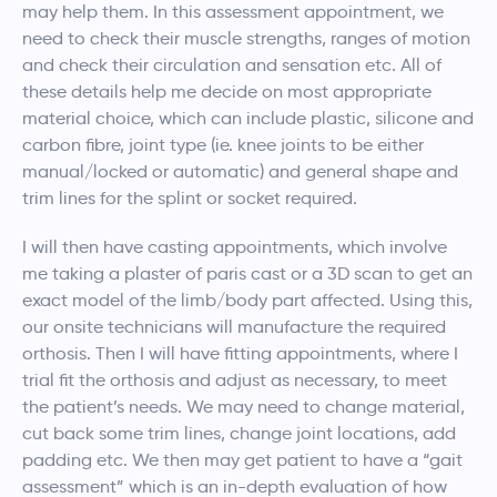
may help them. In this assessment appointment, we
need to check their muscle strengths, ranges of motion
and check their circulation and sensation etc. All of
these details help me decide on most appropriate
material choice, which can include plastic, silicone and
carbon fibre, joint type (ie. knee joints to be either
manual/locked or automatic) and general shape and
trim lines for the splint or socket required.
I will then have casting appointments, which involve
me taking a plaster of paris cast or a 3D scan to get an
exact model of the limb/body part affected. Using this,
our onsite technicians will manufacture the required
orthosis. Then I will have fitting appointments, where I
trial fit the orthosis and adjust as necessary, to meet
the patient’s needs. We may need to change material,
cut back some trim lines, change joint locations, add
padding etc. We then may get patient to have a “gait
assessment” which is an in-depth evaluation of how