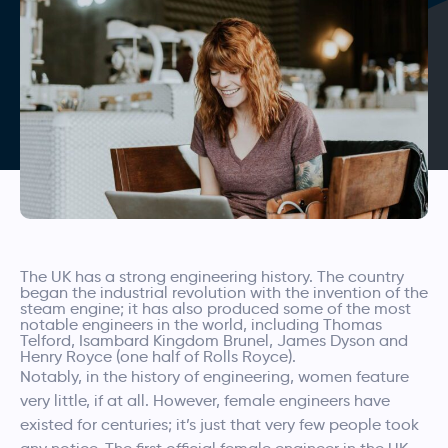
The UK has a strong engineering history. The country
began the industrial revolution with the invention of the
steam engine; it has also produced some of the most
notable engineers in the world, including Thomas
Telford, Isambard Kingdom Brunel, James Dyson and
Henry Royce (one half of Rolls Royce).
Notably, in the history of engineering, women feature
very little, if at all. However, female engineers have
existed for centuries; it’s just that very few people took