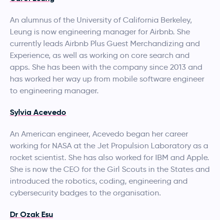
An alumnus of the University of California Berkeley,
Leung is now engineering manager for Airbnb. She
currently leads Airbnb Plus Guest Merchandizing and
Experience, as well as working on core search and
apps. She has been with the company since 2013 and
has worked her way up from mobile software engineer
to engineering manager.
Sylvia Acevedo
An American engineer, Acevedo began her career
working for NASA at the Jet Propulsion Laboratory as a
rocket scientist. She has also worked for IBM and Apple.
She is now the CEO for the Girl Scouts in the States and
introduced the robotics, coding, engineering and
cybersecurity badges to the organisation.
Dr Ozak Esu