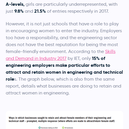
A-levels,
girls are particularly underrepresented, with
9.8%
21.5%
just
and
of entries respectively in 2017.
However, it is not just schools that have a role to play
in encouraging women to enter the industry. Employers
too have a responsibility, and the engineering sector
does not have the best reputation for being the most
female-friendly environment. According to the
Skills
15% of
and Demand in Industry 2017
by IET, only
engineering employers make particular efforts to
attract and retain women in engineering and technical
role
s. The graph below, which is also from the same
report, details what businesses are doing to retain and
attract women in engineering.