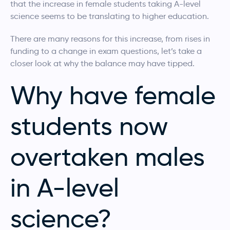
that the increase in female students taking A-level
science seems to be translating to higher education.
There are many reasons for this increase, from rises in
funding to a change in exam questions, let’s take a
closer look at why the balance may have tipped.
Why have female
students now
overtaken males
in A-level
science?