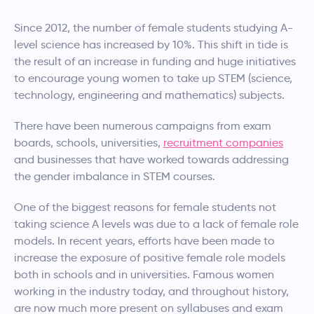
Since 2012, the number of female students studying A-
level science has increased by 10%. This shift in tide is
the result of an increase in funding and huge initiatives
to encourage young women to take up STEM (science,
technology, engineering and mathematics) subjects.
There have been numerous campaigns from exam
boards, schools, universities,
recruitment companies
and businesses that have worked towards addressing
the gender imbalance in STEM courses.
One of the biggest reasons for female students not
taking science A levels was due to a lack of female role
models. In recent years, efforts have been made to
increase the exposure of positive female role models
both in schools and in universities. Famous women
working in the industry today, and throughout history,
are now much more present on syllabuses and exam