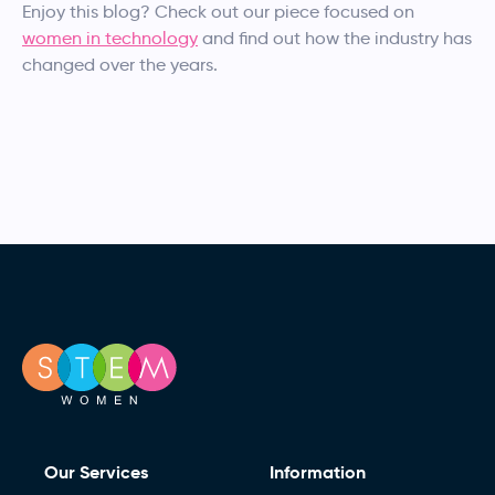
Enjoy this blog? Check out our piece focused on
women in technology
and find out how the industry has
changed over the years.
Our Services
Information