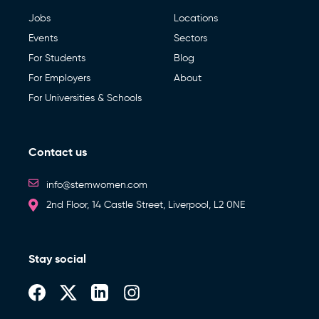
Jobs
Locations
Events
Sectors
For Students
Blog
For Employers
About
For Universities & Schools
Contact us
info@stemwomen.com
2nd Floor, 14 Castle Street, Liverpool, L2 0NE
Stay social