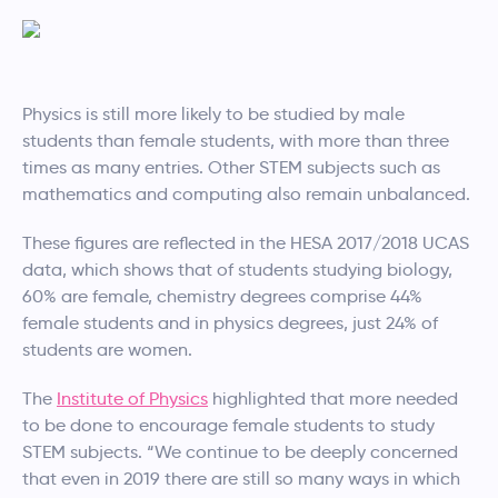
Physics is still more likely to be studied by male
students than female students, with more than three
times as many entries. Other STEM subjects such as
mathematics and computing also remain unbalanced.
These figures are reflected in the HESA 2017/2018 UCAS
data, which shows that of students studying biology,
60% are female, chemistry degrees comprise 44%
female students and in physics degrees, just 24% of
students are women.
The
Institute of Physics
highlighted that more needed
to be done to encourage female students to study
STEM subjects. “We continue to be deeply concerned
that even in 2019 there are still so many ways in which