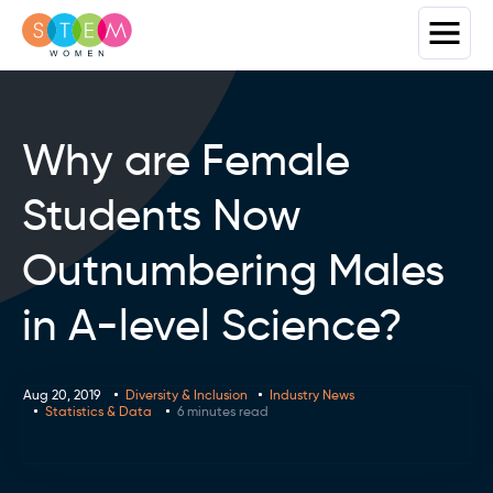
Why are Female
Students Now
Outnumbering Males
in A-level Science?
Aug 20, 2019
Diversity & Inclusion
Industry News
Statistics & Data
6 minutes read