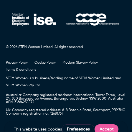
© 2026 STEM Women Limited. All rights reserved.
Privacy Policy
Cookie Policy
Modern Slavery Policy
Terms & conditions
STEM Women is a business/trading name of STEM Women Limited and
STEM Women Pty Ltd
Australia: Company registered address: International Tower Three, Level
24, 300 Barangaroo Avenue, Barangaroo, Sydney NSW 2000, Australia
ABN: 31664235572
UK: Company registered address: 6-8 Botanic Road, Southport, PR9 7NG
Company registration no.: 12681764