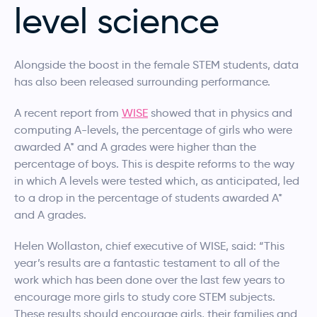
level science
Alongside the boost in the female STEM students, data
has also been released surrounding performance.
A recent report from
WISE
showed that in physics and
computing A-levels, the percentage of girls who were
awarded A* and A grades were higher than the
percentage of boys. This is despite reforms to the way
in which A levels were tested which, as anticipated, led
to a drop in the percentage of students awarded A*
and A grades.
Helen Wollaston, chief executive of WISE, said: “This
year’s results are a fantastic testament to all of the
work which has been done over the last few years to
encourage more girls to study core STEM subjects.
These results should encourage girls, their families and