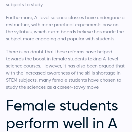
subjects to study.
Furthermore, A-level science classes have undergone a
restructure, with more practical experiments now on
the syllabus, which exam boards believe has made the
subject more engaging and popular with students.
There is no doubt that these reforms have helped
towards the boost in female students taking A-level
science courses. However, it has also been argued that
with the increased awareness of the skills shortage in
STEM subjects, many female students have chosen to
study the sciences as a career-savvy move.
Female students
perform well in A