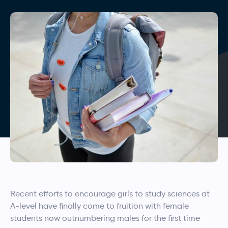
Recent efforts to encourage girls to study sciences at
A-level have finally come to fruition with female
students now outnumbering males for the first time