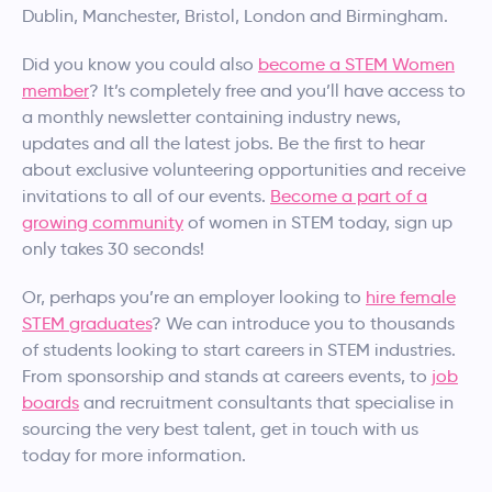
Dublin, Manchester, Bristol, London and Birmingham.
Did you know you could also
become a STEM Women
member
? It’s completely free and you’ll have access to
a monthly newsletter containing industry news,
updates and all the latest jobs. Be the first to hear
about exclusive volunteering opportunities and receive
invitations to all of our events.
Become a part of a
growing community
of women in STEM today, sign up
only takes 30 seconds!​
Or, perhaps you’re an employer looking to
hire female
STEM graduates
? We can introduce you to thousands
of students looking to start careers in STEM industries.
From sponsorship and stands at careers events, to
job
boards
and recruitment consultants that specialise in
sourcing the very best talent, get in touch with us
today for more information.