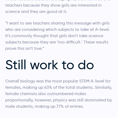
teachers because they show girls are interested in
science and they are good at it.
“I want to see teachers sharing this message with girls
who are considering which subjects to take at A-level.
It’s commonly thought that girls don’t take science
subjects because they are ‘too difficult.’ These results
prove this isn’t true.”
Still work to do
Overall biology was the most popular STEM A-level for
females, making up 63% of the total students. Similarly,
female chemists also outnumbered males
proportionally, however, physics was still dominated by
male students, making up 77% of entries.