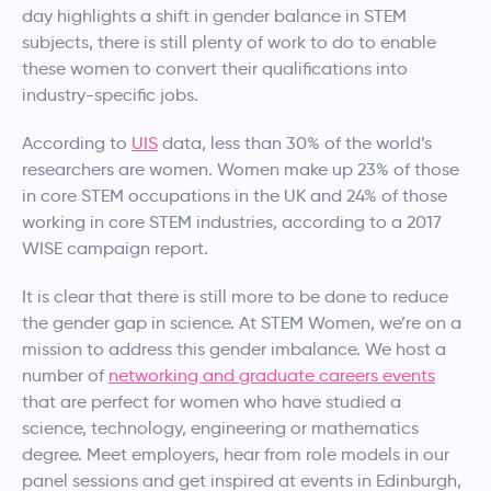
day highlights a shift in gender balance in STEM
subjects, there is still plenty of work to do to enable
these women to convert their qualifications into
industry-specific jobs.
According to
UIS
data, less than 30% of the world’s
researchers are women. Women make up 23% of those
in core STEM occupations in the UK and 24% of those
working in core STEM industries, according to a 2017
WISE campaign report.
It is clear that there is still more to be done to reduce
the gender gap in science. At STEM Women, we’re on a
mission to address this gender imbalance. We host a
number of
networking and graduate careers events
that are perfect for women who have studied a
science, technology, engineering or mathematics
degree. Meet employers, hear from role models in our
panel sessions and get inspired at events in Edinburgh,