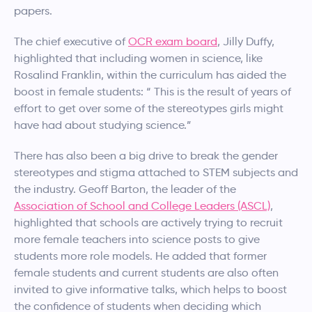
papers.
The chief executive of
OCR exam board
, Jilly Duffy,
highlighted that including women in science, like
Rosalind Franklin, within the curriculum has aided the
boost in female students: “ This is the result of years of
effort to get over some of the stereotypes girls might
have had about studying science.”
There has also been a big drive to break the gender
stereotypes and stigma attached to STEM subjects and
the industry. Geoff Barton, the leader of the
Association of School and College Leaders (ASCL)
,
highlighted that schools are actively trying to recruit
more female teachers into science posts to give
students more role models. He added that former
female students and current students are also often
invited to give informative talks, which helps to boost
the confidence of students when deciding which