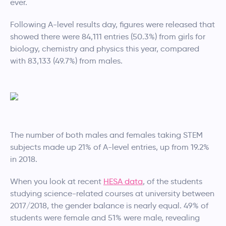
ever.
Following A-level results day, figures were released that
showed there were 84,111 entries (50.3%) from girls for
biology, chemistry and physics this year, compared
with 83,133 (49.7%) from males.
The number of both males and females taking STEM
subjects made up 21% of A-level entries, up from 19.2%
in 2018.
When you look at recent
HESA data
, of the students
studying science-related courses at university between
2017/2018, the gender balance is nearly equal. 49% of
students were female and 51% were male, revealing