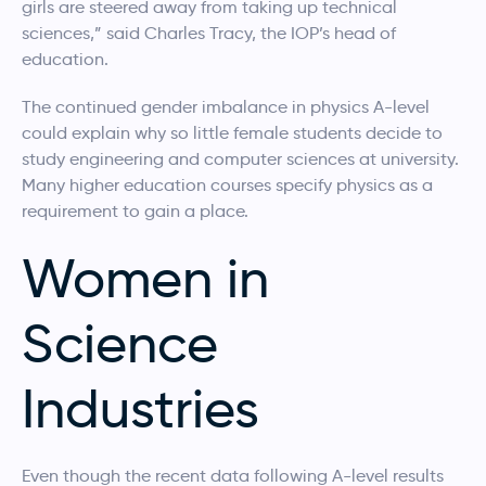
girls are steered away from taking up technical
sciences,” said Charles Tracy, the IOP’s head of
education.
The continued gender imbalance in physics A-level
could explain why so little female students decide to
study engineering and computer sciences at university.
Many higher education courses specify physics as a
requirement to gain a place.
Women in
Science
Industries
Even though the recent data following A-level results