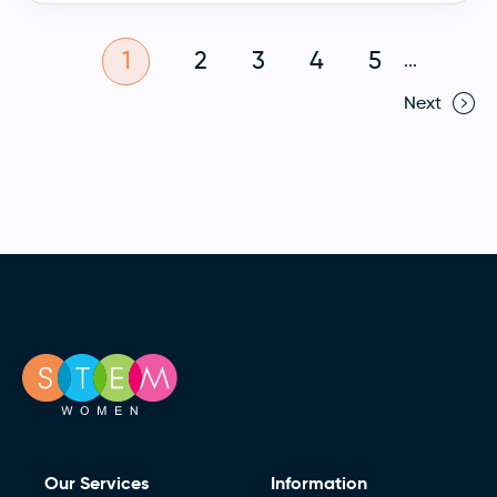
1
2
3
4
5
...
Next
Our Services
Information