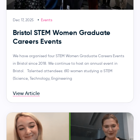
Dec 17, 2025
Events
Bristol STEM Women Graduate
Careers Events
We have organised four STEM Women Graduate Careers Events
in Bristol since 2018. We continue to host an annual event in
Bristol. Talented attendees: 610 women studying a STEM
(Science, Technology, Engineering
View Article