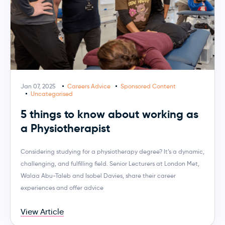
Jan 07, 2025
Careers Advice
Sponsored Content
Uncategorised
5 things to know about working as
a Physiotherapist
Considering studying for a physiotherapy degree? It’s a dynamic,
challenging, and fulfilling field. Senior Lecturers at London Met,
Walaa Abu-Taleb and Isobel Davies, share their career
experiences and offer advice
View Article