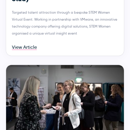
Targeted talent attraction through a bespoke STEM Women
Virtual Event. Working in partnership with VMware, an innovative
technology company offering digital solutions, STEM Women
organised a unique virtual insight event
View Article