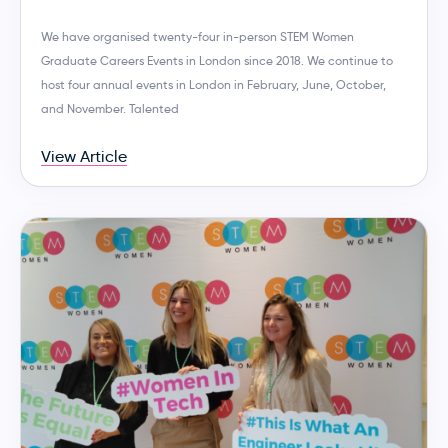
We have organised twenty-four in-person STEM Women
Graduate Careers Events in London since 2018. We continue to
host four annual events in London in February, June, October,
and November. Talented
View Article