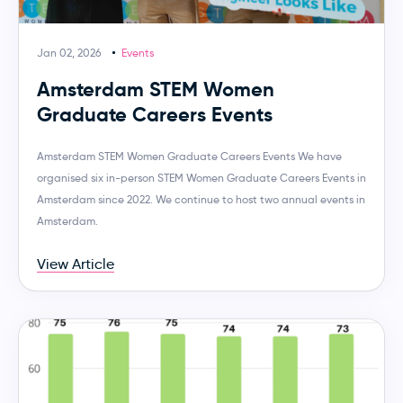
Jan 02, 2026
Events
Amsterdam STEM Women
Graduate Careers Events
Amsterdam STEM Women Graduate Careers Events We have
organised six in-person STEM Women Graduate Careers Events in
Amsterdam since 2022. We continue to host two annual events in
Amsterdam.
View Article