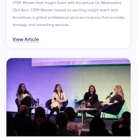
STEM Women Host Insight Event with Accenture On Wednesday
23rd April, STEM Women hosted an exciting insight event with
Accenture, a global professional services company that provides
strategy and consulting services
View Article