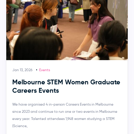
Jan 13, 2026
Events
Melbourne STEM Women Graduate
Careers Events
We have organised 4 in-person Careers Events in Melbourne
since 2023 and continue to run one or two events in Melbourne
every year. Talented attendees 1,948 women studying a STEM
(Science,