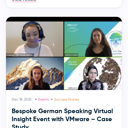
Dec 18, 2025
Events
Success Stories
Bespoke German Speaking Virtual
Insight Event with VMware – Case
Study