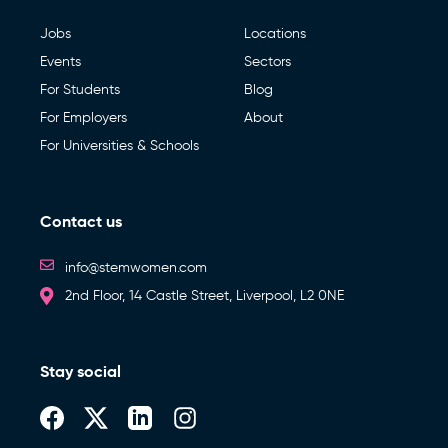
Jobs
Locations
Events
Sectors
For Students
Blog
For Employers
About
For Universities & Schools
Contact us
info@stemwomen.com
2nd Floor, 14 Castle Street, Liverpool, L2 0NE
Stay social