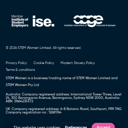
© 2026 STEM Women Limited. All rights reserved.
Privacy Policy
Cookie Policy
Modern Slavery Policy
Terms & conditions
STEM Women is a business/trading name of STEM Women Limited and
STEM Women Pty Ltd
Australia: Company registered address: International Tower Three, Level
24, 300 Barangaroo Avenue, Barangaroo, Sydney NSW 2000, Australia
ABN: 31664235572
UK: Company registered address: 6-8 Botanic Road, Southport, PR9 7NG
Company registration no.: 12681764