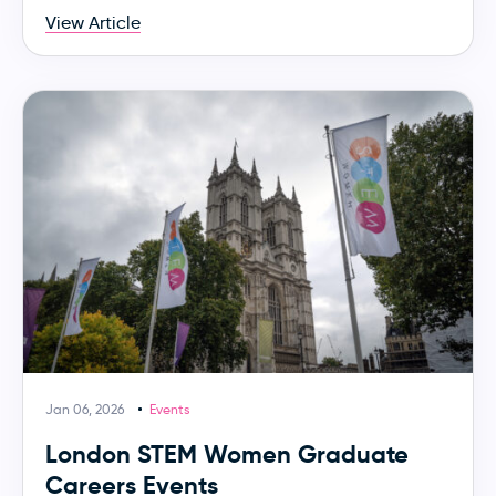
View Article
Jan 06, 2026
Events
London STEM Women Graduate
Careers Events