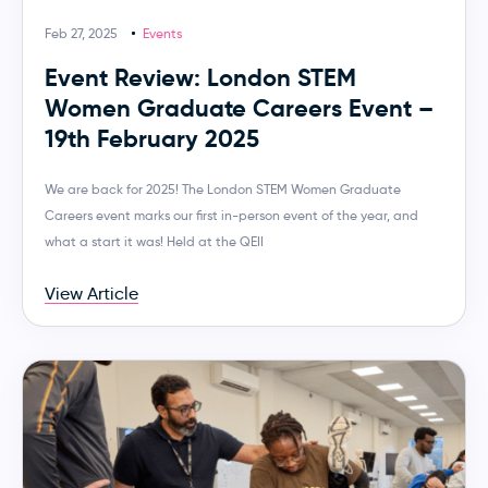
Feb 27, 2025
Events
Event Review: London STEM
Women Graduate Careers Event –
19th February 2025
We are back for 2025! The London STEM Women Graduate
Careers event marks our first in-person event of the year, and
what a start it was! Held at the QEII
View Article