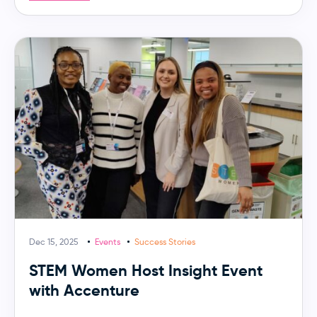
Dec 15, 2025
Events
Success Stories
STEM Women Host Insight Event
with Accenture