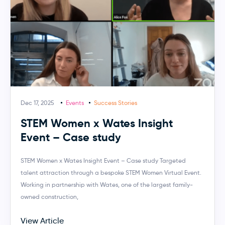
Dec 17, 2025
Events
Success Stories
STEM Women x Wates Insight
Event – Case study
STEM Women x Wates Insight Event – Case study Targeted
talent attraction through a bespoke STEM Women Virtual Event.
Working in partnership with Wates, one of the largest family-
owned construction,
View Article