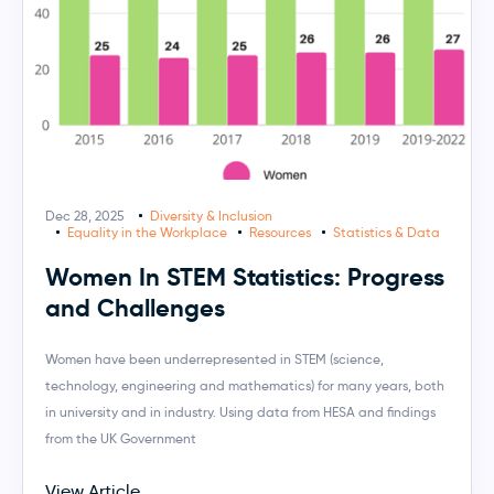
Dec 28, 2025
Diversity & Inclusion
Equality in the Workplace
Resources
Statistics & Data
Women In STEM Statistics: Progress
and Challenges
Women have been underrepresented in STEM (science,
technology, engineering and mathematics) for many years, both
in university and in industry. Using data from HESA and findings
from the UK Government
View Article