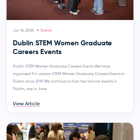
Jun 16, 2026
Events
Dublin STEM Women Graduate
Careers Events
Dublin STEM Women Graduate Careers Events We have
organised 9 in-person STEM Women Graduate Careers Events in
Dublin since 2019. We continue to host two annual events in
Dublin, one in June
View Article