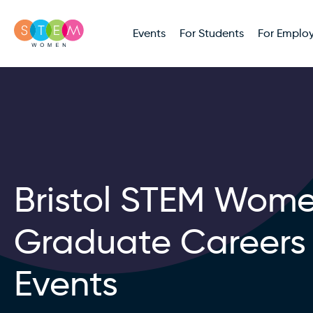
Events
For Students
For Employ
Bristol STEM Wom
Graduate Careers
Events