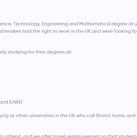
ence, Technology, Engineering and Mathematics) degree at u
f attendees had the right to work in the UK and were looking fo
 studying for their degrees at:
land (UWE)
g at other universities in the UK who call Bristol home, and 
 to attend, and we offer travel reimbursement so that students