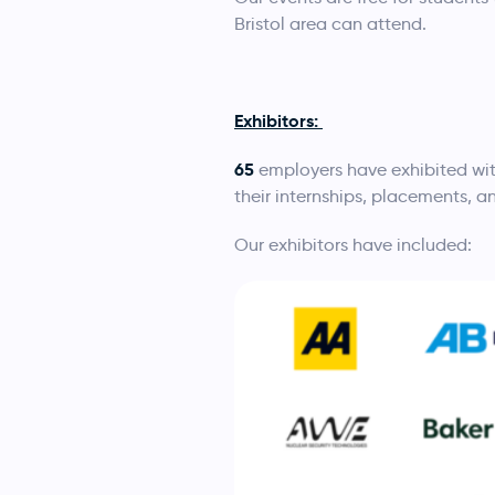
Bristol area can attend.
Exhibitors:
65
employers have exhibited wit
their internships, placements, a
Our exhibitors have included: