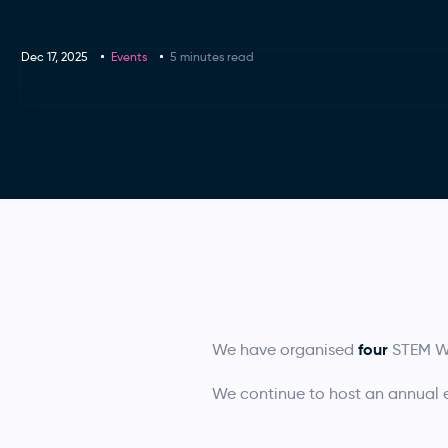
Dec 17, 2025
Events
5 minutes read
four
We have organised
STEM Wo
We continue to host an annual ev