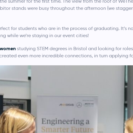
n the summer for the first time. The view from the roof of WeTh
ibitor stands were busy throughout the afternoon (we stagger 
fect for students who are in the process of graduating. It’s
 while we’re staying in our event cities!
l women
studying STEM degrees in Bristol and looking for roles,
reated even more incredible connections, in turn applying for