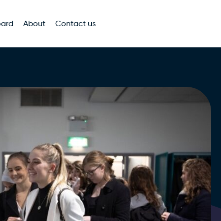
oard
About
Contact us