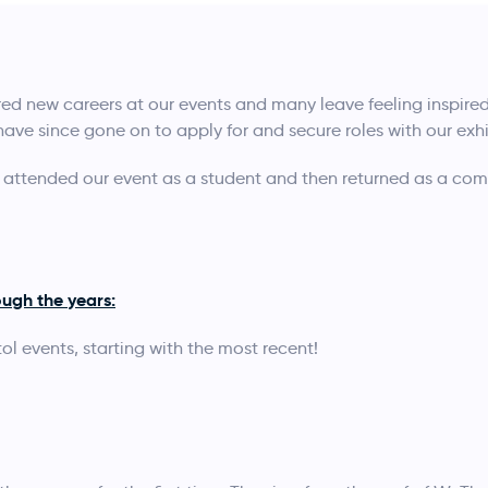
d new careers at our events and many leave feeling inspire
 have since gone on to apply for and secure roles with our exhi
tended our event as a student and then returned as a com
ugh the years:
ol events, starting with the most recent!