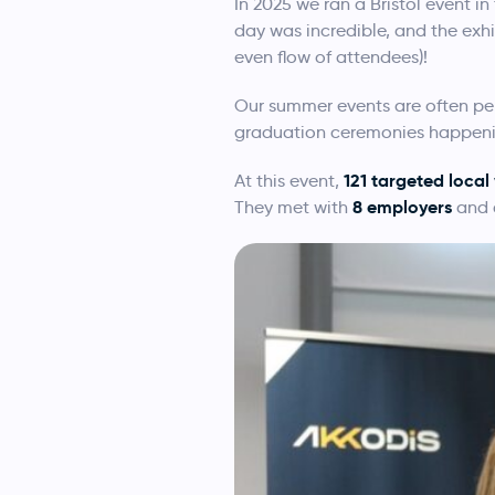
In 2025 we ran a Bristol event i
day was incredible, and the exh
even flow of attendees)!
Our summer events are often per
graduation ceremonies happening
121 targeted loca
At this event,
8 employers
They met with
and c