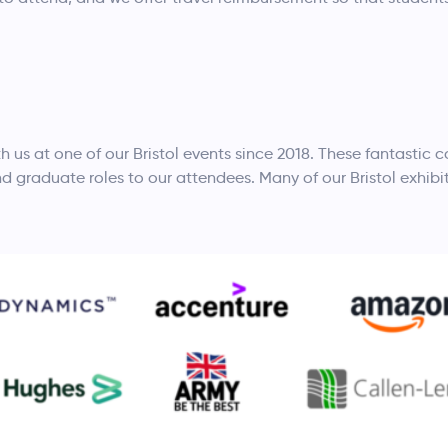
h us at one of our Bristol events since 2018. These fantastic
nd graduate roles to our attendees. Many of our Bristol exhibi