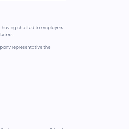
d having chatted to employers
bitors.
pany representative the