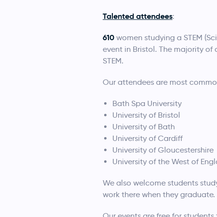
Talented attendees
:
610
women studying a STEM (Sci
event in Bristol. The majority o
STEM.
Our attendees are most commonly
Bath Spa University
University of Bristol
University of Bath
University of Cardiff
University of Gloucestershire
University of the West of Eng
We also welcome students studyin
work there when they graduate.
Our events are free for students