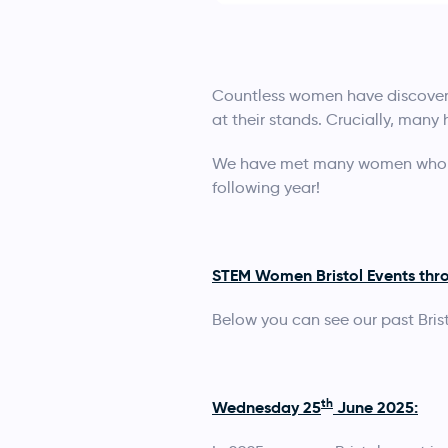
Countless women have discovere
at their stands. Crucially, many
We have met many women who at
following year!
STEM Women Bristol Events thro
Below you can see our past Brist
th
Wednesday 25
June 2025: