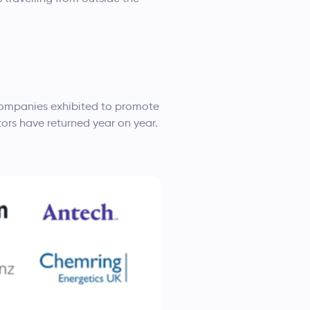
 companies exhibited to promote
tors have returned year on year.