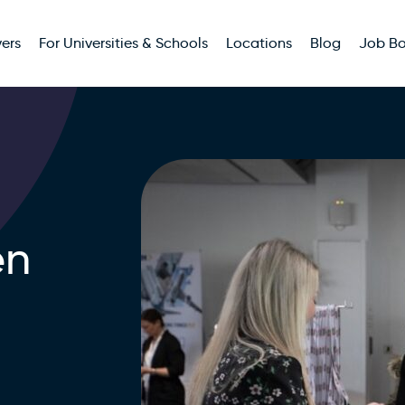
ers
For Universities & Schools
Locations
Blog
Job B
en