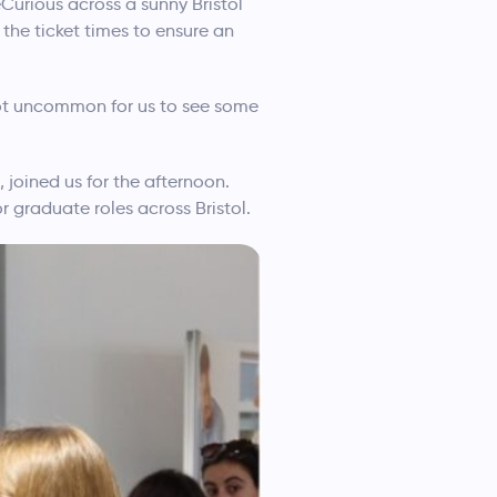
eCurious across a sunny Bristol
the ticket times to ensure an
 not uncommon for us to see some
 joined us for the afternoon.
 graduate roles across Bristol.