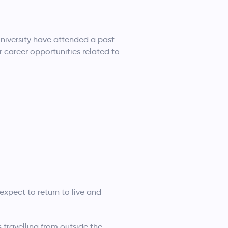
niversity have attended a past
r career opportunities related to
expect to return to live and
 travelling from outside the