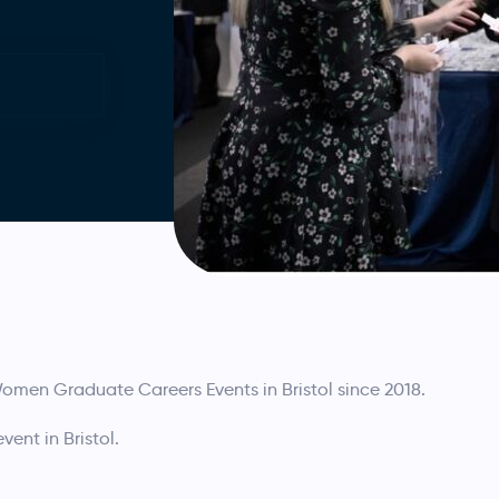
men Graduate Careers Events in Bristol since 2018.
ent in Bristol.