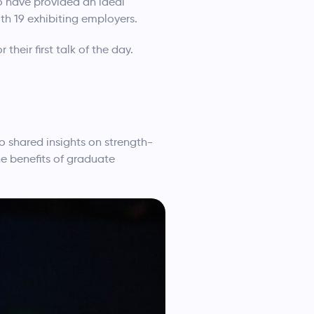
to have provided an ideal
h 19 exhibiting employers.
heir first talk of the day.
 shared insights on strength-
he benefits of graduate