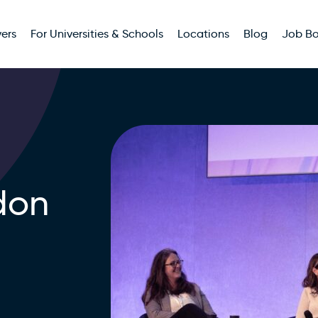
ers
For Universities & Schools
Locations
Blog
Job B
don