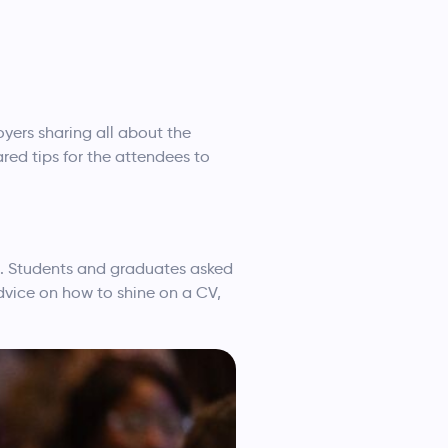
ers sharing all about the
red tips for the attendees to
on. Students and graduates asked
dvice on how to shine on a CV,