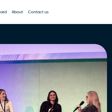
oard
About
Contact us