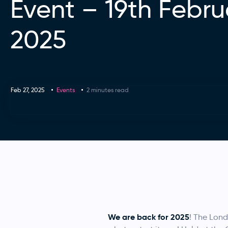
Event – 19th Febru
2025
Feb 27, 2025
Events
2 minutes read
We are back for 2025
! The Lon