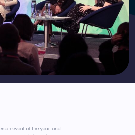
rson event of the year, and