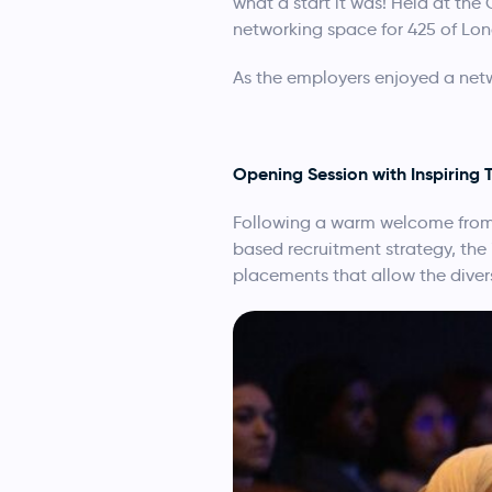
what a start it was! Held at the
networking space for 425 of Lon
As the employers enjoyed a networ
Opening Session with Inspiring 
Following a warm welcome from 
based recruitment strategy, the
placements that allow the diversi