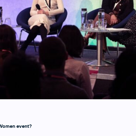
 Women event?