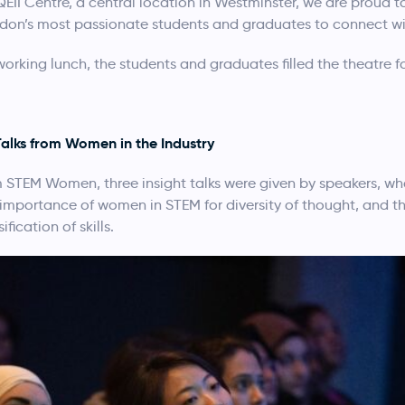
 QEII Centre, a central location in Westminster, we are proud 
don’s most passionate students and graduates to connect wit
king lunch, the students and graduates filled the theatre for t
Talks from Women in the Industry
STEM Women, three insight talks were given by speakers, who
 importance of women in STEM for diversity of thought, and t
fication of skills.