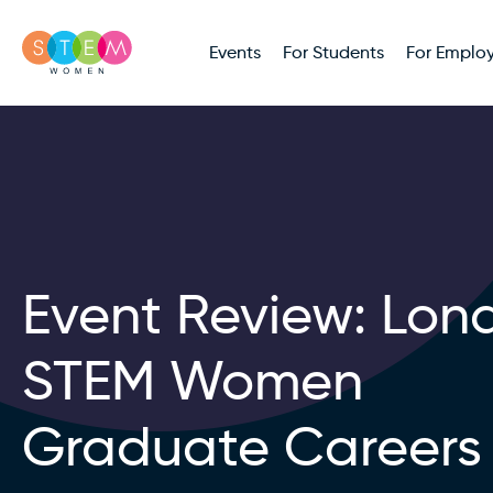
Events
For Students
For Employ
Event Review: Lon
STEM Women
Graduate Careers