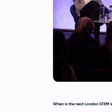
When is the next London STEM