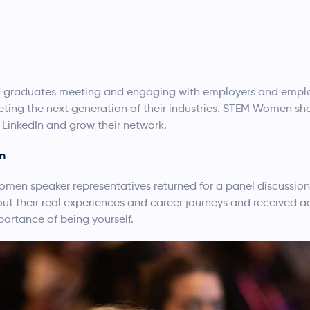
 graduates meeting and engaging with employers and employ
eting the next generation of their industries. STEM Women sha
LinkedIn and grow their network.
on
-women speaker representatives returned for a panel discussi
t their real experiences and career journeys and received a
ortance of being yourself.