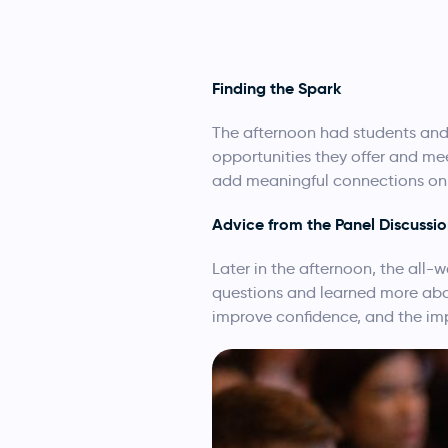
Finding the Spark
The afternoon had students and
opportunities they offer and me
add meaningful connections on 
Advice from the Panel Discussi
Later in the afternoon, the all
questions and learned more abou
improve confidence, and the imp