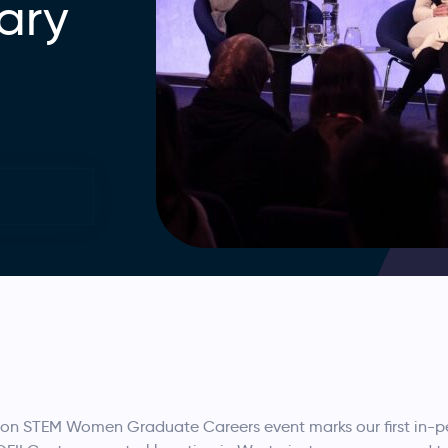
ary
don STEM Women Graduate Careers event marks our first in-pe