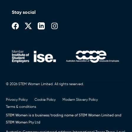
Stay social
© 2026 STEM Women Limited. All rights reserved.
Privacy Policy
Cookie Policy
Modern Slavery Policy
Terms & conditions
STEM Women is a business/trading name of STEM Women Limited and
STEM Women Pty Ltd
Australia: Company registered address: International Tower Three, Level