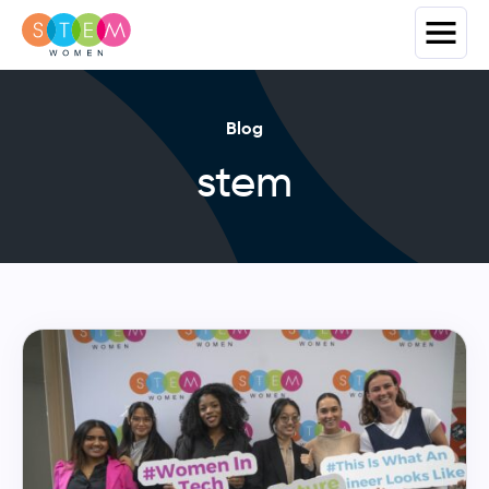
Blog
stem