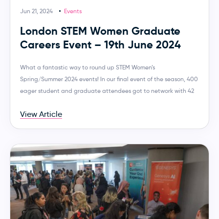
Jun 21, 2024
Events
London STEM Women Graduate
Careers Event – 19th June 2024
What a fantastic way to round up STEM Women’s
Spring/Summer 2024 events! In our final event of the season, 400
eager student and graduate attendees got to network with 42
View Article