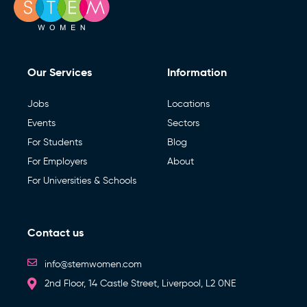
Our Services
Information
Jobs
Locations
Events
Sectors
For Students
Blog
For Employers
About
For Universities & Schools
Contact us
info@stemwomen.com
2nd Floor, 14 Castle Street, Liverpool, L2 0NE