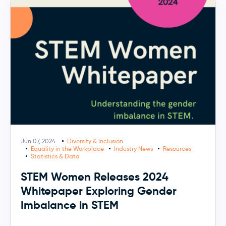
Jun 07, 2024
Diversity & Inclusion
Equality in the Workplace
Industry News
Resources
Statistics & Data
STEM Women Releases 2024
Whitepaper Exploring Gender
Imbalance in STEM