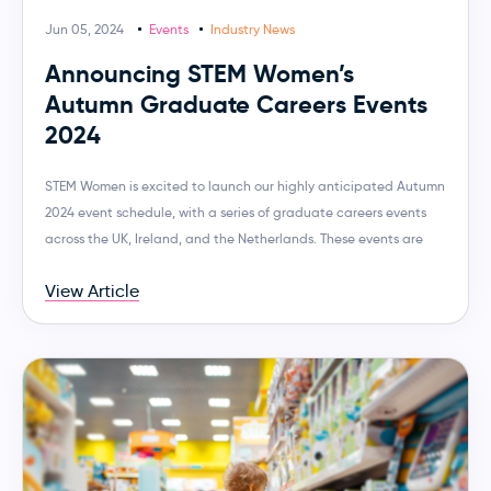
Jun 05, 2024
Events
Industry News
Announcing STEM Women’s
Autumn Graduate Careers Events
2024
STEM Women is excited to launch our highly anticipated Autumn
2024 event schedule, with a series of graduate careers events
across the UK, Ireland, and the Netherlands. These events are
View Article