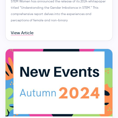
STEM Women has announced the release of its 2024 whitepaper
titled “Understanding the Gender Imbalance in STEM.” This
comprehensive report delves into the experiences and
perceptions of female and non-binary
View Article