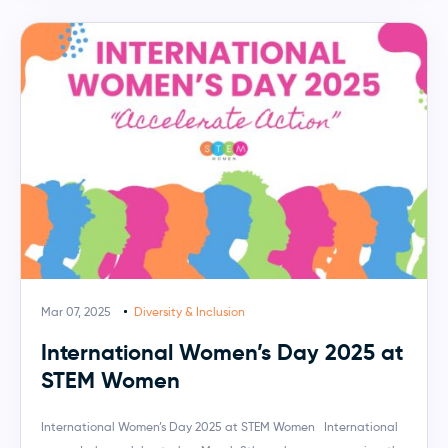
Mar 07, 2025
Diversity & Inclusion
International Women’s Day 2025 at
STEM Women
International Women’s Day 2025 at STEM Women International