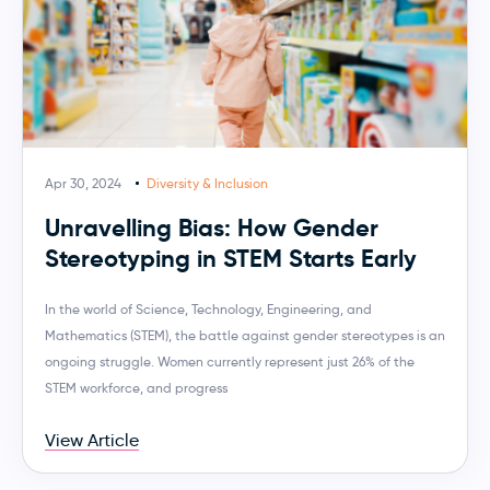
Apr 30, 2024
Diversity & Inclusion
Unravelling Bias: How Gender
Stereotyping in STEM Starts Early
In the world of Science, Technology, Engineering, and
Mathematics (STEM), the battle against gender stereotypes is an
ongoing struggle. Women currently represent just 26% of the
STEM workforce, and progress
View Article