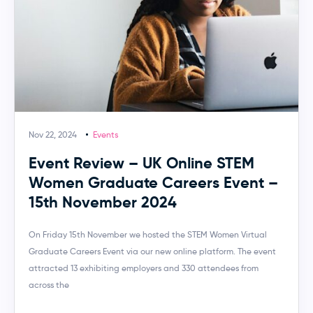
Nov 22, 2024
Events
Event Review – UK Online STEM
Women Graduate Careers Event –
15th November 2024
On Friday 15th November we hosted the STEM Women Virtual
Graduate Careers Event via our new online platform. The event
attracted 13 exhibiting employers and 330 attendees from
across the