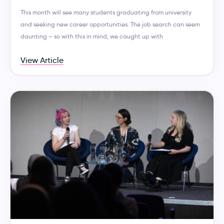
This month will see many students graduating from university
and seeking new career opportunities. The job search can seem
daunting – so with this in mind, we caught up with
View Article