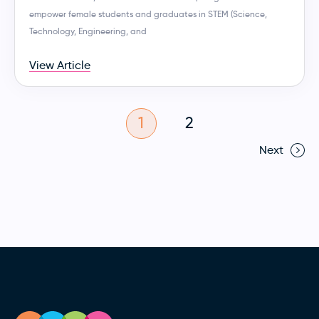
empower female students and graduates in STEM (Science,
Technology, Engineering, and
View Article
1
2
Next