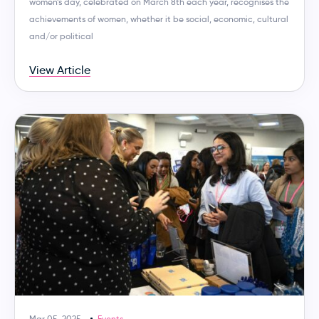
women’s day, celebrated on March 8th each year, recognises the
achievements of women, whether it be social, economic, cultural
and/or political
View Article
Mar 05, 2025
Events