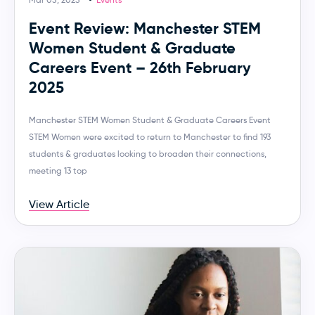
Event Review: Manchester STEM
Women Student & Graduate
Careers Event – 26th February
2025
Manchester STEM Women Student & Graduate Careers Event
STEM Women were excited to return to Manchester to find 193
students & graduates looking to broaden their connections,
meeting 13 top
View Article