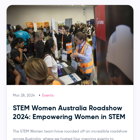
Mar 28, 2024
Events
STEM Women Australia Roadshow
2024: Empowering Women in STEM
The STEM Women team have rounded off an incredible roadshow
across Australia, where we hosted four inspiring events to