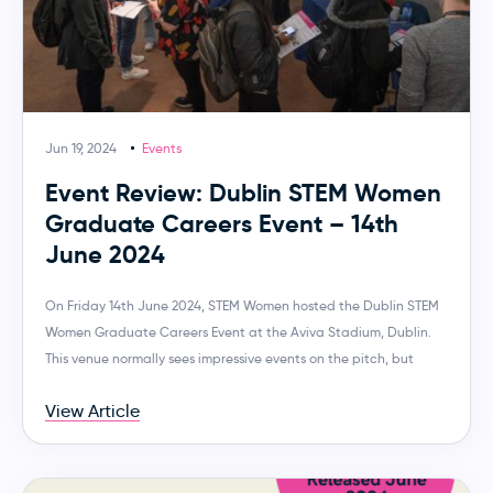
Jun 19, 2024
Events
Event Review: Dublin STEM Women
Graduate Careers Event – 14th
June 2024
On Friday 14th June 2024, STEM Women hosted the Dublin STEM
Women Graduate Careers Event at the Aviva Stadium, Dublin.
This venue normally sees impressive events on the pitch, but
View Article