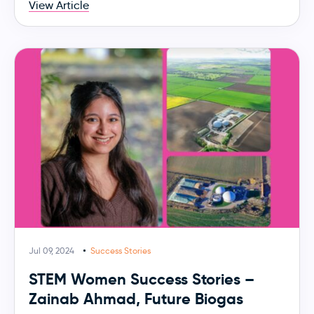
View Article
Jul 09, 2024
Success Stories
STEM Women Success Stories –
Zainab Ahmad, Future Biogas