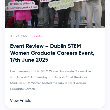
Jun 23, 2025
Events
Event Review – Dublin STEM
Women Graduate Careers Event,
17th June 2025
Event Review – Dublin STEM Women Graduate Careers Event,
17th June 2025 On Tuesday 17th June 2025, at the Aviva
Stadium, STEM Women hosted the Dublin STEM Women
Graduate Careers
View Article