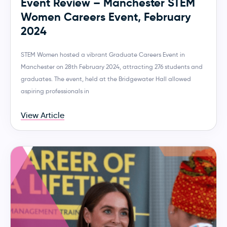
Event Review – Manchester STEM
Women Careers Event, February
2024
STEM Women hosted a vibrant Graduate Careers Event in
Manchester on 28th February 2024, attracting 276 students and
graduates. The event, held at the Bridgewater Hall allowed
aspiring professionals in
View Article