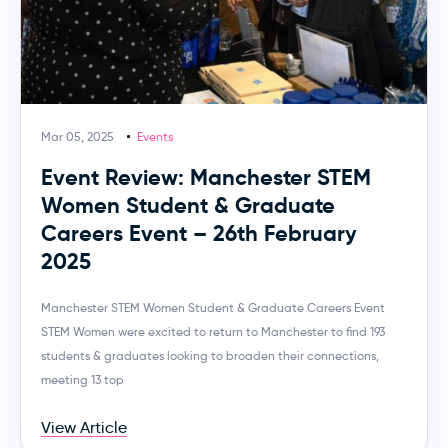
Mar 05, 2025
Events
Event Review: Manchester STEM
Women Student & Graduate
Careers Event – 26th February
2025
Manchester STEM Women Student & Graduate Careers Event
STEM Women were excited to return to Manchester to find 193
students & graduates looking to broaden their connections,
meeting 13 top
View Article