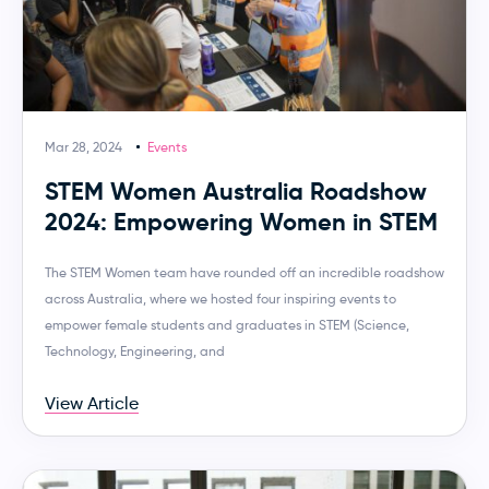
Mar 28, 2024
Events
STEM Women Australia Roadshow
2024: Empowering Women in STEM
The STEM Women team have rounded off an incredible roadshow
across Australia, where we hosted four inspiring events to
empower female students and graduates in STEM (Science,
Technology, Engineering, and
View Article