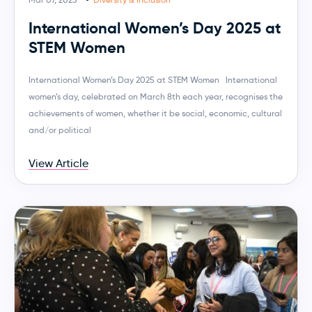
International Women’s Day 2025 at
STEM Women
International Women’s Day 2025 at STEM Women International
women’s day, celebrated on March 8th each year, recognises the
achievements of women, whether it be social, economic, cultural
and/or political
View Article