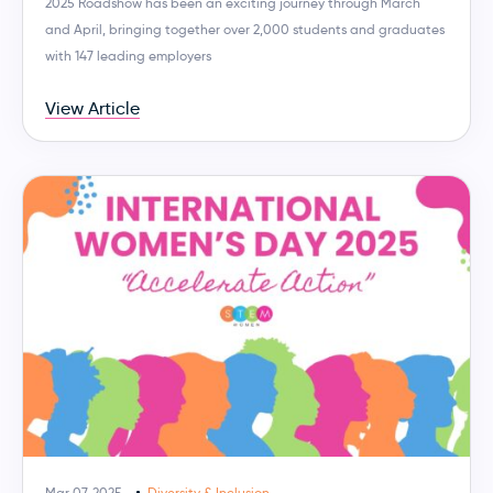
2025 Roadshow has been an exciting journey through March
and April, bringing together over 2,000 students and graduates
with 147 leading employers
View Article
Mar 07, 2025
Diversity & Inclusion