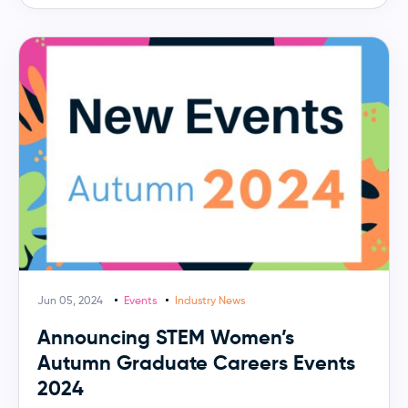
Jun 05, 2024
Events
Industry News
Announcing STEM Women’s
Autumn Graduate Careers Events
2024