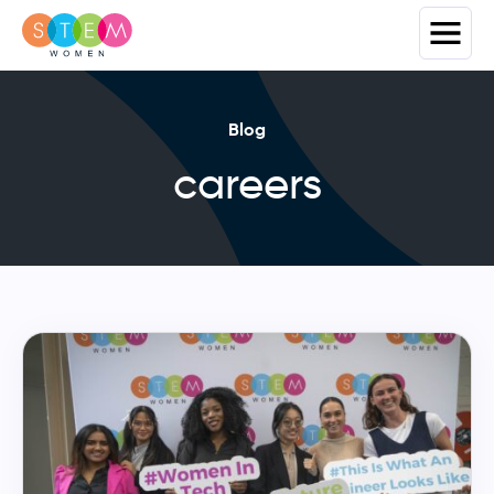
Blog
careers