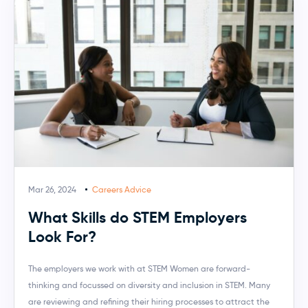
Mar 26, 2024
Careers Advice
What Skills do STEM Employers
Look For?
The employers we work with at STEM Women are forward-
thinking and focussed on diversity and inclusion in STEM. Many
are reviewing and refining their hiring processes to attract the