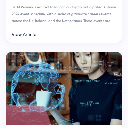
STEM Women is excited to launch our highly anticipated Autumn
2024 event schedule, with a series of graduate careers events
across the UK, Ireland, and the Netherlands. These events are
View Article