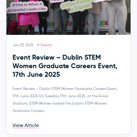
Jun 23, 2025
Events
Event Review – Dublin STEM
Women Graduate Careers Event,
17th June 2025
Event Review – Dublin STEM Women Graduate Careers Event,
17th June 2025 On Tuesday 17th June 2025, at the Aviva
Stadium, STEM Women hosted the Dublin STEM Women
Graduate Careers
View Article