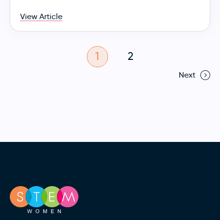
View Article
1
2
Next