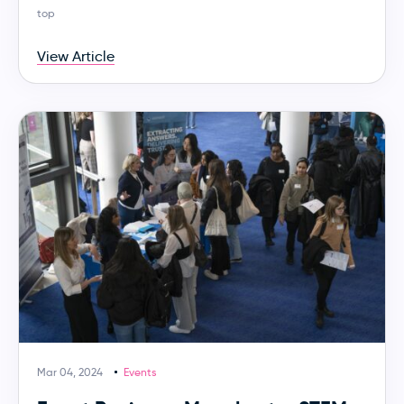
top
View Article
Mar 04, 2024
Events