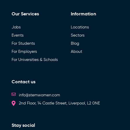
Our Services
Information
Jobs
Locations
Events
Sectors
For Students
Blog
For Employers
About
For Universities & Schools
Contact us
info@stemwomen.com
2nd Floor, 14 Castle Street, Liverpool, L2 0NE
Stay social