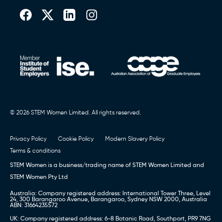
© 2026 STEM Women Limited. All rights reserved.
Privacy Policy
Cookie Policy
Modern Slavery Policy
Terms & conditions
STEM Women is a business/trading name of STEM Women Limited and
STEM Women Pty Ltd
Australia: Company registered address: International Tower Three, Level
24, 300 Barangaroo Avenue, Barangaroo, Sydney NSW 2000, Australia
ABN: 31664235572
UK: Company registered address: 6-8 Botanic Road, Southport, PR9 7NG