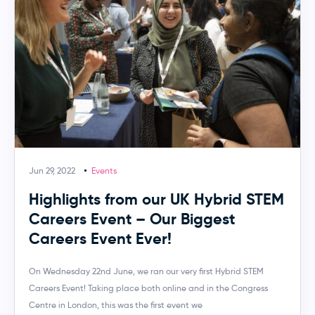
Jun 29, 2022
Events
Highlights from our UK Hybrid STEM
Careers Event – Our Biggest
Careers Event Ever!
On Wednesday 22nd June, we ran our very first Hybrid STEM
Careers Event! Taking place both online and in the Congress
Centre in London, this was the first event we