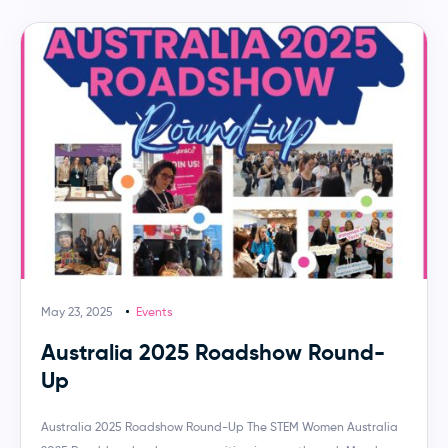
May 23, 2025
Events
Australia 2025 Roadshow Round-
Up
Australia 2025 Roadshow Round-Up The STEM Women Australia