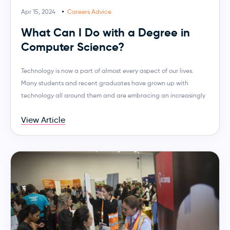
Apr 15, 2024
Careers Advice
What Can I Do with a Degree in
Computer Science?
Technology is now a part of almost every aspect of our lives.
Many students and recent graduates have grown up with
technology all around them and are embracing an increasingly
View Article