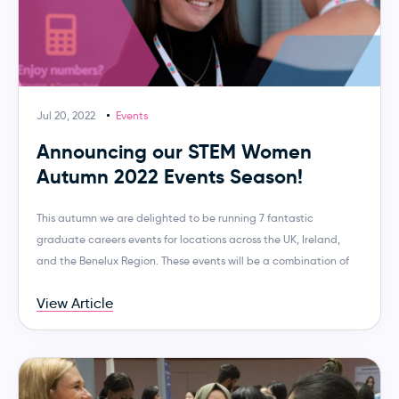
Jul 20, 2022
Events
Announcing our STEM Women
Autumn 2022 Events Season!
This autumn we are delighted to be running 7 fantastic
graduate careers events for locations across the UK, Ireland,
and the Benelux Region. These events will be a combination of
View Article