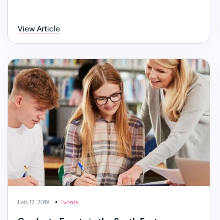
View Article
Feb 12, 2019
Events