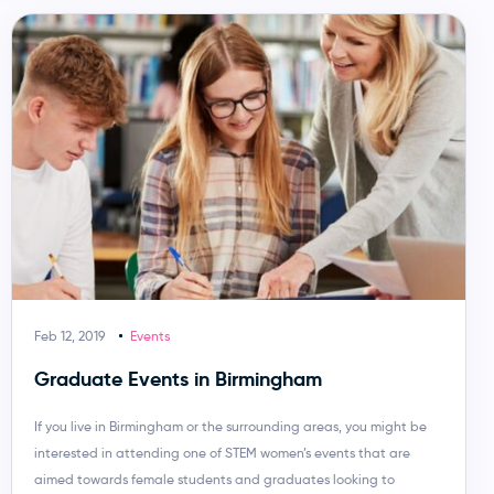
Feb 12, 2019
Events
Graduate Events in Birmingham
If you live in Birmingham or the surrounding areas, you might be
interested in attending one of STEM women’s events that are
aimed towards female students and graduates looking to