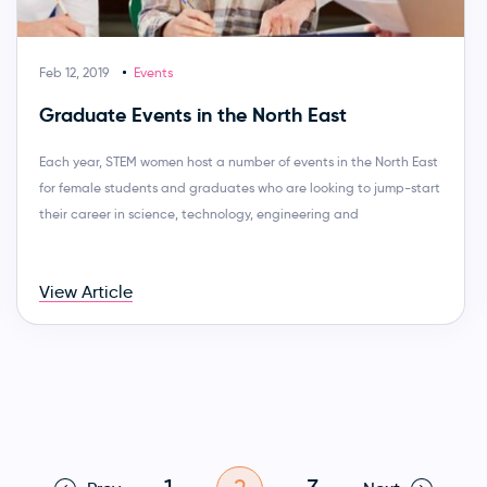
Feb 12, 2019
Events
Graduate Events in the North East
Each year, STEM women host a number of events in the North East
for female students and graduates who are looking to jump-start
their career in science, technology, engineering and
View Article