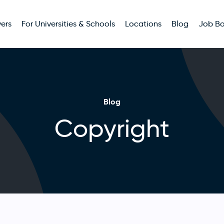
ers
For Universities & Schools
Locations
Blog
Job B
Blog
Copyright