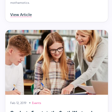
mathematics.
View Article
Feb 12, 2019
Events