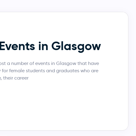
Events in Glasgow
st a number of events in Glasgow that have
y for female students and graduates who are
, their career