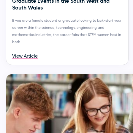
Graduate Events in the South West and
South Wales
If you are a female student or graduate looking to kick-start your
career within the science, technology, engineering and
mathematics industries, the career fairs that STEM women host in
both
View Article