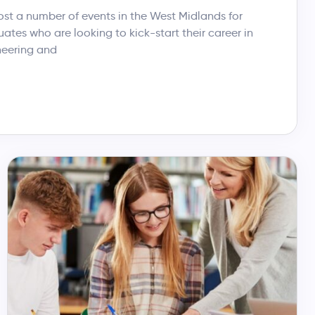
t a number of events in the West Midlands for
tes who are looking to kick-start their career in
neering and