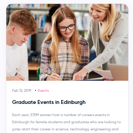
Feb 12, 2019
Events
Graduate Events in Edinburgh
Each year, STEM women host a number of careers events in
Edinburgh for female students and graduates who are looking to
jump-start their career in science, technology, engineering and