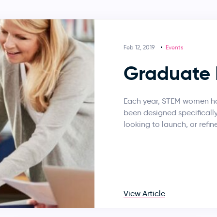
Feb 12, 2019
Events
Graduate 
Each year, STEM women ho
been designed specificall
looking to launch, or refine
View Article