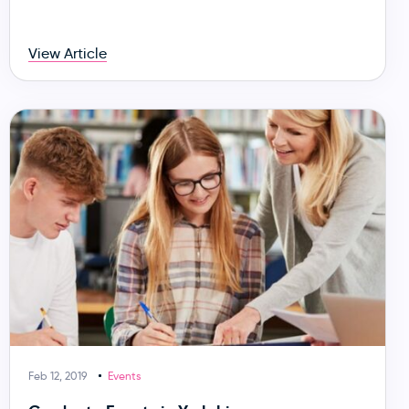
View Article
Feb 12, 2019
Events