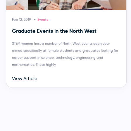
Feb 12, 2019
Events
Graduate Events in the North West
STEM women host a number of North West events each year
aimed specifically at female students and graduates looking for
career support in science, technology, engineering and
mathematics. These highly
View Article