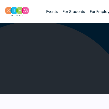
Events
For Students
For Employ