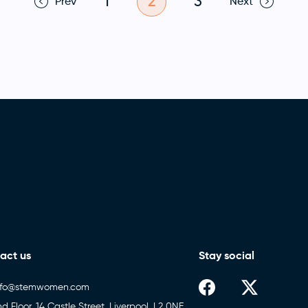
1
2
3
Prev
Next
act us
Stay social
nfo@stemwomen.com
nd Floor, 14 Castle Street, Liverpool, L2 0NE