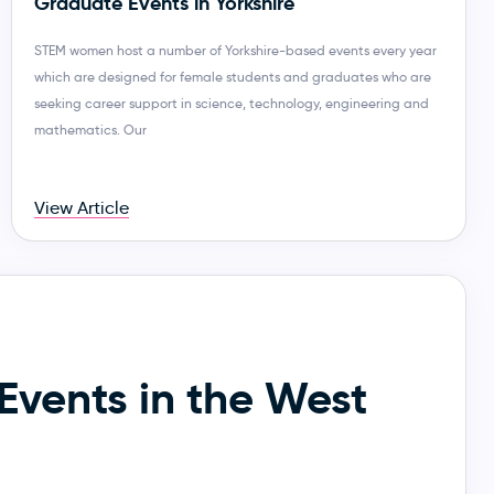
Graduate Events in Yorkshire
STEM women host a number of Yorkshire-based events every year
which are designed for female students and graduates who are
seeking career support in science, technology, engineering and
mathematics. Our
View Article
Events in the West