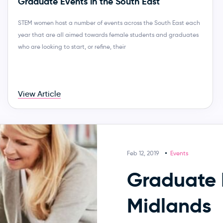
Graduate Events in the South East
STEM women host a number of events across the South East each
year that are all aimed towards female students and graduates
who are looking to start, or refine, their
View Article
Feb 12, 2019
Events
Graduate 
Midlands