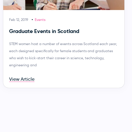
Feb 12, 2019
Events
Graduate Events in Scotland
STEM women host a number of events across Scotland each year,
each designed specifically for female students and graduates
who wish to kick-start their career in science, technology,
engineering and
View Article