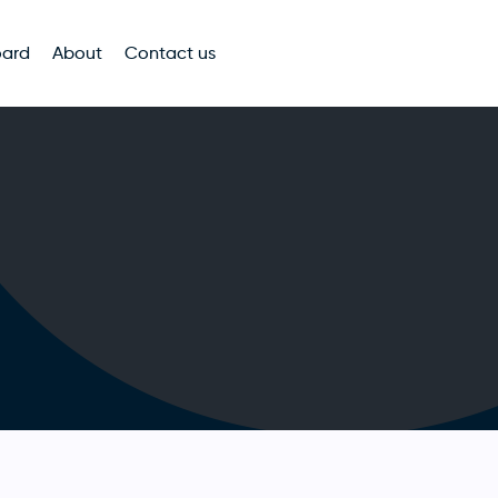
oard
About
Contact us