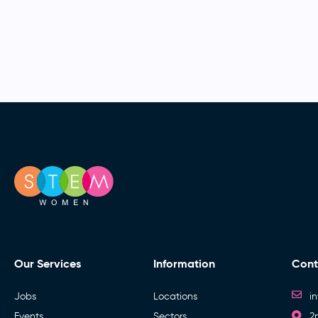
Our Services
Information
Cont
Jobs
Locations
i
Events
Sectors
2