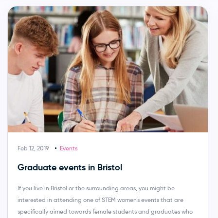
Feb 12, 2019
Events
Graduate events in Bristol
If you live in Bristol or the surrounding areas, you might be
interested in attending one of STEM women’s events that are
specifically aimed towards female students and graduates who