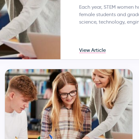
Each year, STEM women hos
female students and gradua
science, technology, engi
View Article