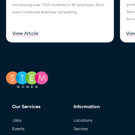
gradu
introducing over 1,500 students to 167 employers. Each
Septe
event combined employer networking,
be h
View Article
View
Our Services
Information
Jobs
Locations
Events
Sectors