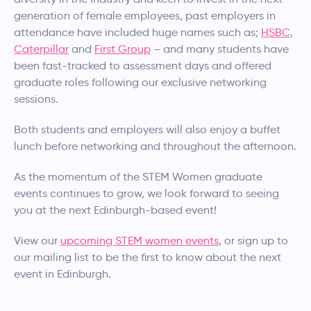
generation of female employees, past employers in
attendance have included huge names such as;
HSBC
,
Caterpillar
and
First Group
– and many students have
been fast-tracked to assessment days and offered
graduate roles following our exclusive networking
sessions.
Both students and employers will also enjoy a buffet
lunch before networking and throughout the afternoon.
As the momentum of the STEM Women graduate
events continues to grow, we look forward to seeing
you at the next Edinburgh-based event!
View our
upcoming STEM women events
, or sign up to
our mailing list to be the first to know about the next
event in Edinburgh.