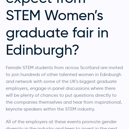
STEM Women’s
graduate fair in
Edinburgh?
Female STEM students from across Scotland are invited
to join hundreds of other talented women in Edinburgh
and network with some of the UK’s biggest graduate
employers, engage in panel discussions where there
will be plenty of chances to put questions directly to
the companies themselves and hear from inspirational,
keynote speakers within the STEM industry.
All of the employers at these events promote gender
diversity in the industry and keen to invest in the next