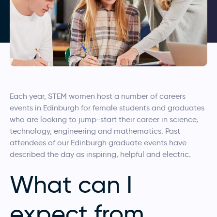
Each year, STEM women host a number of careers
events in Edinburgh for female students and graduates
who are looking to jump-start their career in science,
technology, engineering and mathematics. Past
attendees of our Edinburgh graduate events have
described the day as inspiring, helpful and electric.
What can I
expect from