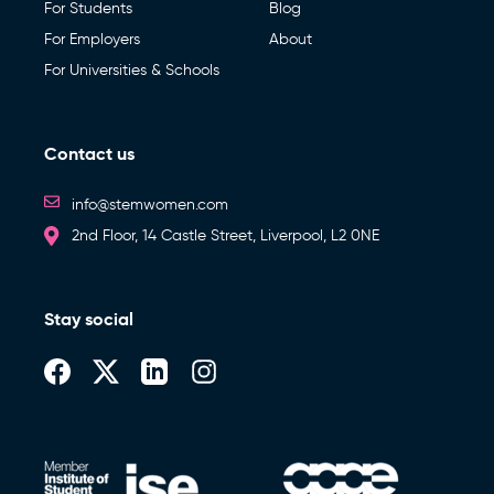
For Students
Blog
For Employers
About
For Universities & Schools
Contact us
info@stemwomen.com
2nd Floor, 14 Castle Street, Liverpool, L2 0NE
Stay social