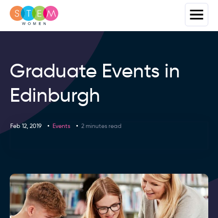
Graduate Events in
Edinburgh
Feb 12, 2019
Events
2 minutes read