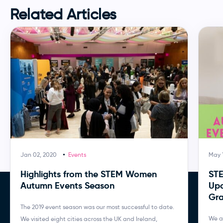
Related Articles
Jan 02, 2020
Events
May 1
Highlights from the STEM Women
ST
Autumn Events Season
Upc
Gra
The 2019 event season was our most successful to date.
We a
We visited eight cities across the UK and Ireland,