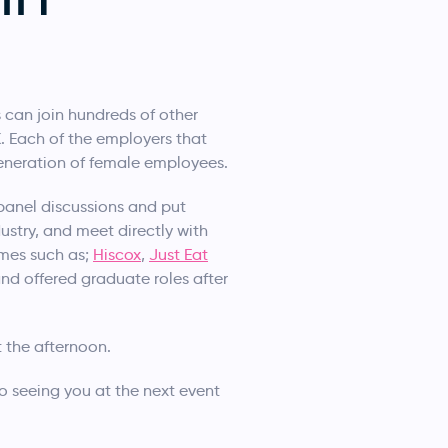
 can join hundreds of other
. Each of the employers that
generation of female employees.
panel discussions and put
ustry, and meet directly with
ames such as;
Hiscox
,
Just Eat
nd offered graduate roles after
 the afternoon.
 seeing you at the next event