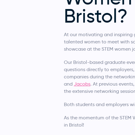
Bristol?
At our motivating and inspiring 
talented women to meet with so
showcase at the STEM women job 
Our Bristol-based graduate even
questions directly to employers,
companies during the networkin
and
Jacobs
. At previous event
the extensive networking sessio
Both students and employers wil
As the momentum of the STEM Wo
in Bristol!