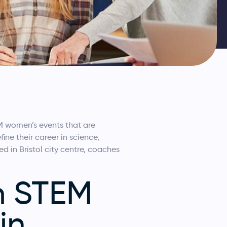
TEM women’s events that are
ne their career in science,
 in Bristol city centre, coaches
m STEM
in