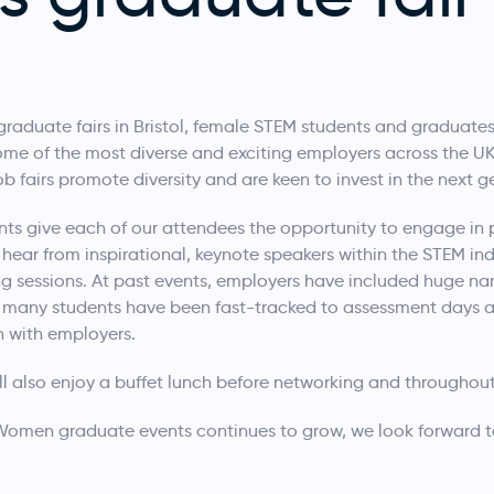
graduate fairs in Bristol, female STEM students and graduates
me of the most diverse and exciting employers across the UK
fairs promote diversity and are keen to invest in the next 
ts give each of our attendees the opportunity to engage in 
 hear from inspirational, keynote speakers within the STEM ind
g sessions. At past events, employers have included huge n
s, many students have been fast-tracked to assessment days a
n with employers.
l also enjoy a buffet lunch before networking and throughout
men graduate events continues to grow, we look forward to