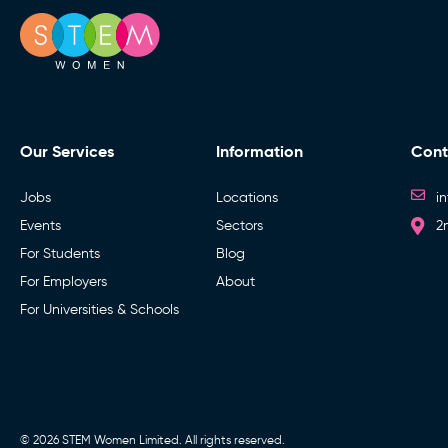
Our Services
Information
Cont
Jobs
Locations
i
Events
Sectors
2
For Students
Blog
For Employers
About
For Universities & Schools
© 2026 STEM Women Limited. All rights reserved.