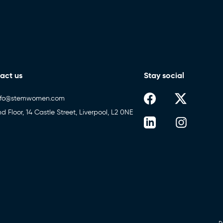
act us
Stay social
nfo@stemwomen.com
nd Floor, 14 Castle Street, Liverpool, L2 0NE