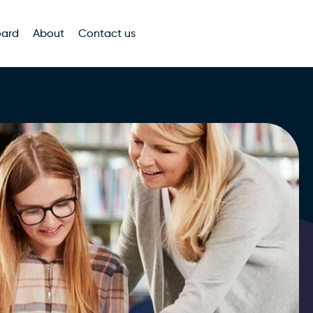
oard
About
Contact us