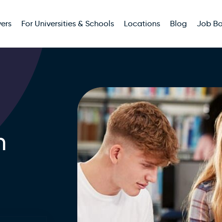
ers
For Universities & Schools
Locations
Blog
Job B
n