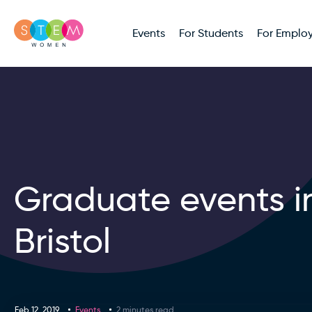
Events
For Students
For Employ
Graduate events i
Bristol
Feb 12, 2019
Events
2 minutes read