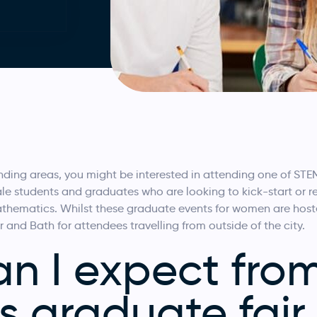
rrounding areas, you might be interested in attending one of S
e students and graduates who are looking to kick-start or refi
hematics. Whilst these graduate events for women are hosted
r and Bath for attendees travelling from outside of the city.
n I expect fro
 graduate fair 