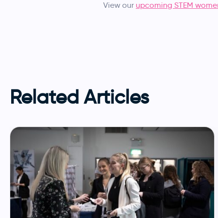
View our
upcoming STEM women
Related Articles