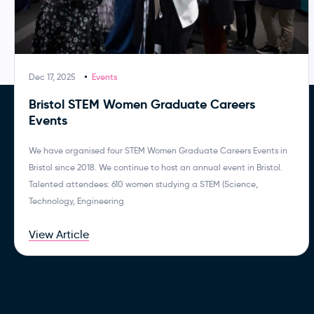
Dec 17, 2025
Events
Bristol STEM Women Graduate Careers
Events
We have organised four STEM Women Graduate Careers Events in
Bristol since 2018. We continue to host an annual event in Bristol.
Talented attendees: 610 women studying a STEM (Science,
Technology, Engineering
View Article