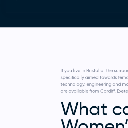
If you live in Bristol or the su
specifically aimed towards femal
technology, engineering and mat
are available from Cardiff, Exete
What ca
Women’s