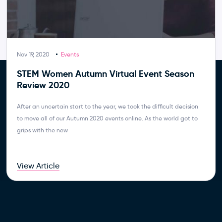
Nov 19, 2020
Events
STEM Women Autumn Virtual Event Season
Review 2020
After an uncertain start to the year, we took the difficult decision
to move all of our Autumn 2020 events online. As the world got to
grips with the new
View Article