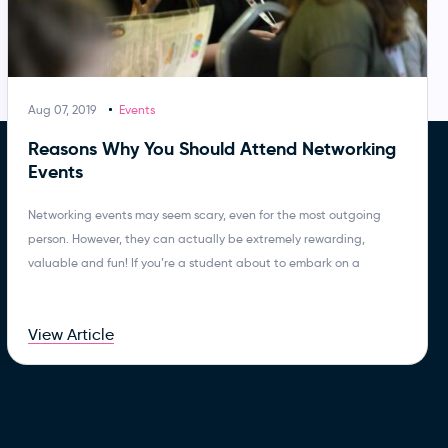
Aug 07, 2019
Events
Reasons Why You Should Attend Networking
Events
Networking events may seem scary, even for the most outgoing
person. However, they can actually be extremely rewarding,
valuable and fun! If you’re a student about to embark on a
View Article