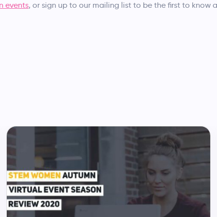
 events
, or sign up to our mailing list to be the first to know 