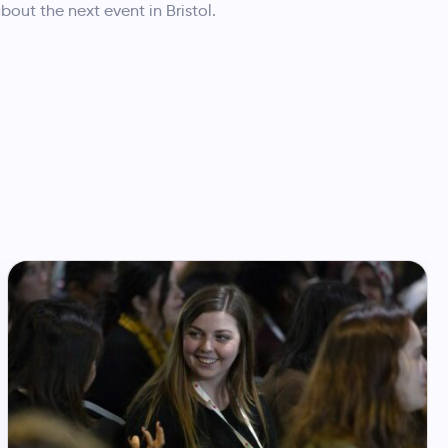
about the next event in Bristol.