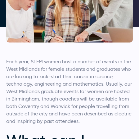
Each year, STEM women host a number of events in the
West Midlands for female students and graduates who
are looking to kick-start their career in science,
technology, engineering and mathematics. Usually, our
West Midlands graduate events for women are hosted
in Birmingham, though coaches will be available from
both Coventry and Warwick for people travelling from
outside of the city and have been described as electric
and inspiring by past attendees.