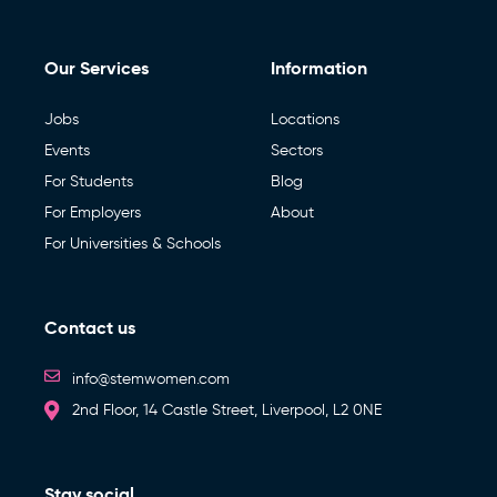
Our Services
Information
Jobs
Locations
Events
Sectors
For Students
Blog
For Employers
About
For Universities & Schools
Contact us
info@stemwomen.com
2nd Floor, 14 Castle Street, Liverpool, L2 0NE
Stay social