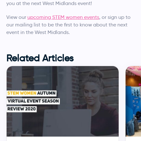
you at the next West Midlands event!
View our
upcoming STEM women events
, or sign up to
our mailing list to be the first to know about the next
event in the West Midlands.
Related Articles