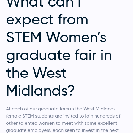
What can I
expect from
STEM Women’s
graduate fair in
the West
Midlands?
At each of our graduate fairs in the West Midlands,
female STEM students are invited to join hundreds of
other talented women to meet with some excellent
graduate employers, each keen to invest in the next