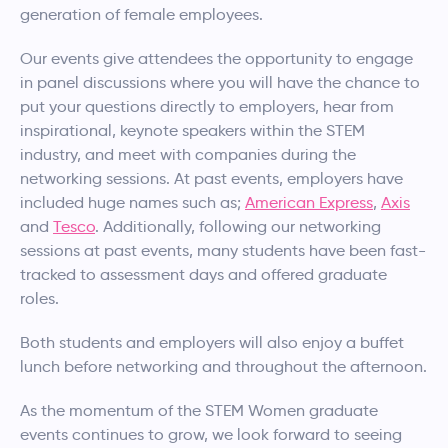
generation of female employees.
Our events give attendees the opportunity to engage
in panel discussions where you will have the chance to
put your questions directly to employers, hear from
inspirational, keynote speakers within the STEM
industry, and meet with companies during the
networking sessions. At past events, employers have
included huge names such as;
American Express
,
Axis
and
Tesco
. Additionally, following our networking
sessions at past events, many students have been fast-
tracked to assessment days and offered graduate
roles.
Both students and employers will also enjoy a buffet
lunch before networking and throughout the afternoon.
As the momentum of the STEM Women graduate
events continues to grow, we look forward to seeing