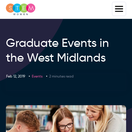
Graduate Events in
the West Midlands
Feb 12, 2019
Events
2 minutes read