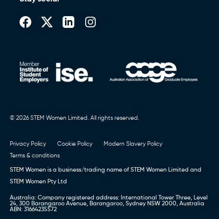
© 2026 STEM Women Limited. All rights reserved.
Privacy Policy
Cookie Policy
Modern Slavery Policy
Terms & conditions
STEM Women is a business/trading name of STEM Women Limited and
STEM Women Pty Ltd
Australia: Company registered address: International Tower Three, Level
24, 300 Barangaroo Avenue, Barangaroo, Sydney NSW 2000, Australia
ABN: 31664235572