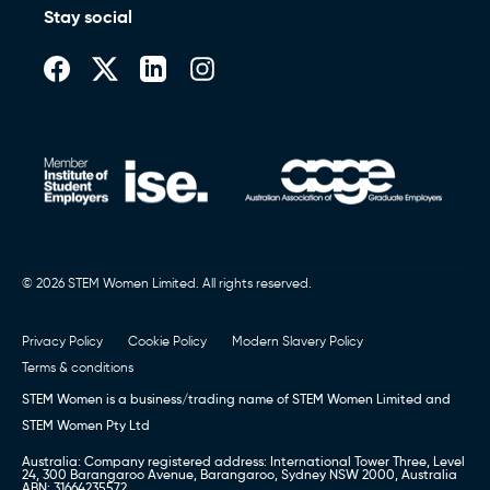
Stay social
© 2026 STEM Women Limited. All rights reserved.
Privacy Policy
Cookie Policy
Modern Slavery Policy
Terms & conditions
STEM Women is a business/trading name of STEM Women Limited and
STEM Women Pty Ltd
Australia: Company registered address: International Tower Three, Level
24, 300 Barangaroo Avenue, Barangaroo, Sydney NSW 2000, Australia
ABN: 31664235572