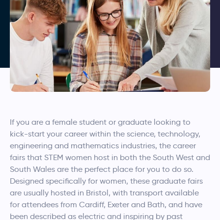
If you are a female student or graduate looking to
kick-start your career within the science, technology,
engineering and mathematics industries, the career
fairs that STEM women host in both the South West and
South Wales are the perfect place for you to do so.
Designed specifically for women, these graduate fairs
are usually hosted in Bristol, with transport available
for attendees from Cardiff, Exeter and Bath, and have
been described as electric and inspiring by past