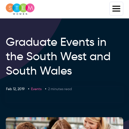
Graduate Events in
the South West and
South Wales
Feb 12, 2019
Events
2 minutes read