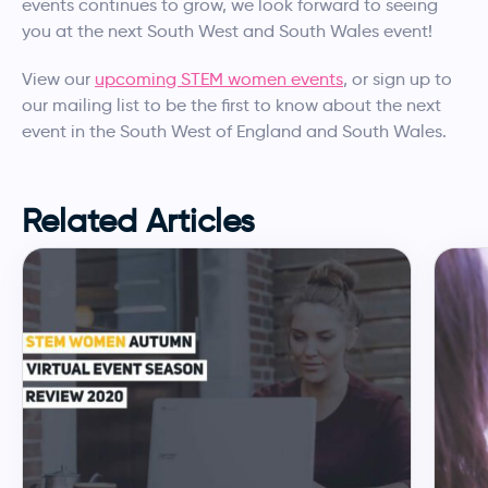
events continues to grow, we look forward to seeing
you at the next South West and South Wales event!
View our
upcoming STEM women events
, or sign up to
our mailing list to be the first to know about the next
event in the South West of England and South Wales.
Related Articles