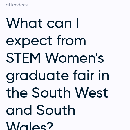
attendees.
What can I
expect from
STEM Women’s
graduate fair in
the South West
and South
Wales?