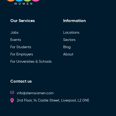
Our Services
Information
Jobs
Locations
Events
Sectors
For Students
Blog
For Employers
About
For Universities & Schools
Contact us
info@stemwomen.com
2nd Floor, 14 Castle Street, Liverpool, L2 0NE