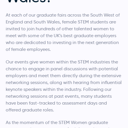
At each of our graduate fairs across the South West of
England and South Wales, female STEM students are
invited to join hundreds of other talented women to
meet with some of the UK’s best graduate employers
who are dedicated to investing in the next generation
of female employees.
Our events give women within the STEM industries the
chance to engage in panel discussions with potential
employers and meet them directly during the extensive
networking sessions, along with hearing from influential
keynote speakers within the industry. Following our
networking sessions at past events, many students
have been fast-tracked to assessment days and
offered graduate roles.
As the momentum of the STEM Women graduate