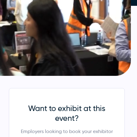
Want to exhibit at this
event?
Employers looking to book your exhibitor