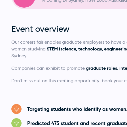
14 Darling Dr Sydney, NSW 2000 Australia
Event overview
Our careers fair enables graduate employers to have 
STEM (science, technology, engineer
women studying
Sydney.
graduate roles, int
Companies can exhibit to promote
Don’t miss out on this exciting opportunity…book your e
Targeting students who identify as women
Predicted 475 student and recent graduat