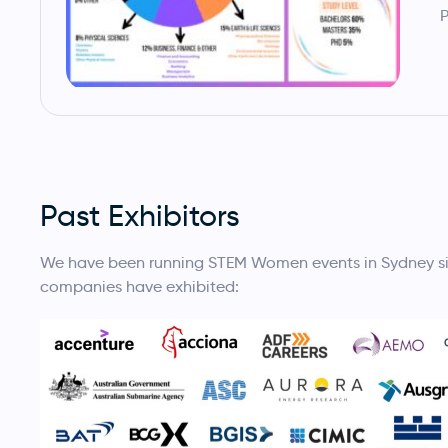
P
Past Exhibitors
We have been running STEM Women events in Sydney sinc
companies have exhibited: