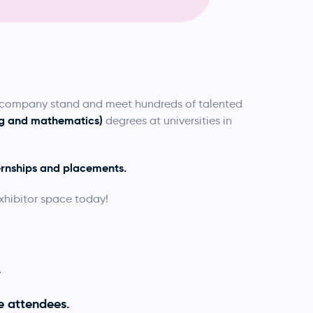
a company stand and meet hundreds of talented
ing and mathematics)
degrees at universities in
ernships and placements.
xhibitor space today!
.
e attendees.