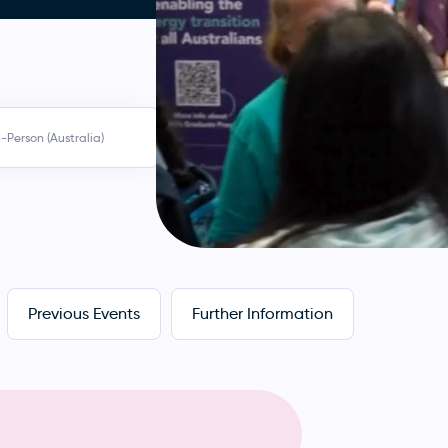
n-Person (Australia)
Previous Events
Further Information