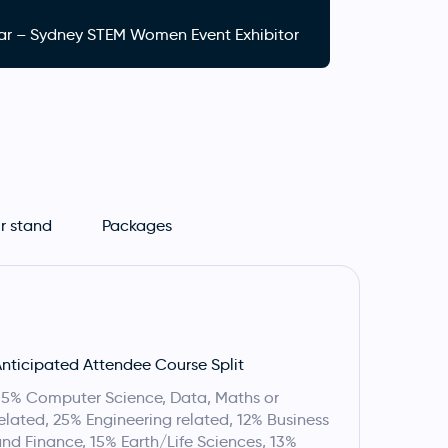
hlear – Sydney STEM Women Event Exhibitor
r stand
Packages
nticipated Attendee Course Split
5% Computer Science, Data, Maths or
elated, 25% Engineering related, 12% Business
nd Finance, 15% Earth/Life Sciences, 13%