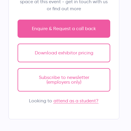
space at this event - get in touch with us
or find out more
Enquire & Request a call back
Download exhibitor pricing
Subscribe to newsletter
(employers only)
attend as a student?
Looking to