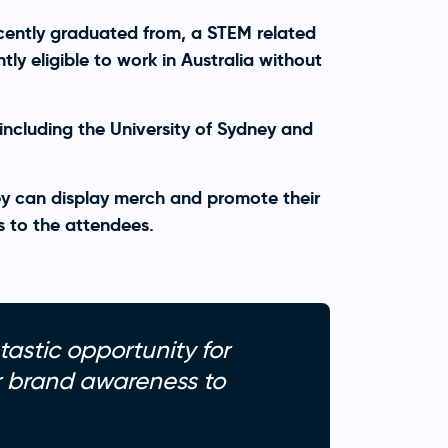
cently graduated from, a STEM related
ly eligible to work in Australia without
 including the University of Sydney and
y can display merch and promote their
s to the attendees.
tastic opportunity for
ir brand awareness to