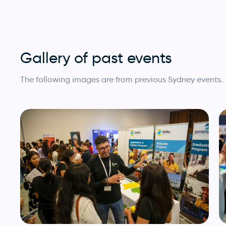
Gallery of past events
The following images are from previous Sydney events.