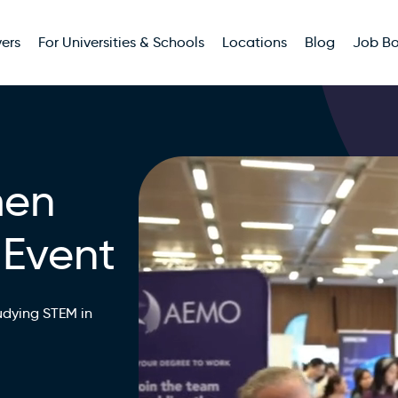
ers
For Universities & Schools
Locations
Blog
Job B
men
 Event
udying STEM in