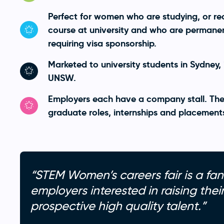
Perfect for women who are studying, or re
course at university and who are permanent
requiring visa sponsorship.
Marketed to university students in Sydney,
UNSW.
Employers each have a company stall. The
graduate roles, internships and placement
“STEM Women’s careers fair is a fan
employers interested in raising the
prospective high quality talent.”