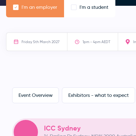
I'm an employer
I'm a student
Friday 5th March 2027
1pm - 4pm AEDT
I
Event Overview
Exhibitors - what to expect
ICC Sydney