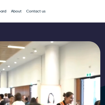
oard
About
Contact us