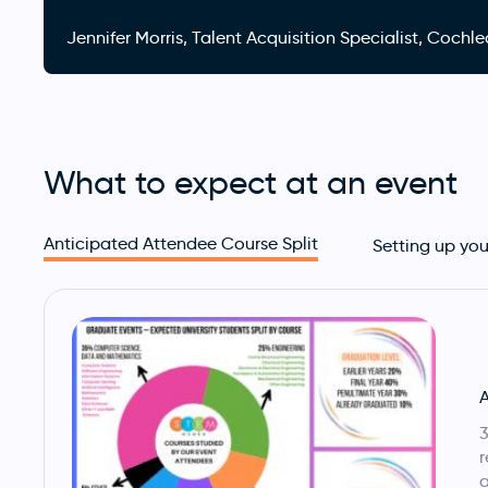
Jennifer Morris, Talent Acquisition Specialist, Coc
What to expect at an event
Anticipated Attendee Course Split
Setting up you
A
3
r
a