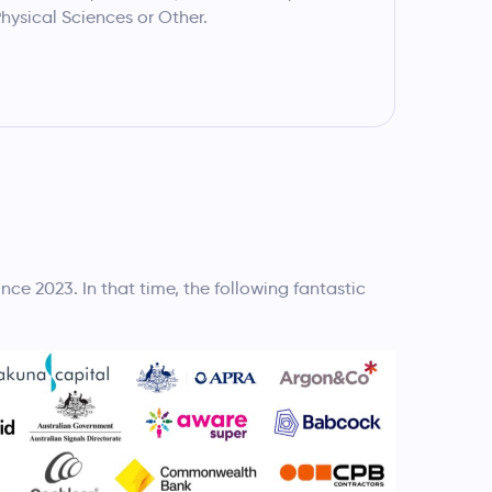
hysical Sciences or Other.
e 2023. In that time, the following fantastic