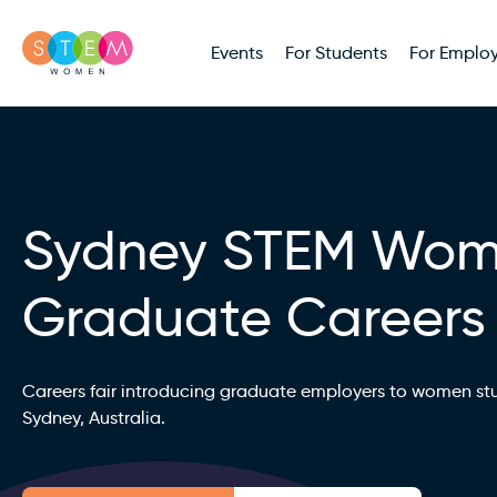
Events
For Students
For Employ
Sydney STEM Wo
Graduate Careers
Careers fair introducing graduate employers to women st
Sydney, Australia.