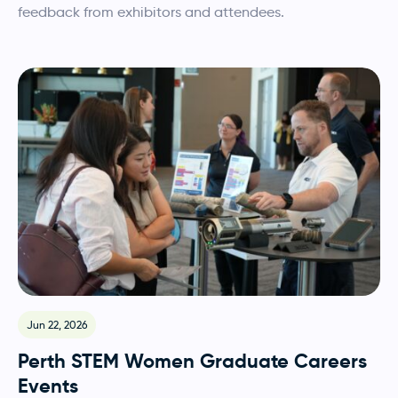
feedback from exhibitors and attendees.
Jun 22, 2026
Perth STEM Women Graduate Careers
Events