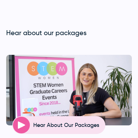
Hear about our packages
Hear About Our Packages