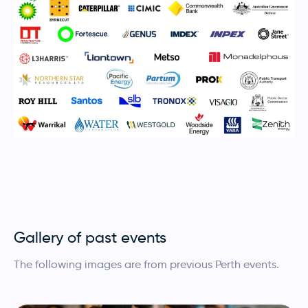
Gallery of past events
The following images are from previous Perth events.