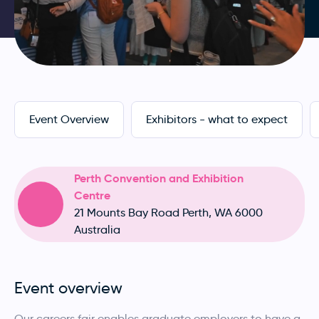
Event Overview
Exhibitors - what to expect
Perth Convention and Exhibition
Centre
21 Mounts Bay Road Perth, WA 6000
Australia
Event overview
Our careers fair enables graduate employers to have a