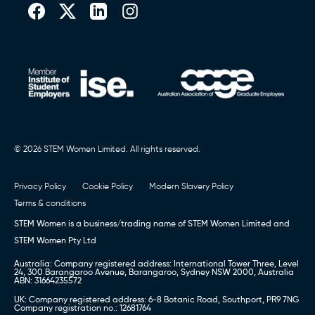
© 2026 STEM Women Limited. All rights reserved.
Privacy Policy
Cookie Policy
Modern Slavery Policy
Terms & conditions
STEM Women is a business/trading name of STEM Women Limited and
STEM Women Pty Ltd
Australia: Company registered address: International Tower Three, Level
24, 300 Barangaroo Avenue, Barangaroo, Sydney NSW 2000, Australia
ABN: 31664235572
UK: Company registered address: 6-8 Botanic Road, Southport, PR9 7NG
Company registration no.: 12681764