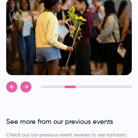
See more from our previous events
Check out our previous event reviews to see fantastic