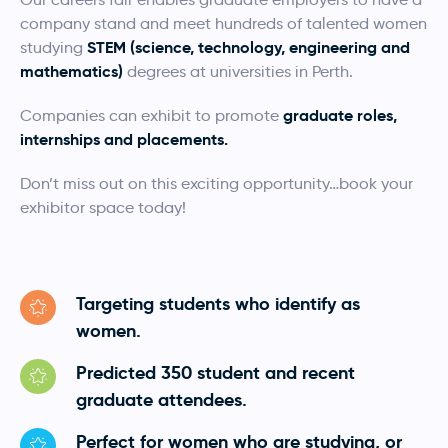
company stand and meet hundreds of talented women
STEM (science, technology, engineering and
studying
mathematics)
degrees at universities in Perth.
graduate roles,
Companies can exhibit to promote
internships and placements.
Don’t miss out on this exciting opportunity…book your
exhibitor space today!
Targeting students who identify as
women.
Predicted 350 student and recent
graduate attendees.
Perfect for women who are studying, or