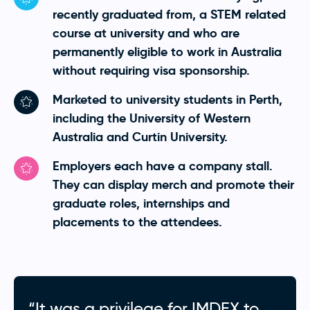
recently graduated from, a STEM related
course at university and who are
permanently eligible to work in Australia
without requiring visa sponsorship.
Marketed to university students in Perth,
including the University of Western
Australia and Curtin University.
Employers each have a company stall.
They can display merch and promote their
graduate roles, internships and
placements to the attendees.
“It was a privilege for IMDEX to