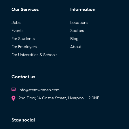
Our Services
Information
Jobs
Locations
Events
Sectors
For Students
Blog
For Employers
About
For Universities & Schools
Contact us
info@stemwomen.com
2nd Floor, 14 Castle Street, Liverpool, L2 0NE
Stay social