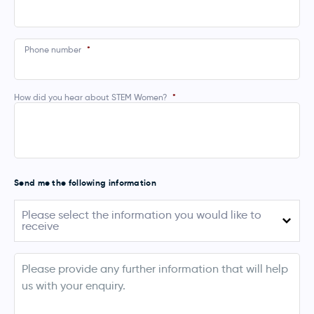
Phone number
*
How did you hear about STEM Women?
*
Send me the following information
Please
Please select the information you would like to
select
receive
the
information
you
August 2026 (Australia)
would
info
like
September - November 2026 (UK, Ireland,
to
Netherlands, Denmark & Norway)
receive