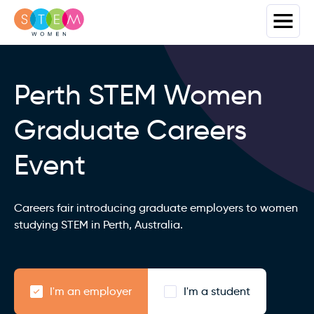
Perth STEM Women
Graduate Careers
Event
Careers fair introducing graduate employers to women
studying STEM in Perth, Australia.
I'm an employer
I'm a student