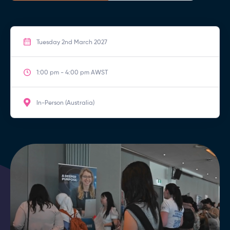
Tuesday 2nd March 2027
1:00 pm - 4:00 pm AWST
In-Person (Australia)