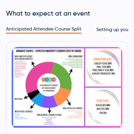
What to expect at an event
Anticipated Attendee Course Split
Setting up your 