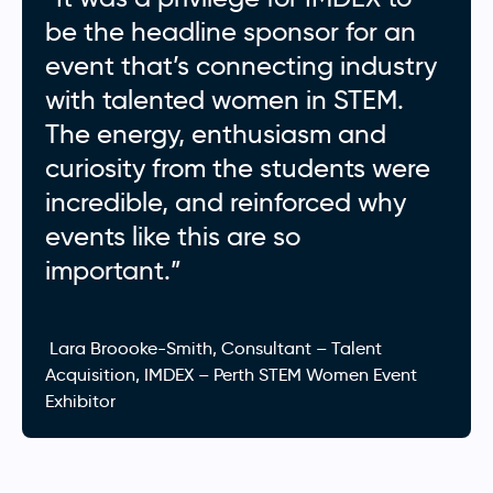
be the headline sponsor for an
event that’s connecting industry
with talented women in STEM.
The energy, enthusiasm and
curiosity from the students were
incredible, and reinforced why
events like this are so
important.”
Lara Broooke-Smith, Consultant – Talent
Acquisition, IMDEX – Perth STEM Women Event
Exhibitor