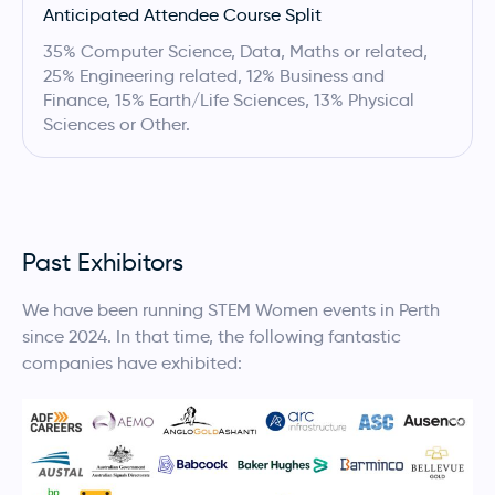
Anticipated Attendee Course Split
35% Computer Science, Data, Maths or related,
25% Engineering related, 12% Business and
Finance, 15% Earth/Life Sciences, 13% Physical
Sciences or Other.
Past Exhibitors
We have been running STEM Women events in Perth
since 2024. In that time, the following fantastic
companies have exhibited: