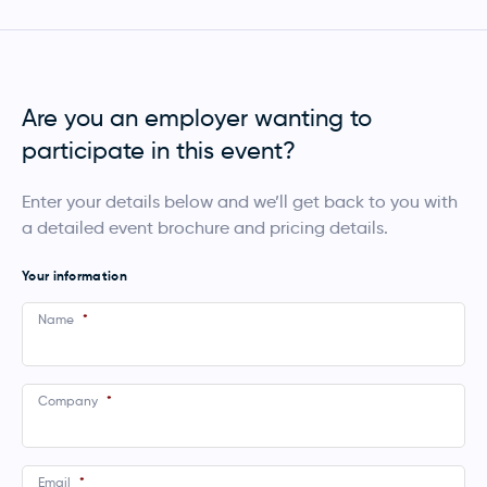
Are you an employer wanting to
participate in this event?
Enter your details below and we’ll get back to you with
a detailed event brochure and pricing details.
Your information
Name
*
Company
*
Email
*