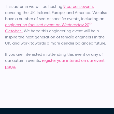
This autumn we will be hosting
9 careers events
covering the UK, Ireland, Europe, and America. We also
have a number of sector specific events, including an
th
engineering focused event on Wednesday 20
October.
We hope this engineering event will help
inspire the next generation of female engineers in the
UK, and work towards a more gender balanced future.
If you are interested in attending this event or any of
our autumn events,
register your interest on our event
page.