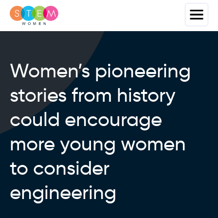
Women’s pioneering
stories from history
could encourage
more young women
to consider
engineering