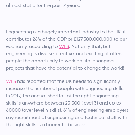
almost static for the past 2 years.
Engineering is a hugely important industry to the UK, it
contributes 26% of the GDP or £127,580,000,000 to our
economy, according to
WES
. Not only that, but
engineering is diverse, creative, and exciting, it offers
people the opportunity to work on life-changing
projects that have the potential to change the world!
WES
has reported that the UK needs to significantly
increase the number of people with engineering skills.
In 2017, the annual shortfall of the right engineering
skills is anywhere between 25,500 (level 3) and up to
60000 (over level 4 skills). 61% of engineering employers
say recruitment of engineering and technical staff with
the right skills is a barrier to business.