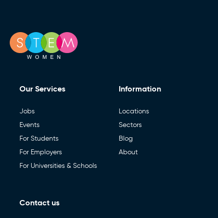
Our Services
Information
Jobs
Locations
Events
Sectors
For Students
Blog
For Employers
About
For Universities & Schools
Contact us