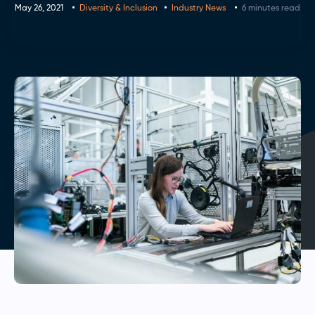
May 26, 2021
Diversity & Inclusion
Industry News
6 minutes read