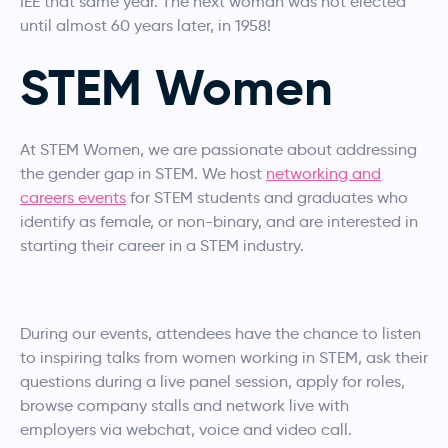
IEE that same year. The next woman was not elected
until almost 60 years later, in 1958!
STEM Women
At STEM Women, we are passionate about addressing
the gender gap in STEM. We host
networking and
careers events
for STEM students and graduates who
identify as female, or non-binary, and are interested in
starting their career in a STEM industry.
During our events, attendees have the chance to listen
to inspiring talks from women working in STEM, ask their
questions during a live panel session, apply for roles,
browse company stalls and network live with
employers via webchat, voice and video call.