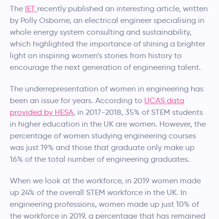
The
IET
recently published an interesting article, written
by Polly Osborne, an electrical engineer specialising in
whole energy system consulting and sustainability,
which highlighted the importance of shining a brighter
light on inspiring women’s stories from history to
encourage the next generation of engineering talent.
The underrepresentation of women in engineering has
been an issue for years. According to
UCAS data
provided by HESA
, in 2017-2018, 35% of STEM students
in higher education in the UK are women. However, the
percentage of women studying engineering courses
was just 19% and those that graduate only make up
16% of the total number of engineering graduates.
When we look at the workforce, in 2019 women made
up 24% of the overall STEM workforce in the UK. In
engineering professions, women made up just 10% of
the workforce in 2019, a percentage that has remained