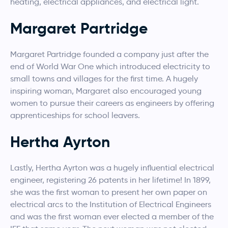
heating, electrical appliances, and electrical light.
Margaret Partridge
Margaret Partridge founded a company just after the
end of World War One which introduced electricity to
small towns and villages for the first time. A hugely
inspiring woman, Margaret also encouraged young
women to pursue their careers as engineers by offering
apprenticeships for school leavers.
Hertha Ayrton
Lastly, Hertha Ayrton was a hugely influential electrical
engineer, registering 26 patents in her lifetime! In 1899,
she was the first woman to present her own paper on
electrical arcs to the Institution of Electrical Engineers
and was the first woman ever elected a member of the