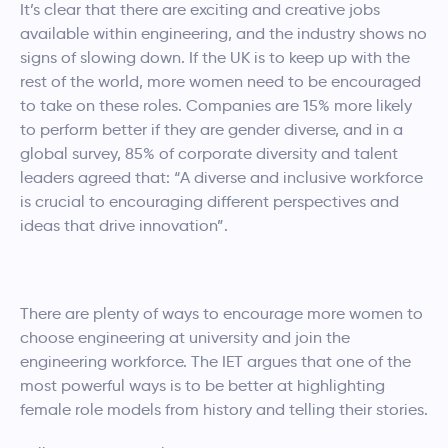
It’s clear that there are exciting and creative jobs
available within engineering, and the industry shows no
signs of slowing down. If the UK is to keep up with the
rest of the world, more women need to be encouraged
to take on these roles. Companies are 15% more likely
to perform better if they are gender diverse, and in a
global survey, 85% of corporate diversity and talent
leaders agreed that: “A diverse and inclusive workforce
is crucial to encouraging different perspectives and
ideas that drive innovation”.
There are plenty of ways to encourage more women to
choose engineering at university and join the
engineering workforce. The IET argues that one of the
most powerful ways is to be better at highlighting
female role models from history and telling their stories.