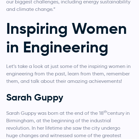
our biggest challenges, including energy sustainability
and climate change.”
Inspiring Women
in Engineering
Let’s take a look at just some of the inspiring women in
engineering from the past, learn from them, remember
them, and talk about their amazing achievements!
Sarah Guppy
th
Sarah Guppy was born at the end of the 18
century in
Birmingham, at the beginning of the industrial
revolution. In her lifetime she saw the city undergo
huge changes and witnessed some of the greatest