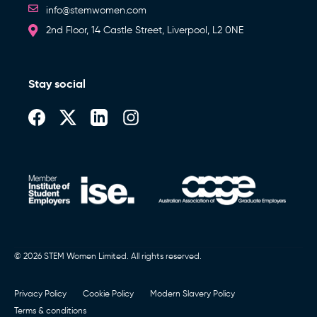
info@stemwomen.com
2nd Floor, 14 Castle Street, Liverpool, L2 0NE
Stay social
© 2026 STEM Women Limited. All rights reserved.
Privacy Policy
Cookie Policy
Modern Slavery Policy
Terms & conditions