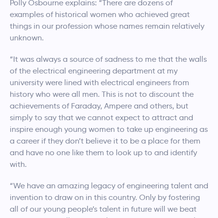
Polly Osbourne explains: “There are dozens of
examples of historical women who achieved great
things in our profession whose names remain relatively
unknown.
“It was always a source of sadness to me that the walls
of the electrical engineering department at my
university were lined with electrical engineers from
history who were all men. This is not to discount the
achievements of Faraday, Ampere and others, but
simply to say that we cannot expect to attract and
inspire enough young women to take up engineering as
a career if they don’t believe it to be a place for them
and have no one like them to look up to and identify
with.
“We have an amazing legacy of engineering talent and
invention to draw on in this country. Only by fostering
all of our young people’s talent in future will we beat