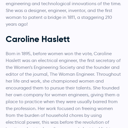
engineering and technological innovations of the time.
She was a designer, engineer, inventor, and the first
woman to patent a bridge in 1811, a staggering 210
years ago!
Caroline Haslett
Born in 1895, before women won the vote, Caroline
Haslett was an electrical engineer, the first secretary of
the Women’s Engineering Society and the founder and
editor of the journal, The Woman Engineer. Throughout
her life and work, she championed women and
encouraged them to pursue their talents. She founded
her own company for women engineers, giving them a
place to practice when they were usually barred from
the profession. Her work focused on freeing women
from the burden of household chores by using
electrical power, this was before the revolution of