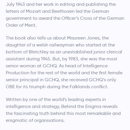
July 1943 and her work in editing and publishing the
letters of Mozart and Beethoven led the German
government to award the Officer’s Cross of the German
Order of Merit.
The book also tells us about Maureen Jones, the
daughter of a welsh railwayman who started at the
bottom of Bletchley as an unestablished junior clerical
assistant during 1945. But, by 1983, she was the most
senior woman at GCHQ. As head of Intelligence
Production for the rest of the world and the first female
senior principal in GCHQ, she received GCHQ’s only
OBE for its triumph during the Falklands conflict.
Written by one of the world’s leading experts in
intelligence and strategy, Behind the Enigma reveals
the fascinating truth behind this most remarkable and
enigmatic of organisations.