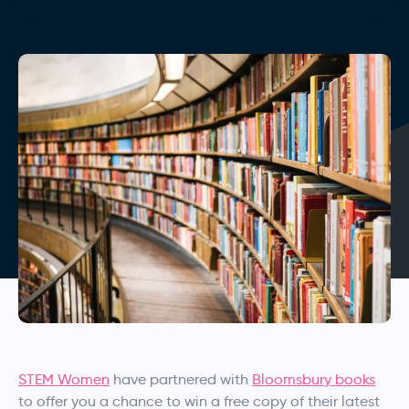
STEM Women
have partnered with
Bloomsbury books
to offer you a chance to win a free copy of their latest