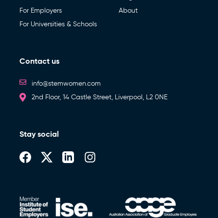
For Employers
About
For Universities & Schools
Contact us
info@stemwomen.com
2nd Floor, 14 Castle Street, Liverpool, L2 0NE
Stay social