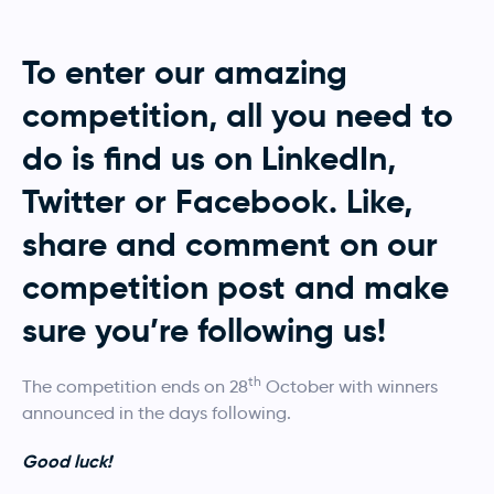
To enter our amazing
competition, all you need to
do is find us on LinkedIn,
Twitter or Facebook. Like,
share and comment on our
competition post and make
sure you’re following us!
th
The competition ends on 28
October with winners
announced in the days following.
Good luck!