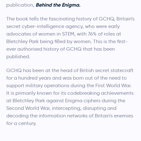
Behind the Enigma.
publication,
The book tells the fascinating history of GCHQ, Britain’s
secret cyber-intelligence agency, who were early
advocates of women in STEM, with 76% of roles at
Bletchley Park being filled by women. This is the first-
ever authorised history of GCHQ that has been
published.
GCHQ has been at the head of British secret statecraft
for a hundred years and was born out of the need to
support military operations during the First World War.
It is primarily known for its codebreaking achievements
at Bletchley Park against Enigma ciphers during the
Second World War, intercepting, disrupting and
decoding the information networks of Britain’s enemies
for a century.