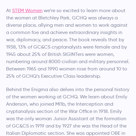
At
STEM Women
we’re so excited to learn more about
the women at Bletchley Park. GCHQ was always a
diverse place, allying men and women to work against
a common foe and achieve extraordinary insights in
war, diplomacy, and peace. The book reveals that by
1938, 13% of GC&CS cryptanalysts were female and by
1945 about 25% of British SIGINTers were women,
numbering around 8000 civilian and military personnel.
Between 1965 and 1990 women rose from around 10 to
25% of GCHQ’s Executive Class leadership.
Behind the Enigma also delves into the personal history
of the women working at GCHQ. We learn about Emily
Anderson, who joined MI1b, the Interception and
cryptanalysis section of the War Office in 1918. Emily
was the only woman Junior Assistant at the formation
of GC&CS in 1919 and by 1927 she was the Head of the
Italian Diplomatic section. She was appointed OBE in