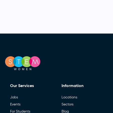
Our Services
Information
Jobs
Locations
Events
Sectors
For Students
Blog