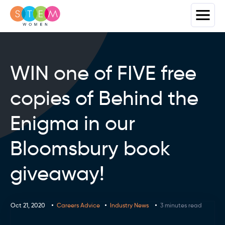
WIN one of FIVE free
copies of Behind the
Enigma in our
Bloomsbury book
giveaway!
Oct 21, 2020
Careers Advice
Industry News
3 minutes read