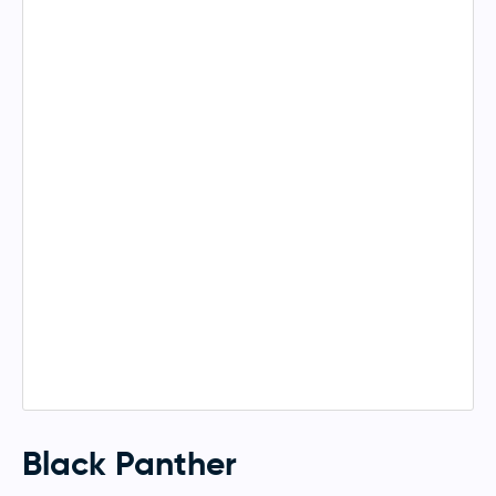
Black Panther