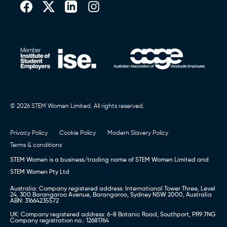
© 2026 STEM Women Limited. All rights reserved.
Privacy Policy
Cookie Policy
Modern Slavery Policy
Terms & conditions
STEM Women is a business/trading name of STEM Women Limited and
STEM Women Pty Ltd
Australia: Company registered address: International Tower Three, Level
24, 300 Barangaroo Avenue, Barangaroo, Sydney NSW 2000, Australia
ABN: 31664235572
UK: Company registered address: 6-8 Botanic Road, Southport, PR9 7NG
Company registration no.: 12681764