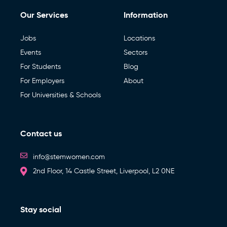
Our Services
Information
Jobs
Locations
Events
Sectors
For Students
Blog
For Employers
About
For Universities & Schools
Contact us
info@stemwomen.com
2nd Floor, 14 Castle Street, Liverpool, L2 0NE
Stay social