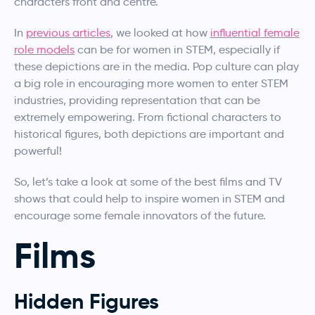
characters front and centre.
In
previous articles
, we looked at how
influential female
role models
can be for women in STEM, especially if
these depictions are in the media. Pop culture can play
a big role in encouraging more women to enter STEM
industries, providing representation that can be
extremely empowering. From fictional characters to
historical figures, both depictions are important and
powerful!
So, let’s take a look at some of the best films and TV
shows that could help to inspire women in STEM and
encourage some female innovators of the future.
Films
Hidden Figures