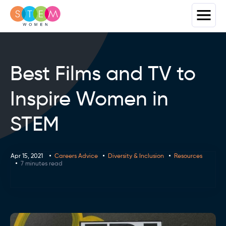
Best Films and TV to
Inspire Women in
STEM
Apr 15, 2021
Careers Advice
Diversity & Inclusion
Resources
7 minutes read