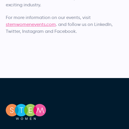
exciting industry.
For more information on our events, visit
stemwomenevents.com
. and follow us on LinkedIn,
Twitter, Instagram and Facebook.