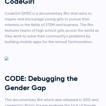
CodeGirl
CodeGirl (2015) is a documentary film that aims to
inspire and encourage young girls to pursue their
interests in the fields of STEM and business. The film
features teams of high school girls across the world as
they work to solve their community’s problems by
building mobile apps for the annual Technovation.
CODE: Debugging the
Gender Gap
This documentary film which was released in 2015 and
created by Robin Hauser explores the lack of female