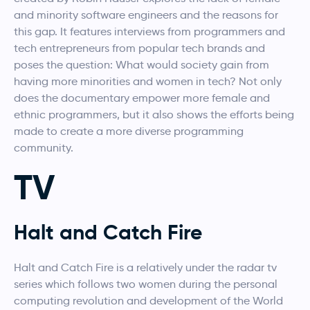
and minority software engineers and the reasons for
this gap. It features interviews from programmers and
tech entrepreneurs from popular tech brands and
poses the question: What would society gain from
having more minorities and women in tech? Not only
does the documentary empower more female and
ethnic programmers, but it also shows the efforts being
made to create a more diverse programming
community.
TV
Halt and Catch Fire
Halt and Catch Fire is a relatively under the radar tv
series which follows two women during the personal
computing revolution and development of the World