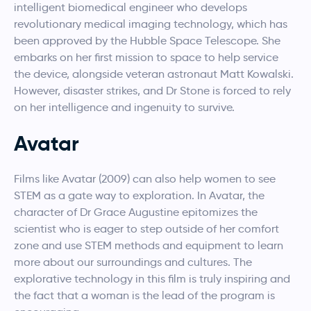
intelligent biomedical engineer who develops
revolutionary medical imaging technology, which has
been approved by the Hubble Space Telescope. She
embarks on her first mission to space to help service
the device, alongside veteran astronaut Matt Kowalski.
However, disaster strikes, and Dr Stone is forced to rely
on her intelligence and ingenuity to survive.
Avatar
Films like Avatar (2009) can also help women to see
STEM as a gate way to exploration. In Avatar, the
character of Dr Grace Augustine epitomizes the
scientist who is eager to step outside of her comfort
zone and use STEM methods and equipment to learn
more about our surroundings and cultures. The
explorative technology in this film is truly inspiring and
the fact that a woman is the lead of the program is