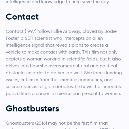
intelligence and knowledge to help save the day.
Contact
Contact (1997) follows Ellie Arroway, played by Jodie
Foster, a SETI scientist who intercepts an alien
intelligence signal that reveals plans to create a
vehicle to make contact with earth. This film not only
depicts a woman working in scientific fields, but it also
delves into how she overcomes cultural and political
obstacles in order to do her job well. She faces funding
issues, criticism from the scientific community, and
science-versus religion debates. It shows the incredible
possibilities a career in science can present to women.
Ghostbusters
Ghostbusters (2016) may not be the first film that