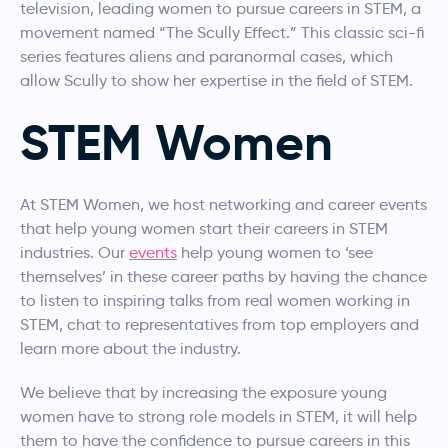
television, leading women to pursue careers in STEM, a
movement named “The Scully Effect.” This classic sci-fi
series features aliens and paranormal cases, which
allow Scully to show her expertise in the field of STEM.
STEM Women
At STEM Women, we host networking and career events
that help young women start their careers in STEM
industries. Our
events
help young women to ‘see
themselves’ in these career paths by having the chance
to listen to inspiring talks from real women working in
STEM, chat to representatives from top employers and
learn more about the industry.
We believe that by increasing the exposure young
women have to strong role models in STEM, it will help
them to have the confidence to pursue careers in this