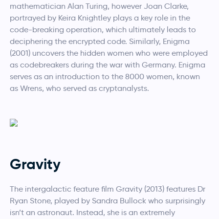
mathematician Alan Turing, however Joan Clarke,
portrayed by Keira Knightley plays a key role in the
code-breaking operation, which ultimately leads to
deciphering the encrypted code. Similarly, Enigma
(2001) uncovers the hidden women who were employed
as codebreakers during the war with Germany. Enigma
serves as an introduction to the 8000 women, known
as Wrens, who served as cryptanalysts.
Gravity
The intergalactic feature film Gravity (2013) features Dr
Ryan Stone, played by Sandra Bullock who surprisingly
isn’t an astronaut. Instead, she is an extremely