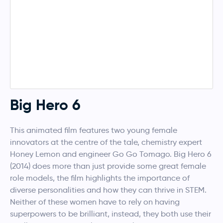
Big Hero 6
This animated film features two young female
innovators at the centre of the tale, chemistry expert
Honey Lemon and engineer Go Go Tomago. Big Hero 6
(2014) does more than just provide some great female
role models, the film highlights the importance of
diverse personalities and how they can thrive in STEM.
Neither of these women have to rely on having
superpowers to be brilliant, instead, they both use their