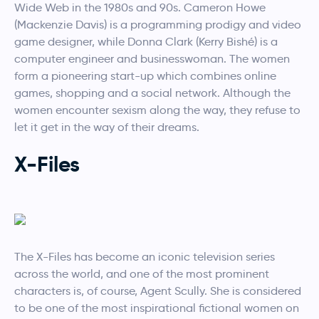
Wide Web in the 1980s and 90s. Cameron Howe
(Mackenzie Davis) is a programming prodigy and video
game designer, while Donna Clark (Kerry Bishé) is a
computer engineer and businesswoman. The women
form a pioneering start-up which combines online
games, shopping and a social network. Although the
women encounter sexism along the way, they refuse to
let it get in the way of their dreams.
X-Files
The X-Files has become an iconic television series
across the world, and one of the most prominent
characters is, of course, Agent Scully. She is considered
to be one of the most inspirational fictional women on