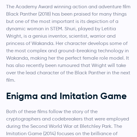
The Academy Award winning action and adventure film
Black Panther (2018) has been praised for many things
but one of the most important is its depiction of a
dynamic woman in STEM. Shuri, played by Letitia
Wright, is a genius inventor, scientist, warrior and
princess of Wakanda. Her character develops some of
the most complex and ground-breaking technology in
Wakanda, making her the perfect female role model. It
has also recently been rumoured that Wright will take
over the lead character of the Black Panther in the next
film.
Enigma and Imitation Game
Both of these films follow the story of the
cryptographers and codebreakers that were employed
during the Second World War at Bletchley Park. The
Imitation Game (2014) focuses on the brilliance of