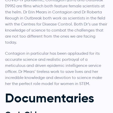
(1995) are films which both feature female scientists at
the helm. Dr Erin Mears in Contagion and Dr Roberta
Keough in Outbreak both work as scientists in the field
with the Centres for Disease Control. Both Dr’s use their
knowledge of science to combat the challenges that
are not too different from the ones we are facing
today.
Contagion in particular has been applauded for its
accurate science and realistic portrayal of a
meticulous and driven epidemic intelligence service
officer. Dr Mears’ tireless work to save lives and her
incredible knowledge and devotion to science make
her the perfect role model for women in STEM.
Documentaries