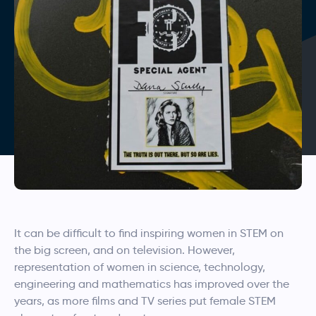
It can be difficult to find inspiring women in STEM on
the big screen, and on television. However,
representation of women in science, technology,
engineering and mathematics has improved over the
years, as more films and TV series put female STEM