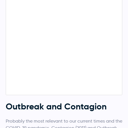
Outbreak and Contagion
Probably the most relevant to our current times and the
COVID-19 pandemic, Contagion (2011) and Outbreak