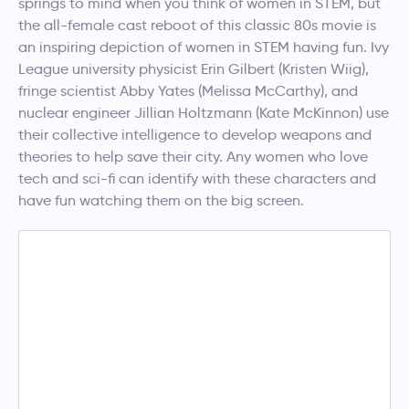
springs to mind when you think of women in STEM, but
the all-female cast reboot of this classic 80s movie is
an inspiring depiction of women in STEM having fun. Ivy
League university physicist Erin Gilbert (Kristen Wiig),
fringe scientist Abby Yates (Melissa McCarthy), and
nuclear engineer Jillian Holtzmann (Kate McKinnon) use
their collective intelligence to develop weapons and
theories to help save their city. Any women who love
tech and sci-fi can identify with these characters and
have fun watching them on the big screen.