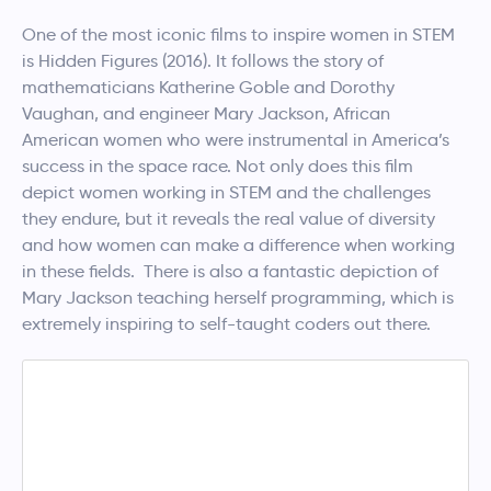
One of the most iconic films to inspire women in STEM
is Hidden Figures (2016). It follows the story of
mathematicians Katherine Goble and Dorothy
Vaughan, and engineer Mary Jackson, African
American women who were instrumental in America’s
success in the space race. Not only does this film
depict women working in STEM and the challenges
they endure, but it reveals the real value of diversity
and how women can make a difference when working
in these fields. There is also a fantastic depiction of
Mary Jackson teaching herself programming, which is
extremely inspiring to self-taught coders out there.