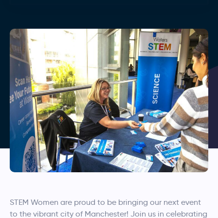
STEM Women are proud to be bringing our next event
to the vibrant city of Manchester! Join us in celebrating