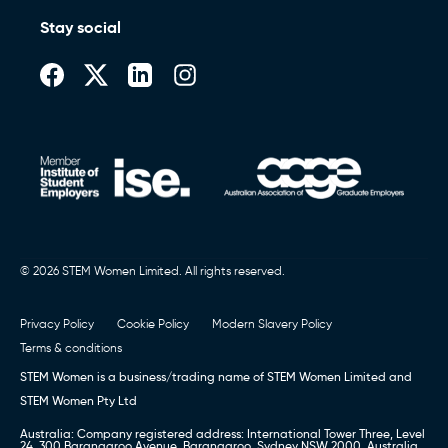
Stay social
© 2026 STEM Women Limited. All rights reserved.
Privacy Policy
Cookie Policy
Modern Slavery Policy
Terms & conditions
STEM Women is a business/trading name of STEM Women Limited and
STEM Women Pty Ltd
Australia: Company registered address: International Tower Three, Level
24, 300 Barangaroo Avenue, Barangaroo, Sydney NSW 2000, Australia