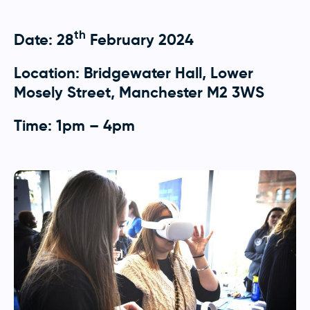
th
Date: 28
February 2024
Location: Bridgewater Hall, Lower
Mosely Street, Manchester M2 3WS
Time: 1pm – 4pm