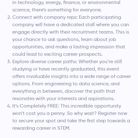
in technology, energy, finance, or environmental
science, there’s something for everyone.
Connect with company reps: Each participating
company will have a dedicated stall where you can
engage directly with their recruitment teams. This is
your chance to ask questions, learn about job
opportunities, and make a lasting impression that
could lead to exciting career prospects.
Explore diverse career paths: Whether you’re still
studying or have recently graduated, this event
offers invaluable insights into a wide range of career
options. From engineering to data science, and
everything in between, discover the path that
resonates with your interests and aspirations.
It’s Completely FREE: This incredible opportunity
won’t cost you a penny. So why wait? Register now
to secure your spot and take the first step towards a
rewarding career in STEM.