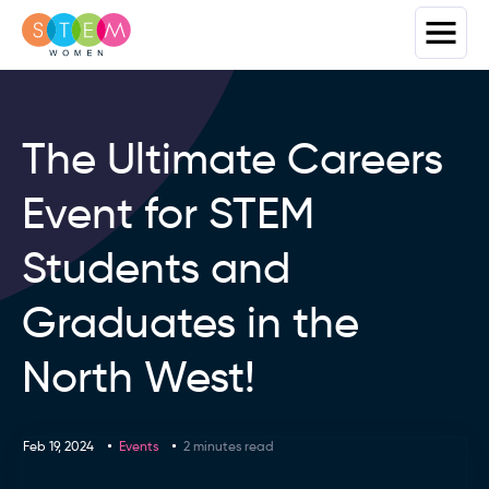
The Ultimate Careers
Event for STEM
Students and
Graduates in the
North West!
Feb 19, 2024
Events
2 minutes read