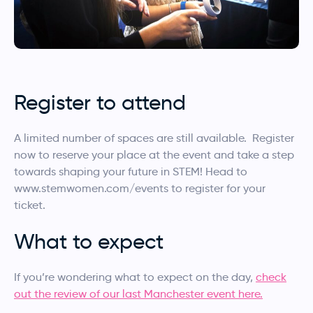
Register to attend
A limited number of spaces are still available. Register
now to reserve your place at the event and take a step
towards shaping your future in STEM! Head to
www.stemwomen.com/events to register for your
ticket.
What to expect
If you’re wondering what to expect on the day,
check
out the review of our last Manchester event here.