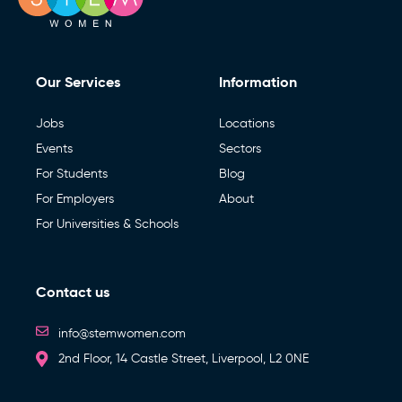
Our Services
Information
Jobs
Locations
Events
Sectors
For Students
Blog
For Employers
About
For Universities & Schools
Contact us
info@stemwomen.com
2nd Floor, 14 Castle Street, Liverpool, L2 0NE