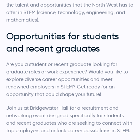
the talent and opportunities that the North West has to
offer in STEM (science, technology, engineering, and
mathematics).
Opportunities for students
and recent graduates
Are you a student or recent graduate looking for
graduate roles or work experience? Would you like to
explore diverse career opportunities and meet
renowned employers in STEM? Get ready for an
opportunity that could shape your future!
Join us at Bridgewater Hall for a recruitment and
networking event designed specifically for students
and recent graduates who are seeking to connect with
top employers and unlock career possibilities in STEM.