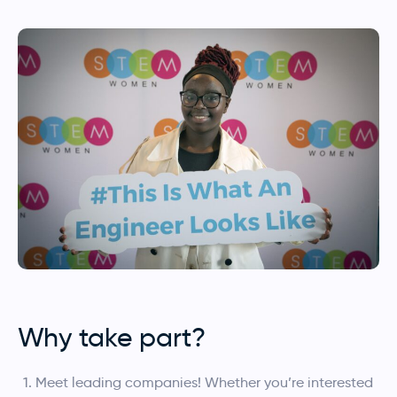
Why take part?
Meet leading companies! Whether you’re interested