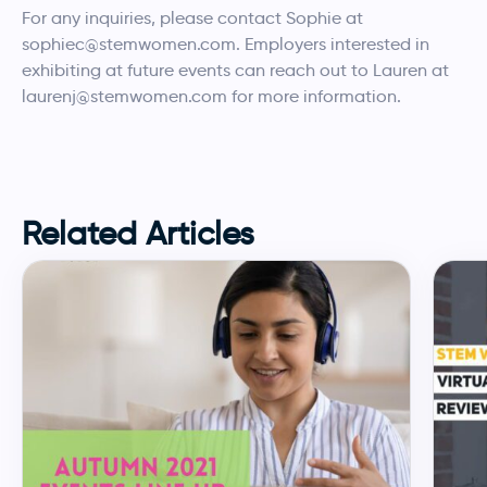
For any inquiries, please contact Sophie at
sophiec@stemwomen.com. Employers interested in
exhibiting at future events can reach out to Lauren at
laurenj@stemwomen.com for more information.
Related Articles