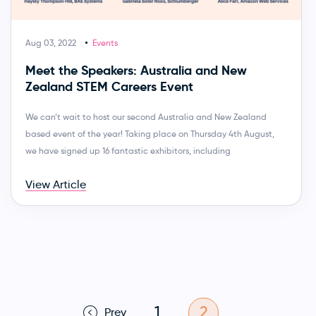
Aug 03, 2022
Events
Meet the Speakers: Australia and New
Zealand STEM Careers Event
We can’t wait to host our second Australia and New Zealand
based event of the year! Taking place on Thursday 4th August,
we have signed up 16 fantastic exhibitors, including
View Article
1
2
Prev