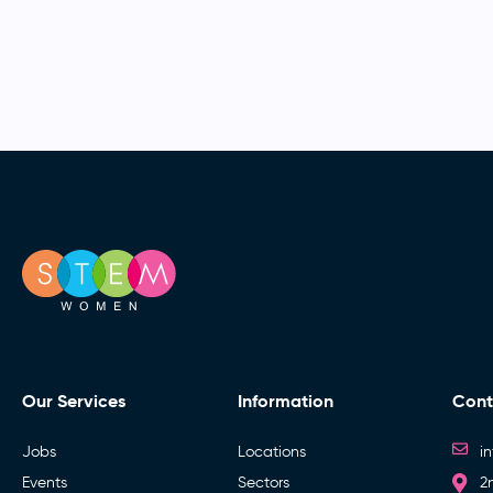
Our Services
Information
Cont
Jobs
Locations
i
Events
Sectors
2