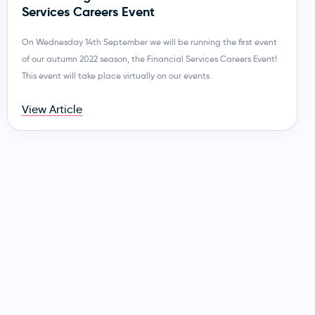
Services Careers Event
On Wednesday 14th September we will be running the first event
of our autumn 2022 season, the Financial Services Careers Event!
This event will take place virtually on our events
View Article