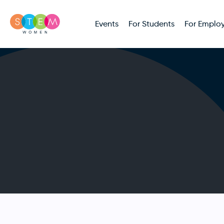
Events
For Students
For Employ