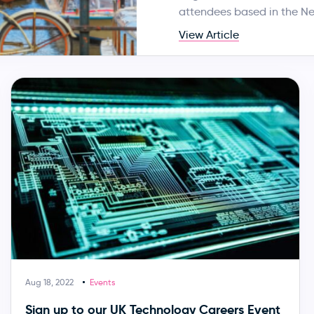
attendees based in the Ne
View Article
Aug 18, 2022
Events
Sign up to our UK Technology Careers Event