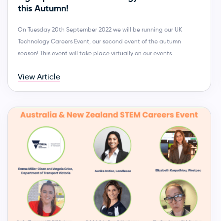
this Autumn!
On Tuesday 20th September 2022 we will be running our UK
Technology Careers Event, our second event of the autumn
season! This event will take place virtually on our events
View Article