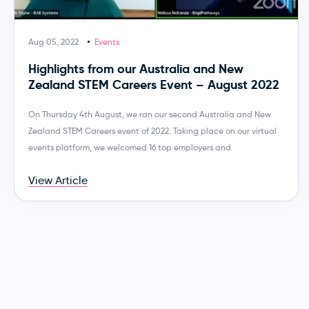
Aug 05, 2022
Events
Highlights from our Australia and New
Zealand STEM Careers Event – August 2022
On Thursday 4th August, we ran our second Australia and New
Zealand STEM Careers event of 2022. Taking place on our virtual
events platform, we welcomed 16 top employers and
View Article