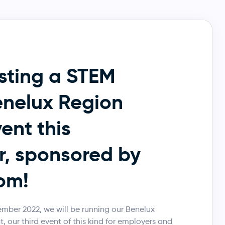
sting a STEM
nelux Region
ent this
, sponsored by
om!
ber 2022, we will be running our Benelux
 our third event of this kind for employers and