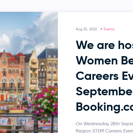
Aug 25, 2022
Events
We are ho
Women Be
Careers Ev
September
Booking.c
On Wednesday 28th Septem
Region STEM Careers Event,