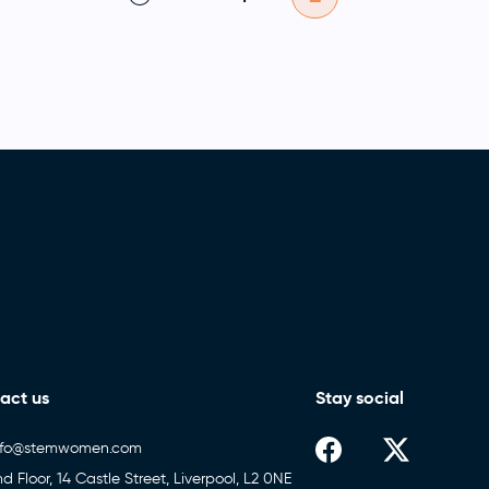
act us
Stay social
nfo@stemwomen.com
nd Floor, 14 Castle Street, Liverpool, L2 0NE