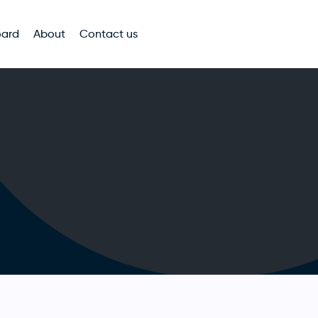
oard
About
Contact us