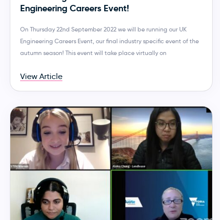
Engineering Careers Event!
On Thursday 22nd September 2022 we will be running our UK
Engineering Careers Event, our final industry specific event of the
autumn season! This event will take place virtually on
View Article