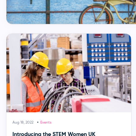
Aug 18, 2022
Events
Introducing the STEM Women UK