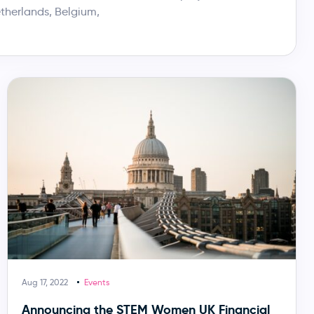
therlands, Belgium,
Aug 17, 2022
Events
Announcing the STEM Women UK Financial