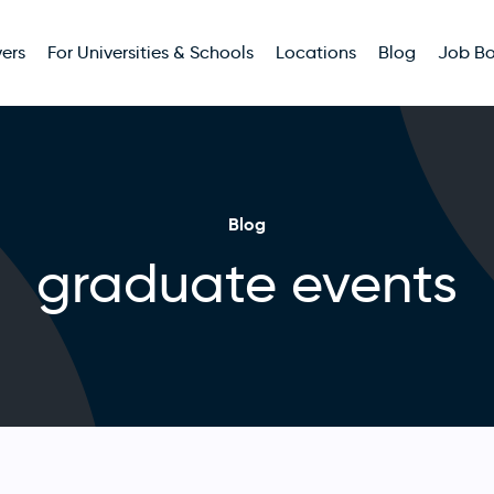
ers
For Universities & Schools
Locations
Blog
Job B
Blog
graduate events