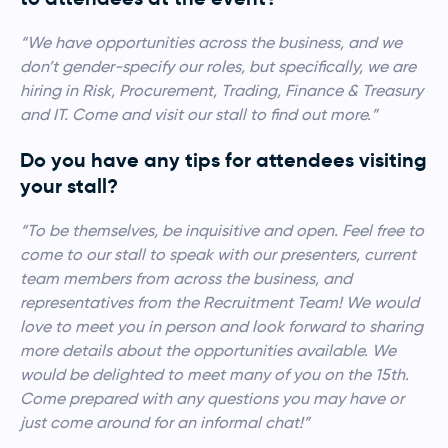
“We have opportunities across the business, and we
don’t gender-specify our roles, but specifically, we are
hiring in Risk, Procurement, Trading, Finance & Treasury
and IT. Come and visit our stall to find out more.”
Do you have any tips for attendees visiting
your stall?
“To be themselves, be inquisitive and open. Feel free to
come to our stall to speak with our presenters, current
team members from across the business, and
representatives from the Recruitment Team! We would
love to meet you in person and look forward to sharing
more details about the opportunities available. We
would be delighted to meet many of you on the 15th.
Come prepared with any questions you may have or
just come around for an informal chat!”