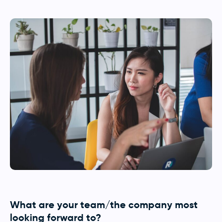
What are your team/the company most
looking forward to?