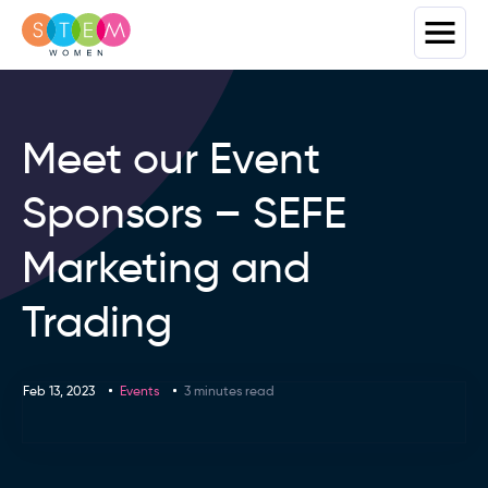
Meet our Event
Sponsors – SEFE
Marketing and
Trading
Feb 13, 2023
Events
3 minutes read