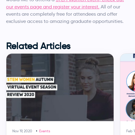
our events page and register your interest.
All of our
events are completely free for attendees and offer
exclusive access to amazing graduate opportunities.
Related Articles
Nov 19, 2020
Events
Feb 1