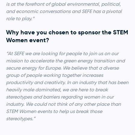
is at the forefront of global environmental, political,
and economic conversations and SEFE has a pivotal
role to play.”
Why have you chosen to sponsor the STEM
Women event?
“At SEFE we are looking for people to join us on our
mission to accelerate the green energy transition and
secure energy for Europe. We believe that a diverse
group of people working together increases
productivity and creativity. In an industry that has been
heavily male dominated, we are here to break
stereotypes and barriers regarding women in our
industry. We could not think of any other
place than
STEM Women events to help us break those
stereotypes.”