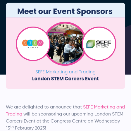
We are delighted to announce that
SEFE Marketing and
Trading
will be sponsoring our upcoming London STEM
Careers Event at the Congress Centre on Wednesday
th
15
February 2023!