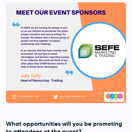
What opportunities will you be promoting
to attendees at the event?