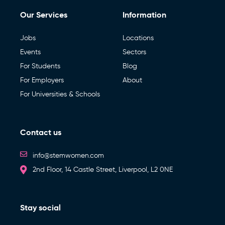
Our Services
Information
Jobs
Locations
Events
Sectors
For Students
Blog
For Employers
About
For Universities & Schools
Contact us
info@stemwomen.com
2nd Floor, 14 Castle Street, Liverpool, L2 0NE
Stay social