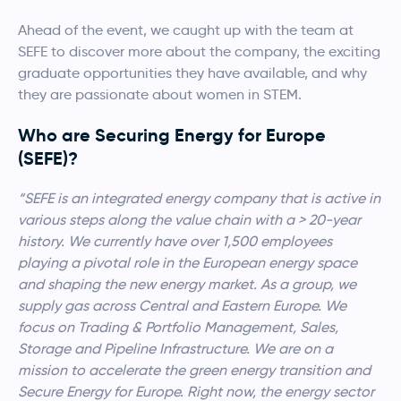
Ahead of the event, we caught up with the team at
SEFE to discover more about the company, the exciting
graduate opportunities they have available, and why
they are passionate about women in STEM.
Who are Securing Energy for Europe
(SEFE)?
“SEFE is an integrated energy company that is active in
various steps along the value chain with a > 20-year
history. We currently have over 1,500 employees
playing a pivotal role in the European energy space
and shaping the new energy market. As a group, we
supply gas across Central and Eastern Europe. We
focus on Trading & Portfolio Management, Sales,
Storage and Pipeline Infrastructure. We are on a
mission to accelerate the green energy transition and
Secure Energy for Europe. Right now, the energy sector