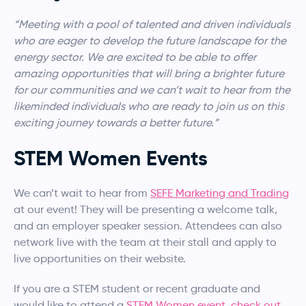
“Meeting with a pool of talented and driven individuals
who are eager to develop the future landscape for the
energy sector. We are excited to be able to offer
amazing opportunities that will bring a brighter future
for our communities and we can’t wait to hear from the
likeminded individuals who are ready to join us on this
exciting journey towards a better future.”
STEM Women Events
We can’t wait to hear from
SEFE Marketing and Trading
at our event! They will be presenting a welcome talk,
and an employer speaker session. Attendees can also
network live with the team at their stall and apply to
live opportunities on their website.
If you are a STEM student or recent graduate and
would like to attend a
STEM Women event, check out