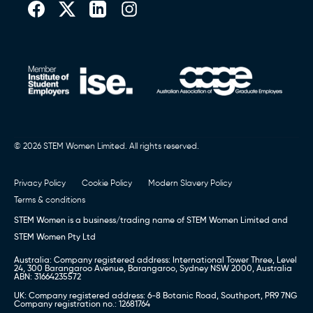
© 2026 STEM Women Limited. All rights reserved.
Privacy Policy
Cookie Policy
Modern Slavery Policy
Terms & conditions
STEM Women is a business/trading name of STEM Women Limited and
STEM Women Pty Ltd
Australia: Company registered address: International Tower Three, Level
24, 300 Barangaroo Avenue, Barangaroo, Sydney NSW 2000, Australia
ABN: 31664235572
UK: Company registered address: 6-8 Botanic Road, Southport, PR9 7NG
Company registration no.: 12681764