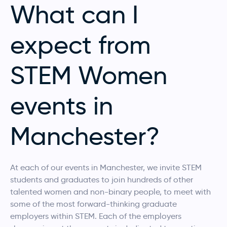
What can I
expect from
STEM Women
events in
Manchester?
At each of our events in Manchester, we invite STEM
students and graduates to join hundreds of other
talented women and non-binary people, to meet with
some of the most forward-thinking graduate
employers within STEM. Each of the employers