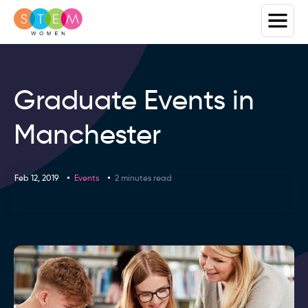
Graduate Events in
Manchester
Feb 12, 2019
Events
2 minutes read