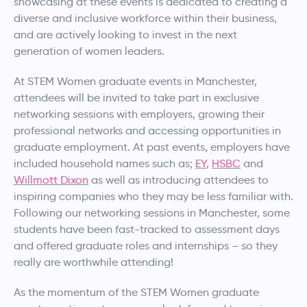
showcasing at these events is dedicated to creating a
diverse and inclusive workforce within their business,
and are actively looking to invest in the next
generation of women leaders.
At STEM Women graduate events in Manchester,
attendees will be invited to take part in exclusive
networking sessions with employers, growing their
professional networks and accessing opportunities in
graduate employment. At past events, employers have
included household names such as;
EY
,
HSBC
and
Willmott Dixon
as well as introducing attendees to
inspiring companies who they may be less familiar with.
Following our networking sessions in Manchester, some
students have been fast-tracked to assessment days
and offered graduate roles and internships – so they
really are worthwhile attending!
As the momentum of the STEM Women graduate