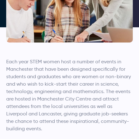
Each year STEM women host a number of events in
Manchester that have been designed specifically for
students and graduates who are women or non-binary
and who wish to kick-start their career in science,
technology, engineering and mathematics. The events
are hosted in Manchester City Centre and attract
attendees from the local universities as well as
Liverpool and Lancaster, giving graduate job-seekers
the chance to attend these inspirational, community-
building events.