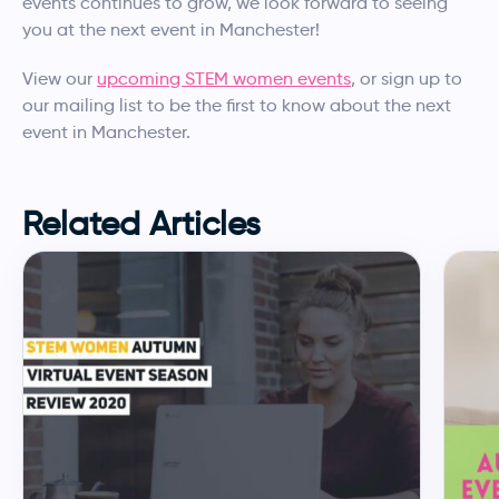
events continues to grow, we look forward to seeing
you at the next event in Manchester!
View our
upcoming STEM women events
, or sign up to
our mailing list to be the first to know about the next
event in Manchester.
Related Articles