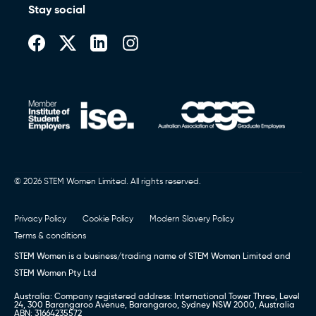
Stay social
© 2026 STEM Women Limited. All rights reserved.
Privacy Policy
Cookie Policy
Modern Slavery Policy
Terms & conditions
STEM Women is a business/trading name of STEM Women Limited and
STEM Women Pty Ltd
Australia: Company registered address: International Tower Three, Level
24, 300 Barangaroo Avenue, Barangaroo, Sydney NSW 2000, Australia
ABN: 31664235572