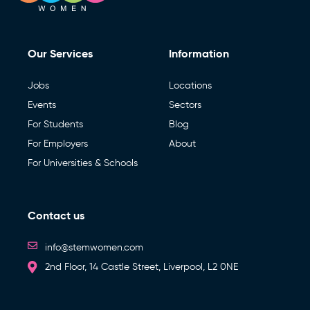
Our Services
Information
Jobs
Locations
Events
Sectors
For Students
Blog
For Employers
About
For Universities & Schools
Contact us
info@stemwomen.com
2nd Floor, 14 Castle Street, Liverpool, L2 0NE