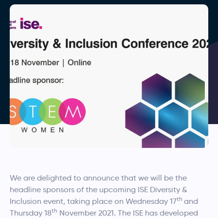
We are delighted to announce that we will be the
headline sponsors of the upcoming ISE Diversity &
th
Inclusion event, taking place on Wednesday 17
and
th
Thursday 18
November 2021. The ISE has developed