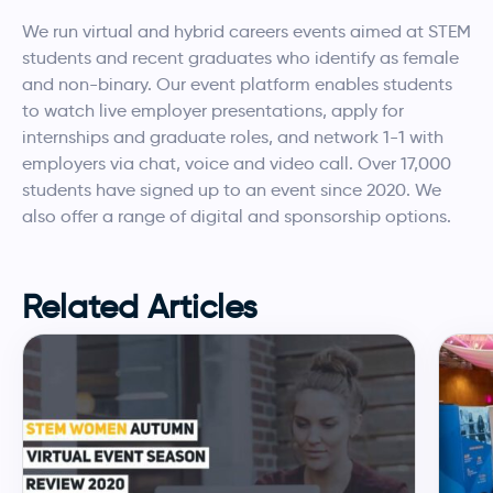
We run virtual and hybrid careers events aimed at STEM
students and recent graduates who identify as female
and non-binary. Our event platform enables students
to watch live employer presentations, apply for
internships and graduate roles, and network 1-1 with
employers via chat, voice and video call. Over 17,000
students have signed up to an event since 2020. We
also offer a range of digital and sponsorship options.
Related Articles