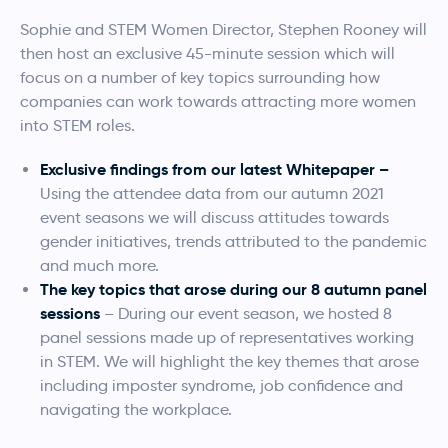
Sophie and STEM Women Director, Stephen Rooney will
then host an exclusive 45-minute session which will
focus on a number of key topics surrounding how
companies can work towards attracting more women
into STEM roles.
Exclusive findings from our latest Whitepaper –
Using the attendee data from our autumn 2021
event seasons we will discuss attitudes towards
gender initiatives, trends attributed to the pandemic
and much more.
The key topics that arose during our 8 autumn panel
sessions
– During our event season, we hosted 8
panel sessions made up of representatives working
in STEM. We will highlight the key themes that arose
including imposter syndrome, job confidence and
navigating the workplace.