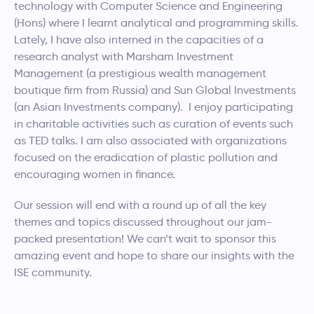
technology with Computer Science and Engineering
(Hons) where I learnt analytical and programming skills.
Lately, I have also interned in the capacities of a
research analyst with Marsham Investment
Management (a prestigious wealth management
boutique firm from Russia) and Sun Global Investments
(an Asian Investments company). I enjoy participating
in charitable activities such as curation of events such
as TED talks. I am also associated with organizations
focused on the eradication of plastic pollution and
encouraging women in finance.
Our session will end with a round up of all the key
themes and topics discussed throughout our jam-
packed presentation! We can’t wait to sponsor this
amazing event and hope to share our insights with the
ISE community.