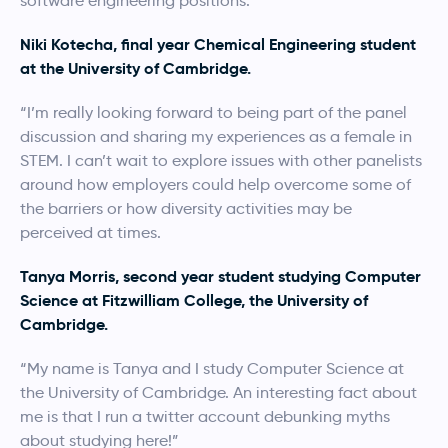
software engineering positions.
Niki Kotecha, final year Chemical Engineering student
at the University of Cambridge.
“I’m really looking forward to being part of the panel
discussion and sharing my experiences as a female in
STEM. I can’t wait to explore issues with other panelists
around how employers could help overcome some of
the barriers or how diversity activities may be
perceived at times.
Tanya Morris, second year student studying Computer
Science at Fitzwilliam College, the University of
Cambridge.
“My name is Tanya and I study Computer Science at
the University of Cambridge. An interesting fact about
me is that I run a twitter account debunking myths
about studying here!”