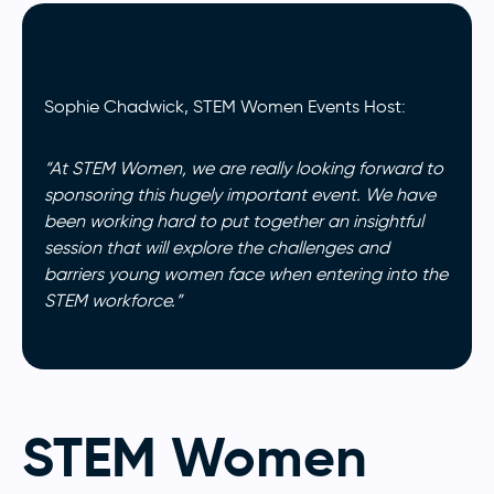
Sophie Chadwick, STEM Women Events Host:
“At STEM Women, we are really looking forward to
sponsoring this hugely important event. We have
been working hard to put together an insightful
session that will explore the challenges and
barriers young women face when entering into the
STEM workforce.”
STEM Women