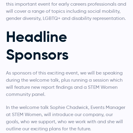
this important event for early careers professionals and
will cover a range of topics including social mobility,
gender diversity, LGBTQ+ and disability representation.
Headline
Sponsors
As sponsors of this exciting event, we will be speaking
during the welcome talk, plus running a session which
will feature new report findings and a STEM Women
community panel.
In the welcome talk Sophie Chadwick, Events Manager
at STEM Women, will introduce our company, our
goals, who we support, who we work with and she will
outline our exciting plans for the future.