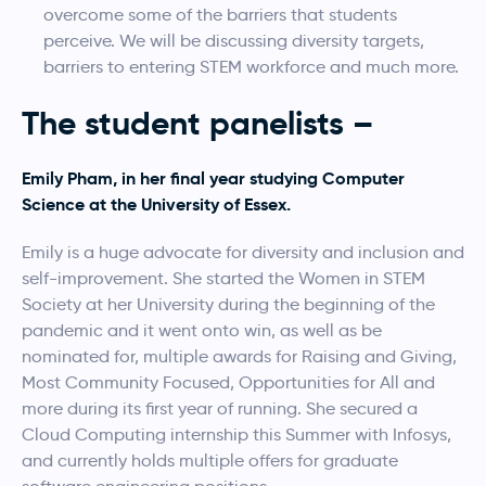
overcome some of the barriers that students
perceive. We will be discussing diversity targets,
barriers to entering STEM workforce and much more.
The student panelists –
Emily Pham, in her final year studying Computer
Science at the University of Essex.
Emily is a huge advocate for diversity and inclusion and
self-improvement. She started the Women in STEM
Society at her University during the beginning of the
pandemic and it went onto win, as well as be
nominated for, multiple awards for Raising and Giving,
Most Community Focused, Opportunities for All and
more during its first year of running. She secured a
Cloud Computing internship this Summer with Infosys,
and currently holds multiple offers for graduate