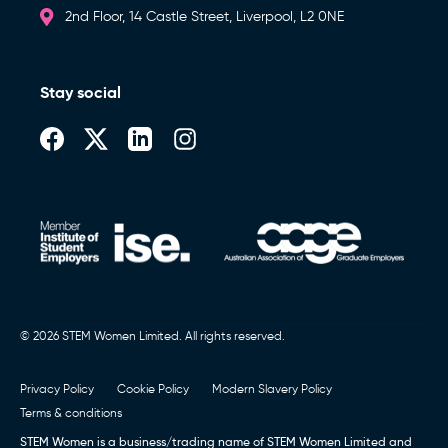
2nd Floor, 14 Castle Street, Liverpool, L2 0NE
Stay social
© 2026 STEM Women Limited. All rights reserved.
Privacy Policy
Cookie Policy
Modern Slavery Policy
Terms & conditions
STEM Women is a business/trading name of STEM Women Limited and