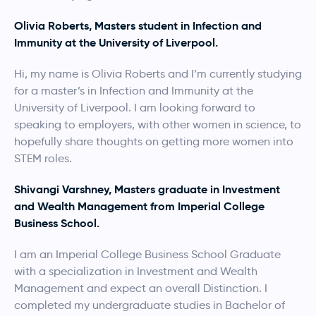
Olivia Roberts, Masters student in Infection and
Immunity at the University of Liverpool.
Hi, my name is Olivia Roberts and I’m currently studying
for a master’s in Infection and Immunity at the
University of Liverpool. I am looking forward to
speaking to employers, with other women in science, to
hopefully share thoughts on getting more women into
STEM roles.
Shivangi Varshney, Masters graduate in Investment
and Wealth Management from Imperial College
Business School.
I am an Imperial College Business School Graduate
with a specialization in Investment and Wealth
Management and expect an overall Distinction. I
completed my undergraduate studies in Bachelor of