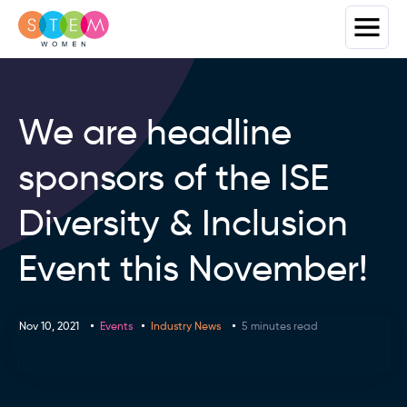
We are headline
sponsors of the ISE
Diversity & Inclusion
Event this November!
Nov 10, 2021
Events
Industry News
5 minutes read