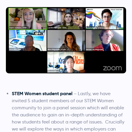
STEM Women student panel
– Lastly, we have
invited 5 student members of our STEM Women
community to join a panel session which will enable
the audience to gain an in-depth understanding of
how students feel about a range of issues. Crucially
we will explore the ways in which employers can