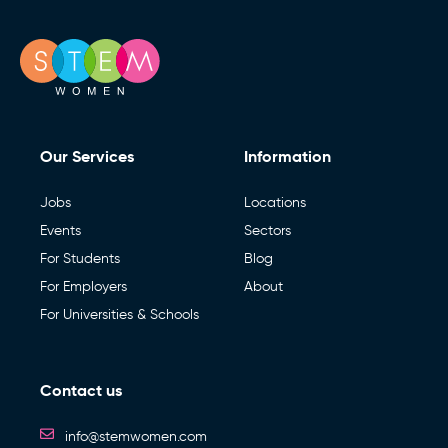
Our Services
Information
Jobs
Locations
Events
Sectors
For Students
Blog
For Employers
About
For Universities & Schools
Contact us
info@stemwomen.com