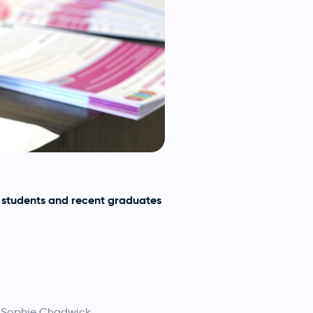
 students and recent graduates
s Sophie Chadwick.