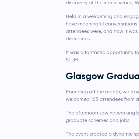
discovery at the iconic venue, W
Held in a welcoming and engagi
have meaningful conversations 
attendees were, and how it was
disciplines.
It was a fantastic opportunity f
STEM.
Glasgow Graduat
Rounding off the month, we trav
welcomed 165 attendees from acr
The afternoon saw networking b
graduate schemes and jobs.
The event created a dynamic spa