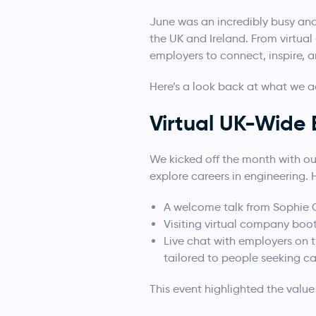
June was an incredibly busy an
the UK and Ireland. From virtu
employers to connect, inspire, 
Here’s a look back at what we a
Virtual UK-Wide 
We kicked off the month with ou
explore careers in engineering. 
A welcome talk from Sophie 
Visiting virtual company boo
Live chat with employers on 
tailored to people seeking ca
This event highlighted the valu