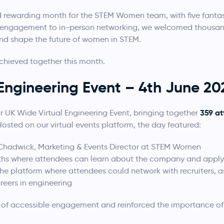
d rewarding month for the STEM Women team, with five fantas
al engagement to in-person networking, we welcomed thousan
and shape the future of women in STEM.
chieved together this month.
Engineering Event – 4th June 20
359 a
r UK Wide Virtual Engineering Event, bringing together
Hosted on our virtual events platform, the day featured:
Chadwick, Marketing & Events Director at STEM Women
ths where attendees can learn about the company and apply 
the platform where attendees could network with recruiters, 
reers in engineering
e of accessible engagement and reinforced the importance of 