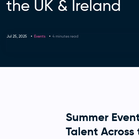
the UK & Ireland
Jul 25, 2025
Events
4 minutes read
Summer Event
Talent Across 