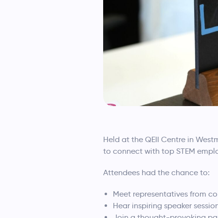
Held at the QEII Centre in Wes
to connect with top STEM emplo
Attendees had the chance to:
Meet representatives from co
Hear inspiring speaker sessio
Join a thought-provoking pa