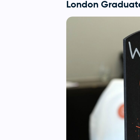
London Graduate