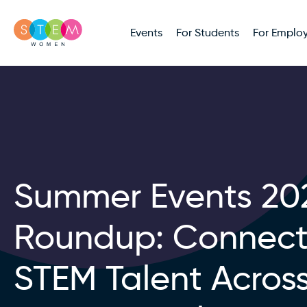
Events
For Students
For Employ
Summer Events 20
Roundup: Connect
STEM Talent Acros