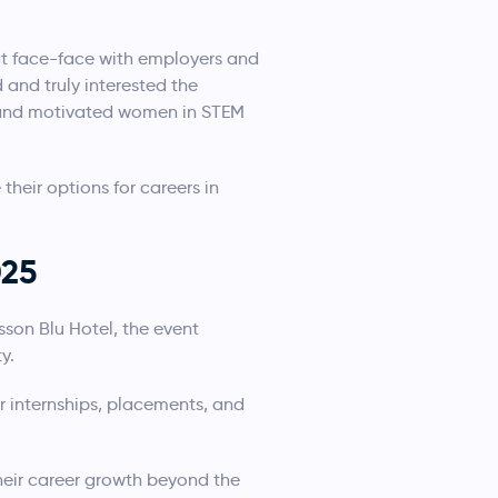
at face-face with employers and
and truly interested the
d and motivated women in STEM
their options for careers in
025
sson Blu Hotel, the event
y.
 internships, placements, and
heir career growth beyond the