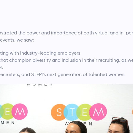
strated the power and importance of both virtual and in-pe
5 events, we saw:
ing with industry-leading employers
at champion diversity and inclusion in their recruiting, as well
r.
, recruiters, and STEM’s next generation of talented women.