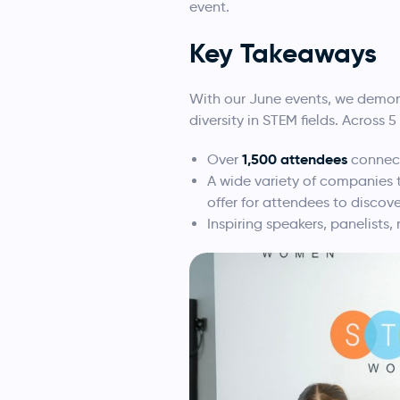
event.
Key
Takeaways
With our June events, we demon
diversity in STEM fields. Across 
1,500 attendees
Over
connect
A wide variety of companies th
offer for attendees to discove
Inspiring speakers, panelists