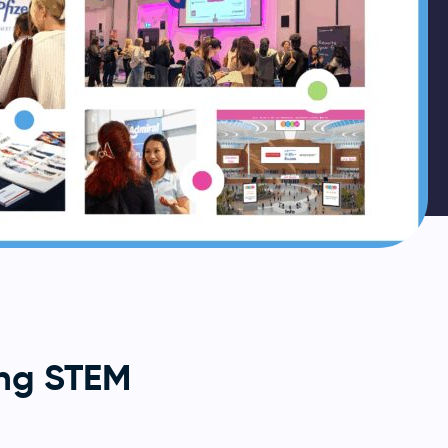
ng STEM