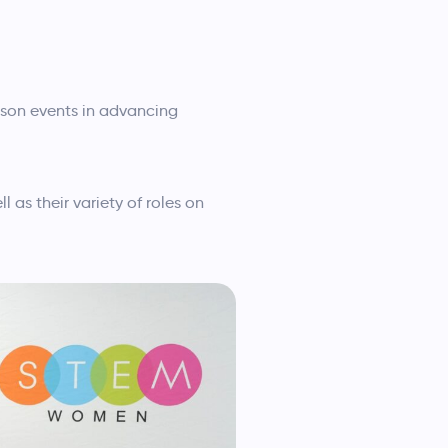
rson events in advancing
 as their variety of roles on