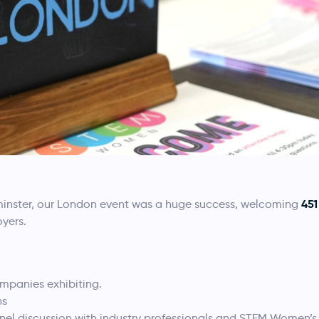
451
tminster, our London event was a huge success, welcoming
yers.
mpanies exhibiting.
ns
nel discussion with industry professionals and STEM Women’