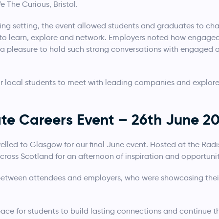
e The Curious, Bristol.
ng setting, the event allowed students and graduates to ch
to learn, explore and network. Employers noted how engaged 
 a pleasure to hold such strong conversations with engage
or local students to meet with leading companies and explore 
e Careers Event – 26th June 2
elled to Glasgow for our final June event. Hosted at the Radi
oss Scotland for an afternoon of inspiration and opportunit
etween attendees and employers, who were showcasing their
ce for students to build lasting connections and continue t