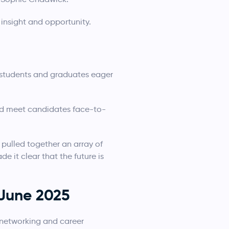
 insight and opportunity.
d students and graduates eager
and meet candidates face-to-
ulled together an array of
 it clear that the future is
 June 2025
f networking and career