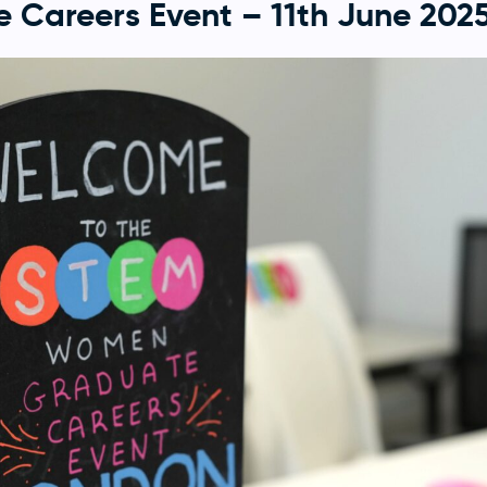
 Careers Event – 11th June 202