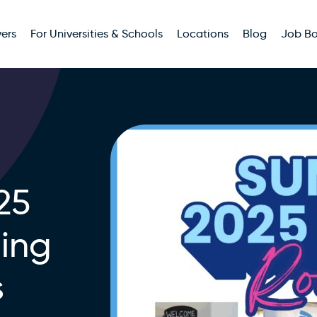
ers
For Universities & Schools
Locations
Blog
Job B
25
ing
s