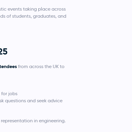
tic events taking place across
ds of students, graduates, and
25
ttendees
from across the UK to
for jobs
ask questions and seek advice
representation in engineering.