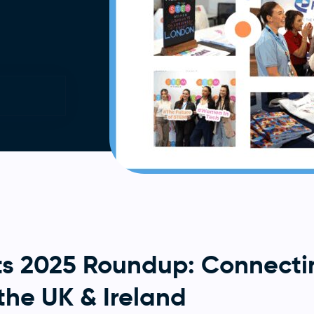
s 2025 Roundup: Connecti
the UK & Ireland