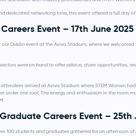
nd dedicated networking time, this event offered a full day of
Careers Event – 17th June 2025
or our Dublin event at the Aviva Stadium, where we welcome
sectors were on hand to offer advice, share opportunities, 
attendees arrived at Aviva Stadium where STEM Women had p
er under one roof. The energy and enthusiasm in the room made
M.
n Graduate Careers Event – 25th
 over 100 students and graduates gathered for an afternoon o