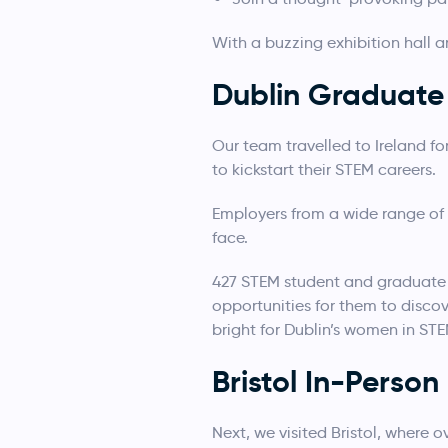
With a buzzing exhibition hall a
Dublin Graduate 
Our team travelled to Ireland f
to kickstart their STEM careers.
Employers from a wide range of 
face.
427 STEM student and graduate 
opportunities for them to discov
bright for Dublin’s women in STE
Bristol In-Perso
Next, we visited Bristol, where