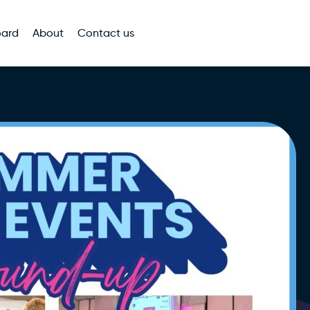
oard
About
Contact us