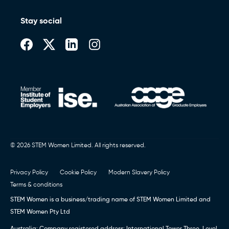
Stay social
© 2026 STEM Women Limited. All rights reserved.
Privacy Policy
Cookie Policy
Modern Slavery Policy
Terms & conditions
STEM Women is a business/trading name of STEM Women Limited and
STEM Women Pty Ltd
Australia: Company registered address: International Tower Three, Level