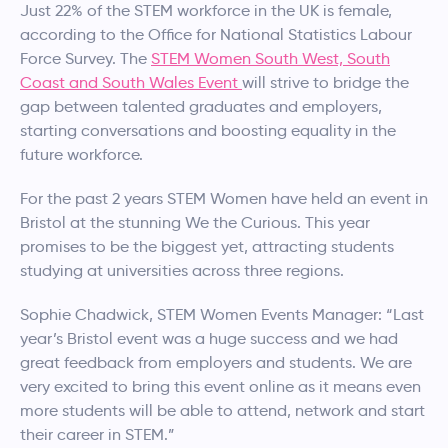
Just 22% of the STEM workforce in the UK is female,
according to the Office for National Statistics Labour
Force Survey. The
STEM Women South West, South
Coast and South Wales Event
will strive to bridge the
gap between talented graduates and employers,
starting conversations and boosting equality in the
future workforce.
For the past 2 years STEM Women have held an event in
Bristol at the stunning We the Curious. This year
promises to be the biggest yet, attracting students
studying at universities across three regions.
Sophie Chadwick, STEM Women Events Manager: “Last
year’s Bristol event was a huge success and we had
great feedback from employers and students. We are
very excited to bring this event online as it means even
more students will be able to attend, network and start
their career in STEM.”