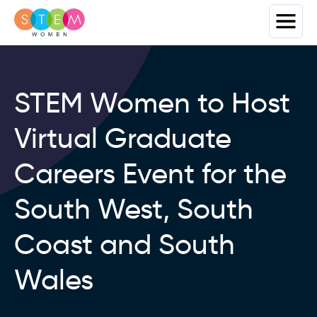
STEM Women to Host
Virtual Graduate
Careers Event for the
South West, South
Coast and South
Wales