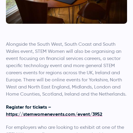
Alongside the South West, South Coast and South
Wales event, STEM Women will also be organising an
event focusing on financial services careers, a sector
specific technology event and more general STEM
careers events for regions across the UK, Ireland and
Europe. There will be online events for Yorkshire, North
West and North East England, Midlands, London and
Home Counties, Scotland, Ireland and the Netherlands.
Register for tickets –
https://stemwomenevents.com/event/3952
For employers who are looking to exhibit at one of the