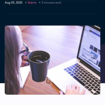
Aug 05, 2020
Events
3 minutes read