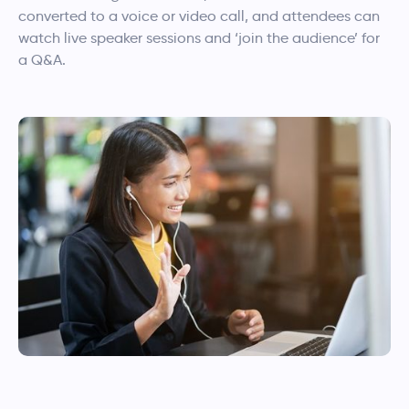
converted to a voice or video call, and attendees can
watch live speaker sessions and ‘join the audience’ for
a Q&A.