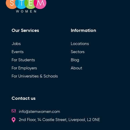
Our Services
Information
Jobs
Locations
Events
Sectors
For Students
Blog
For Employers
About
For Universities & Schools
Contact us
info@stemwomen.com
2nd Floor, 14 Castle Street, Liverpool, L2 0NE