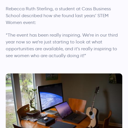
Rebecca Ruth Sterling, a student at Cass Business
School described how she found last years’ STEM
Women event:
“The event has been really inspiring. We’re in our third
year now so we’re just starting to look at what
opportunities are available, and it’s really inspiring to
see women who are actually doing it!”