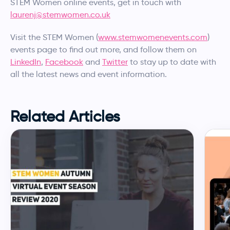
STEM Women online events, get in touch with
laurenj@stemwomen.co.uk
Visit the STEM Women (
www.stemwomenevents.com
)
events page to find out more, and follow them on
LinkedIn
,
Facebook
and
Twitter
to stay up to date with
all the latest news and event information.
Related Articles