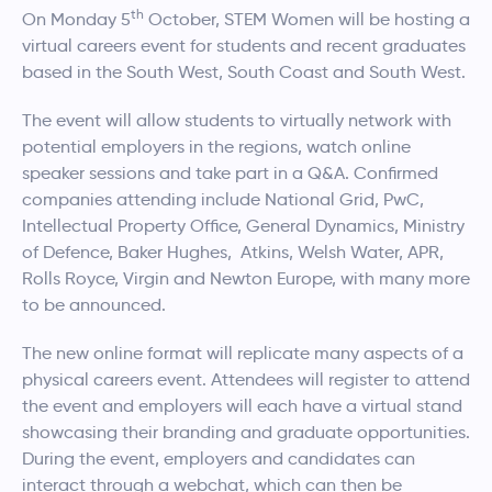
th
On Monday 5
October, STEM Women will be hosting a
virtual careers event for students and recent graduates
based in the South West, South Coast and South West.
The event will allow students to virtually network with
potential employers in the regions, watch online
speaker sessions and take part in a Q&A. Confirmed
companies attending include National Grid, PwC,
Intellectual Property Office, General Dynamics, Ministry
of Defence, Baker Hughes, Atkins, Welsh Water, APR,
Rolls Royce, Virgin and Newton Europe, with many more
to be announced.
The new online format will replicate many aspects of a
physical careers event. Attendees will register to attend
the event and employers will each have a virtual stand
showcasing their branding and graduate opportunities.
During the event, employers and candidates can
interact through a webchat, which can then be