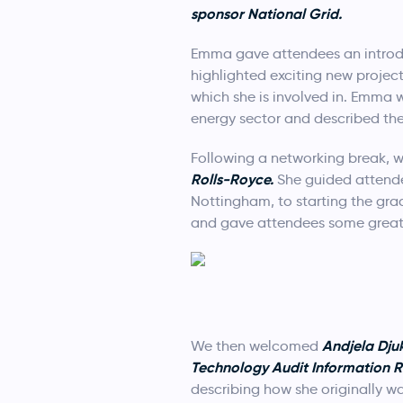
sponsor National Grid.
Emma gave attendees an introduc
highlighted exciting new projec
which she is involved in. Emma 
energy sector and described the
Following a networking break, 
Rolls-Royce.
She guided attendee
Nottingham, to starting the gr
and gave attendees some great t
Andjela
Dju
We then welcomed
Technology Audit Information 
describing how she originally wa