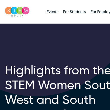
Events
For Students
For Employ
Highlights from th
STEM Women Sou
West and South