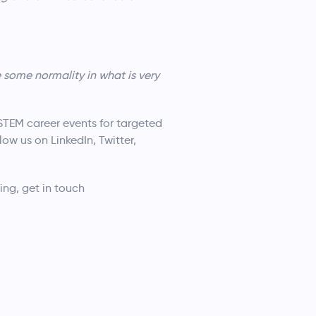
some normality in what is very
STEM career events for targeted
low us on LinkedIn, Twitter,
ting, get in touch