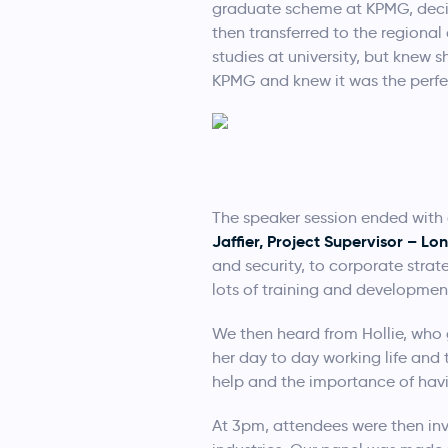
graduate scheme at KPMG, decid
then transferred to the regiona
studies at university, but knew
KPMG and knew it was the perfec
The speaker session ended with 
Jaffier, Project Supervisor – L
and security, to corporate stra
lots of training and developmen
We then heard from Hollie, who 
her day to day working life and 
help and the importance of hav
At 3pm, attendees were then inv