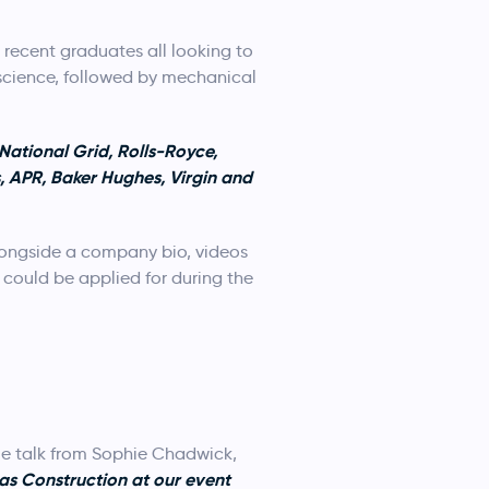
recent graduates all looking to
 science, followed by mechanical
National Grid, Rolls-Royce,
, APR, Baker Hughes, Virgin and
ongside a company bio, videos
 could be applied for during the
me talk from Sophie Chadwick,
as Construction
at our event