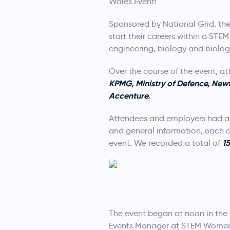
Wales Event!
Sponsored by National Grid, the
start their careers within a ST
engineering, biology and biolog
Over the course of the event, a
KPMG, Ministry of Defence, New
Accenture.
Attendees and employers had a 
and general information, each c
1
event. We recorded a total of
The event began at noon in the 
Events Manager at STEM Women.