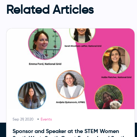
Related Articles
Sep 29, 2020
Events
Sponsor and Speaker at the STEM Women