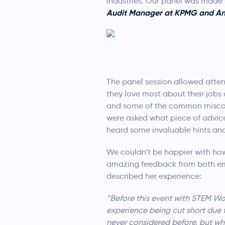
industries. Our panel was made
Audit Manager at KPMG and Ann 
The panel session allowed atten
they love most about their jobs
and some of the common misconce
were asked what piece of advic
heard some invaluable hints and 
We couldn’t be happier with how 
amazing feedback from both em
described her experience:
“Before this event with STEM Wo
experience being cut short due t
never considered before, but whe