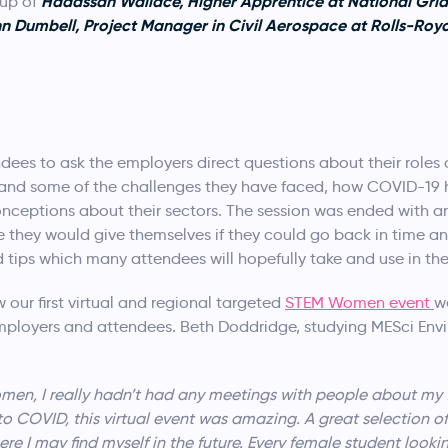
Hadassah Wallace, Higher Apprentice at National Grid,
 up of
Dumbell, Project Manager in Civil Aerospace at Rolls-Royc
dees to ask the employers direct questions about their role
 and some of the challenges they have faced, how COVID-19 ha
ptions about their sectors. The session was ended with an i
e they would give themselves if they could go back in time 
tips which many attendees will hopefully take and use in thei
our first virtual and regional targeted
STEM Women event
w
ployers and attendees. Beth Doddridge, studying MESci Env
men, I really hadn’t had any meetings with people about my f
o COVID, this virtual event was amazing. A great selection of
re I may find myself in the future. Every female student look