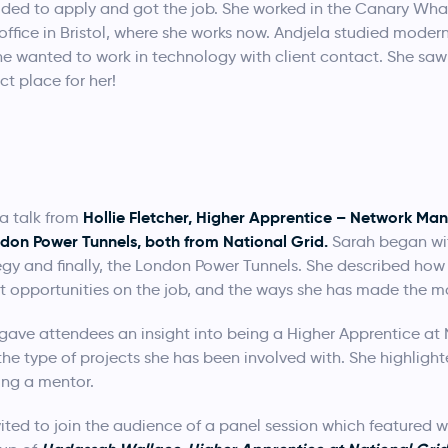
ed to apply and got the job. She worked in the Canary Wharf
l office in Bristol, where she works now. Andjela studied mod
 she wanted to work in technology with client contact. She s
t place for her!
Hollie Fletcher, Higher Apprentice – Network 
a talk from
ondon Power Tunnels, both from National Grid.
Sarah began wit
tegy and finally, the London Power Tunnels. She described how
t opportunities on the job, and the ways she has made the mos
gave attendees an insight into being a Higher Apprentice at
the type of projects she has been involved with. She highligh
ing a mentor.
ited to join the audience of a panel session which featured