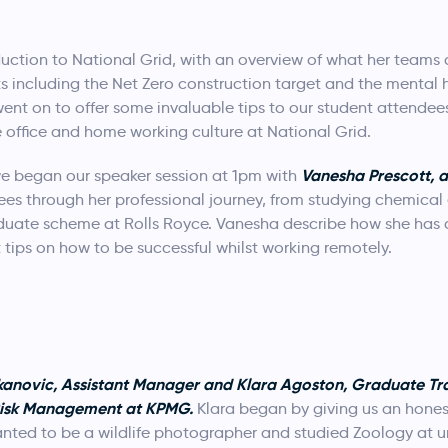
tion to National Grid, with an overview of what her teams a
ts including the Net Zero construction target and the mental
went on to offer some invaluable tips to our student attendee
 office and home working culture at National Grid.
Vanesha Prescott, 
we began our speaker session at 1pm with
s through her professional journey, from studying chemical e
aduate scheme at Rolls Royce. Vanesha describe how she ha
ips on how to be successful whilst working remotely.
kanovic, Assistant Manager and Klara Agoston, Graduate Tra
Risk Management at KPMG.
Klara began by giving us an honest
nted to be a wildlife photographer and studied Zoology at un