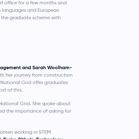
 office for a few months and
ern languages and European
aw the graduate scheme with
Management and Sarah Woolham-
h her journey from construction
 National Grid offer graduates
t of this.
 National Grid. She spoke about
ted the importance of asking for
 women working in STEM