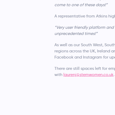
come to one of these days!”
A representative from Atkins hi
“Very user friendly platform an
unprecedented times!”
As well as our South West, Sout
regions across the UK, Ireland a
Facebook and Instagram for up
There are still spaces left for e
with
laurenj@stemwomen.co.uk
.