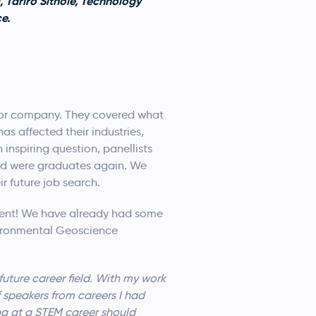
 Tariro Sithole, Technology
e.
s or company. They covered what
s affected their industries,
nspiring question, panellists
and were graduates again. We
r future job search.
ent! We have already had some
ironmental Geoscience
uture career field. With my work
 speakers from careers I had
ing at a STEM career should