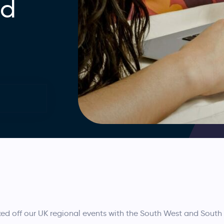
nd
t
ed off our UK regional events with the South West and Sout