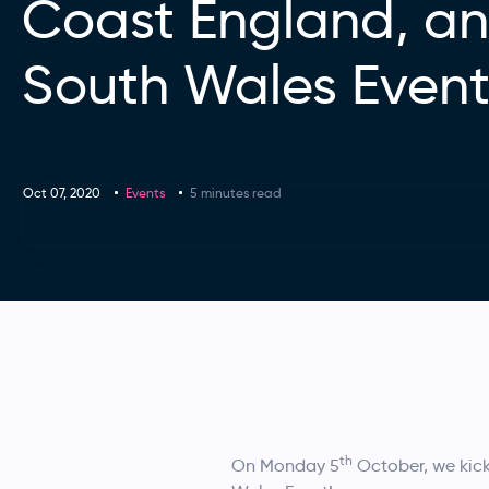
Coast England, a
South Wales Even
Oct 07, 2020
Events
5 minutes read
th
On Monday 5
October, we kick