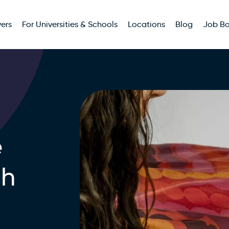
ers
For Universities & Schools
Locations
Blog
Job B
e
th