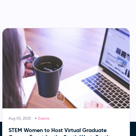
Aug 05, 2020
Events
STEM Women to Host Virtual Graduate