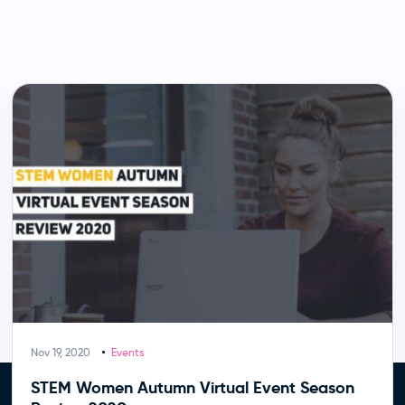
Nov 19, 2020
Events
STEM Women Autumn Virtual Event Season