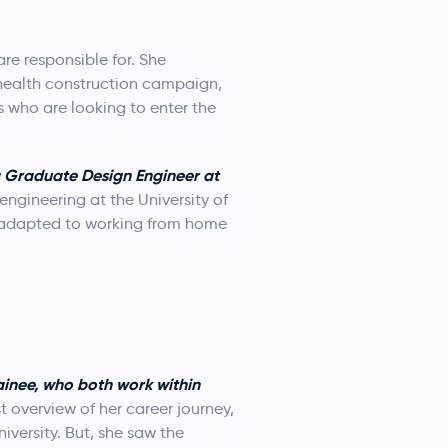
re responsible for. She
 health construction campaign,
s who are looking to enter the
a Graduate Design Engineer at
ngineering at the University of
s adapted to working from home
inee, who both work within
 overview of her career journey,
iversity. But, she saw the