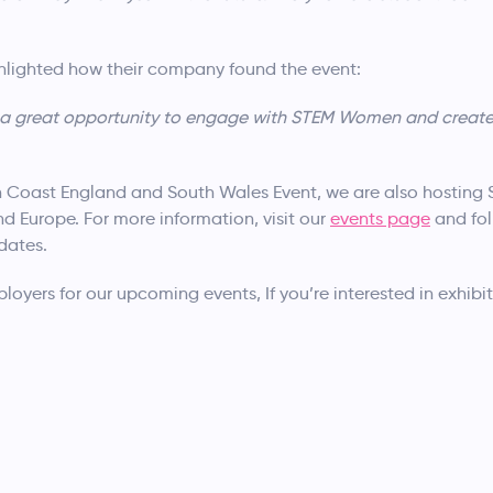
ghlighted how their company found the event:
d a great opportunity to engage with STEM Women and create 
h Coast England and South Wales Event, we are also hosting 
nd Europe. For more information, visit our
events page
and fol
dates.
mployers for our upcoming events, If you’re interested in exhibi