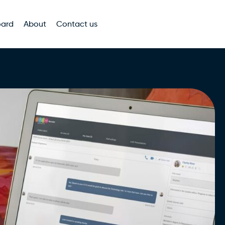
oard
About
Contact us