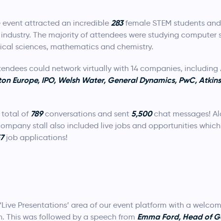
283
 event attracted an incredible
female STEM students and 
EM industry. The majority of attendees were studying computer
ical sciences, mathematics and chemistry.
ttendees could network virtually with 14 companies, including
ton Europe, IPO, Welsh Water, General Dynamics, PwC, Atkins
789
5,500
total of
conversations and sent
chat messages! Al
ompany stall also included live jobs and opportunities which
57
job applications!
‘Live Presentations’ area of our event platform with a welco
Emma Ford, Head of G
 This was followed by a speech from