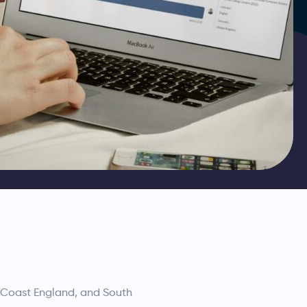
h Coast England, and South