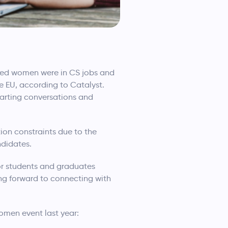
ated women were in CS jobs and
 EU, according to Catalyst.
tarting conversations and
ion constraints due to the
ndidates.
or students and graduates
ng forward to connecting with
omen event last year: