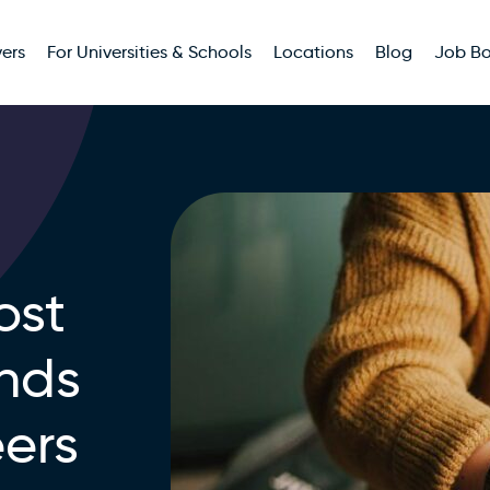
ers
For Universities & Schools
Locations
Blog
Job B
ost
ands
eers