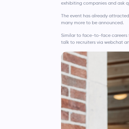
exhibiting companies and ask qu
The event has already attracted
many more to be announced.
Similar to face-to-face careers 
talk to recruiters via webchat a