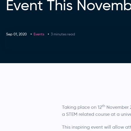
Event This Novemb
Sep 01, 2020
Events
3 minutes read
th
Taking place on 12
November 20
a STEM related course at a unive
This inspiring event will allow 