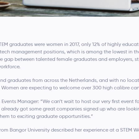
 STEM graduates were women in 2017, only 12% of highly educ
tech management positions, which is among the lowest in the
e the gap between talented female graduates and employers, s
workforce.
 and graduates from across the Netherlands, and with no locat
EM Women are expecting to welcome over 300 high calibre ca
ents Manager: “We can’t wait to host our very first event f
e already got some great companies signed up who are looki
hem to exciting graduate opportunities.”
from Bangor University described her experience at a STEM W