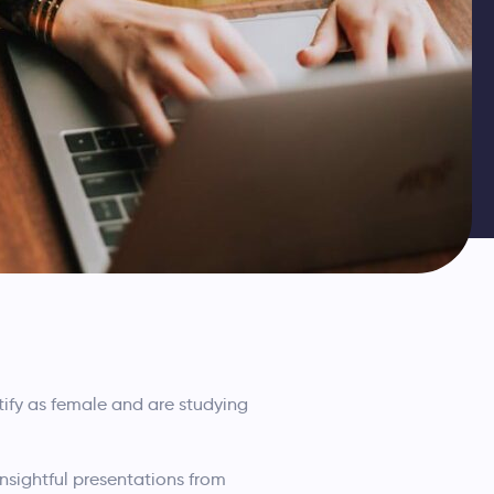
fy as female and are studying
insightful presentations from