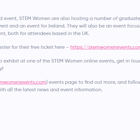
d event, STEM Women are also hosting a number of graduate 
ent and an event for Ireland. They will also be an event focus
nt, both for attendees based in the UK.
ter for their free ticket here –
https://stemwomenevents.c
to exhibit at one of the STEM Women online events, get in tou
y!
mwomenevents.com
) events page to find out more, and foll
ith all the latest news and event information.