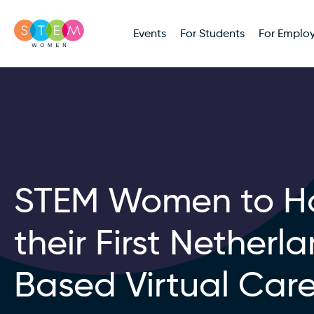
Events
For Students
For Employ
STEM Women to H
their First Netherl
Based Virtual Car