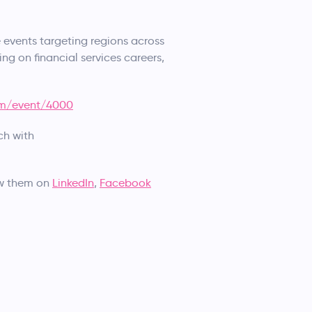
events targeting regions across
ing on financial services careers,
om/event/4000
ch with
ow them on
LinkedIn
,
Facebook