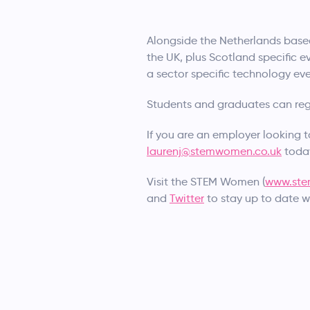
Alongside the Netherlands base
the UK, plus Scotland specific ev
a sector specific technology eve
Students and graduates can regis
If you are an employer looking 
laurenj@stemwomen.co.uk
toda
Visit the STEM Women (
www.ste
and
Twitter
to stay up to date w