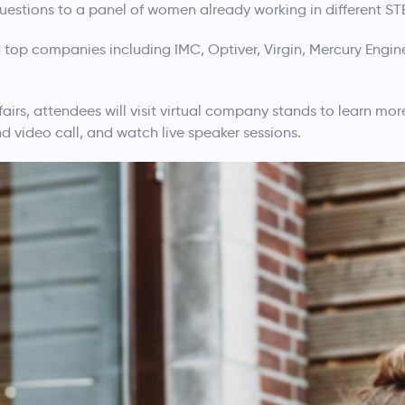
estions to a panel of women already working in different STE
 top companies including IMC, Optiver, Virgin, Mercury Engin
fairs, attendees will visit virtual company stands to learn mo
nd video call, and watch live speaker sessions.