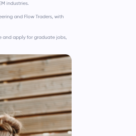
M industries.
eering and Flow Traders, with
re and apply for graduate jobs,