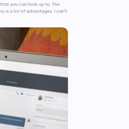
 that you can look up to. The
y is a lot of advantages. I can’t