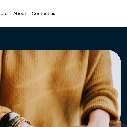
oard
About
Contact us