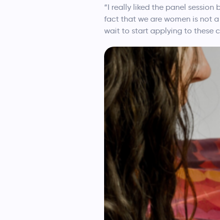
“I really liked the panel sessio
fact that we are women is not a 
wait to start applying to these