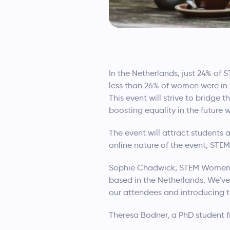
In the Netherlands, just 24% of
less than 26% of women were in 
This event will strive to bridg
boosting equality in the future 
The event will attract students
online nature of the event, ST
Sophie Chadwick, STEM Women Ev
based in the Netherlands. We’v
our attendees and introducing t
Theresa Bodner, a PhD student 