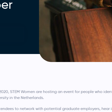
er
20, STEM Women are hosting an event for people who identi
rsity in the Netherlands.
attendees to network with potential graduate employers, hear 