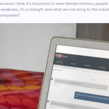
n because I think it’s important to have female mentors, people
weakness, it’s a strength and what we can bring to the industr
 companies!”