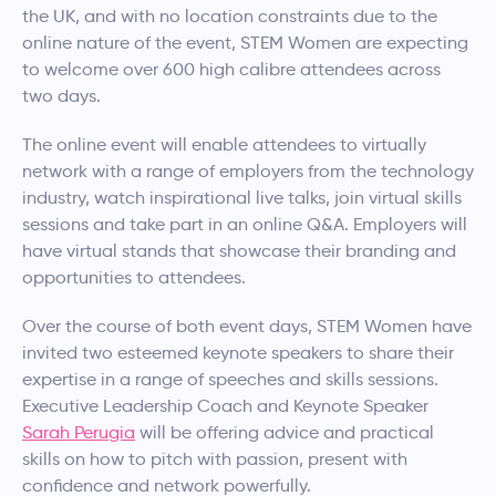
the UK, and with no location constraints due to the
online nature of the event, STEM Women are expecting
to welcome over 600 high calibre attendees across
two days.
The online event will enable attendees to virtually
network with a range of employers from the technology
industry, watch inspirational live talks, join virtual skills
sessions and take part in an online Q&A. Employers will
have virtual stands that showcase their branding and
opportunities to attendees.
Over the course of both event days, STEM Women have
invited two esteemed keynote speakers to share their
expertise in a range of speeches and skills sessions.
Executive Leadership Coach and Keynote Speaker
Sarah Perugia
will be offering advice and practical
skills on how to pitch with passion, present with
confidence and network powerfully.