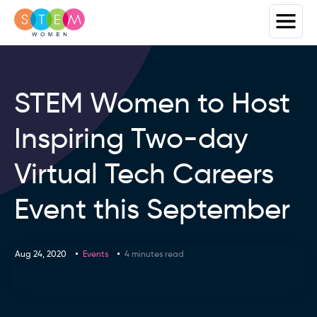
STEM Women to Host
Inspiring Two-day
Virtual Tech Careers
Event this September
Aug 24, 2020
Events
4 minutes read