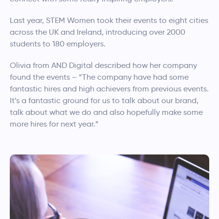
Last year, STEM Women took their events to eight cities
across the UK and Ireland, introducing over 2000
students to 180 employers.
Olivia from AND Digital described how her company
found the events – “The company have had some
fantastic hires and high achievers from previous events.
It’s a fantastic ground for us to talk about our brand,
talk about what we do and also hopefully make some
more hires for next year.”