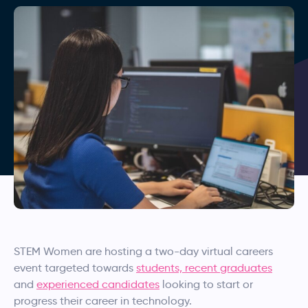
STEM Women are hosting a two-day virtual careers
event targeted towards
students, recent graduates
and
experienced candidates
looking to start or
progress their career in technology.