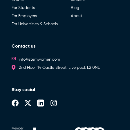
For Students
Blog
For Employers
About
For Universities & Schools
Contact us
info@stemwomen.com
2nd Floor, 14 Castle Street, Liverpool, L2 0NE
Stay social