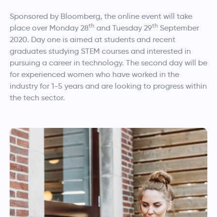
Sponsored by Bloomberg, the online event will take
th
th
place over Monday 28
and Tuesday 29
September
2020. Day one is aimed at students and recent
graduates studying STEM courses and interested in
pursuing a career in technology. The second day will be
for experienced women who have worked in the
industry for 1-5 years and are looking to progress within
the tech sector.