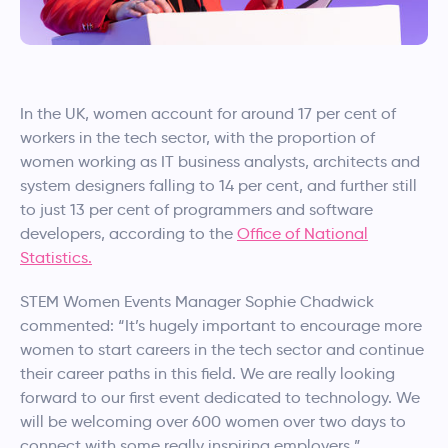
In the UK, women account for around 17 per cent of
workers in the tech sector, with the proportion of
women working as IT business analysts, architects and
system designers falling to 14 per cent, and further still
to just 13 per cent of programmers and software
developers, according to the
Office of National
Statistics.
STEM Women Events Manager Sophie Chadwick
commented: “It’s hugely important to encourage more
women to start careers in the tech sector and continue
their career paths in this field. We are really looking
forward to our first event dedicated to technology. We
will be welcoming over 600 women over two days to
connect with some really inspiring employers.”