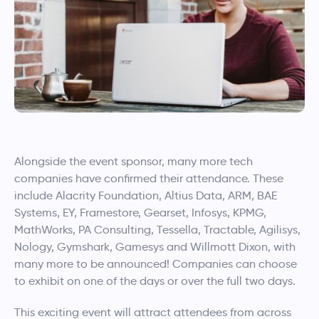
Alongside the event sponsor, many more tech
companies have confirmed their attendance. These
include Alacrity Foundation, Altius Data, ARM, BAE
Systems, EY, Framestore, Gearset, Infosys, KPMG,
MathWorks, PA Consulting, Tessella, Tractable, Agilisys,
Nology, Gymshark, Gamesys and Willmott Dixon, with
many more to be announced! Companies can choose
to exhibit on one of the days or over the full two days.
This exciting event will attract attendees from across