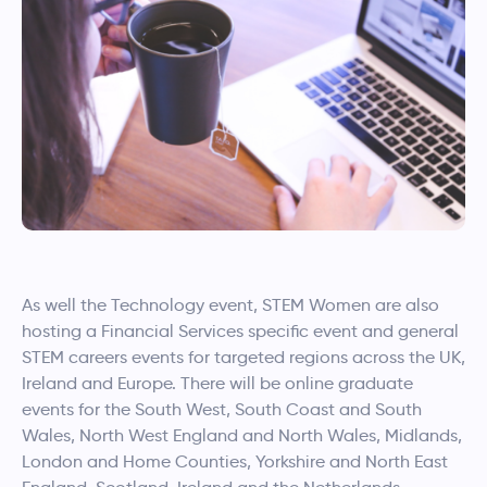
As well the Technology event, STEM Women are also
hosting a Financial Services specific event and general
STEM careers events for targeted regions across the UK,
Ireland and Europe. There will be online graduate
events for the South West, South Coast and South
Wales, North West England and North Wales, Midlands,
London and Home Counties, Yorkshire and North East