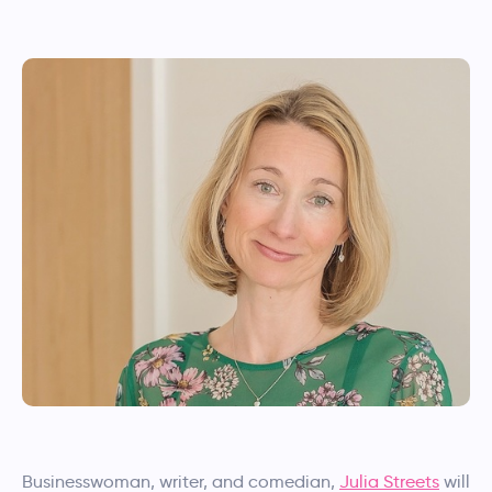
Businesswoman, writer, and comedian,
Julia Streets
will