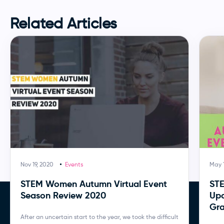
Related Articles
Nov 19, 2020
Events
May 1
STEM Women Autumn Virtual Event
ST
Season Review 2020
Upc
Gra
After an uncertain start to the year, we took the difficult