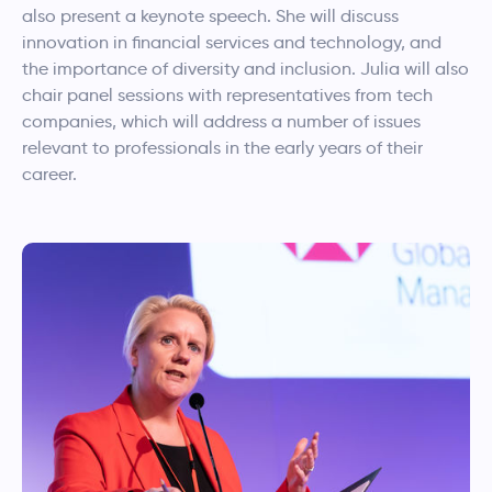
also present a keynote speech. She will discuss
innovation in financial services and technology, and
the importance of diversity and inclusion. Julia will also
chair panel sessions with representatives from tech
companies, which will address a number of issues
relevant to professionals in the early years of their
career.