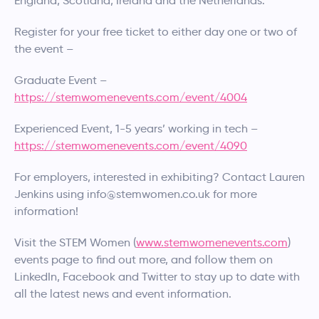
England, Scotland, Ireland and the Netherlands.
Register for your free ticket to either day one or two of
the event –
Graduate Event –
https://stemwomenevents.com/event/4004
Experienced Event, 1-5 years’ working in tech –
https://stemwomenevents.com/event/4090
For employers, interested in exhibiting? Contact Lauren
Jenkins using info@stemwomen.co.uk for more
information!
Visit the STEM Women (
www.stemwomenevents.com
)
events page to find out more, and follow them on
LinkedIn, Facebook and Twitter to stay up to date with
all the latest news and event information.