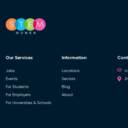
Our Services
Information
Cont
Jobs
Locations
i
Events
Sectors
2
For Students
Blog
For Employers
About
For Universities & Schools