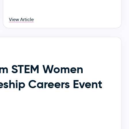
View Article
am STEM Women
eship Careers Event