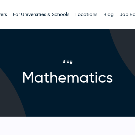
ers
For Universities & Schools
Locations
Blog
Job B
Blog
Mathematics