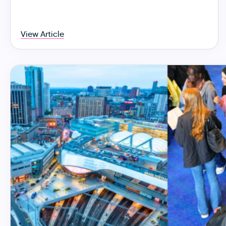
View Article