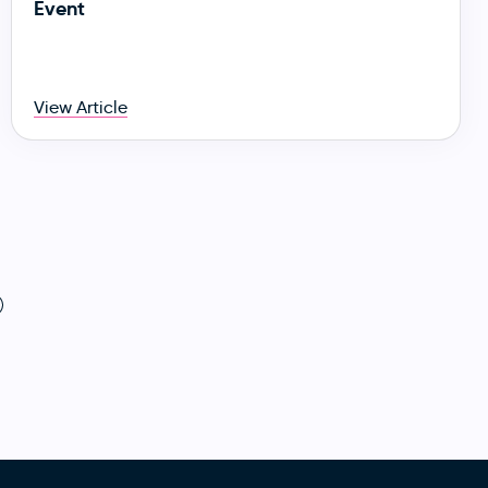
Event
View Article