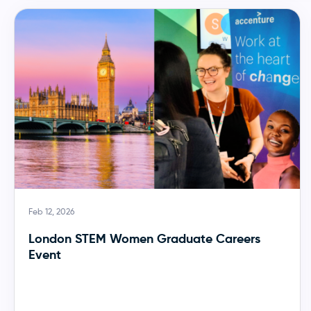
Feb 12, 2026
London STEM Women Graduate Careers
Event