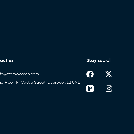
act us
Stay social
nfo@stemwomen.com
nd Floor, 14 Castle Street, Liverpool, L2 0NE