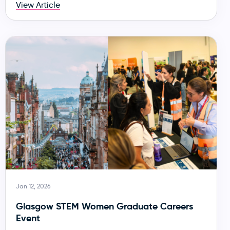
View Article
Jan 12, 2026
Glasgow STEM Women Graduate Careers
Event