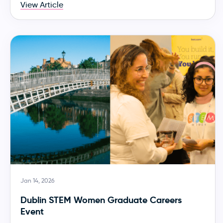
View Article
Jan 14, 2026
Dublin STEM Women Graduate Careers
Event