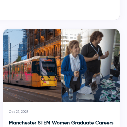
Oct 22, 2025
Manchester STEM Women Graduate Careers