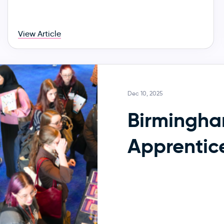
View Article
Dec 10, 2025
Birmingh
Apprentic