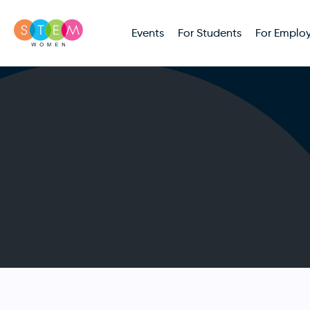
Events
For Students
For Employ