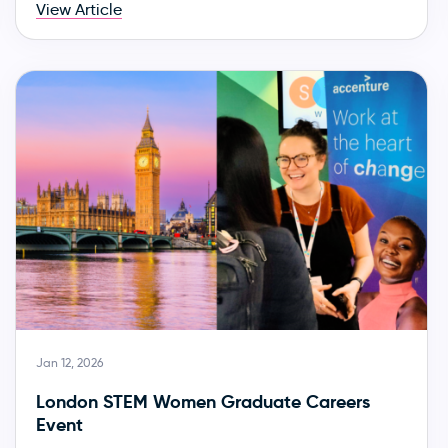
View Article
Jan 12, 2026
London STEM Women Graduate Careers
Event