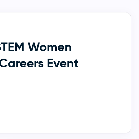
STEM Women
Careers Event