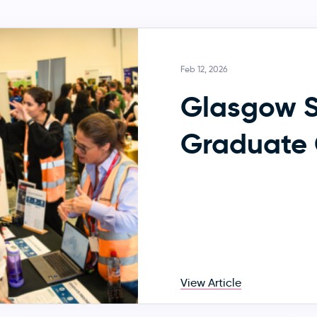
Feb 12, 2026
Glasgow 
Graduate 
View Article