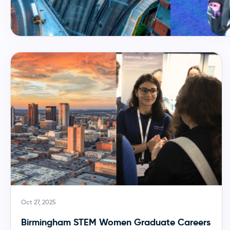
Oct 27, 2025
Birmingham STEM Women Graduate Careers