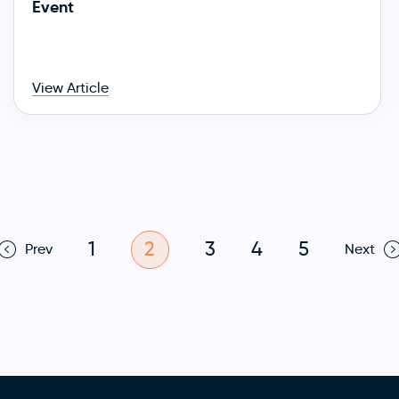
Event
View Article
1
2
3
4
5
Prev
Next