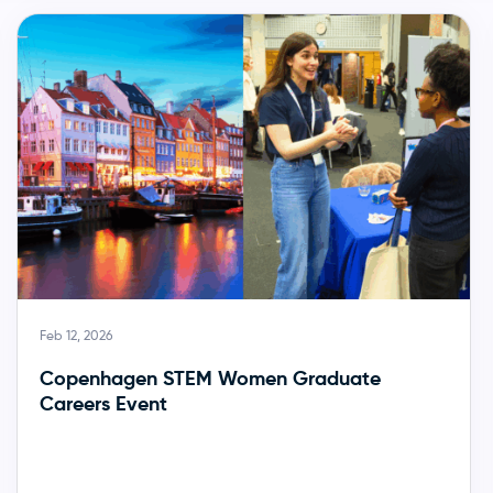
Feb 12, 2026
Copenhagen STEM Women Graduate
Careers Event