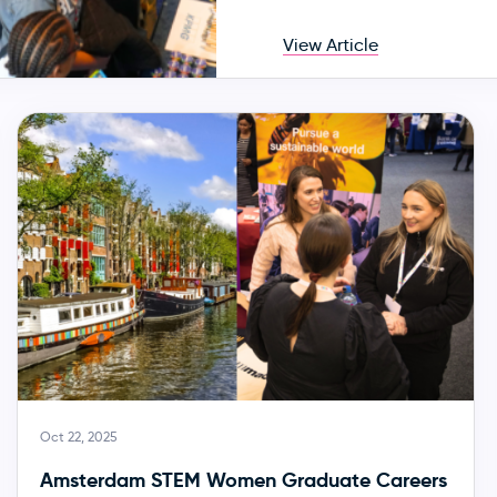
View Article
Oct 22, 2025
Amsterdam STEM Women Graduate Careers