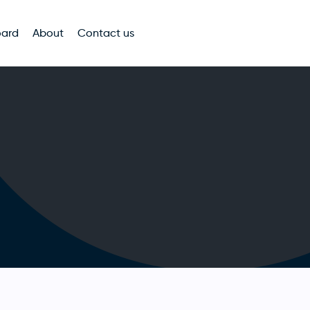
oard
About
Contact us