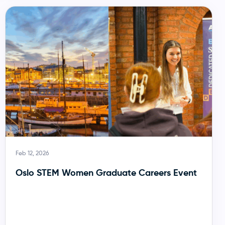
Feb 12, 2026
Oslo STEM Women Graduate Careers Event