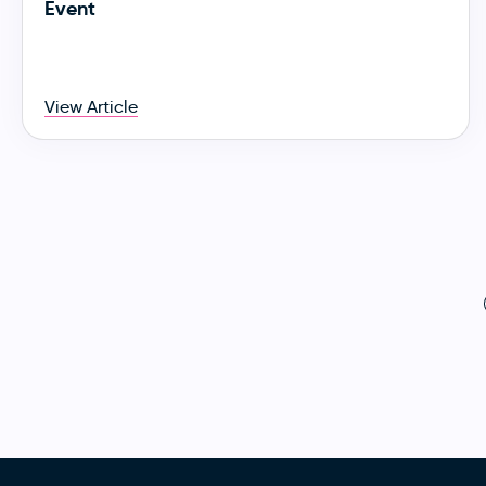
Event
View Article