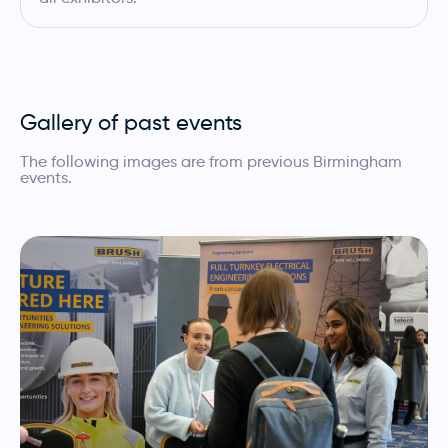
Gallery of past events
The following images are from previous Birmingham
events.