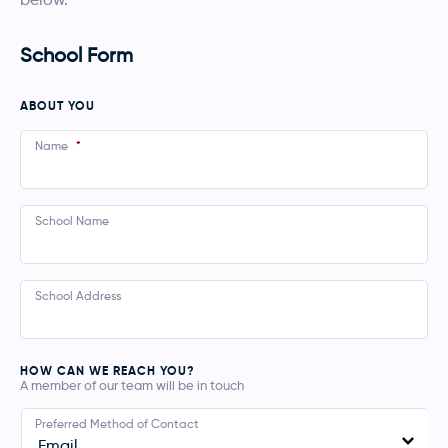
School Form
ABOUT YOU
Name
*
School Name
School Address
HOW CAN WE REACH YOU?
A member of our team will be in touch
Preferred Method of Contact