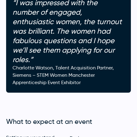
“I was impressed with the
number of engaged,
enthusiastic women, the turnout
was brilliant. The women had
fabulous questions and I hope
we’ll see them applying for our
roles.”
Charlotte Watson, Talent Acquisition Partner,
Siemens – STEM Women Manchester
Apprenticeship Event Exhibitor
What to expect at an event