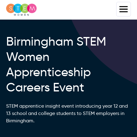
Birmingham STEM
Women
Apprenticeship
Careers Event
STEM apprentice insight event introducing year 12 and
13 school and college students to STEM employers in
Birmingham.