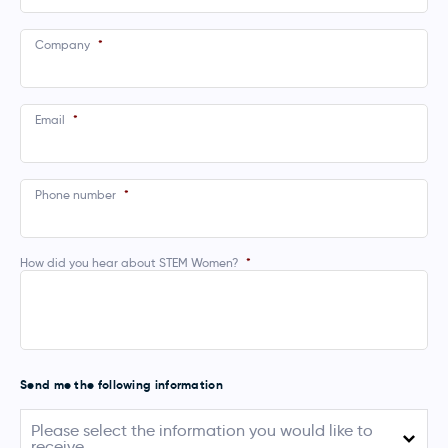
Company
*
Email
*
Phone number
*
How did you hear about STEM Women?
*
Send me the following information
Please
Please select the information you would like to
select
receive