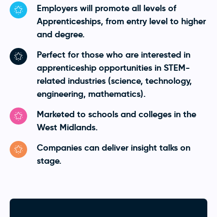
Employers will promote all levels of
Apprenticeships, from entry level to higher
and degree.
Perfect for those who are interested in
apprenticeship opportunities in STEM-
related industries (science, technology,
engineering, mathematics).
Marketed to schools and colleges in the
West Midlands.
Companies can deliver insight talks on
stage.