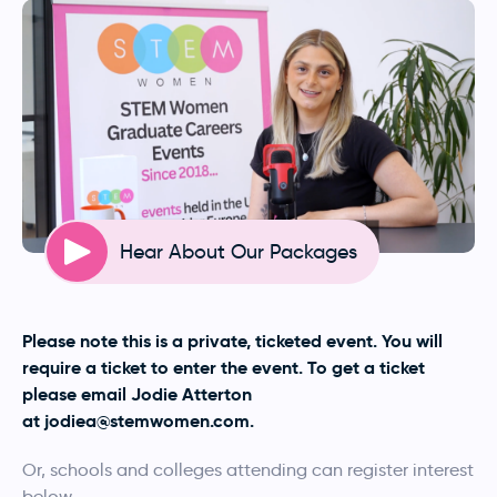
Hear About Our Packages
Please note this is a private, ticketed event. You will
require a ticket to enter the event. To get a ticket
please email Jodie Atterton
at
jodiea@stemwomen.com
.
Or, schools and colleges attending can register interest
below.