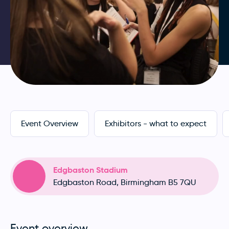
Event Overview
Exhibitors - what to expect
Edgbaston Stadium
Edgbaston Road, Birmingham B5 7QU
Event overview