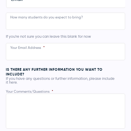
How many students do you expect to bring?
If you're not sure you can leave this blank for now
Your Email Address
*
IS THERE ANY FURTHER INFORMATION YOU WANT TO
INCLUDE?
If you have any questions or further information, please include
it here.
Your Comments/Questions
*