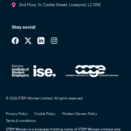
2nd Floor, 14 Castle Street, Liverpool, L2 0NE
Stay social
© 2026 STEM Women Limited. All rights reserved.
Privacy Policy
Cookie Policy
Modern Slavery Policy
Terms & conditions
STEM Women is a business/trading name of STEM Women Limited and