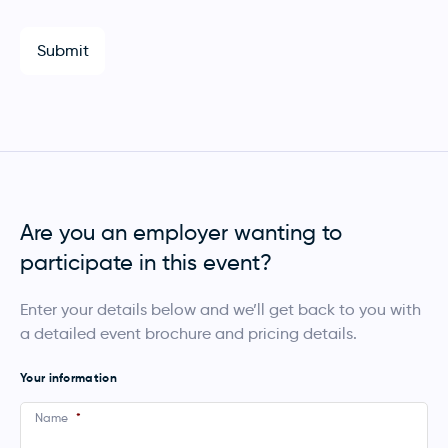
Submit
Are you an employer wanting to
participate in this event?
Enter your details below and we’ll get back to you with
a detailed event brochure and pricing details.
Your information
Name
*