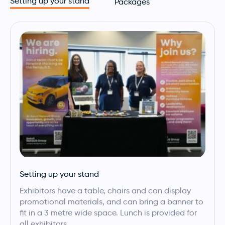
Setting up your stand
Packages
Setting up your stand
Exhibitors have a table, chairs and can display
promotional materials, and can bring a banner to
fit in a 3 metre wide space. Lunch is provided for
all exhibitors.