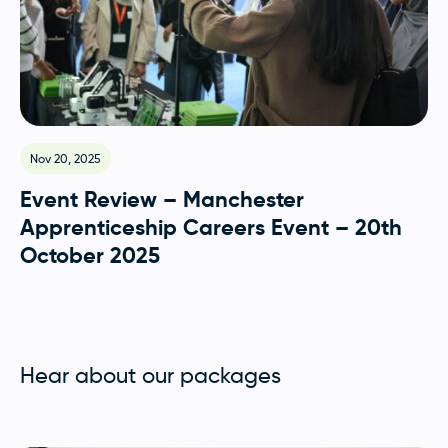
Nov 20, 2025
Event Review – Manchester
Apprenticeship Careers Event – 20th
October 2025
Hear about our packages