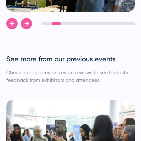
See more from our previous events
Check out our previous event reviews to see fantastic
feedback from exhibitors and attendees.