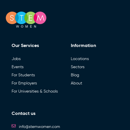
Our Services
Information
Jobs
Locations
Events
Sectors
For Students
Blog
For Employers
About
For Universities & Schools
Contact us
info@stemwomen.com