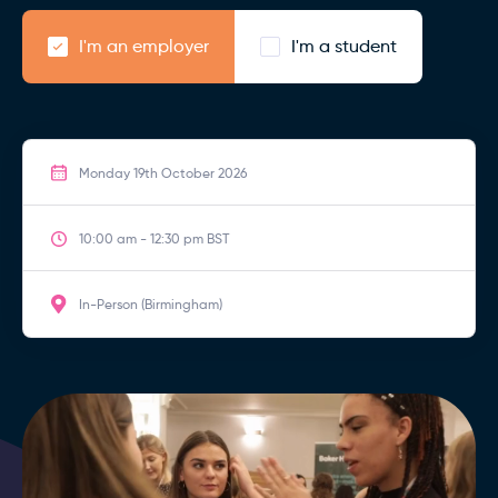
I'm an employer
I'm a student
Monday 19th October 2026
10:00 am - 12:30 pm BST
In-Person (Birmingham)