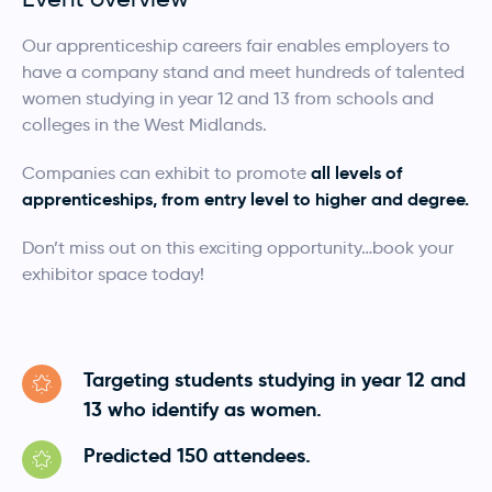
Our apprenticeship careers fair enables employers to
have a company stand and meet hundreds of talented
women studying in year 12 and 13 from schools and
colleges in the West Midlands.
all levels of
Companies can exhibit to promote
apprenticeships, from entry level to higher and degree.
Don’t miss out on this exciting opportunity…book your
exhibitor space today!
Targeting students studying in year 12 and
13 who identify as women.
Predicted 150 attendees.